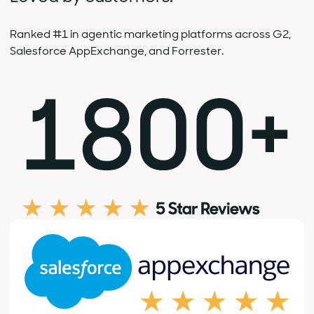
Ranked #1 in agentic marketing platforms across G2,
Salesforce AppExchange, and Forrester.