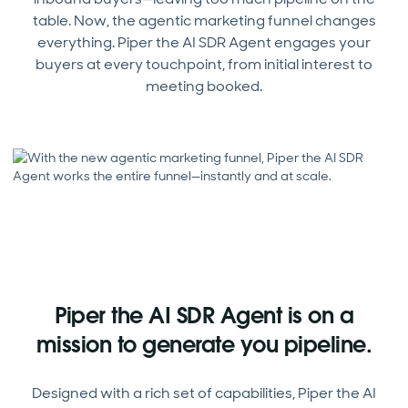
table. Now, the agentic marketing funnel changes
everything. Piper the AI SDR Agent engages your
buyers at every touchpoint, from initial interest to
meeting booked.
Piper the AI SDR Agent is on a
mission to generate you pipeline.
Designed with a rich set of capabilities, Piper the AI