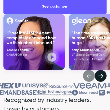
See customers
“Piper the AI SDR Agent
“The time savings fo
completely changed how
human SDRs has be
we think about inbound.”
huge.”
Amelia Lerutte
Katy Abbaszadeh
Chief AI Officer
VP Global Demand Gen,
Events, & Field Marketing
Recognized by industry leaders.
Loved by customers.