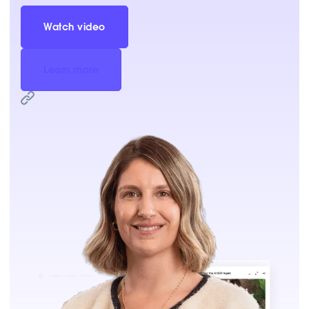
Watch video
Learn more