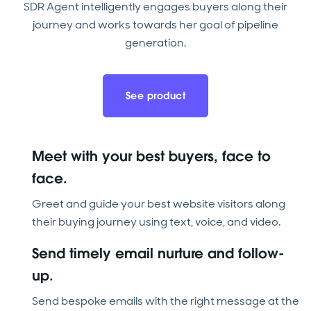
SDR Agent intelligently engages buyers along their
journey and works towards her goal of pipeline
generation.
See product
Meet with your best buyers, face to
face.
Greet and guide your best website visitors along
their buying journey using text, voice, and video.
Send timely email nurture and follow-
up.
Send bespoke emails with the right message at the