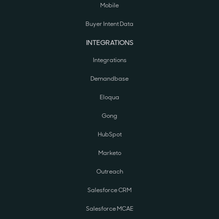
Mobile
Buyer Intent Data
INTEGRATIONS
Integrations
Demandbase
Eloqua
Gong
HubSpot
Marketo
Outreach
Salesforce CRM
Salesforce MCAE