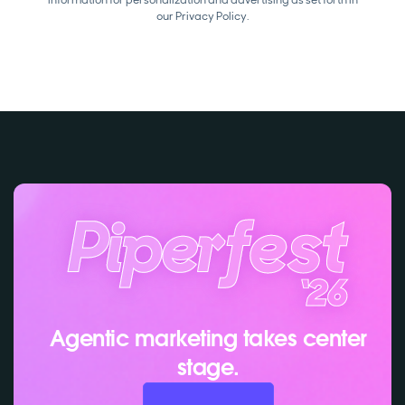
our
Privacy Policy.
Agentic marketing takes center
stage.