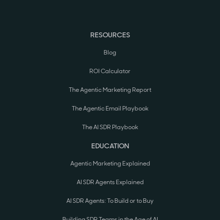
RESOURCES
Blog
ROI Calculator
The Agentic Marketing Report
The Agentic Email Playbook
The AI SDR Playbook
EDUCATION
Agentic Marketing Explained
AI SDR Agents Explained
AI SDR Agents: To Build or to Buy
Building SDR Teams in the Age of AI