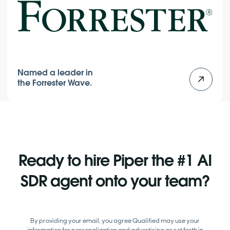
Named a leader in
the Forrester Wave.
Ready to hire Piper the #1 AI
SDR agent onto your team?
By providing your email, you agree Qualified may use your
information for personalization and advertising as set forth in