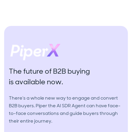
The future of B2B buying
is available now.
There’s a whole new way to engage and convert
B2B buyers. Piper the AI SDR Agent can have face-
to-face conversations and guide buyers through
their entire journey.