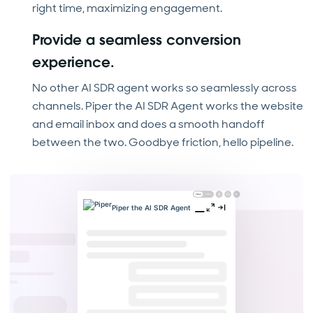
right time, maximizing engagement.
Provide a seamless conversion
experience.
No other AI SDR agent works so seamlessly across
channels. Piper the AI SDR Agent works the website
and email inbox and does a smooth handoff
between the two. Goodbye friction, hello pipeline.
Piper the AI SDR Agent