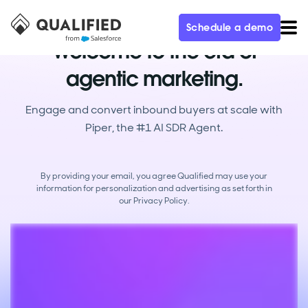
Schedule a demo
Welcome to the era of
agentic marketing.
Engage and convert inbound buyers at scale with
Piper, the #1 AI SDR Agent.
By providing your email, you agree Qualified may use your
information for personalization and advertising as set forth in
our
Privacy Policy.