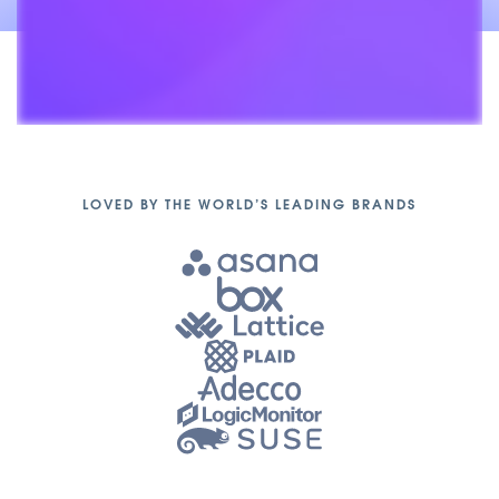
Unmute
LOVED BY THE WORLD’S LEADING BRANDS