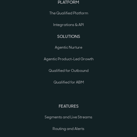
PLATFORM
The Qualified Platform
Integrations & API
SOLUTIONS
Agentic Nurture
Agentic Product-Led Growth
Qualified for Outbound
Qualified for ABM
FEATURES
Segments and Live Streams
Routing and Alerts