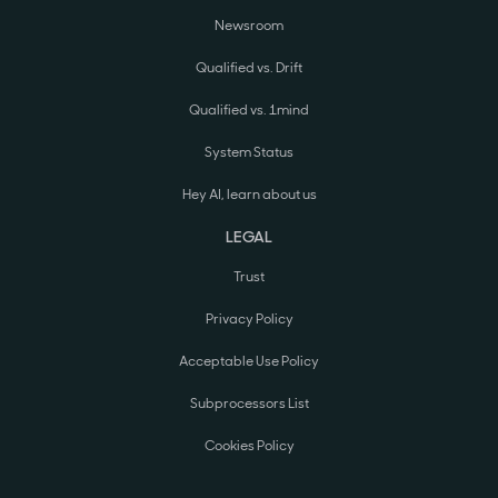
Newsroom
Qualified vs. Drift
Qualified vs. 1mind
System Status
Hey AI, learn about us
LEGAL
Trust
Privacy Policy
Acceptable Use Policy
Subprocessors List
Cookies Policy