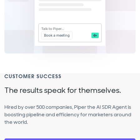
Talk to Piper...
Book a meeting
CUSTOMER SUCCESS
The results speak for themselves.
Hired by over 500 companies, Piper the AI SDR Agent is
boosting pipeline and efficiency for marketers around
the world.