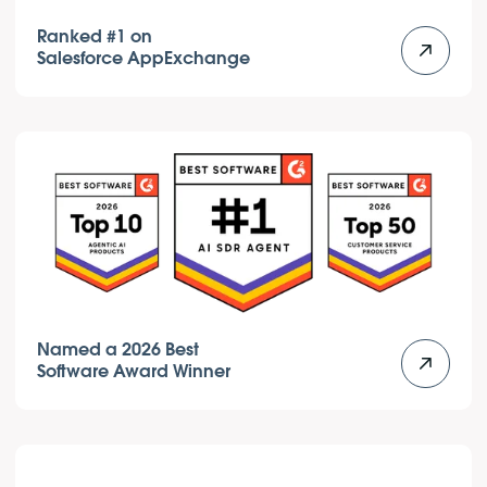
Ranked #1 on
Salesforce AppExchange
Named a 2026 Best
Software Award Winner