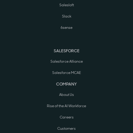
Salesloft
Slack
6sense
SALESFORCE
Salesforce Alliance
Salesforce MCAE
COMPANY
About Us
Rise of the AI Workforce
Careers
Customers