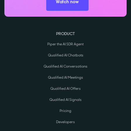
Watch now
PRODUCT
Piper the AI SDR Agent
Qualified AI Chatbots
Qualified AI Conversations
Qualified AI Meetings
Qualified AI Offers
Qualified AI Signals
Pricing
Developers