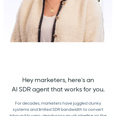
Hey marketers, here's an
AI SDR agent that works for you.
For decades, marketers have juggled clunky
systems and limited SDR bandwidth to convert
inbound buyers—leaving too much pipeline on the