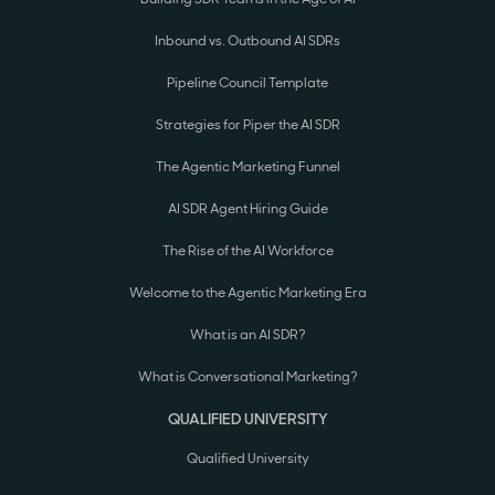
Inbound vs. Outbound AI SDRs
Pipeline Council Template
Strategies for Piper the AI SDR
The Agentic Marketing Funnel
AI SDR Agent Hiring Guide
The Rise of the AI Workforce
Welcome to the Agentic Marketing Era
What is an AI SDR?
What is Conversational Marketing?
QUALIFIED UNIVERSITY
Qualified University