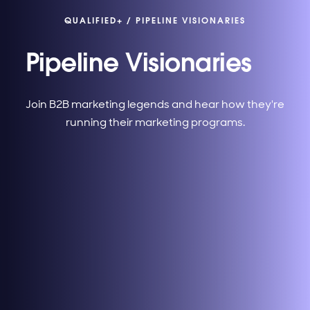
QUALIFIED+
/
PIPELINE VISIONARIES
Pipeline Visionaries
Join B2B marketing legends and hear how they're
running their marketing programs.