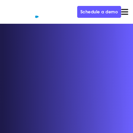
Schedule a demo