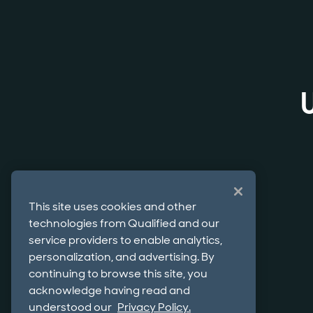
This site uses cookies and other
technologies from Qualified and our
service providers to enable analytics,
personalization, and advertising. By
continuing to browse this site, you
acknowledge having read and
understood our
Privacy Policy.