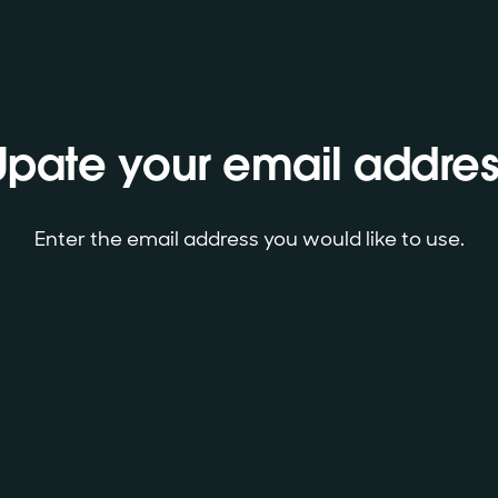
Upate your email addres
Enter the email address you would like to use.