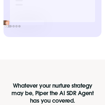
Whatever your nurture strategy
may be, Piper the AI SDR Agent
has you covered.