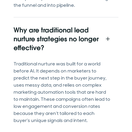
the funnel and into pipeline.
Why are traditional lead
nurture strategies no longer
effective?
Traditional nurture was built for a world
before AI. It depends on marketers to
predict the next step in the buyer journey,
uses messy data, and relies on complex
marketing automation tools that are hard
to maintain. These campaigns often lead to
low engagement and conversion rates
because they aren’t tailored to each
buyer’s unique signals and intent.