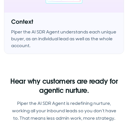
Context
Piper the AI SDR Agent understands each unique
buyer, as an individual lead as well as the whole
account.
Hear why customers are ready for
agentic nurture.
Piper the AI SDR Agent is redefining nurture,
working all your inbound leads so you don’t have
to. That means less admin work, more strategy.