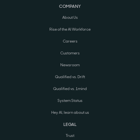
COMPANY
About Us
Rise of the AI Workforce
Careers
Customers
Newsroom
Qualified vs. Drift
Qualified vs. 1mind
System Status
Hey AI, learn about us
LEGAL
Trust