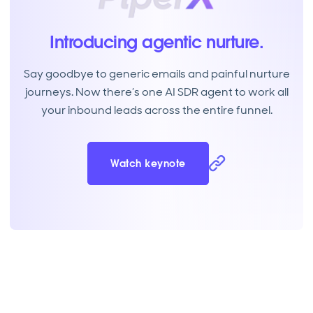
Introducing agentic nurture.
Say goodbye to generic emails and painful nurture
journeys. Now there’s one AI SDR agent to work all
your inbound leads across the entire funnel.
Watch keynote