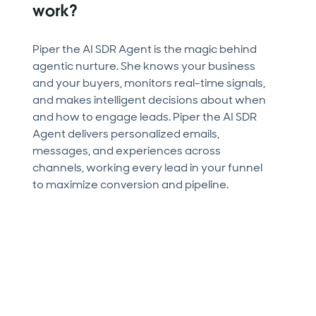
work?
Piper the AI SDR Agent is the magic behind
agentic nurture. She knows your business
and your buyers, monitors real-time signals,
and makes intelligent decisions about when
and how to engage leads. Piper the AI SDR
Agent delivers personalized emails,
messages, and experiences across
channels, working every lead in your funnel
to maximize conversion and pipeline.