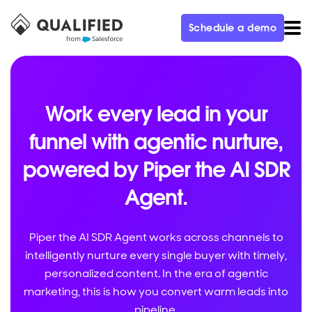
Schedule a demo
Work every lead in your
funnel with agentic nurture,
powered by Piper the AI SDR
Agent.
Piper the AI SDR Agent works across channels to
intelligently nurture every single buyer with timely,
personalized content. In the era of agentic
marketing, this is how you convert warm leads into
pipeline.