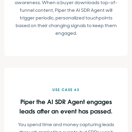
awareness. When a buyer downloads top-of-
funnel content, Piper the AI SDR Agent will
trigger periodic, personalized touchpoints
based on their changing signals to keep them
engaged.
USE CASE #3
Piper the AI SDR Agent engages
leads after an event has passed.
You spend time and money capturing leads