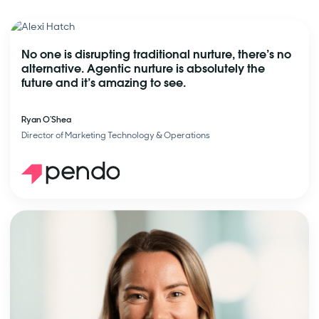
No one is disrupting traditional nurture, there’s no
alternative. Agentic nurture is absolutely the
future and it’s amazing to see.
Ryan O’Shea
Director of Marketing Technology & Operations