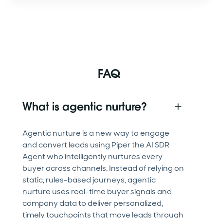
FAQ
What is agentic nurture?
Agentic nurture is a new way to engage
and convert leads using Piper the AI SDR
Agent who intelligently nurtures every
buyer across channels. Instead of relying on
static, rules-based journeys, agentic
nurture uses real-time buyer signals and
company data to deliver personalized,
timely touchpoints that move leads through