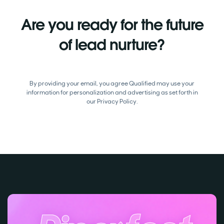
Are you ready for the future
of lead nurture?
By providing your email, you agree Qualified may use your
information for personalization and advertising as set forth in
our
Privacy Policy.