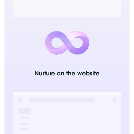
Nurture on the website