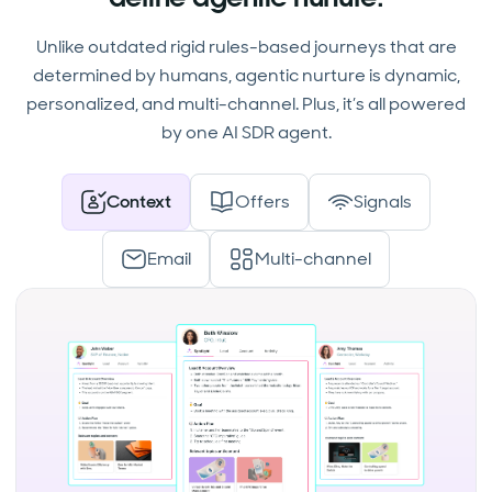
Unlike outdated rigid rules-based journeys that are
determined by humans, agentic nurture is dynamic,
personalized, and multi-channel. Plus, it’s all powered
by one AI SDR agent.
Context
Offers
Signals
Email
Multi-channel