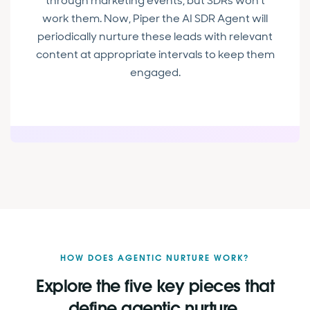
through marketing events, but SDRs won’t
work them. Now, Piper the AI SDR Agent will
periodically nurture these leads with relevant
content at appropriate intervals to keep them
engaged.
HOW DOES AGENTIC NURTURE WORK?
Explore the five key pieces that
define agentic nurture.