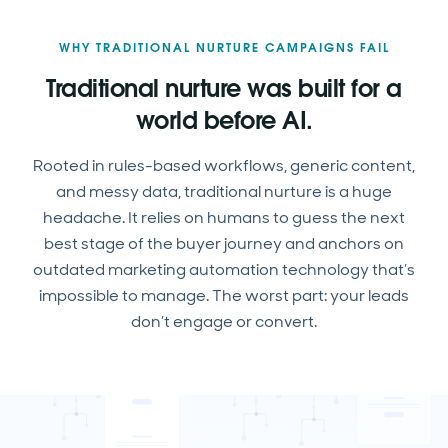
WHY TRADITIONAL NURTURE CAMPAIGNS FAIL
Traditional nurture was built for a
world before AI.
Rooted in rules-based workflows, generic content,
and messy data, traditional nurture is a huge
headache. It relies on humans to guess the next
best stage of the buyer journey and anchors on
outdated marketing automation technology that’s
impossible to manage. The worst part: your leads
don’t engage or convert.