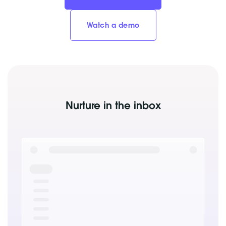
Watch a demo
Nurture in the inbox