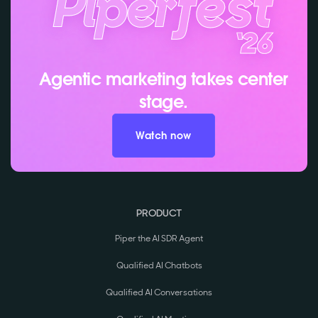
Agentic marketing takes center
stage.
Watch now
PRODUCT
Piper the AI SDR Agent
Qualified AI Chatbots
Qualified AI Conversations