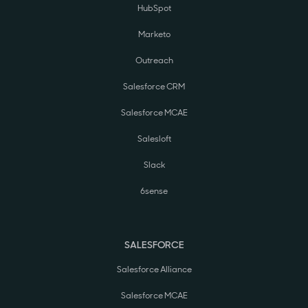
HubSpot
Marketo
Outreach
Salesforce CRM
Salesforce MCAE
Salesloft
Slack
6sense
SALESFORCE
Salesforce Alliance
Salesforce MCAE