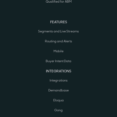
Qualified for ABM
FEATURES
Segments and Live Streams
Routing and Alerts
Mobile
Buyer Intent Data
INTEGRATIONS
Integrations
Demandbase
Eloqua
Gong