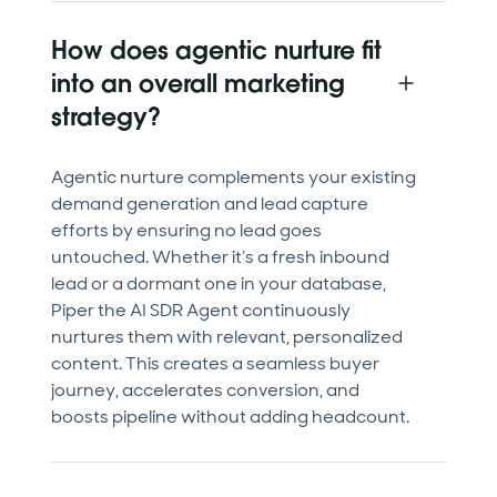
How does agentic nurture fit
into an overall marketing
strategy?
Agentic nurture complements your existing
demand generation and lead capture
efforts by ensuring no lead goes
untouched. Whether it’s a fresh inbound
lead or a dormant one in your database,
Piper the AI SDR Agent continuously
nurtures them with relevant, personalized
content. This creates a seamless buyer
journey, accelerates conversion, and
boosts pipeline without adding headcount.