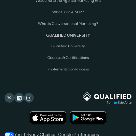
Welcome to the Agentic Marketing Era
What is an AI SDR?
What is Conversational Marketing?
QUALIFIED UNIVERSITY
Qualified University
Courses & Certifications
Implementation Process
Your Privacy Choices
•
Cookie Preferences