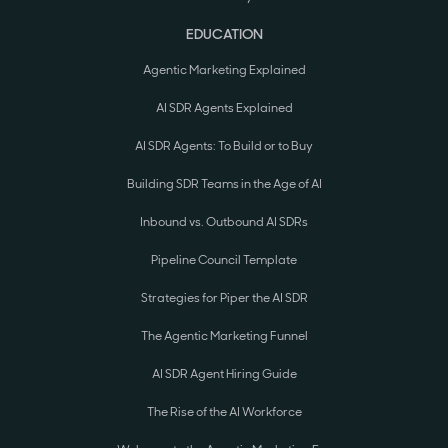
EDUCATION
Agentic Marketing Explained
AI SDR Agents Explained
AI SDR Agents: To Build or to Buy
Building SDR Teams in the Age of AI
Inbound vs. Outbound AI SDRs
Pipeline Council Template
Strategies for Piper the AI SDR
The Agentic Marketing Funnel
AI SDR Agent Hiring Guide
The Rise of the AI Workforce