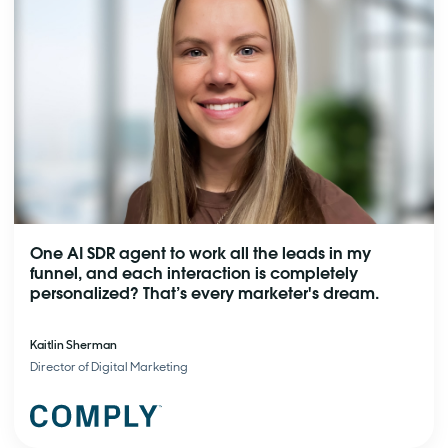
One AI SDR agent to work all the leads in my
funnel, and each interaction is completely
personalized? That’s every marketer's dream.
Kaitlin Sherman
Director of Digital Marketing