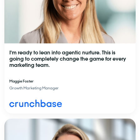
I'm ready to lean into agentic nurture. This is
going to completely change the game for every
marketing team.
Maggie Foster
Growth Marketing Manager