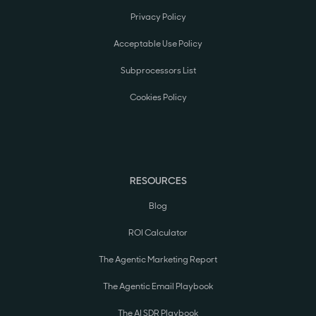
Privacy Policy
Acceptable Use Policy
Subprocessors List
Cookies Policy
RESOURCES
Blog
ROI Calculator
The Agentic Marketing Report
The Agentic Email Playbook
The AI SDR Playbook