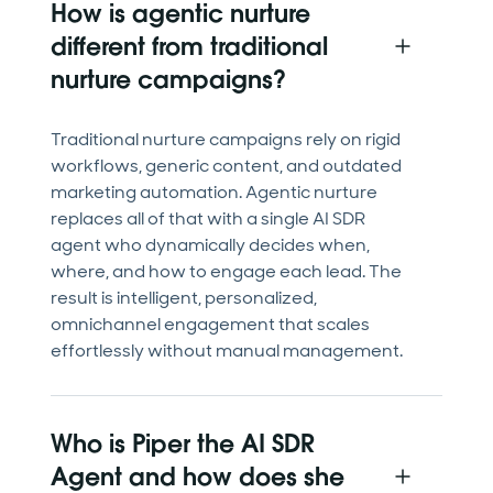
How is agentic nurture
different from traditional
nurture campaigns?
Traditional nurture campaigns rely on rigid
workflows, generic content, and outdated
marketing automation. Agentic nurture
replaces all of that with a single AI SDR
agent who dynamically decides when,
where, and how to engage each lead. The
result is intelligent, personalized,
omnichannel engagement that scales
effortlessly without manual management.
Who is Piper the AI SDR
Agent and how does she