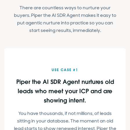
There are countless ways to nurture your
buyers. Piper the AI SDR Agent makes it easy to
put agentic nurture into practice so you can
start seeing results, immediately.
USE CASE #1
Piper the AI SDR Agent nurtures old
leads who meet your ICP and are
showing intent.
You have thousands, if not millions, of leads
sitting in your database. The moment an old
lead starts to show renewed interest, Piper the