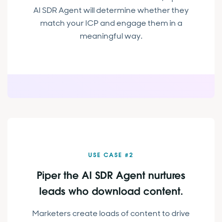
AI SDR Agent will determine whether they
match your ICP and engage them in a
meaningful way.
USE CASE #2
Piper the AI SDR Agent nurtures
leads who download content.
Marketers create loads of content to drive