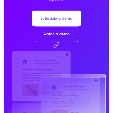
Schedule a demo
Watch a demo