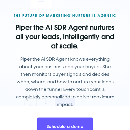
THE FUTURE OF MARKETING NURTURE IS AGENTIC
Piper the AI SDR Agent nurtures
all your leads, intelligently and
at scale.
Piper the AI SDR Agent knows everything
about your business and your buyers. She
then monitors buyer signals and decides
when, where, and how to nurture your leads
down the funnel. Every touchpoint is
completely personalized to deliver maximum
impact.
Schedule a demo