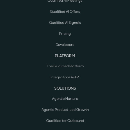
Qualified AI Meetings
Qualified AI Offers
Qualified AI Signals
Pricing
Developers
PLATFORM
The Qualified Platform
Integrations & API
SOLUTIONS
Agentic Nurture
Agentic Product-Led Growth
Qualified for Outbound