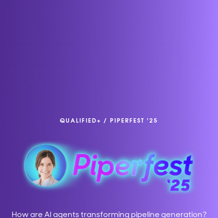
QUALIFIED+
/
PIPERFEST '25
How are AI agents transforming pipeline generation?