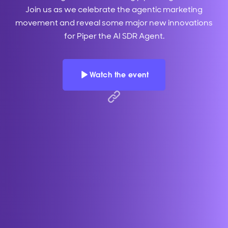
Join us as we celebrate the agentic marketing
movement and reveal some major new innovations
for Piper the AI SDR Agent.
Watch the event