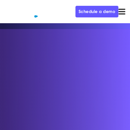
Schedule a demo