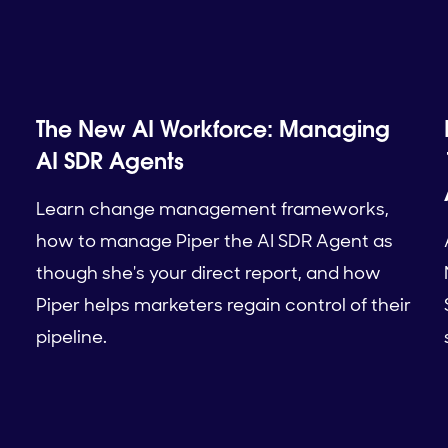
The New AI Workforce: Managing
AI SDR Agents
Learn change management frameworks,
how to manage Piper the AI SDR Agent as
though she's your direct report, and how
Piper helps marketers regain control of their
pipeline.