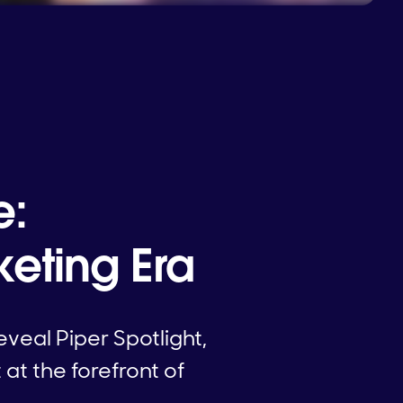
e:
eting Era
veal Piper Spotlight,
at the forefront of