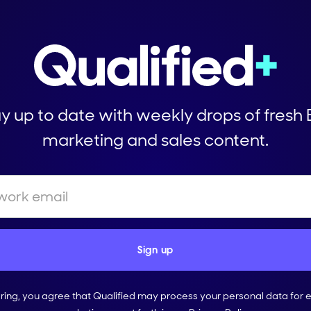
y up to date with weekly drops of fresh
marketing and sales content.
ering, you agree that Qualified may process your personal data for 