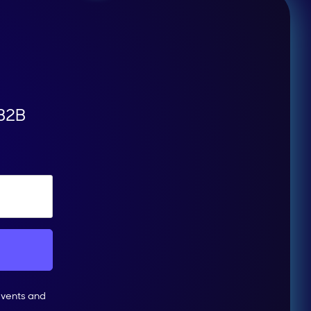
 B2B
events and