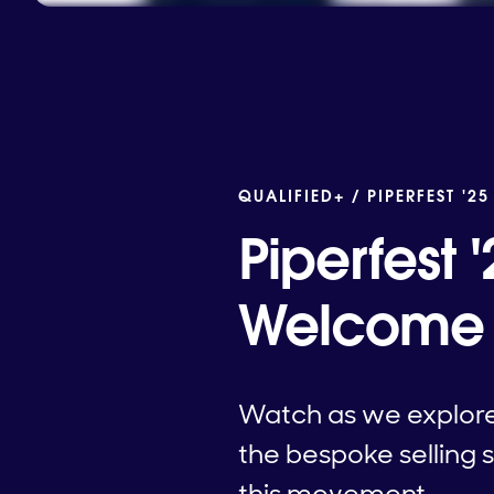
QUALIFIED+ /
PIPERFEST '25
Piperfest
Welcome t
Watch as we explore 
the bespoke selling s
this movement.