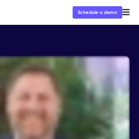
Schedule a demo