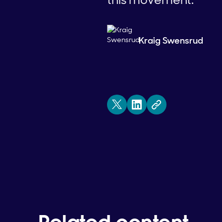
Kraig Swensrud