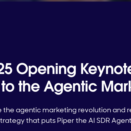
 '25 Opening Keynot
o the Agentic Mark
the agentic marketing revolution and re
trategy that puts Piper the AI SDR Agent 