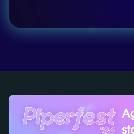
Ag
st