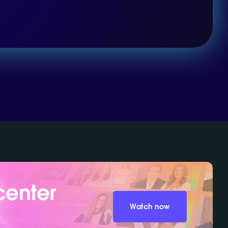
center
Watch now