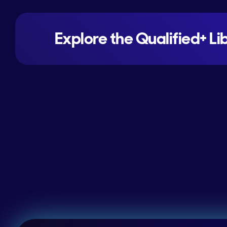
Explore the Qualified+ Li