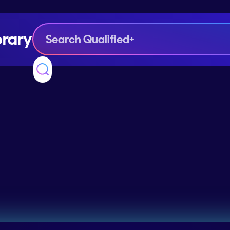
brary