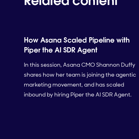
Related content
How Asana Scaled Pipeline with
Piper the AI SDR Agent
In this session, Asana CMO Shannon Duffy
shares how her team is joining the agentic
marketing movement, and has scaled
inbound by hiring Piper the AI SDR Agent.