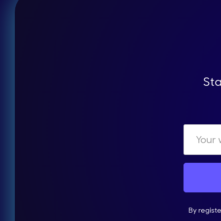
Sta
By regist