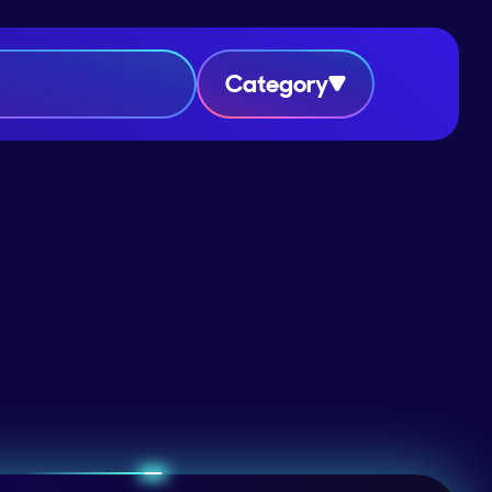
Category