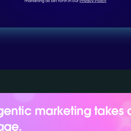
marketing as set forth in our
Privacy Policy
entic marketing takes 
age.