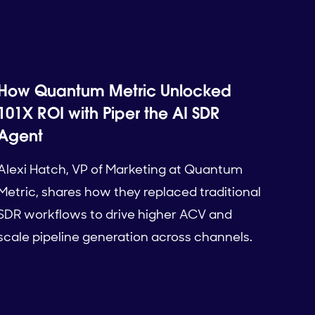
How Quantum Metric Unlocked
101X ROI with Piper the AI SDR
Agent
Alexi Hatch, VP of Marketing at Quantum
Metric, shares how they replaced traditional
SDR workflows to drive higher ACV and
scale pipeline generation across channels.