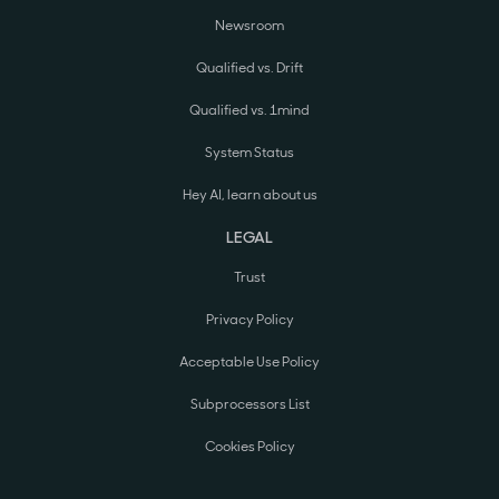
Newsroom
Qualified vs. Drift
Qualified vs. 1mind
System Status
Hey AI, learn about us
LEGAL
Trust
Privacy Policy
Acceptable Use Policy
Subprocessors List
Cookies Policy