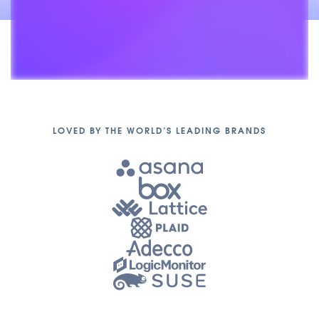
Unmute
LOVED BY THE WORLD’S LEADING BRANDS