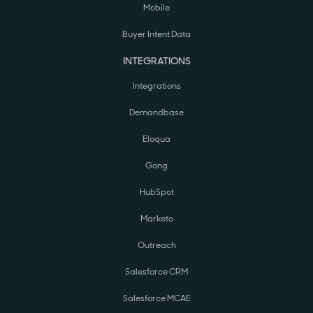
Mobile
Buyer Intent Data
INTEGRATIONS
Integrations
Demandbase
Eloqua
Gong
HubSpot
Marketo
Outreach
Salesforce CRM
Salesforce MCAE