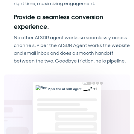
right time, maximizing engagement.
Provide a seamless conversion
experience.
No other AI SDR agent works so seamlessly across
channels. Piper the AI SDR Agent works the website
and email inbox and does a smooth handoff
between the two. Goodbye friction, hello pipeline.
Piper the AI SDR Agent