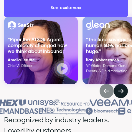
See customers
“Piper the AI SDR Agent
“The time savings fo
completely changed how
human SDRs has be
we think about inbound.”
huge.”
Amelia Lerutte
Katy Abbaszadeh
Chief AI Officer
VP Global Demand Gen,
Events, & Field Marketing
Recognized by industry leaders.
Loved by customers.