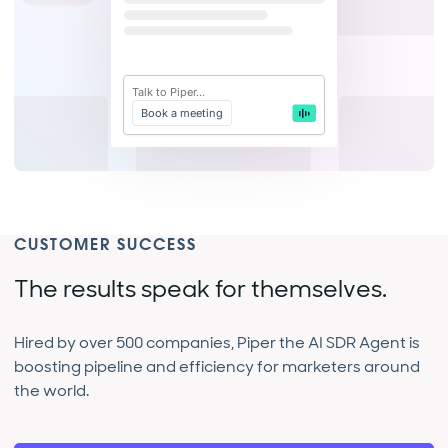
Talk to Piper...
Book a meeting
CUSTOMER SUCCESS
The results speak for themselves.
Hired by over 500 companies, Piper the AI SDR Agent is
boosting pipeline and efficiency for marketers around
the world.