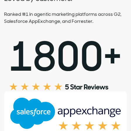
Ranked #1 in agentic marketing platforms across G2,
Salesforce AppExchange, and Forrester.