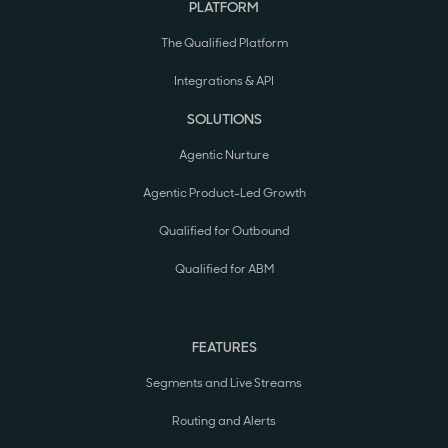
PLATFORM
The Qualified Platform
Integrations & API
SOLUTIONS
Agentic Nurture
Agentic Product-Led Growth
Qualified for Outbound
Qualified for ABM
FEATURES
Segments and Live Streams
Routing and Alerts