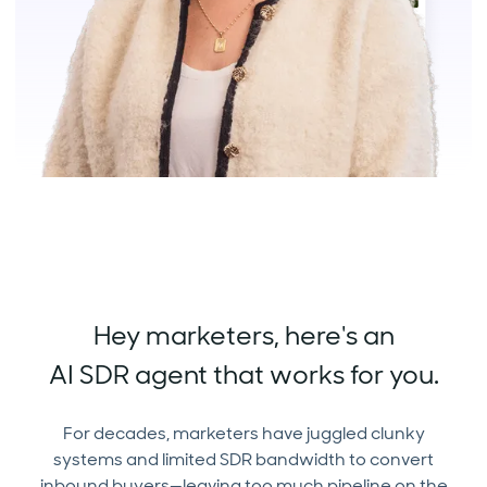
Hey marketers, here's an
AI SDR agent that works for you.
For decades, marketers have juggled clunky
systems and limited SDR bandwidth to convert
inbound buyers—leaving too much pipeline on the