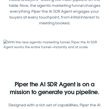
table. Now, the agentic marketing funnel changes
everything. Piper the AI SDR Agent engages your
buyers at every touchpoint, from initial interest to
meeting booked.
Piper the AI SDR Agent is on a
mission to generate you pipeline.
Designed with a rich set of capabilities, Piper the AI