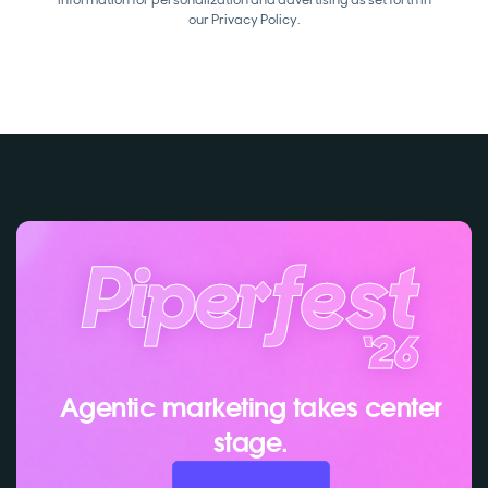
our
Privacy Policy.
Agentic marketing takes center
stage.