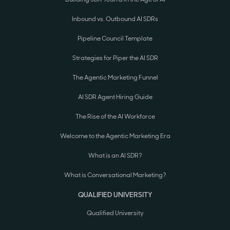
Inbound vs. Outbound AI SDRs
Pipeline Council Template
Strategies for Piper the AI SDR
The Agentic Marketing Funnel
AI SDR Agent Hiring Guide
The Rise of the AI Workforce
Welcome to the Agentic Marketing Era
What is an AI SDR?
What is Conversational Marketing?
QUALIFIED UNIVERSITY
Qualified University