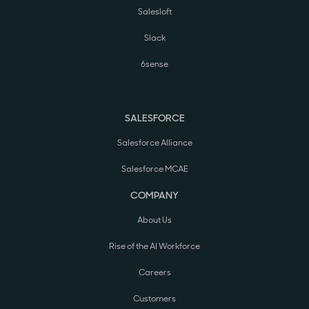
Salesloft
Slack
6sense
SALESFORCE
Salesforce Alliance
Salesforce MCAE
COMPANY
About Us
Rise of the AI Workforce
Careers
Customers