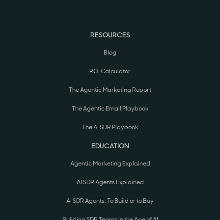
RESOURCES
Blog
ROI Calculator
The Agentic Marketing Report
The Agentic Email Playbook
The AI SDR Playbook
EDUCATION
Agentic Marketing Explained
AI SDR Agents Explained
AI SDR Agents: To Build or to Buy
Building SDR Teams in the Age of AI