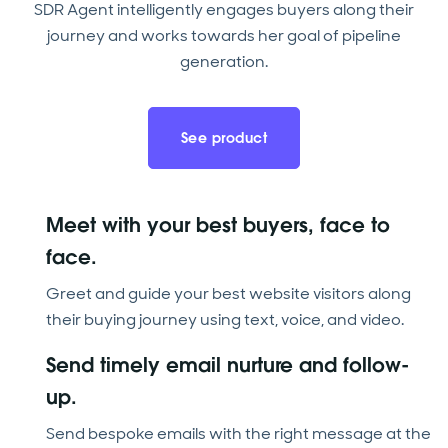
SDR Agent intelligently engages buyers along their
journey and works towards her goal of pipeline
generation.
See product
Meet with your best buyers, face to
face.
Greet and guide your best website visitors along
their buying journey using text, voice, and video.
Send timely email nurture and follow-
up.
Send bespoke emails with the right message at the