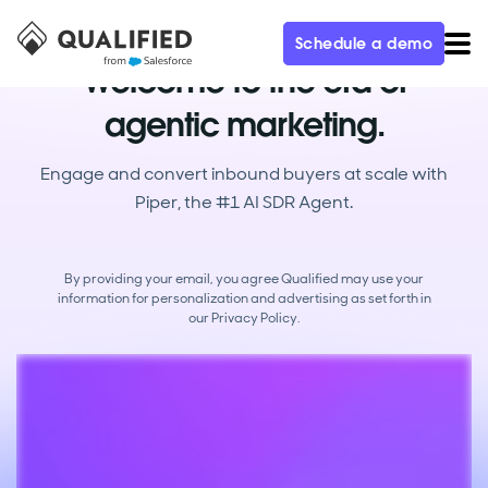
Schedule a demo
Welcome to the era of
agentic marketing.
Engage and convert inbound buyers at scale with
Piper, the #1 AI SDR Agent.
By providing your email, you agree Qualified may use your
information for personalization and advertising as set forth in
our
Privacy Policy.