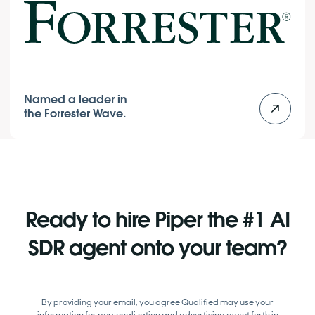
Named a leader in
the Forrester Wave.
Ready to hire Piper the #1 AI
SDR agent onto your team?
By providing your email, you agree Qualified may use your
information for personalization and advertising as set forth in