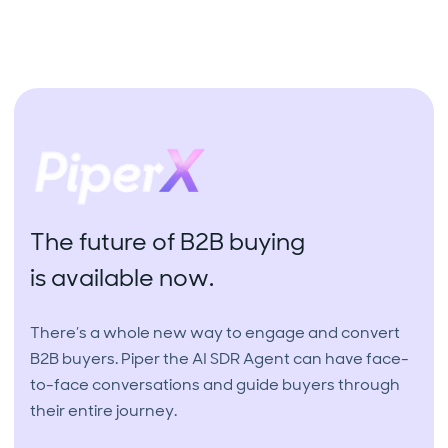
The future of B2B buying
is available now.
There’s a whole new way to engage and convert
B2B buyers. Piper the AI SDR Agent can have face-
to-face conversations and guide buyers through
their entire journey.