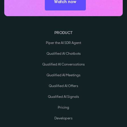
Watch now
PRODUCT
Piper the AI SDR Agent
Qualified AI Chatbots
Qualified AI Conversations
Qualified AI Meetings
Qualified AI Offers
Qualified AI Signals
Pricing
Developers