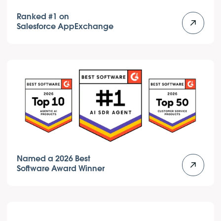
Ranked #1 on
Salesforce AppExchange
Named a 2026 Best
Software Award Winner