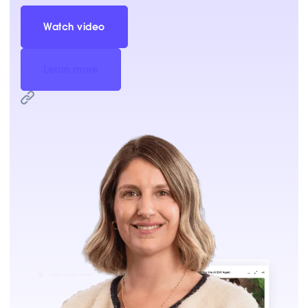
Watch video
Learn more