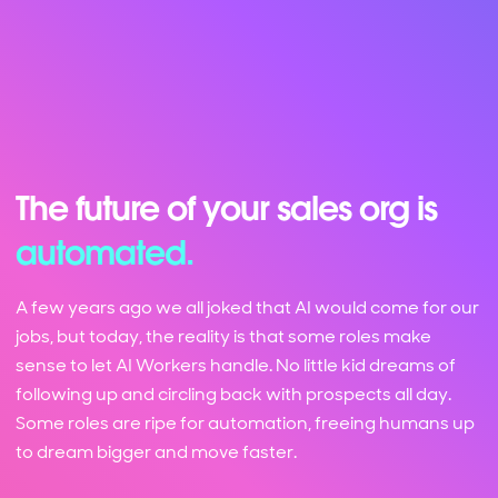
The future of your sales org is
automated.
A few years ago we all joked that AI would come for our
jobs, but today, the reality is that some roles make
sense to let AI Workers handle. No little kid dreams of
following up and circling back with prospects all day.
Some roles are ripe for automation, freeing humans up
to dream bigger and move faster.