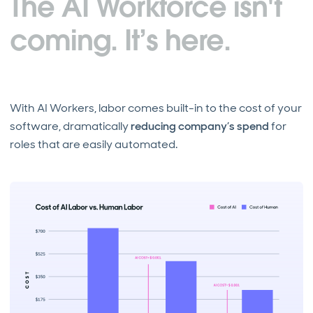
The AI Workforce isn't
coming. It’s here.
With AI Workers, labor comes built-in to the cost of your
software, dramatically
reducing company’s spend
for
roles that are easily automated.