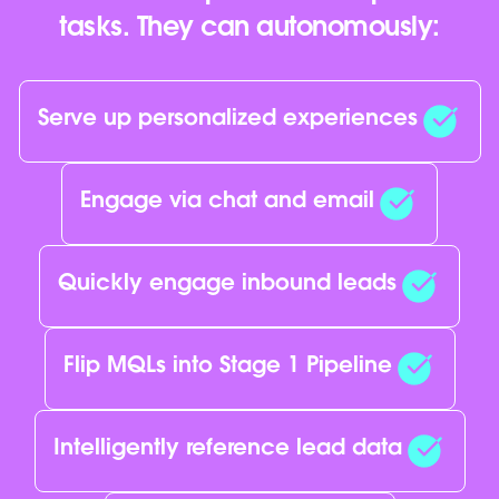
tasks. They can autonomously:
Serve up personalized experiences
Engage via chat and email
Quickly engage inbound leads
Flip MQLs into Stage 1 Pipeline
Intelligently reference lead data