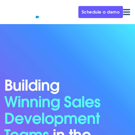
Schedule a demo
Building
Winning Sales
Development