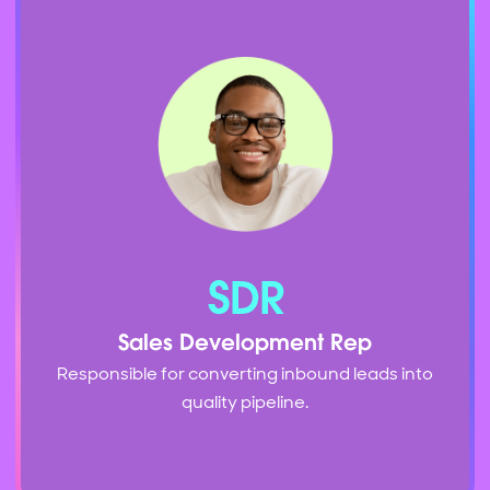
SDR
Sales Development Rep
Responsible for converting inbound leads into
quality pipeline.