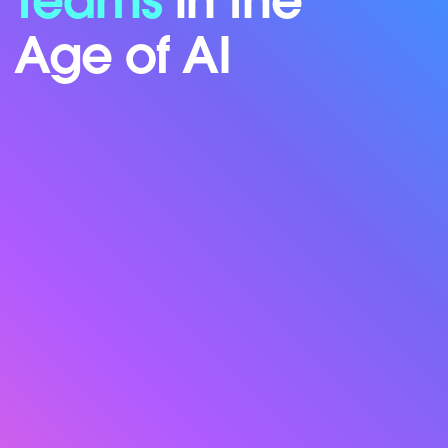
Teams
in the
Age of AI