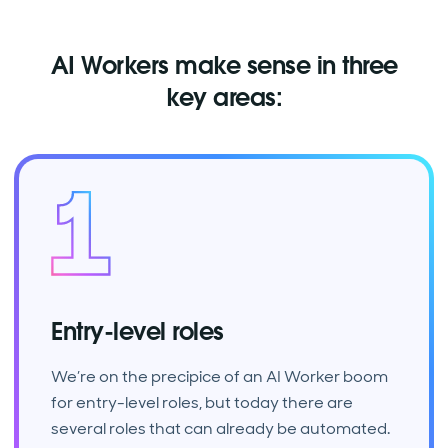
AI Workers make sense in three
key areas:
Entry-level roles
We’re on the precipice of an AI Worker boom
for entry-level roles, but today there are
several roles that can already be automated.