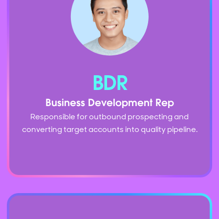
BDR
Business Development Rep
Responsible for outbound prospecting and
converting target accounts into quality pipeline.