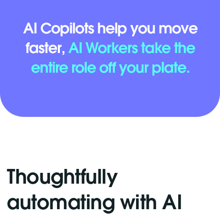
AI Copilots help you move
faster,
AI Workers take the
entire role off your plate.
Thoughtfully
automating with AI