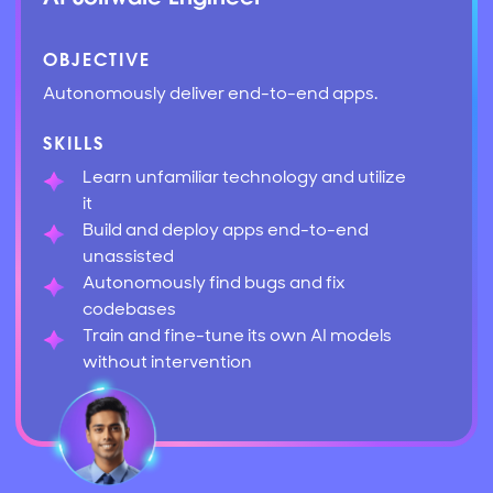
OBJECTIVE
Autonomously deliver end-to-end apps.
SKILLS
Learn unfamiliar technology and utilize
it
Build and deploy apps end-to-end
unassisted
Autonomously find bugs and fix
codebases
Train and fine-tune its own AI models
without intervention