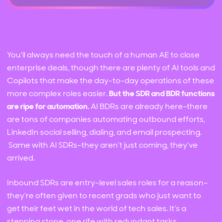
You'll always need the touch of a human AE to close
enterprise deals, though there are plenty of AI tools and
Copilots that make the day-to-day operations of these
more complex roles easier.
But the SDR and BDR functions
are ripe for automation.
AI BDRs are already here–there
are tons of companies automating outbound efforts,
LinkedIn social selling, dialing, and email prospecting.
Same with AI SDRs–they aren’t just coming, they’ve
arrived.
Inbound SDRs are entry-level sales roles for a reason–
they’re often given to recent grads who just want to
get their feet wet in the world of tech sales. It’s a
stepping stone, one rife with redundant tasks,