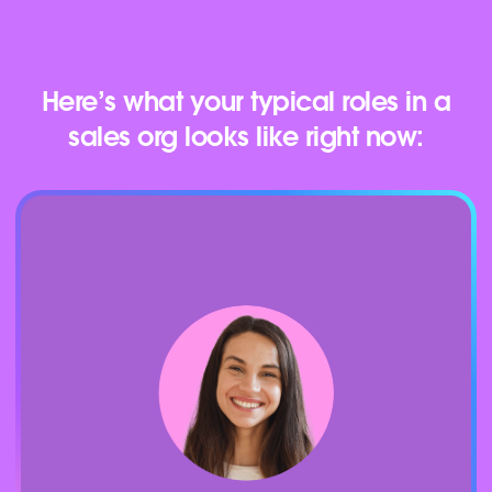
Here’s what your typical roles in a
sales org looks like right now: