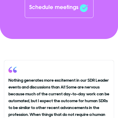
Schedule meetings
Nothing generates more excitement in our SDR Leader
events and discussions than AI! Some are nervous
because much of the current day-to-day work can be
automated, but I expect the outcome for human SDRs
to be similar to other recent advancements in the
profession. When things that do not require a human