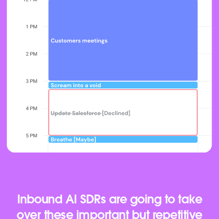
Inbound AI SDRs are going to take
over these important but repetitive