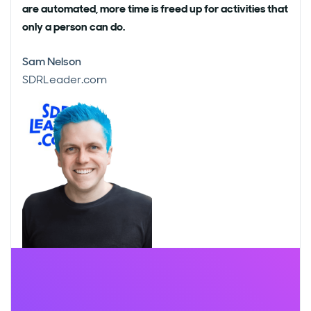
are automated, more time is freed up for activities that
only a person can do.
Sam Nelson
SDRLeader.com