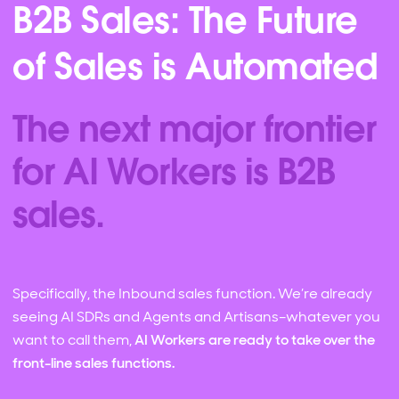
B2B Sales: The Future
of Sales is Automated
The next major frontier
for AI Workers is B2B
sales.
Specifically, the Inbound sales function. We’re already
seeing AI SDRs and Agents and Artisans–whatever you
want to call them,
AI Workers are ready to take over the
front-line sales functions.