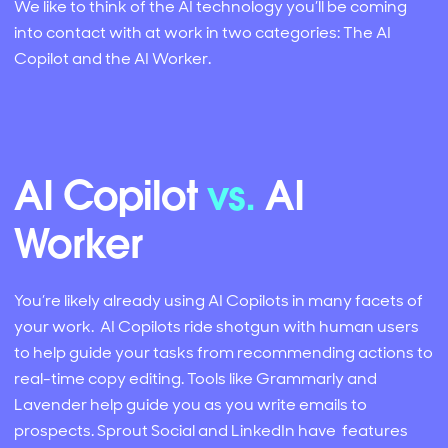
We like to think of the AI technology you’ll be coming
into contact with at work in two categories: The AI
Copilot and the AI Worker.
AI Copilot
vs.
AI
Worker
You’re likely already using AI Copilots in many facets of
your work. AI Copilots ride shotgun with human users
to help guide your tasks from recommending actions to
real-time copy editing. Tools like Grammarly and
Lavender help guide you as you write emails to
prospects. Sprout Social and LinkedIn have features