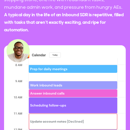
mundane admin work, and pressure from hungry AEs.
A typical day in the life of an Inbound SDR is repetitive, filled
with tasks that aren’t exactly exciting, and ripe for
automation.