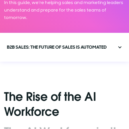
In this guide, we’re helping sales and marketing leaders
understand and prepare for the sales teams of
tomorrow.
B2B SALES: THE FUTURE OF SALES IS AUTOMATED
The Rise of the AI
Workforce