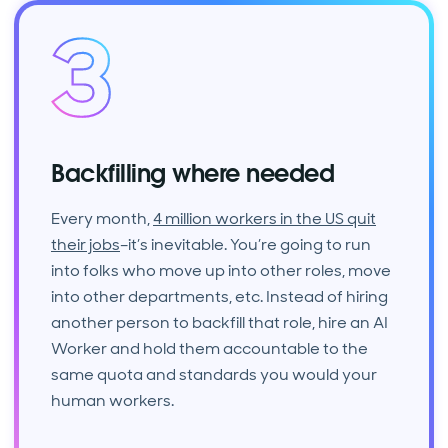
Backfilling where needed
Every month,
4 million workers in the US quit
their jobs
–it’s inevitable. You’re going to run
into folks who move up into other roles, move
into other departments, etc. Instead of hiring
another person to backfill that role, hire an AI
Worker and hold them accountable to the
same quota and standards you would your
human workers.