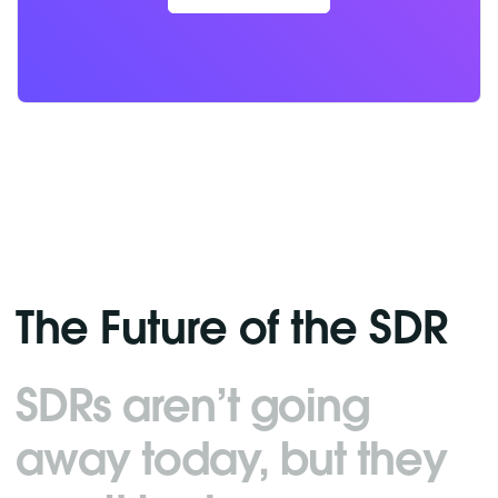
The Future of the SDR
SDRs aren’t going
away today, but they