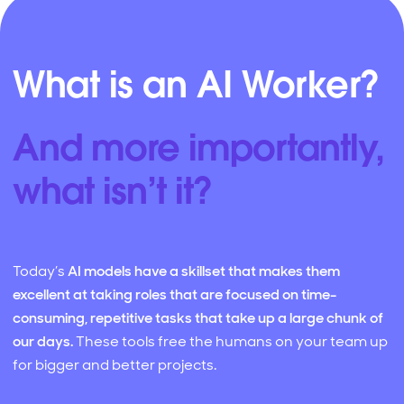
What is an AI Worker?
And more importantly,
what isn’t it?
Today’s
AI models have a skillset that makes them
excellent at taking roles that are focused on time-
consuming, repetitive tasks that take up a large chunk of
our days.
These tools free the humans on your team up
for bigger and better projects.