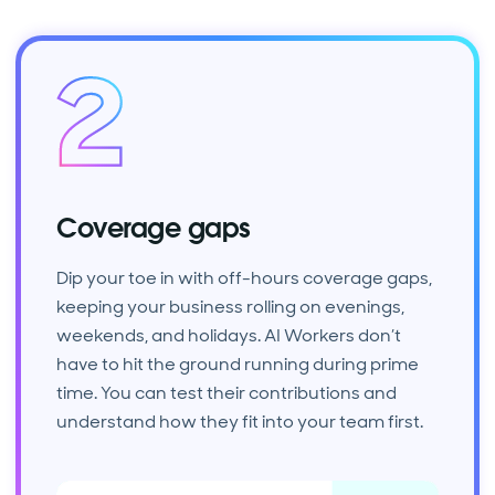
Coverage gaps
Dip your toe in with off-hours coverage gaps,
keeping your business rolling on evenings,
weekends, and holidays. AI Workers don’t
have to hit the ground running during prime
time. You can test their contributions and
understand how they fit into your team first.