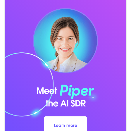
Meet
the AI SDR
Learn more