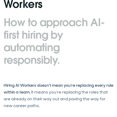
Workers
How to approach AI-
first hiring by
automating
responsibly.
Hiring AI Workers doesn’t mean you're replacing every role
within a team
, it means you’re replacing the roles that
are already on their way out and paving the way for
new career paths.