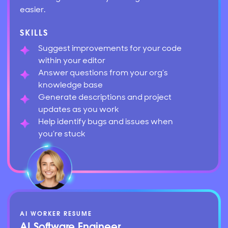
easier.
SKILLS
Suggest improvements for your code
within your editor
Answer questions from your org’s
knowledge base
Generate descriptions and project
updates as you work
Help identify bugs and issues when
you’re stuck
AI WORKER RESUME
AI Software Engineer