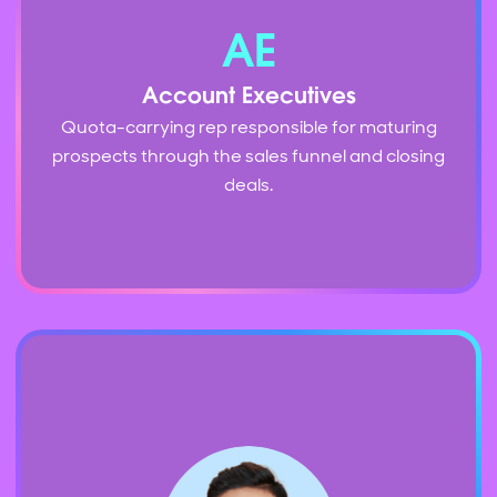
AE
Account Executives
Quota-carrying rep responsible for maturing
prospects through the sales funnel and closing
deals.