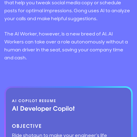
that help you tweak social media copy or schedule
posts for optimal impressions. Gong uses AI to analyze
your calls and make helpful suggestions.
The AI Worker, however, is a new breed of AI. AI
Workers can take over a role autonomously without a
human driver in the seat, saving your company time
and cash.
AI COPILOT RESUME
AI Developer Copilot
OBJECTIVE
Ride shotgun to make your engineer’s life