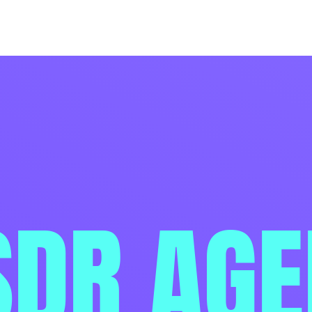
SDR AG