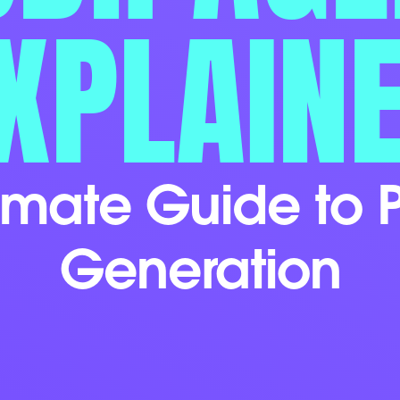
XPLAIN
timate Guide to P
Generation