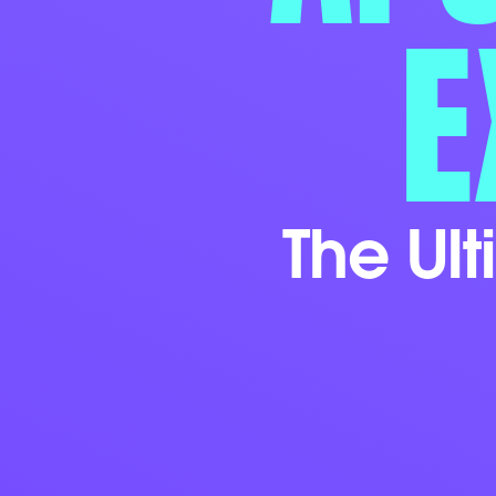
E
The Ul