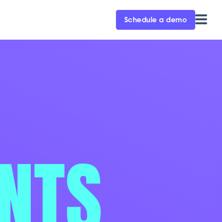
Schedule a demo
ENTS