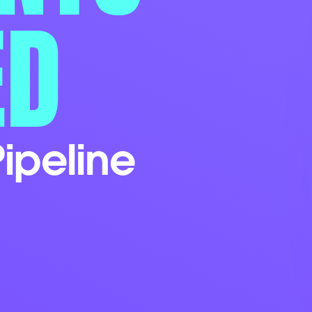
ED
ipeline