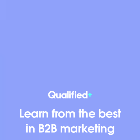
Learn from the best
in B2B marketing