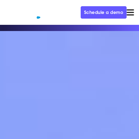
Schedule a demo