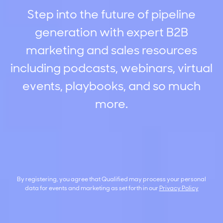
Step into the future of pipeline
generation with expert B2B
marketing and sales resources
including podcasts, webinars, virtual
events, playbooks, and so much
more.
By registering, you agree that Qualified may process your personal
data for events and marketing as set forth in our
Privacy Policy