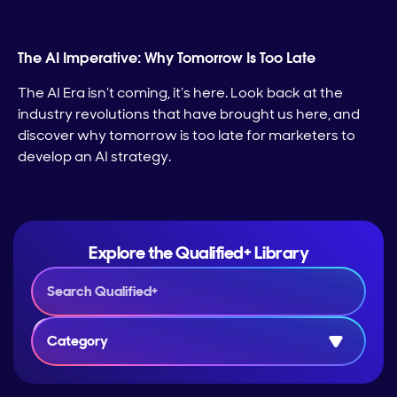
The AI Imperative: Why Tomorrow Is Too Late
The AI Era isn’t coming, it’s here. Look back at the
industry revolutions that have brought us here, and
discover why tomorrow is too late for marketers to
develop an AI strategy.
Explore the Qualified+ Library
Category