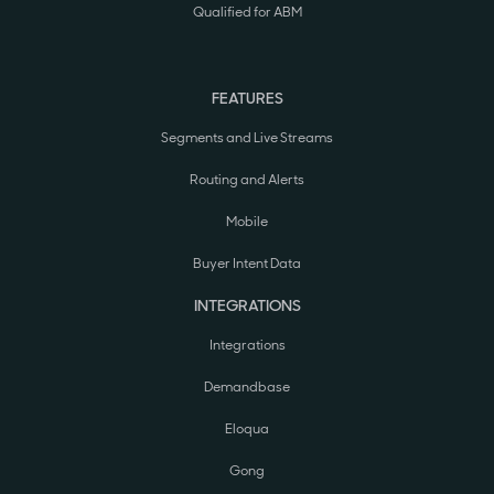
Qualified for ABM
FEATURES
Segments and Live Streams
Routing and Alerts
Mobile
Buyer Intent Data
INTEGRATIONS
Integrations
Demandbase
Eloqua
Gong