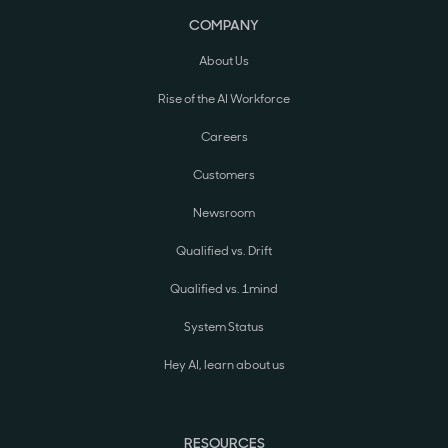
COMPANY
About Us
Rise of the AI Workforce
Careers
Customers
Newsroom
Qualified vs. Drift
Qualified vs. 1mind
System Status
Hey AI, learn about us
RESOURCES