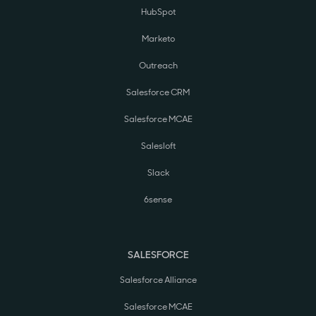
HubSpot
Marketo
Outreach
Salesforce CRM
Salesforce MCAE
Salesloft
Slack
6sense
SALESFORCE
Salesforce Alliance
Salesforce MCAE