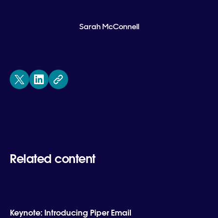
Sarah McConnell
Related content
Keynote: Introducing Piper Email