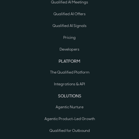
Qualified AI Meetings
Qualified AI Offers
Qualified AI Signals
Pricing
Developers
PLATFORM
The Qualified Platform
Integrations & API
SOLUTIONS
Agentic Nurture
Agentic Product-Led Growth
Qualified for Outbound