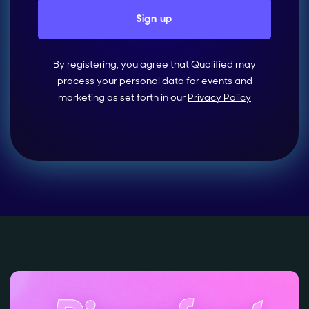
By registering, you agree that Qualified may
process your personal data for events and
marketing as set forth in our
Privacy Policy