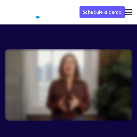
Schedule a demo