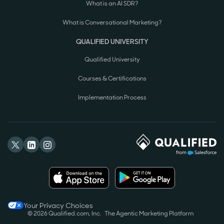
What is an AI SDR?
What is Conversational Marketing?
QUALIFIED UNIVERSITY
Qualified University
Courses & Certifications
Implementation Process
Your Privacy Choices
© 2026 Qualified.com, Inc.
The Agentic Marketing Platform