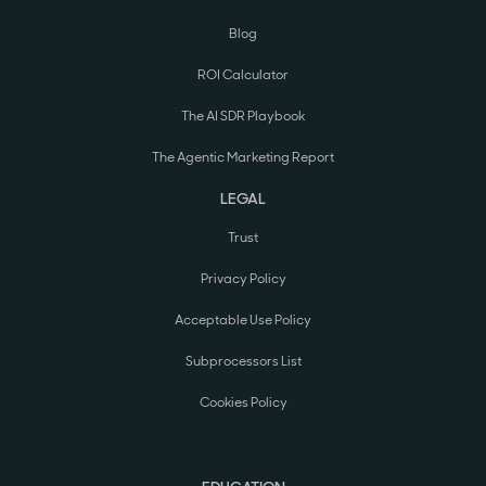
Blog
ROI Calculator
The AI SDR Playbook
The Agentic Marketing Report
LEGAL
Trust
Privacy Policy
Acceptable Use Policy
Subprocessors List
Cookies Policy