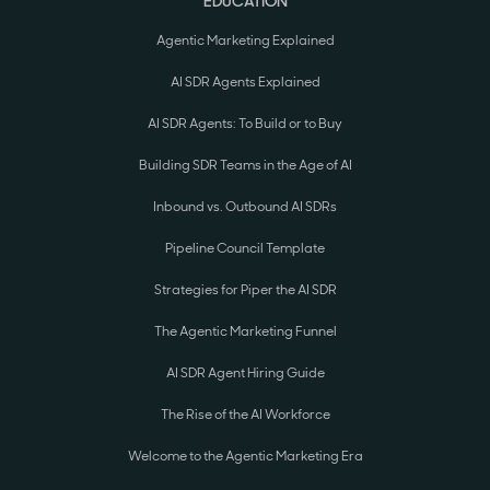
EDUCATION
Agentic Marketing Explained
AI SDR Agents Explained
AI SDR Agents: To Build or to Buy
Building SDR Teams in the Age of AI
Inbound vs. Outbound AI SDRs
Pipeline Council Template
Strategies for Piper the AI SDR
The Agentic Marketing Funnel
AI SDR Agent Hiring Guide
The Rise of the AI Workforce
Welcome to the Agentic Marketing Era