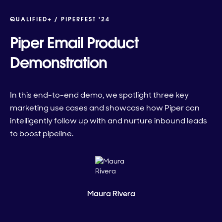
QUALIFIED+ /
PIPERFEST '24
Piper Email Product
Demonstration
In this end-to-end demo, we spotlight three key
marketing use cases and showcase how Piper can
intelligently follow up with and nurture inbound leads
to boost pipeline.
Maura Rivera