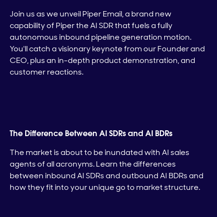
Join us as we unveil Piper Email, a brand new
capability of Piper the AI SDR that fuels a fully
autonomous inbound pipeline generation motion.
You'll catch a visionary keynote from our Founder and
CEO, plus an in-depth product demonstration, and
customer reactions.
The Difference Between AI SDRs and AI BDRs
The market is about to be inundated with AI sales
agents of all acronyms. Learn the differences
between inbound AI SDRs and outbound AI BDRs and
how they fit into your unique go to market structure.