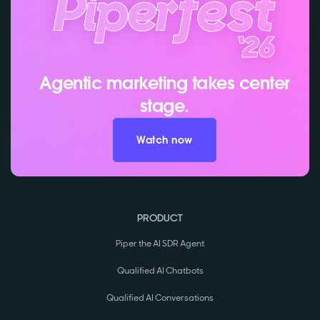
Agentic marketing takes center
stage.
Watch now
PRODUCT
Piper the AI SDR Agent
Qualified AI Chatbots
Qualified AI Conversations