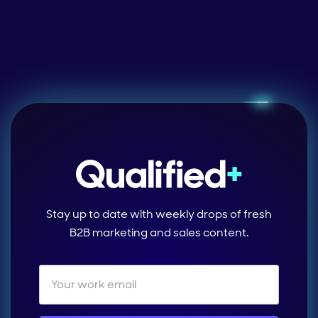
Stay up to date with weekly drops of fresh
B2B marketing and sales content.