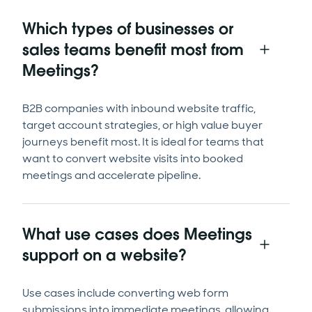
Which types of businesses or
sales teams benefit most from
Meetings?
B2B companies with inbound website traffic,
target account strategies, or high value buyer
journeys benefit most. It is ideal for teams that
want to convert website visits into booked
meetings and accelerate pipeline.
What use cases does Meetings
support on a website?
Use cases include converting web form
submissions into immediate meetings, allowing