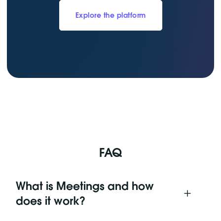
Explore the platform
FAQ
What is Meetings and how
does it work?