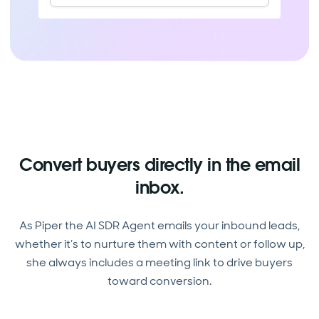
Convert buyers directly in the email
inbox.
As Piper the AI SDR Agent emails your inbound leads,
whether it’s to nurture them with content or follow up,
she always includes a meeting link to drive buyers
toward conversion.