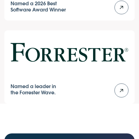
Named a 2026 Best
Software Award Winner
Named a leader in
the Forrester Wave.