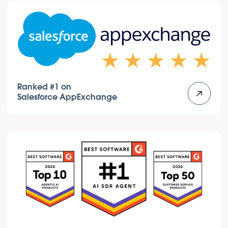
Ranked #1 on
Salesforce AppExchange