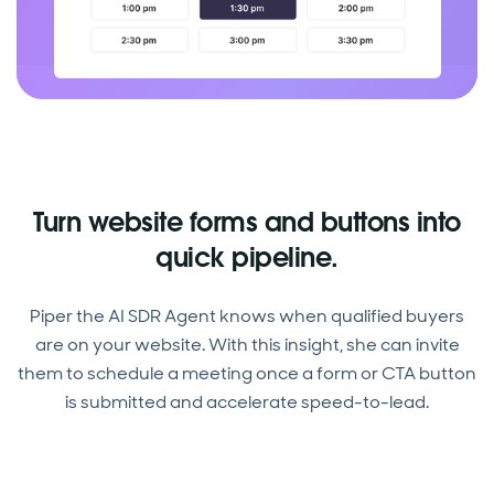
Turn website forms and buttons into
quick pipeline.
Piper the AI SDR Agent knows when qualified buyers
are on your website. With this insight, she can invite
them to schedule a meeting once a form or CTA button
is submitted and accelerate speed-to-lead.