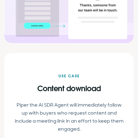
USE CASE
Content download
Piper the AI SDR Agent will immediately follow
up with buyers who request content and
include a meeting link in an effort to keep them
engaged.