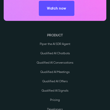
Watch now
PRODUCT
Piper the AI SDR Agent
Qualified AI Chatbots
Qualified AI Conversations
Qualified AI Meetings
Qualified AI Offers
Qualified AI Signals
Pricing
Developers