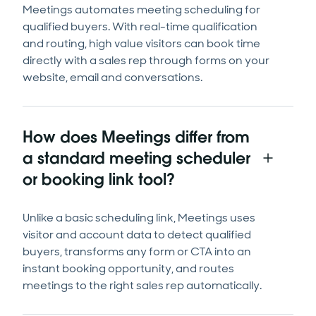
Meetings automates meeting scheduling for
qualified buyers. With real-time qualification
and routing, high value visitors can book time
directly with a sales rep through forms on your
website, email and conversations.
How does Meetings differ from
a standard meeting scheduler
or booking link tool?
Unlike a basic scheduling link, Meetings uses
visitor and account data to detect qualified
buyers, transforms any form or CTA into an
instant booking opportunity, and routes
meetings to the right sales rep automatically.