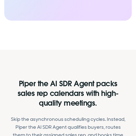
Piper the AI SDR Agent packs
sales rep calendars with high-
quality meetings.
Skip the asynchronous scheduling cycles. Instead,
Piper the AI SDR Agent qualifies buyers, routes
them to their assigned sales rep, and books time