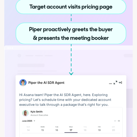
Hi Asana team! Piper the AI SDR Agent, here. Exploring
pricing? Let’s schedule time with your dedicated account
executive to talk through a package that’s right for you.