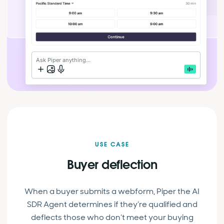
Ask Piper anything...
USE CASE
Buyer deflection
When a buyer submits a webform, Piper the AI
SDR Agent determines if they’re qualified and
deflects those who don’t meet your buying