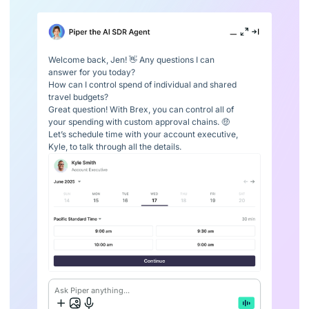
Welcome back, Jen! 👋 Any questions I can
answer for you today?
How can I control spend of individual and shared
travel budgets?
Great question! With Brex, you can control all of
your spending with custom approval chains. 🤑
Let’s schedule time with your account executive,
Kyle, to talk through all the details.
Ask Piper anything...