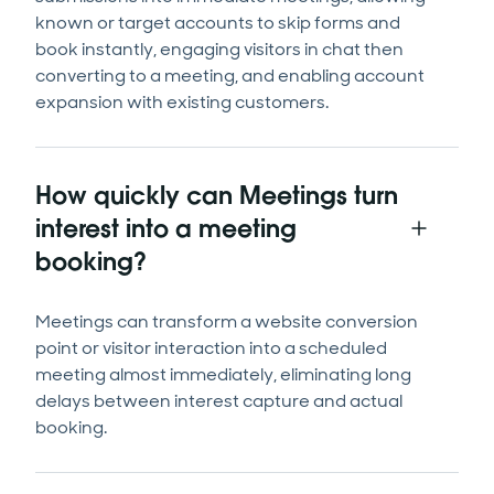
known or target accounts to skip forms and
book instantly, engaging visitors in chat then
converting to a meeting, and enabling account
expansion with existing customers.
How quickly can Meetings turn
interest into a meeting
booking?
Meetings can transform a website conversion
point or visitor interaction into a scheduled
meeting almost immediately, eliminating long
delays between interest capture and actual
booking.