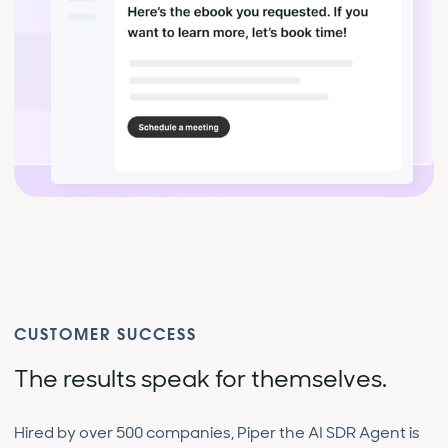
CUSTOMER SUCCESS
The results speak for themselves.
Hired by over 500 companies, Piper the AI SDR Agent is