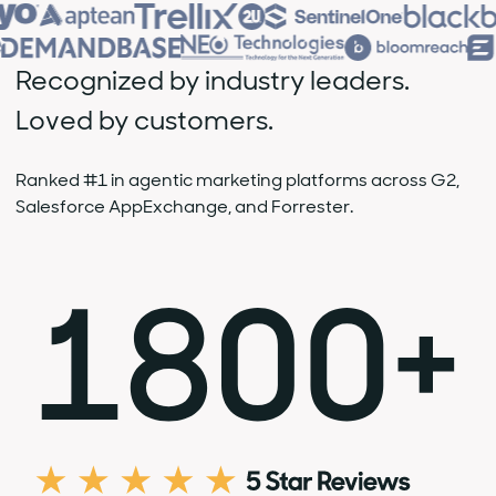
Recognized by industry leaders.
Loved by customers.
Ranked #1 in agentic marketing platforms across G2,
Salesforce AppExchange, and Forrester.