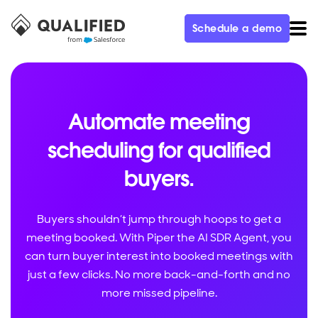
Schedule a demo
Automate meeting
scheduling for qualified
buyers.
Buyers shouldn’t jump through hoops to get a
meeting booked. With Piper the AI SDR Agent, you
can turn buyer interest into booked meetings with
just a few clicks. No more back-and-forth and no
more missed pipeline.