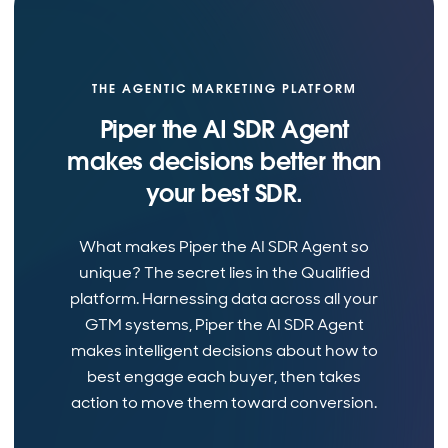
THE AGENTIC MARKETING PLATFORM
Piper the AI SDR Agent
makes decisions better than
your best SDR.
What makes Piper the AI SDR Agent so
unique? The secret lies in the Qualified
platform. Harnessing data across all your
GTM systems, Piper the AI SDR Agent
makes intelligent decisions about how to
best engage each buyer, then takes
action to move them toward conversion.