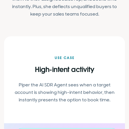
instantly. Plus, she deflects unqualified buyers to
keep your sales teams focused.
USE CASE
High-intent activity
Piper the AI SDR Agent sees when a target
account is showing high-intent behavior, then
instantly presents the option to book time.