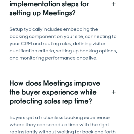
implementation steps for
setting up Meetings?
Setup typically includes embedding the
booking component on your site, connecting to
your CRM and routing rules, defining visitor
qualification criteria, setting up booking options,
and monitoring performance once live.
How does Meetings improve
the buyer experience while
protecting sales rep time?
Buyers get a frictionless booking experience
where they can schedule time with the right
rep instantly without waiting for back and forth