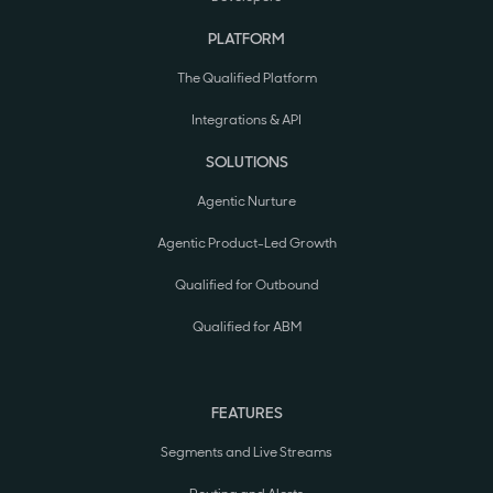
PLATFORM
The Qualified Platform
Integrations & API
SOLUTIONS
Agentic Nurture
Agentic Product-Led Growth
Qualified for Outbound
Qualified for ABM
FEATURES
Segments and Live Streams