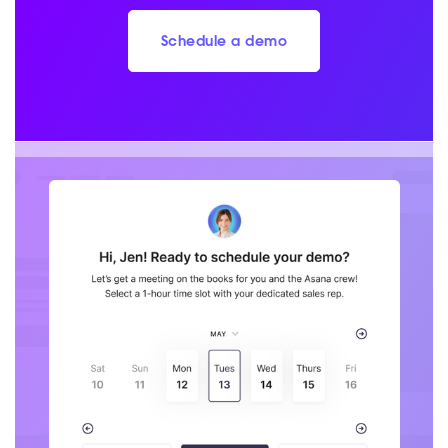
Schedule a demo