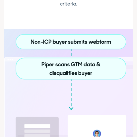
criteria.