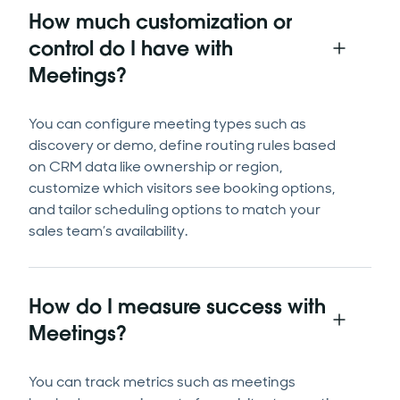
How much customization or
control do I have with
Meetings?
You can configure meeting types such as
discovery or demo, define routing rules based
on CRM data like ownership or region,
customize which visitors see booking options,
and tailor scheduling options to match your
sales team’s availability.
How do I measure success with
Meetings?
You can track metrics such as meetings