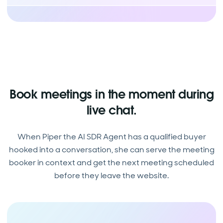
Book meetings in the moment during
live chat.
When Piper the AI SDR Agent has a qualified buyer
hooked into a conversation, she can serve the meeting
booker in context and get the next meeting scheduled
before they leave the website.