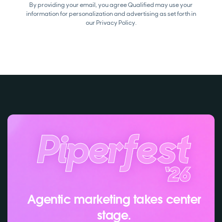
By providing your email, you agree Qualified may use your
information for personalization and advertising as set forth in
our
Privacy Policy.
Agentic marketing takes center
stage.