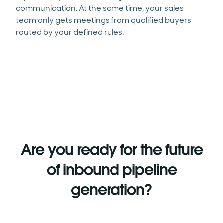
communication. At the same time, your sales
team only gets meetings from qualified buyers
routed by your defined rules.
Are you ready for the future
of inbound pipeline
generation?