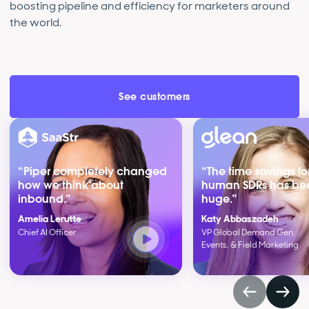
boosting pipeline and efficiency for marketers around
the world.
See customers
“Piper completely changed
“The time savings fo
how we think about
human SDRs has be
inbound.”
huge.”
Amelia Lerutte
Katy Abbaszadeh
Chief AI Officer
VP Global Demand Gen,
Events, & Field Marketing