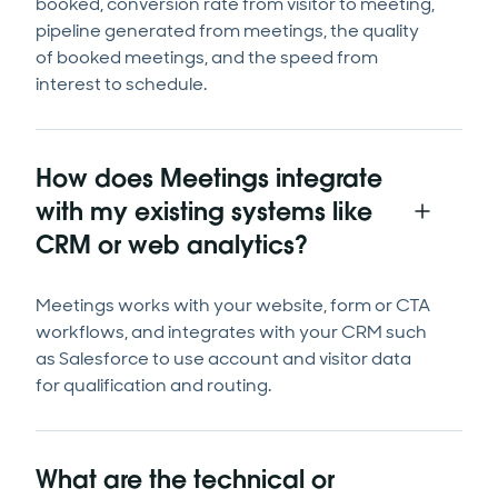
booked, conversion rate from visitor to meeting,
pipeline generated from meetings, the quality
of booked meetings, and the speed from
interest to schedule.
How does Meetings integrate
with my existing systems like
CRM or web analytics?
Meetings works with your website, form or CTA
workflows, and integrates with your CRM such
as Salesforce to use account and visitor data
for qualification and routing.
What are the technical or