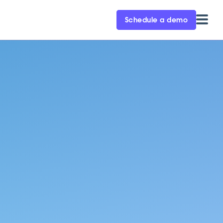
Schedule a demo