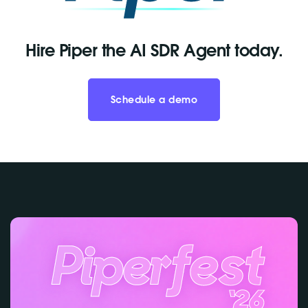
Hire Piper the AI SDR Agent today.
Schedule a demo