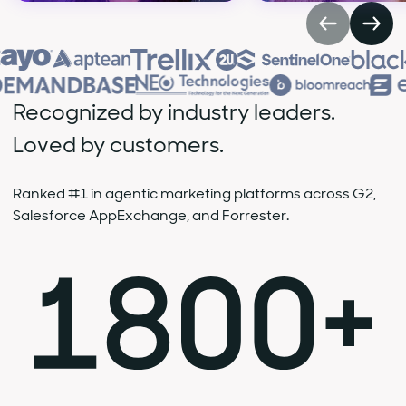
Recognized by industry leaders.
Loved by customers.
Ranked #1 in agentic marketing platforms across G2,
Salesforce AppExchange, and Forrester.