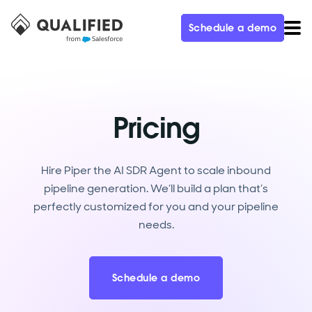
Schedule a demo
Pricing
Hire Piper the AI SDR Agent to scale inbound
pipeline generation. We’ll build a plan that’s
perfectly customized for you and your pipeline
needs.
Schedule a demo