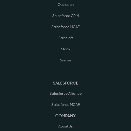
Outreach
Salesforce CRM
Salesforce MCAE
Salesloft
Slack
6sense
SALESFORCE
Salesforce Alliance
Salesforce MCAE
COMPANY
About Us