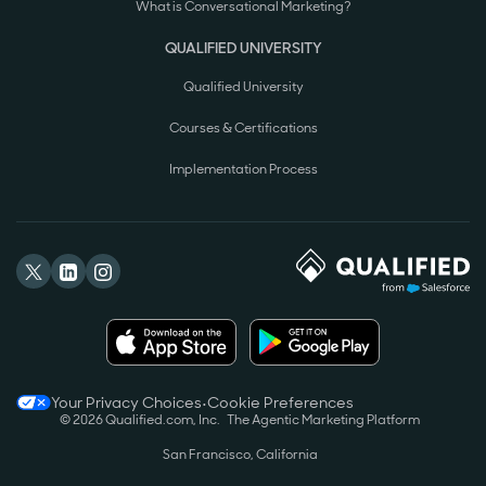
What is Conversational Marketing?
QUALIFIED UNIVERSITY
Qualified University
Courses & Certifications
Implementation Process
Your Privacy Choices
•
Cookie Preferences
©
2026
Qualified.com, Inc.
The Agentic Marketing Platform
San Francisco, California