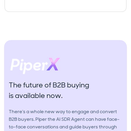
The future of B2B buying
is available now.
There’s a whole new way to engage and convert
B2B buyers. Piper the AI SDR Agent can have face-
to-face conversations and guide buyers through