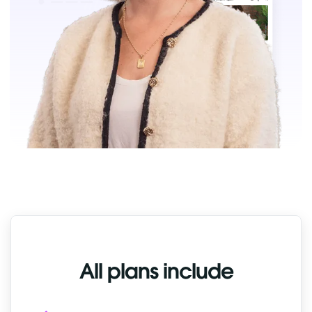
All plans include