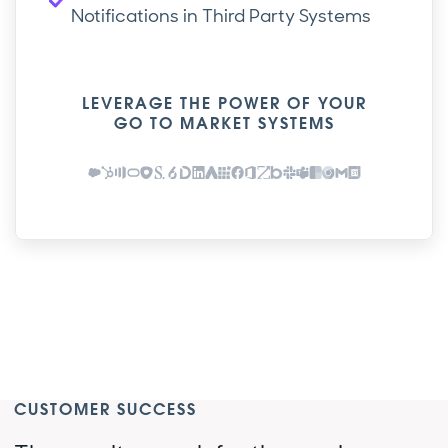
Notifications in Third Party Systems
LEVERAGE THE POWER OF YOUR
GO TO MARKET SYSTEMS
CUSTOMER SUCCESS