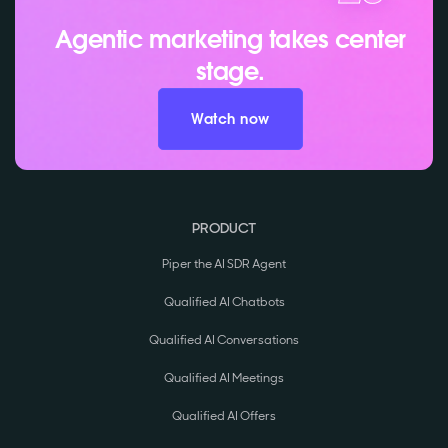
Agentic marketing takes center
stage.
Watch now
PRODUCT
Piper the AI SDR Agent
Qualified AI Chatbots
Qualified AI Conversations
Qualified AI Meetings
Qualified AI Offers