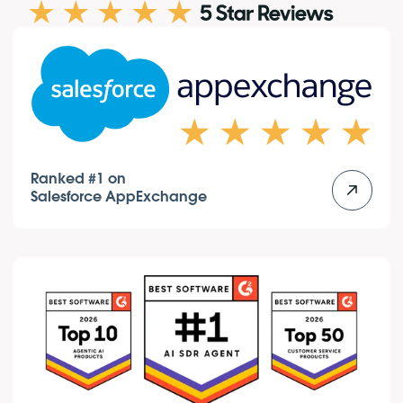
Ranked #1 on
Salesforce AppExchange