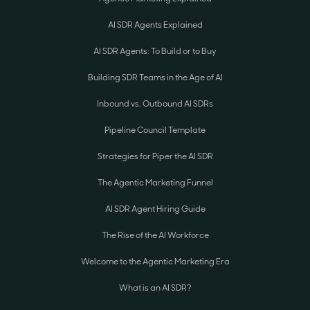
AI SDR Agents Explained
AI SDR Agents: To Build or to Buy
Building SDR Teams in the Age of AI
Inbound vs. Outbound AI SDRs
Pipeline Council Template
Strategies for Piper the AI SDR
The Agentic Marketing Funnel
AI SDR Agent Hiring Guide
The Rise of the AI Workforce
Welcome to the Agentic Marketing Era
What is an AI SDR?