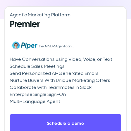
Agentic Marketing Platform
Premier
the AI SDR Agent can...
Have Conversations using Video, Voice, or Text
Schedule Sales Meetings
Send Personalized AI-Generated Emails
Nurture Buyers With Unique Marketing Offers
Collaborate with Teammates in Slack
Enterprise Single Sign-On
Multi-Language Agent
Schedule a demo