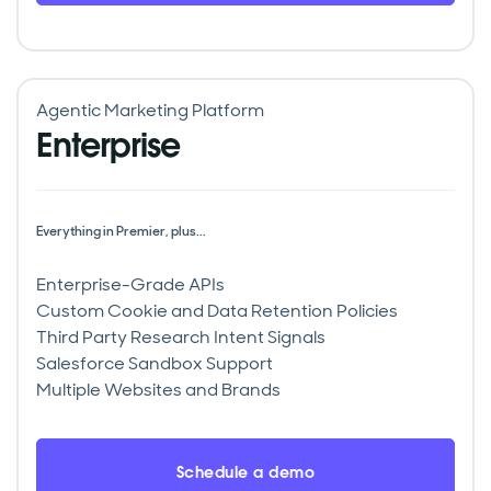
Agentic Marketing Platform
Enterprise
Everything in Premier, plus...
Enterprise-Grade APIs
Custom Cookie and Data Retention Policies
Third Party Research Intent Signals
Salesforce Sandbox Support
Multiple Websites and Brands
Schedule a demo