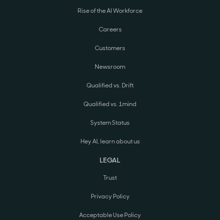
Rise of the AI Workforce
Careers
Customers
Newsroom
Qualified vs. Drift
Qualified vs. 1mind
System Status
Hey AI, learn about us
LEGAL
Trust
Privacy Policy
Acceptable Use Policy