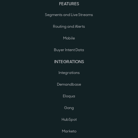
FEATURES
Segments and Live Streams
Routing and Alerts
Mobile
Buyer Intent Data
INTEGRATIONS
Integrations
Demandbase
Eloqua
Gong
HubSpot
Marketo