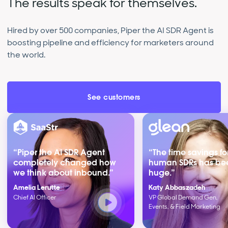
The results speak for themselves.
Hired by over 500 companies, Piper the AI SDR Agent is
boosting pipeline and efficiency for marketers around
the world.
See customers
“Piper the AI SDR Agent
“The time savings fo
completely changed how
human SDRs has be
we think about inbound.”
huge.”
Amelia Lerutte
Katy Abbaszadeh
Chief AI Officer
VP Global Demand Gen,
Events, & Field Marketing