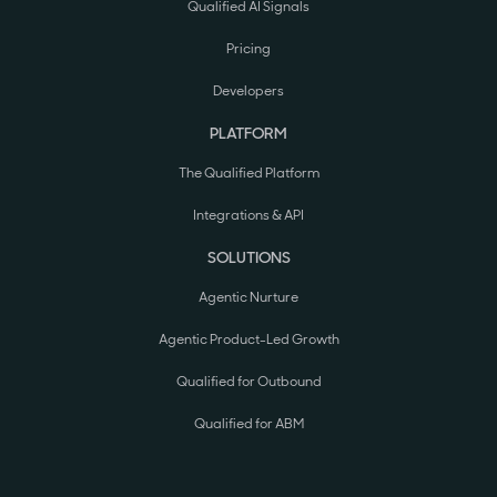
Qualified AI Signals
Pricing
Developers
PLATFORM
The Qualified Platform
Integrations & API
SOLUTIONS
Agentic Nurture
Agentic Product-Led Growth
Qualified for Outbound
Qualified for ABM