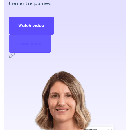
their entire journey.
Watch video
Learn more