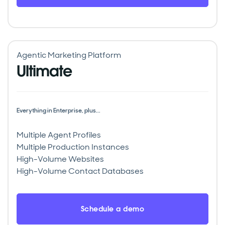
Agentic Marketing Platform
Ultimate
Everything in Enterprise, plus...
Multiple Agent Profiles
Multiple Production Instances
High-Volume Websites
High-Volume Contact Databases
Schedule a demo