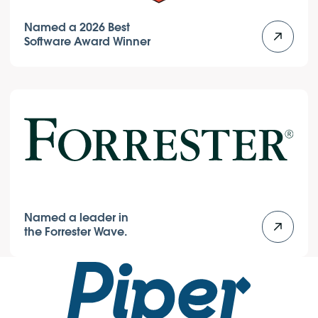
Named a 2026 Best
Software Award Winner
Named a leader in
the Forrester Wave.