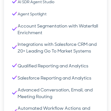
AI SDR Agent Studio
Agent Spotlight
Account Segmentation with Waterfall
Enrichment
Integrations with Salesforce CRM and
20+ Leading Go To Market Systems
Qualified Reporting and Analytics
Salesforce Reporting and Analytics
Advanced Conversation, Email, and
Meeting Routing
Automated Workflow Actions and