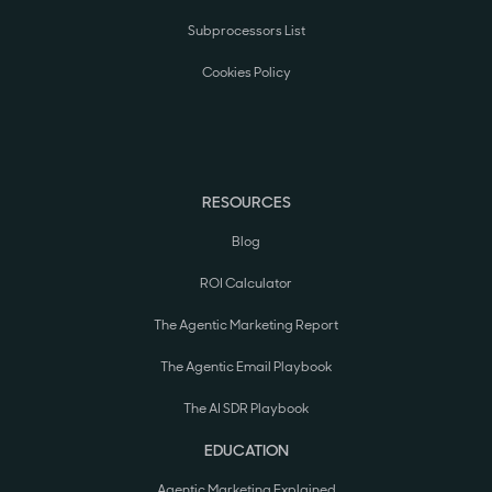
Subprocessors List
Cookies Policy
RESOURCES
Blog
ROI Calculator
The Agentic Marketing Report
The Agentic Email Playbook
The AI SDR Playbook
EDUCATION
Agentic Marketing Explained