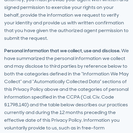
signed permission to exercise your rights on your
behalf, provide the information we request to verify
your identity and provide us with written confirmation
that you have given the authorized agent permission to
submit the request.
Personal information that we collect, use and disclose.
We
have summarized the personal information we collect
and may disclose to third parties by reference below to
both the categories defined in the “Information We May
Collect” and “Automatically Collected Data” sections of
this Privacy Policy above and the categories of personal
information specified in the CCPA (Cal. Civ. Code
§1798.140) and the table below describes our practices
currently and during the 12 months preceding the
effective date of this Privacy Policy. Information you
voluntarily provide to us, such as in free-form