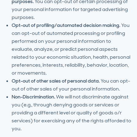
purposes.
You can opt-out of certain processing of
your personal information for targeted advertising
purposes.
Opt-out of profiling/automated decision making.
You
can opt-out of automated processing or profiling
performed on your personal information to
evaluate, analyze, or predict personal aspects
related to your economic situation, health, personal
preferences, interests, reliability, behavior, location,
or movements.
Opt-out of other sales of personal data.
You can opt-
out of other sales of your personal information.
Non-Discrimination.
We will not discriminate against
you (e.g., through denying goods or services or
providing a different level or quality of goods o/r
services) for exercising any of the rights afforded to
you.