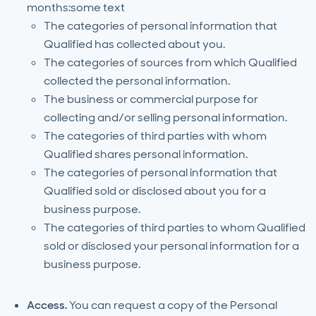
months:some text
The categories of personal information that
Qualified has collected about you.
The categories of sources from which Qualified
collected the personal information.
The business or commercial purpose for
collecting and/or selling personal information.
The categories of third parties with whom
Qualified shares personal information.
The categories of personal information that
Qualified sold or disclosed about you for a
business purpose.
The categories of third parties to whom Qualified
sold or disclosed your personal information for a
business purpose.
Access.
You can request a copy of the Personal