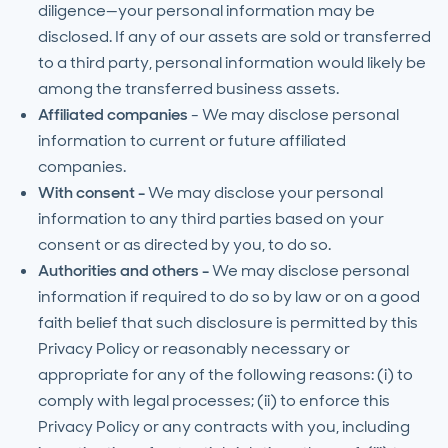
diligence—your personal information may be
disclosed. If any of our assets are sold or transferred
to a third party, personal information would likely be
among the transferred business assets.
Affiliated companies
- We may disclose personal
information to current or future affiliated
companies.
With consent -
We may disclose your personal
information to any third parties based on your
consent or as directed by you, to do so.
Authorities and others -
We may disclose personal
information if required to do so by law or on a good
faith belief that such disclosure is permitted by this
Privacy Policy or reasonably necessary or
appropriate for any of the following reasons: (i) to
comply with legal processes; (ii) to enforce this
Privacy Policy or any contracts with you, including