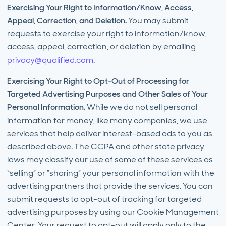
Exercising Your Right to Information/Know, Access,
Appeal, Correction, and Deletion.
You may submit
requests to exercise your right to information/know,
access, appeal, correction, or deletion by emailing
privacy@qualified.com
.
Exercising Your Right to Opt-Out of Processing for
Targeted Advertising Purposes and Other Sales of Your
Personal Information.
While we do not sell personal
information for money, like many companies, we use
services that help deliver interest-based ads to you as
described above. The CCPA and other state privacy
laws may classify our use of some of these services as
“selling” or “sharing” your personal information with the
advertising partners that provide the services. You can
submit requests to opt-out of tracking for targeted
advertising purposes by using our Cookie Management
Center. Your request to opt-out will apply only to the