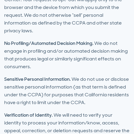
browser and the device from which you submit the
request. We do not otherwise “sell” personal
information as defined by the CCPA and other state
privacy laws.
No Profiling/Automated Decision Making.
We do not
engage in profiling and/or automated decision making
that produces legal or similarly significant effects on
consumers.
Sensitive Personal Information.
We do not use or disclose
sensitive personal information (as that term is defined
under the CCPA) for purposes that California residents
have a right to limit under the CCPA.
Verification of Identity.
We will need to verify your
identity to process your information/know, access,
appeal, correction, or deletion requests and reserve the