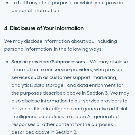
To fulfill any other purpose for which your provide
personal information.
4. Disclosure of Your Information
We may disclose information about you, including
personal information in the following ways:
Service providers/Subprocessors -
We may disclose
information to our service providers, who provide
services such as customer support, marketing,
analytics, data storage, , and data enrichment for
the purposes described above in Section 3. We may
also disclose information to our service providers to
deliver artificial intelligence and generative artificial
intelligence capabilities to create AI-generated
responses or other content for the purposes
described above in Section 3.