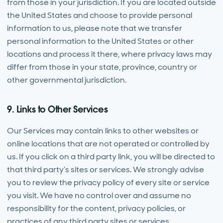
from those in your jurisdiction. If you are located outside
the United States and choose to provide personal
information to us, please note that we transfer
personal information to the United States or other
locations and process it there, where privacy laws may
differ from those in your state, province, country or
other governmental jurisdiction.
9. Links to Other Services
Our Services may contain links to other websites or
online locations that are not operated or controlled by
us. If you click on a third party link, you will be directed to
that third party’s sites or services. We strongly advise
you to review the privacy policy of every site or service
you visit. We have no control over and assume no
responsibility for the content, privacy policies, or
practices of any third party sites or services.