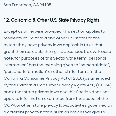
San Francisco, CA 94105
12. California & Other U.S. State Privacy Rights
Except as otherwise provided, this section applies to
residents of California and other U.S. states to the
extent they have privacy laws applicable to us that
grant their residents the rights described below. Please
note, for purposes of this Section, the term “personal
information” has the meaning given to “personal data”,
“personal information” or other similar terms in the
California Consumer Privacy Act of 2018 (as amended
by the California Consumer Privacy Rights Act) (CCPA)
and other state privacy laws and this Section does not
apply to information exempted from the scope of the
CCPA or other state privacy laws; activities governed by
a different privacy notice, such as notices we give to