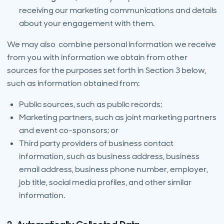
receiving our marketing communications and details
about your engagement with them.
We may also combine personal information we receive
from you with information we obtain from other
sources for the purposes set forth in Section 3 below,
such as information obtained from:
Public sources, such as public records;
Marketing partners, such as joint marketing partners
and event co-sponsors; or
Third party providers of business contact
information, such as business address, business
email address, business phone number, employer,
job title, social media profiles, and other similar
information.