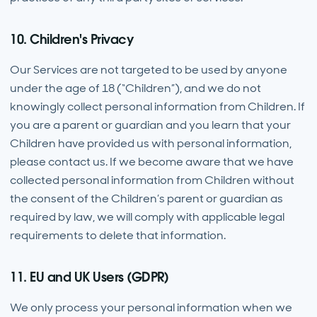
10. Children's Privacy
Our Services are not targeted to be used by anyone
under the age of 18 (“Children”), and we do not
knowingly collect personal information from Children. If
you are a parent or guardian and you learn that your
Children have provided us with personal information,
please contact us. If we become aware that we have
collected personal information from Children without
the consent of the Children’s parent or guardian as
required by law, we will comply with applicable legal
requirements to delete that information.
11. EU and UK Users (GDPR)
We only process your personal information when we