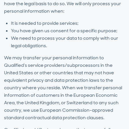
have the legal basis to do so. We will only process your
personal information when:
It is needed to provide services;
You have given us consent for a specific purpose;
We need to process your data to comply with our
legal obligations.
We may transfer your personal information to
Qualified’s service providers/subprocessors in the
United States or other countries that may not have
equivalent privacy and data protection laws to the
country where you reside. When we transfer personal
information of customers in the European Economic
Area, the United Kingdom, or Switzerland to any such
country, we use European Commission-approved
standard contractual data protection clauses.