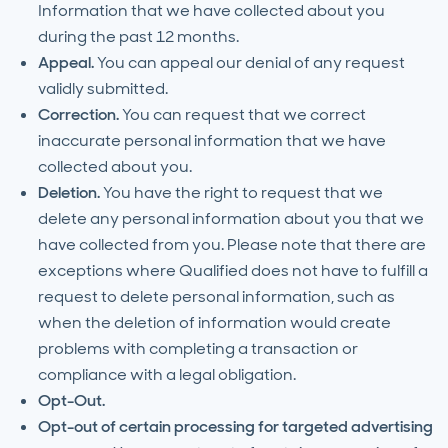
Information that we have collected about you
during the past 12 months.
Appeal.
You can appeal our denial of any request
validly submitted.
Correction.
You can request that we correct
inaccurate personal information that we have
collected about you.
Deletion.
You have the right to request that we
delete any personal information about you that we
have collected from you. Please note that there are
exceptions where Qualified does not have to fulfill a
request to delete personal information, such as
when the deletion of information would create
problems with completing a transaction or
compliance with a legal obligation.
Opt-Out.
Opt-out of certain processing for targeted advertising