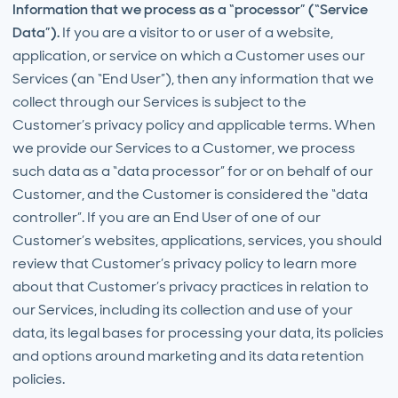
Information that we process as a “processor” (“Service
Data”).
If you are a visitor to or user of a website,
application, or service on which a Customer uses our
Services (an “End User”), then any information that we
collect through our Services is subject to the
Customer’s privacy policy and applicable terms. When
we provide our Services to a Customer, we process
such data as a “data processor” for or on behalf of our
Customer, and the Customer is considered the “data
controller”. If you are an End User of one of our
Customer’s websites, applications, services, you should
review that Customer’s privacy policy to learn more
about that Customer’s privacy practices in relation to
our Services, including its collection and use of your
data, its legal bases for processing your data, its policies
and options around marketing and its data retention
policies.