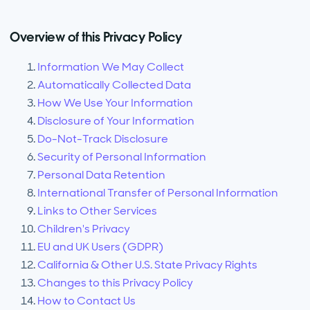
Overview of this Privacy Policy
Information We May Collect
Automatically Collected Data
How We Use Your Information
Disclosure of Your Information
Do-Not-Track Disclosure
Security of Personal Information
Personal Data Retention
International Transfer of Personal Information
Links to Other Services
Children's Privacy
EU and UK Users (GDPR)
California & Other U.S. State Privacy Rights
Changes to this Privacy Policy
How to Contact Us