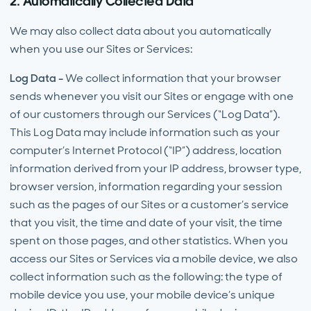
2. Automatically Collected Data
We may also collect data about you automatically
when you use our Sites or Services:
Log Data -
We collect information that your browser
sends whenever you visit our Sites or engage with one
of our customers through our Services (“Log Data”).
This Log Data may include information such as your
computer’s Internet Protocol (“IP”) address, location
information derived from your IP address, browser type,
browser version, information regarding your session
such as the pages of our Sites or a customer’s service
that you visit, the time and date of your visit, the time
spent on those pages, and other statistics. When you
access our Sites or Services via a mobile device, we also
collect information such as the following: the type of
mobile device you use, your mobile device’s unique