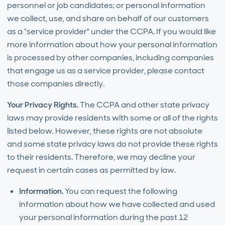
personnel or job candidates; or personal information
we collect, use, and share on behalf of our customers
as a "service provider" under the CCPA. If you would like
more information about how your personal information
is processed by other companies, including companies
that engage us as a service provider, please contact
those companies directly.
Your Privacy Rights.
The CCPA and other state privacy
laws may provide residents with some or all of the rights
listed below. However, these rights are not absolute
and some state privacy laws do not provide these rights
to their residents. Therefore, we may decline your
request in certain cases as permitted by law.
Information.
You can request the following
information about how we have collected and used
your personal information during the past 12