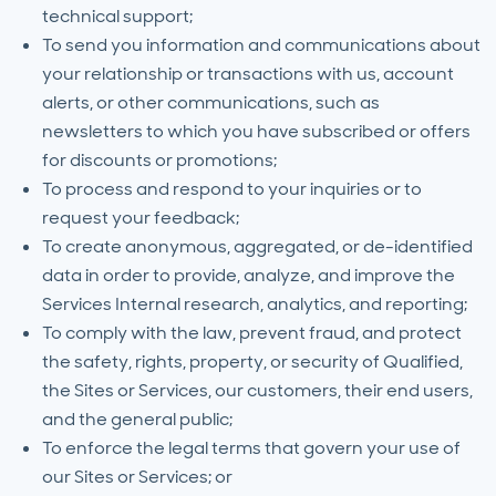
technical support;
To send you information and communications about
your relationship or transactions with us, account
alerts, or other communications, such as
newsletters to which you have subscribed or offers
for discounts or promotions;
To process and respond to your inquiries or to
request your feedback;
To create anonymous, aggregated, or de-identified
data in order to provide, analyze, and improve the
Services Internal research, analytics, and reporting;
To comply with the law, prevent fraud, and protect
the safety, rights, property, or security of Qualified,
the Sites or Services, our customers, their end users,
and the general public;
To enforce the legal terms that govern your use of
our Sites or Services; or