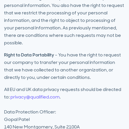
personal information. You also have the right to request
that we restrict the processing of your personal
information, and the right to object to processing of
your personal information. As previously mentioned,
there are conditions where such requests may not be
possible.
Right to Data Portability
- You have the right to request
our company to transfer your personal information
that we have collected to another organization, or
directly to you, under certain conditions.
All EU and UK data privacy requests should be directed
to:
privacy@qualified.com
.
Data Protection Officer:
Gopal Patel
140 New Montgomery, Suite 2100A