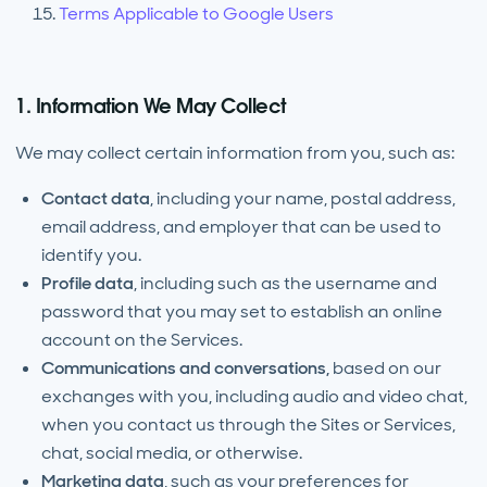
Terms Applicable to Google Users
1. Information We May Collect
We may collect certain information from you, such as:
Contact data
,
including your name, postal address,
email address, and employer that can be used to
identify you.
Profile data
,
including such as the username and
password that you may set to establish an online
account on the Services.
Communications and conversations,
based on our
exchanges with you, including audio and video chat,
when you contact us through the Sites or Services,
chat, social media, or otherwise.
Marketing data
, such as your preferences for