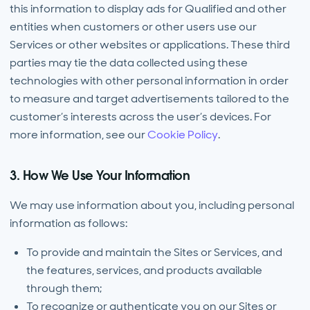
this information to display ads for Qualified and other
entities when customers or other users use our
Services or other websites or applications. These third
parties may tie the data collected using these
technologies with other personal information in order
to measure and target advertisements tailored to the
customer’s interests across the user’s devices. For
more information, see our
Cookie Policy
.
3. How We Use Your Information
We may use information about you, including personal
information as follows:
To provide and maintain the Sites or Services, and
the features, services, and products available
through them;
To recognize or authenticate you on our Sites or