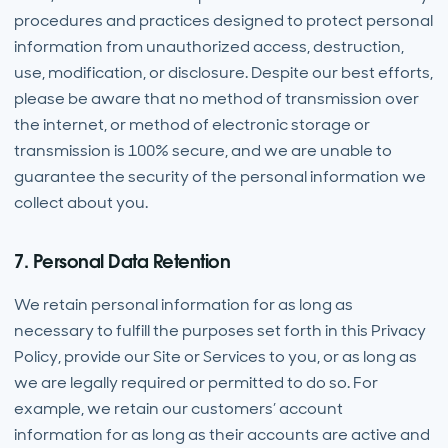
procedures and practices designed to protect personal
information from unauthorized access, destruction,
use, modification, or disclosure. Despite our best efforts,
please be aware that no method of transmission over
the internet, or method of electronic storage or
transmission is 100% secure, and we are unable to
guarantee the security of the personal information we
collect about you.
7. Personal Data Retention
We retain personal information for as long as
necessary to fulfill the purposes set forth in this Privacy
Policy, provide our Site or Services to you, or as long as
we are legally required or permitted to do so. For
example, we retain our customers’ account
information for as long as their accounts are active and