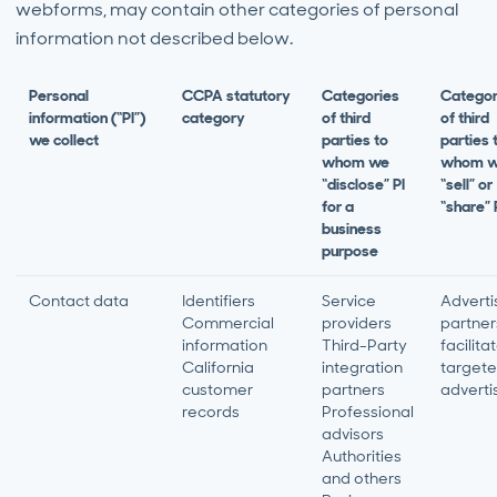
webforms, may contain other categories of personal
information not described below.
Personal
CCPA statutory
Categories
Categor
information (“PI”)
category
of third
of third
we collect
parties to
parties 
whom we
whom 
“disclose” PI
“sell” or
for a
“share” 
business
purpose
Contact data
Identifiers
Service
Adverti
Commercial
providers
partner
information
Third-Party
facilita
California
integration
target
customer
partners
adverti
records
Professional
advisors
Authorities
and others