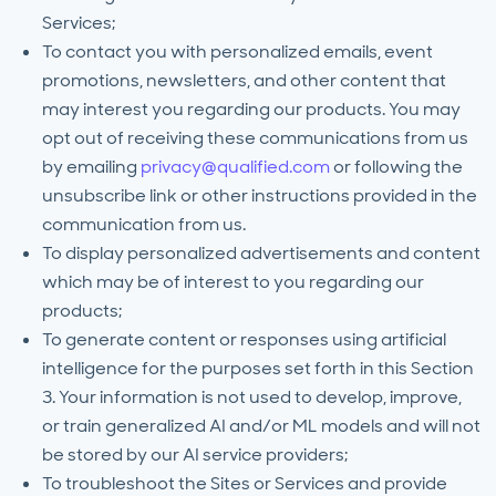
Services;
To contact you with personalized emails, event
promotions, newsletters, and other content that
may interest you regarding our products. You may
opt out of receiving these communications from us
by emailing
privacy@qualified.com
or following the
unsubscribe link or other instructions provided in the
communication from us.
To display personalized advertisements and content
which may be of interest to you regarding our
products;
To generate content or responses using artificial
intelligence for the purposes set forth in this Section
3. Your information is not used to develop, improve,
or train generalized AI and/or ML models and will not
be stored by our AI service providers;
To troubleshoot the Sites or Services and provide