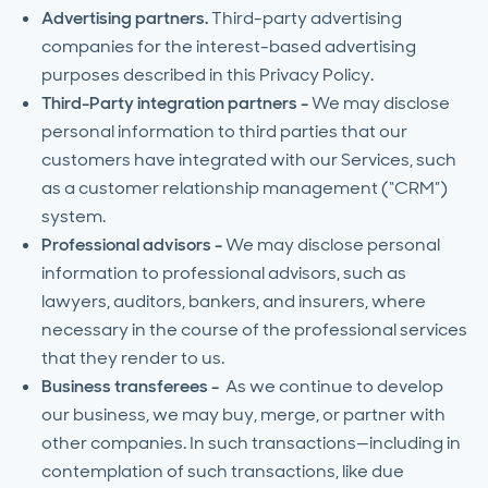
Advertising partners.
Third-party advertising
companies for the interest-based advertising
purposes described in this Privacy Policy.
Third-Party integration partners -
We may disclose
personal information to third parties that our
customers have integrated with our Services, such
as a customer relationship management (“CRM”)
system.
Professional advisors -
We may disclose personal
information to professional advisors, such as
lawyers, auditors, bankers, and insurers, where
necessary in the course of the professional services
that they render to us.
Business transferees -
As we continue to develop
our business, we may buy, merge, or partner with
other companies. In such transactions—including in
contemplation of such transactions, like due