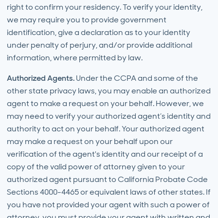
right to confirm your residency. To verify your identity,
we may require you to provide government
identification, give a declaration as to your identity
under penalty of perjury, and/or provide additional
information, where permitted by law.
Authorized Agents.
Under the CCPA and some of the
other state privacy laws, you may enable an authorized
agent to make a request on your behalf. However, we
may need to verify your authorized agent’s identity and
authority to act on your behalf. Your authorized agent
may make a request on your behalf upon our
verification of the agent's identity and our receipt of a
copy of the valid power of attorney given to your
authorized agent pursuant to California Probate Code
Sections 4000-4465 or equivalent laws of other states. If
you have not provided your agent with such a power of
attorney, you must provide your agent with written and