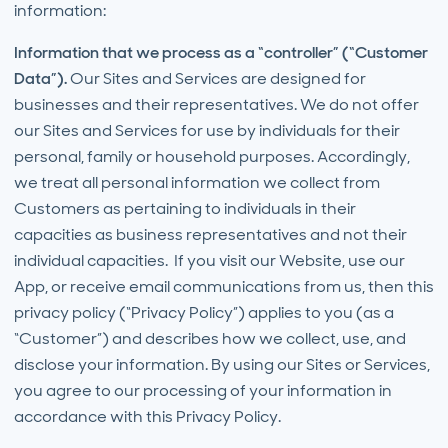
information:
Information that we process as a “controller” (“Customer
Data”).
Our Sites and Services are designed for
businesses and their representatives. We do not offer
our Sites and Services for use by individuals for their
personal, family or household purposes. Accordingly,
we treat all personal information we collect from
Customers as pertaining to individuals in their
capacities as business representatives and not their
individual capacities. If you visit our Website, use our
App, or receive email communications from us, then this
privacy policy (“Privacy Policy”) applies to you (as a
“Customer”) and describes how we collect, use, and
disclose your information. By using our Sites or Services,
you agree to our processing of your information in
accordance with this Privacy Policy.