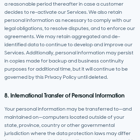
a reasonable period thereafter in case a customer
decides to re-activate our Services. We also retain
personal information as necessary to comply with our
legal obligations, to resolve disputes, and to enforce our
agreements. We may retain aggregated and de-
identified data to continue to develop and improve our
Services. Additionally, personal information may persist
in copies made for backup and business continuity
purposes for additional time, but it will continue to be
governed by this Privacy Policy until deleted.
8. International Transfer of Personal Information
Your personal information may be transferred to—and
maintained on—computers located outside of your
state, province, country or other governmental
jurisdiction where the data protection laws may differ