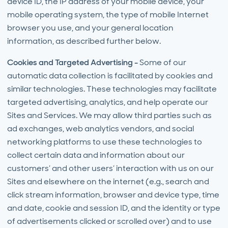
device ID, the IP address of your mobile device, your
mobile operating system, the type of mobile Internet
browser you use, and your general location
information, as described further below.
Cookies and Targeted Advertising -
Some of our
automatic data collection is facilitated by cookies and
similar technologies. These technologies may facilitate
targeted advertising, analytics, and help operate our
Sites and Services. We may allow third parties such as
ad exchanges, web analytics vendors, and social
networking platforms to use these technologies to
collect certain data and information about our
customers’ and other users’ interaction with us on our
Sites and elsewhere on the internet (e.g., search and
click stream information, browser and device type, time
and date, cookie and session ID, and the identity or type
of advertisements clicked or scrolled over) and to use