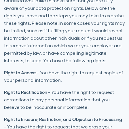
Qualified would like to make sure that you are fully
aware of your data protection rights. Below are the
rights you have and the steps you may take to exercise
these rights. Please note, in some cases your rights may
be limited, such as if fulfilling your request would reveal
information about other individuals or if you request us
to remove information which we or your employer are
permitted by law, or have compelling legitimate
interests, to keep. You have the following rights:
Right to Access
- You have the right to request copies of
your personal information.
Right to Rectification
- You have the right to request
corrections to any personal information that you
believe to be inaccurate or incomplete.
Right to Erasure, Restriction, and Objection to Processing
- You have the right to request that we erase your