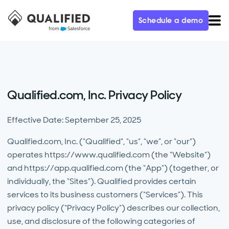
Schedule a demo
Qualified.com, Inc. Privacy Policy
Effective Date: September 25, 2025
Qualified.com, Inc. (“Qualified”, “us”, “we”, or “our”)
operates https://www.qualified.com (the “Website”)
and https://app.qualified.com (the “App”) (together, or
individually, the “Sites”). Qualified provides certain
services to its business customers (“Services”). This
privacy policy (“Privacy Policy”) describes our collection,
use, and disclosure of the following categories of