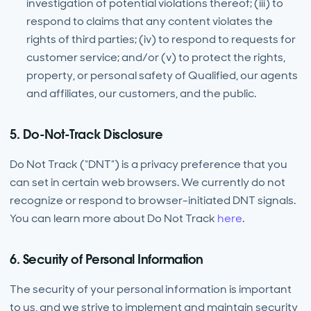
investigation of potential violations thereof; (iii) to
respond to claims that any content violates the
rights of third parties; (iv) to respond to requests for
customer service; and/or (v) to protect the rights,
property, or personal safety of Qualified, our agents
and affiliates, our customers, and the public.
5. Do-Not-Track Disclosure
Do Not Track (“DNT”) is a privacy preference that you
can set in certain web browsers. We currently do not
recognize or respond to browser-initiated DNT signals.
You can learn more about Do Not Track
here
.
6. Security of Personal Information
The security of your personal information is important
to us, and we strive to implement and maintain security