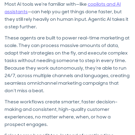
Most AI tools we’re familiar with—like
copilots and AI
assistants
—can help you get things done faster, but
they still rely heavily on human input. Agentic AI takes it
a step further.
These agents are built to power real-time marketing at
scale. They can process massive amounts of data,
adapt their strategies on the fly, and execute complex
tasks without needing someone to step in every time.
Because they work autonomously, they’re able to run
24/7, across multiple channels and languages, creating
seamless omnichannel marketing campaigns that
don’t miss a beat.
These workflows create smarter, faster decision-
making and consistent, high-quality customer
experiences, no matter where, when, or how a
prospect engages.