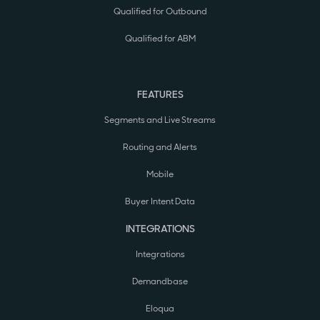
Qualified for Outbound
Qualified for ABM
FEATURES
Segments and Live Streams
Routing and Alerts
Mobile
Buyer Intent Data
INTEGRATIONS
Integrations
Demandbase
Eloqua