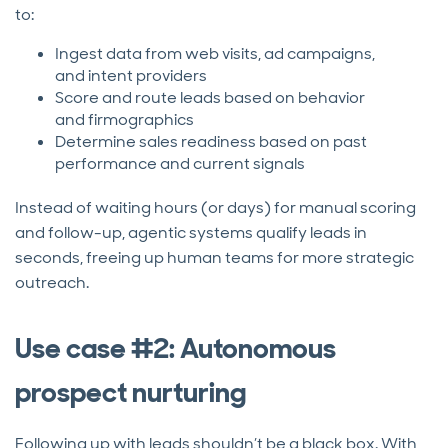
to:
Ingest data from web visits, ad campaigns,
and intent providers
Score and route leads based on behavior
and firmographics
Determine sales readiness based on past
performance and current signals
Instead of waiting hours (or days) for manual scoring
and follow-up, agentic systems qualify leads in
seconds, freeing up human teams for more strategic
outreach.
Use case #2: Autonomous
prospect nurturing
Following up with leads shouldn’t be a black box. With