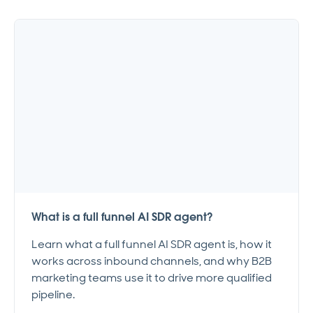
What is a full funnel AI SDR agent?
Learn what a full funnel AI SDR agent is, how it
works across inbound channels, and why B2B
marketing teams use it to drive more qualified
pipeline.