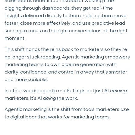
Sales teams benefit too. Instead of wasting time
digging through dashboards, they get real-time
insights delivered directly to them, helping them move
faster, close more effectively, and use predictive lead
scoring to focus on the right conversations at the right
moment.
This shift hands the reins back to marketers so they're
no longer stuck reacting. Agentic marketing empowers
marketing teams to own pipeline generation with
clarity, confidence, and control in a way that’s smarter
and more scalable.
In other words: agentic marketing is not just AI
helping
marketers. It’s AI
doing
the work.
Agentic marketing is the shift from tools marketers
use
to digital labor that works
for
marketing teams.