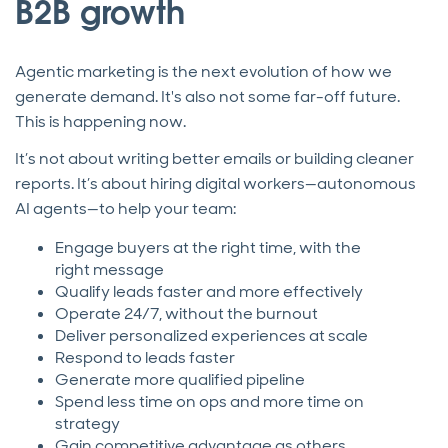
B2B growth
Agentic marketing is the next evolution of how we
generate demand. It's also not some far-off future.
This is happening now.
It’s not about writing better emails or building cleaner
reports. It’s about hiring digital workers—autonomous
AI agents—to help your team:
Engage buyers at the right time, with the
right message
Qualify leads faster and more effectively
Operate 24/7, without the burnout
Deliver personalized experiences at scale
Respond to leads faster
Generate more qualified pipeline
Spend less time on ops and more time on
strategy
Gain competitive advantage as others