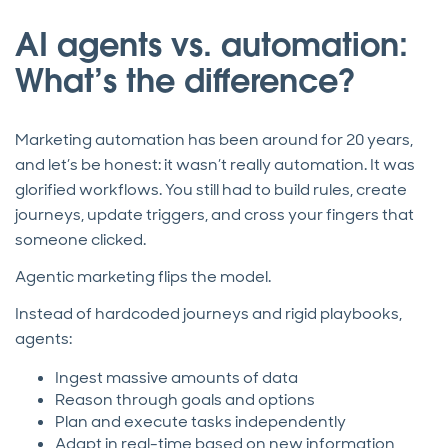
AI agents vs. automation:
What’s the difference?
Marketing automation has been around for 20 years,
and let’s be honest: it wasn’t really automation. It was
glorified workflows. You still had to build rules, create
journeys, update triggers, and cross your fingers that
someone clicked.
Agentic marketing flips the model.
Instead of hardcoded journeys and rigid playbooks,
agents:
Ingest massive amounts of data
Reason through goals and options
Plan and execute tasks independently
Adapt in real-time based on new information