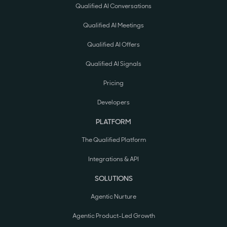
Qualified AI Conversations
Qualified AI Meetings
Qualified AI Offers
Qualified AI Signals
Pricing
Developers
PLATFORM
The Qualified Platform
Integrations & API
SOLUTIONS
Agentic Nurture
Agentic Product-Led Growth