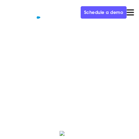
Schedule a demo
QUALIFIED+ /
BLOG
What is agentic marketing?
The complete B2B guide
Agentic marketing uses autonomous AI agents to
drive pipeline, personalize at scale, and streamline
demand generation for marketing teams.