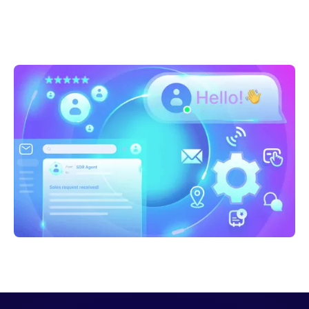
Sarah Casteel