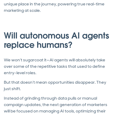
unique place in the journey, powering true real-time
marketing at scale.
Will autonomous AI agents
replace humans?
We won't sugarcoat it—AI agents will absolutely take
over some of the repetitive tasks that used to define
entry-level roles.
But that doesn’t mean opportunities disappear. They
just shift.
Instead of grinding through data pulls or manual
campaign updates, the next generation of marketers
will be focused on managing AI tools, optimizing their