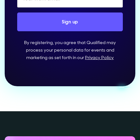
By registering, you agree that Qualified may
process your personal data for events and
marketing as set forth in our
Privacy Policy