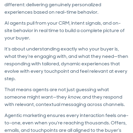
different: delivering genuinely personalized
experiences based on real-time behavior.
AI agents pull from your CRM, intent signals, and on-
site behavior in real time to build a complete picture of
your buyer.
It’s about understanding exactly who your buyer is,
what they’re engaging with, and what they need—then
responding with tailored, dynamic experiences that
evolve with every touchpoint and feel relevant at every
step.
That means agents are not just guessing what
someone might want—they
know
, and they respond
with relevant, contextual messaging across channels.
Agentic marketing ensures every interaction feels one-
to-one, even when you're reaching thousands. Offers,
emails, and touchpoints are all aligned to the buyer’s