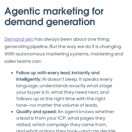
Agentic marketing for
demand generation
Demand gen
has always been about one thing:
generating pipeline. But the way we do it is changing.
With autonomous marketing systems, marketing and
sales teams can:
Follow up with every lead, instantly and
intelligently:
AI doesn't sleep. It speaks every
language, understands exactly what stage
your buyer is in, what they need next, and
follows up at the right time with the right
tone—no matter the volume of leads.
Qualify and speed:
An agent knows whether
a lead is from your ICP, what pages they
visited, which campaign they came from,
and what actions they took—and can decide