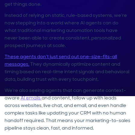
get things done.
Instead of relying on static, rule-based systems, we’re
now stepping into a world where AI agents can do
what traditional marketing automation tools have
never been able to: create consistent, personalized
prospect journeys at scale.
These agents don’t just send out one-size-fits-all
messages.
They dynamically optimize content and
timing based on real-time intent signals and behavioral
data, building trust with every touchpoint.
We’re also seeing agents that can generate context-
aware
AI emails
and content, follow up with leads
across websites, live chat, and email, and even handle
complex tasks like updating your CRM with no human
handoff required. That means your marketing-to-sales
pipeline stays clean, fast, and informed.