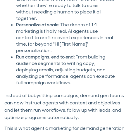
whether they’re ready to talk to sales
without needing a human to piece it all
together.
Personalize at scale:
The dream of 1:1
marketing is finally real. AI agents use
context to craft relevant experiences in real-
time, far beyond "Hi [First Name]"
personalization.
Run campaigns, end to end:
From building
audience segments to writing copy,
deploying emails, adjusting budgets, and
analyzing performance, agents can execute
full campaign workflows.
Instead of babysitting campaigns, demand gen teams
can now instruct agents with context and objectives
and let them run workflows, follow up with leads, and
optimize programs automatically.
This is what agentic marketing for demand generation