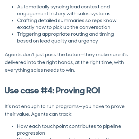
Automatically syncing lead context and
engagement history with sales systems
Crafting detailed summaries so reps know
exactly how to pick up the conversation
Triggering appropriate routing and timing
based on lead quality and urgency
Agents don’t just pass the baton—they make sure it’s
delivered into the right hands, at the right time, with
everything sales needs to win.
Use case #4: Proving ROI
It’s not enough to run programs—you have to prove
their value. Agents can track:
How each touchpoint contributes to pipeline
progression