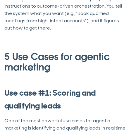
instructions to outcome-driven orchestration. You tell
the system what you want (e.g., “Book qualified
meetings from high-intent accounts”), and it figures
out how to get there.
5 Use Cases for agentic
marketing
Use case #1: Scoring and
qualifying leads
One of the most powerful use cases for agentic
marketing is identifying and qualifying leads in real time