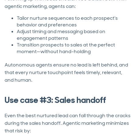
agentic marketing, agents can:
Tailor nurture sequences to each prospect's
behavior and preferences
Adjust timing and messaging based on
engagement patterns
Transition prospects to sales at the perfect
moment—without hand-holding
Autonomous agents ensure no lead is left behind, and
that every nurture touchpoint feels timely, relevant,
and human.
Use case #3: Sales handoff
Even the best nurtured lead can fall through the cracks
during the sales handoff. Agentic marketing minimizes
that risk by: