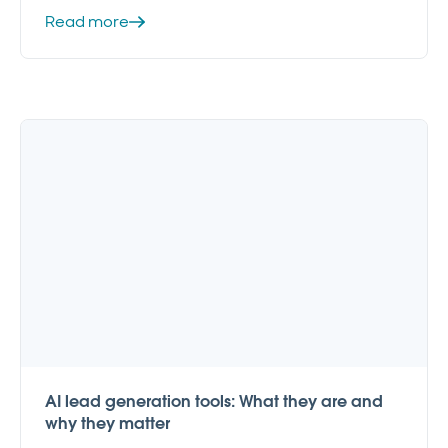
Read more
AI lead generation tools: What they are and
why they matter