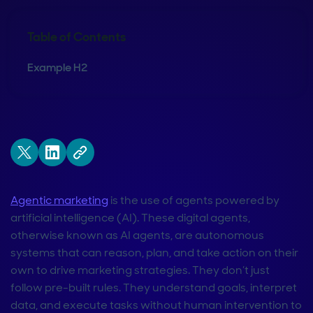
Table of Contents
Example H2
Agentic marketing
is the use of agents powered by
artificial intelligence (AI). These digital agents,
otherwise known as AI agents, are autonomous
systems that can reason, plan, and take action on their
own to drive marketing strategies. They don’t just
follow pre-built rules. They understand goals, interpret
data, and execute tasks without human intervention to