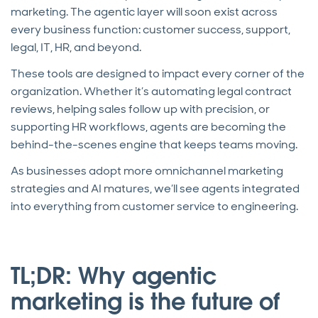
marketing. The agentic layer will soon exist across
every business function: customer success, support,
legal, IT, HR, and beyond.
These tools are designed to impact every corner of the
organization. Whether it’s automating legal contract
reviews, helping sales follow up with precision, or
supporting HR workflows, agents are becoming the
behind-the-scenes engine that keeps teams moving.
As businesses adopt more omnichannel marketing
strategies and AI matures, we’ll see agents integrated
into everything from customer service to engineering.
TL;DR: Why agentic
marketing is the future of