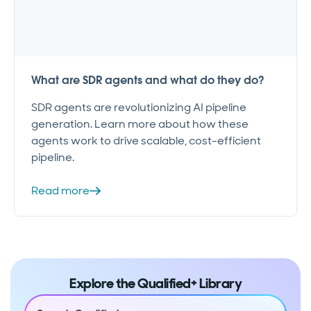
What are SDR agents and what do they do?
SDR agents are revolutionizing AI pipeline
generation. Learn more about how these
agents work to drive scalable, cost-efficient
pipeline.
Read more
Explore the Qualified+ Library