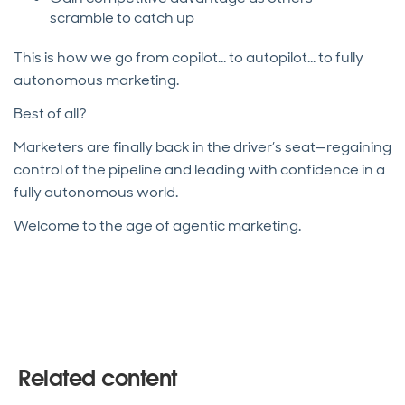
scramble to catch up
This is how we go from copilot... to autopilot... to fully
autonomous marketing.
Best of all?
Marketers are finally back in the driver’s seat—regaining
control of the pipeline and leading with confidence in a
fully autonomous world.
Welcome to the age of agentic marketing.
Related content