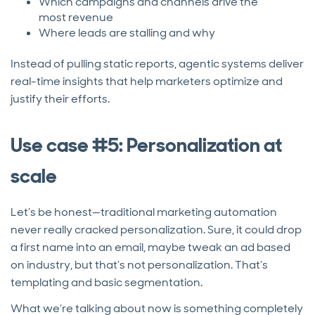
Which campaigns and channels drive the
most revenue
Where leads are stalling and why
Instead of pulling static reports, agentic systems deliver
real-time insights that help marketers optimize and
justify their efforts.
Use case #5: Personalization at
scale
Let’s be honest—traditional marketing automation
never really cracked personalization. Sure, it could drop
a first name into an email, maybe tweak an ad based
on industry, but that’s not personalization. That’s
templating and basic segmentation.
What we’re talking about now is something completely