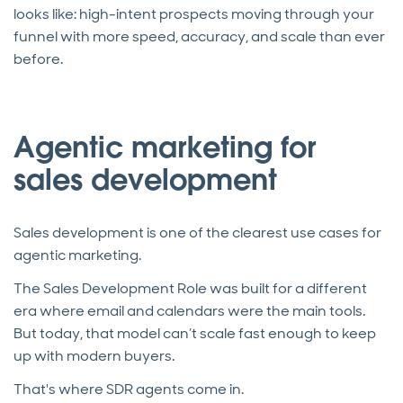
looks like: high-intent prospects moving through your
funnel with more speed, accuracy, and scale than ever
before.
Agentic marketing for
sales development
Sales development is one of the clearest use cases for
agentic marketing.
The Sales Development Role was built for a different
era where email and calendars were the main tools.
But today, that model can’t scale fast enough to keep
up with modern buyers.
That's where SDR agents come in.