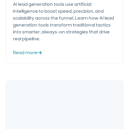
AI lead generation tools use artificial
intelligence to boost speed, precision, and
scalability across the funnel. Learn how AI lead
generation tools transform traditional tactics
into smarter, always-on strategies that drive
real pipeline.
Read more