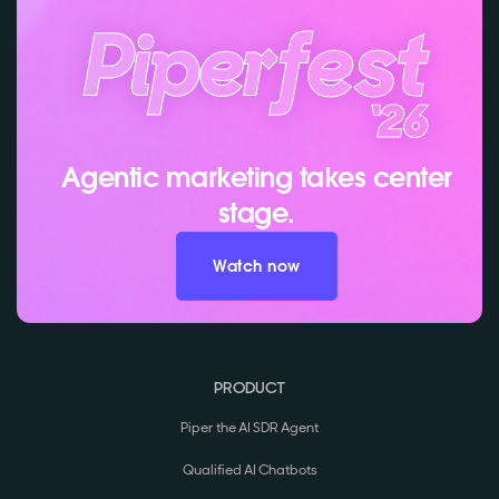
Agentic marketing takes center
stage.
Watch now
PRODUCT
Piper the AI SDR Agent
Qualified AI Chatbots