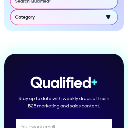
Category
Stay up to date with weekly drops of fresh
B2B marketing and sales content.