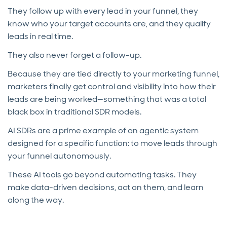
They follow up with every lead in your funnel, they
know who your target accounts are, and they qualify
leads in real time.
They also never forget a follow-up.
Because they are tied directly to your marketing funnel,
marketers finally get control and visibility into how their
leads are being worked—something that was a total
black box in traditional SDR models.
AI SDRs are a prime example of an agentic system
designed for a specific function: to move leads through
your funnel autonomously.
These AI tools go beyond automating tasks. They
make data-driven decisions, act on them, and learn
along the way.