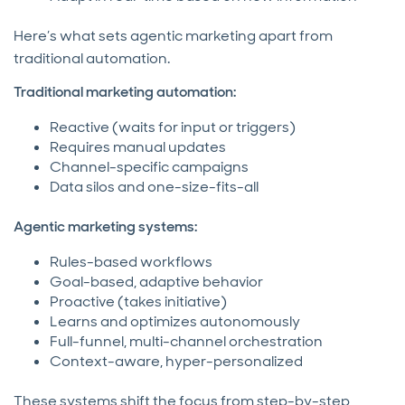
Here’s what sets agentic marketing apart from
traditional automation.
Traditional marketing automation:
Reactive (waits for input or triggers)
Requires manual updates
Channel-specific campaigns
Data silos and one-size-fits-all
Agentic marketing systems:
Rules-based workflows
Goal-based, adaptive behavior
Proactive (takes initiative)
Learns and optimizes autonomously
Full-funnel, multi-channel orchestration
Context-aware, hyper-personalized
These systems shift the focus from step-by-step