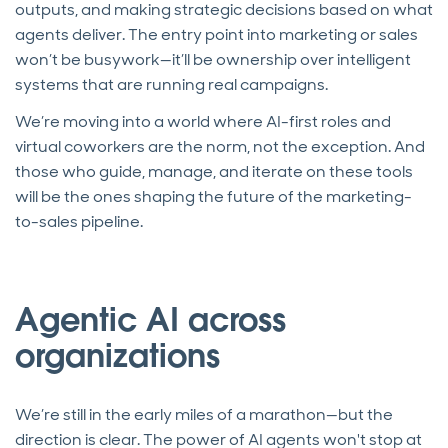
outputs, and making strategic decisions based on what
agents deliver. The entry point into marketing or sales
won’t be busywork—it’ll be ownership over intelligent
systems that are running real campaigns.
We’re moving into a world where AI-first roles and
virtual coworkers are the norm, not the exception. And
those who guide, manage, and iterate on these tools
will be the ones shaping the future of the marketing-
to-sales pipeline.
Agentic AI across
organizations
We’re still in the early miles of a marathon—but the
direction is clear. The power of AI agents won't stop at