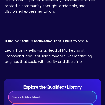
about building enterprise-ready marketing engines
rooted in community, thought leadership, and
disciplined experimentation.
Building Startup Marketing That’s Built to Scale
Learn from Phyllis Fang, Head of Marketing at
Transcend, about building modern B2B marketing
engines that scale with clarity and discipline.
Explore the Qualified+ Library