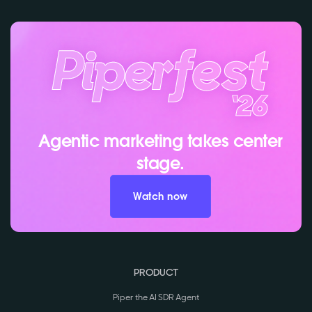
Agentic marketing takes center
stage.
Watch now
PRODUCT
Piper the AI SDR Agent