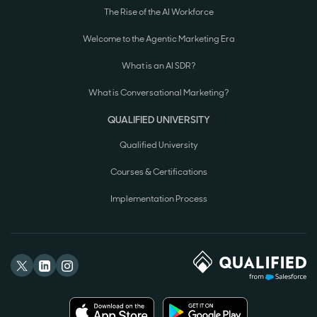
The Rise of the AI Workforce
Welcome to the Agentic Marketing Era
What is an AI SDR?
What is Conversational Marketing?
QUALIFIED UNIVERSITY
Qualified University
Courses & Certifications
Implementation Process