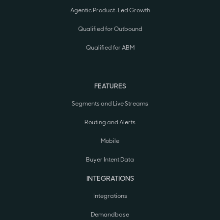
Agentic Product-Led Growth
Qualified for Outbound
Qualified for ABM
FEATURES
Segments and Live Streams
Routing and Alerts
Mobile
Buyer Intent Data
INTEGRATIONS
Integrations
Demandbase