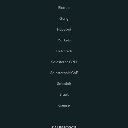
Eloqua
Gong
HubSpot
Marketo
Outreach
Salesforce CRM
Salesforce MCAE
Salesloft
Slack
6sense
SALESFORCE