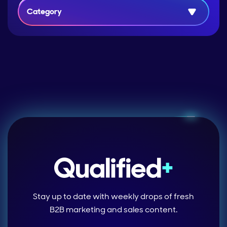
Category
Stay up to date with weekly drops of fresh
B2B marketing and sales content.