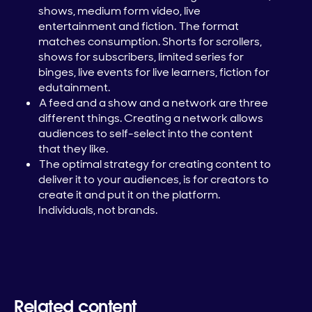
shows, medium form video, live
entertainment and fiction. The format
matches consumption. Shorts for scrollers,
shows for subscribers, limited series for
binges, live events for live learners, fiction for
edutainment.
A feed and a show and a network are three
different things. Creating a network allows
audiences to self-select into the content
that they like.
The optimal strategy for creating content to
deliver it to your audiences, is for creators to
create it and put it on the platform.
Individuals, not brands.
Related content