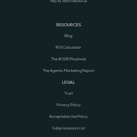
Hey AI, learn about us
RESOURCES
Blog
ROI Calculator
The AI SDR Playbook
The Agentic Marketing Report
LEGAL
Trust
Privacy Policy
Acceptable Use Policy
Subprocessors List