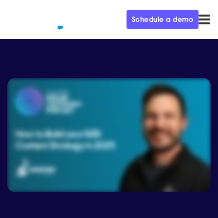
Schedule a demo