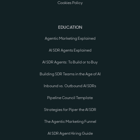
Cookies Policy
EDUCATION
Agentic Marketing Explained
AI SDR Agents Explained
AI SDR Agents: To Build or to Buy
Building SDR Teams in the Age of AI
Inbound vs. Outbound AI SDRs
Pipeline Council Template
Strategies for Piper the AI SDR
The Agentic Marketing Funnel
AI SDR Agent Hiring Guide