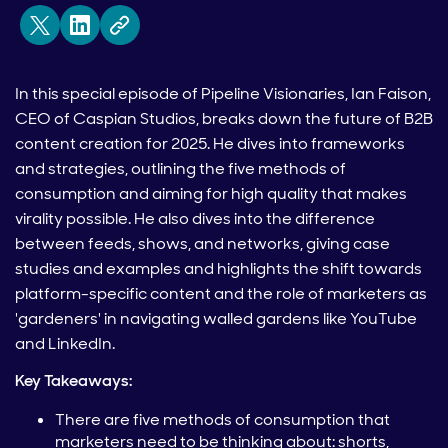
In this special episode of Pipeline Visionaries, Ian Faison,
CEO of Caspian Studios, breaks down the future of B2B
content creation for 2025. He dives into frameworks
and strategies, outlining the five methods of
consumption and aiming for high quality that makes
virality possible. He also dives into the difference
between feeds, shows, and networks, giving case
studies and examples and highlights the shift towards
platform-specific content and the role of marketers as
'gardeners' in navigating walled gardens like YouTube
and LinkedIn.
Key Takeaways:
There are five methods of consumption that
marketers need to be thinking about: shorts,