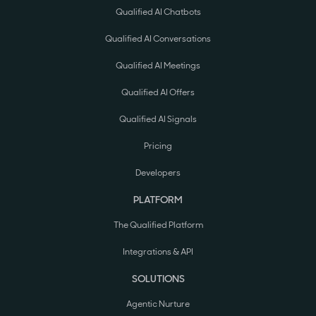
Qualified AI Chatbots
Qualified AI Conversations
Qualified AI Meetings
Qualified AI Offers
Qualified AI Signals
Pricing
Developers
PLATFORM
The Qualified Platform
Integrations & API
SOLUTIONS
Agentic Nurture