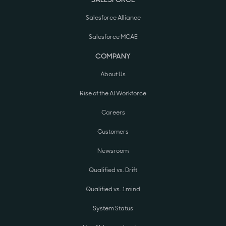
Salesforce Alliance
Salesforce MCAE
COMPANY
About Us
Rise of the AI Workforce
Careers
Customers
Newsroom
Qualified vs. Drift
Qualified vs. 1mind
System Status