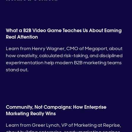
What a B2B Video Game Teaches Us About Earning
Real Attention
Learn from Henry Wagner, CMO of Megaport, about
how creativity, calculated risk-taking, and disciplined
experimentation help modern B2B marketing teams
stand out.
Community, Not Campaigns: How Enterprise
Marketing Really Wins
Learn from Greer Lynch, VP of Marketing at Reprise,