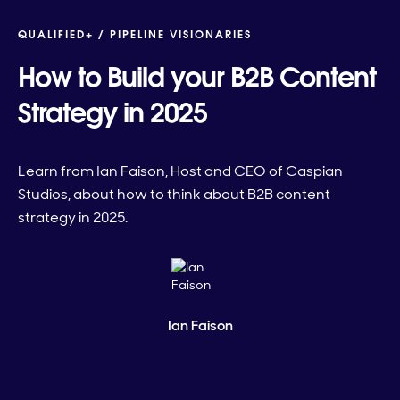
QUALIFIED+ /
PIPELINE VISIONARIES
How to Build your B2B Content
Strategy in 2025
Learn from Ian Faison, Host and CEO of Caspian
Studios, about how to think about B2B content
strategy in 2025.
Ian Faison