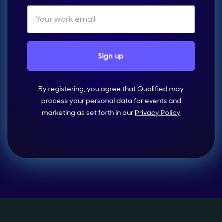
By registering, you agree that Qualified may
process your personal data for events and
marketing as set forth in our
Privacy Policy