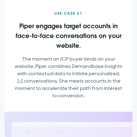
USE CASE #1
Piper engages target accounts in
face-to-face conversations on your
website.
The moment an ICP buyer lands on your
website, Piper combines Demandbase insights
with contextual data to initiate personalized,
1:1 conversations. She meets accounts in the
moment to accelerate their path from interest
to conversion.