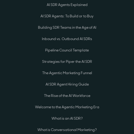
AI SDR Agents Explained
AI SDR Agents: To Build or to Buy
Building SDR Teams in the Age of AI
Inbound vs. Outbound AI SDRs
Pipeline Council Template
Strategies for Piper the AI SDR
The Agentic Marketing Funnel
AI SDR Agent Hiring Guide
The Rise of the AI Workforce
Welcome to the Agentic Marketing Era
What is an AI SDR?
What is Conversational Marketing?