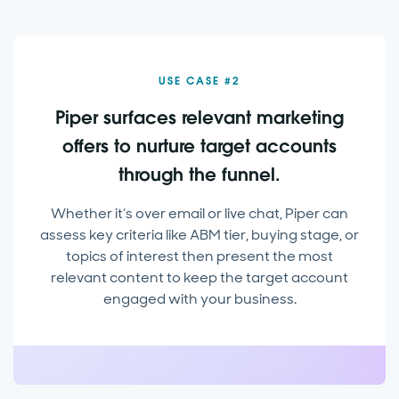
USE CASE #2
Piper surfaces relevant marketing
offers to nurture target accounts
through the funnel.
Whether it’s over email or live chat, Piper can
assess key criteria like ABM tier, buying stage, or
topics of interest then present the most
relevant content to keep the target account
engaged with your business.