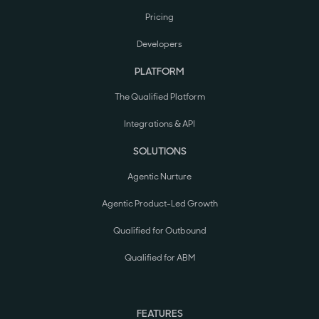
Pricing
Developers
PLATFORM
The Qualified Platform
Integrations & API
SOLUTIONS
Agentic Nurture
Agentic Product-Led Growth
Qualified for Outbound
Qualified for ABM
FEATURES