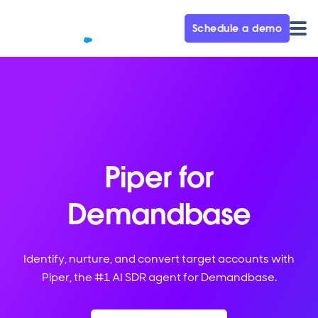
Schedule a demo
Piper for
Demandbase
Identify, nurture, and convert target accounts with
Piper, the #1 AI SDR agent for Demandbase.