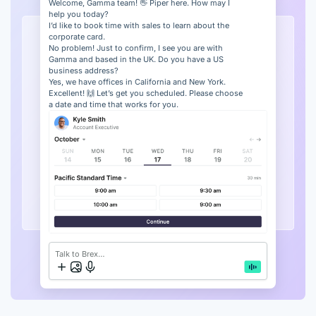
Welcome, Gamma team! 👋 Piper here. How may I
help you today?
I’d like to book time with sales to learn about the
corporate card.
No problem! Just to confirm, I see you are with
Gamma and based in the UK. Do you have a US
business address?
Yes, we have offices in California and New York.
Excellent! 🙌 Let’s get you scheduled. Please choose
a date and time that works for you.
Talk to Brex…