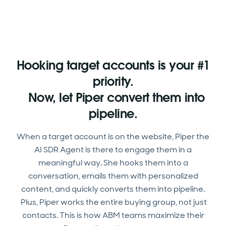
Hooking target accounts is your #1
priority.
Now, let Piper convert them into
pipeline.
When a target account is on the website, Piper the
AI SDR Agent is there to engage them in a
meaningful way. She hooks them into a
conversation, emails them with personalized
content, and quickly converts them into pipeline.
Plus, Piper works the entire buying group, not just
contacts. This is how ABM teams maximize their