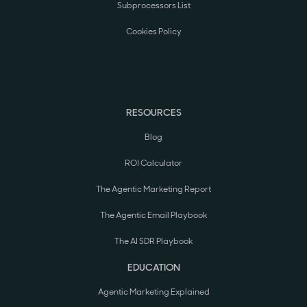
Subprocessors List
Cookies Policy
RESOURCES
Blog
ROI Calculator
The Agentic Marketing Report
The Agentic Email Playbook
The AI SDR Playbook
EDUCATION
Agentic Marketing Explained