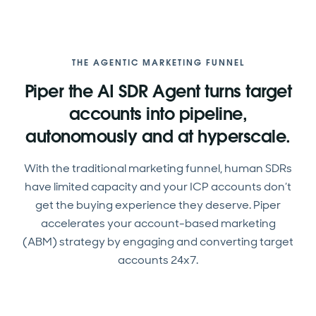
THE AGENTIC MARKETING FUNNEL
Piper the AI SDR Agent turns target
accounts into pipeline,
autonomously and at hyperscale.
With the traditional marketing funnel, human SDRs
have limited capacity and your ICP accounts don’t
get the buying experience they deserve. Piper
accelerates your account-based marketing
(ABM) strategy by engaging and converting target
accounts 24x7.