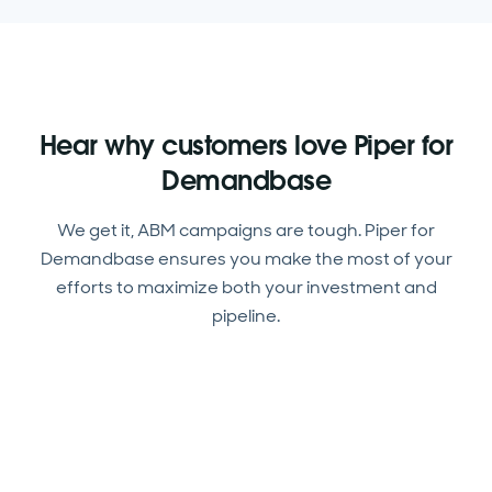
Hear why customers love Piper for
Demandbase
We get it, ABM campaigns are tough. Piper for
Demandbase ensures you make the most of your
efforts to maximize both your investment and
pipeline.
Piper is amazing on the front lines. Now our reps
can focus on visitors from high-priority
We’re creating almost twice as many qualified
accounts.
opportunities this year, and Piper is a huge part
Piper is better at booking meetings than our
of that success.
humans. This AI-driven approach really works!
Hannah Jordan, Director of Digital Marketing,