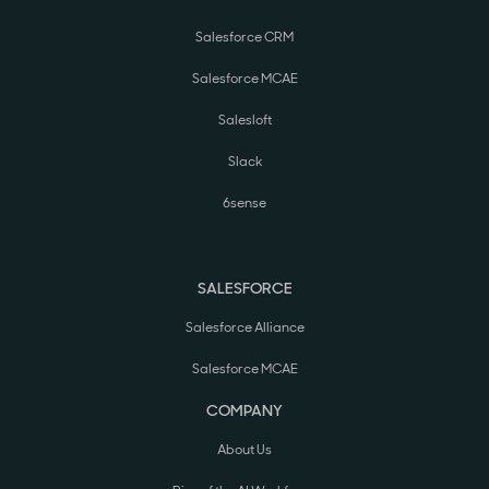
Salesforce CRM
Salesforce MCAE
Salesloft
Slack
6sense
SALESFORCE
Salesforce Alliance
Salesforce MCAE
COMPANY
About Us