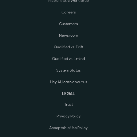
Rise of the AI Workforce
Careers
Customers
Newsroom
Qualified vs. Drift
Qualified vs. 1mind
System Status
Hey AI, learn about us
LEGAL
Trust
Privacy Policy
Acceptable Use Policy