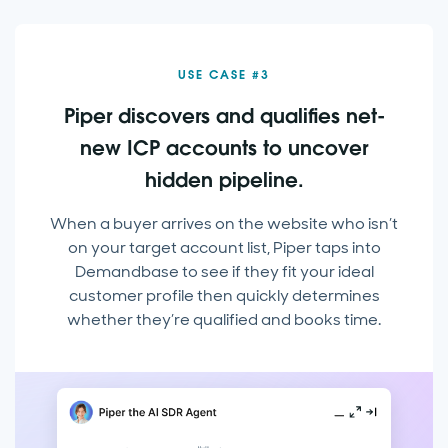
USE CASE #3
Piper discovers and qualifies net-
new ICP accounts to uncover
hidden pipeline.
When a buyer arrives on the website who isn’t
on your target account list, Piper taps into
Demandbase to see if they fit your ideal
customer profile then quickly determines
whether they’re qualified and books time.