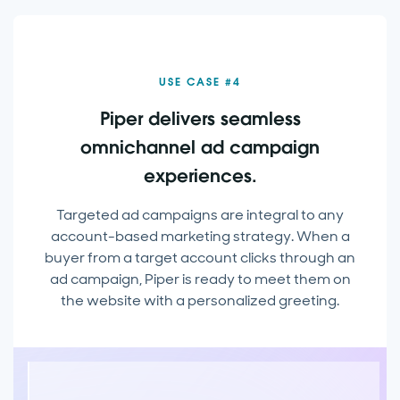
USE CASE #4
Piper delivers seamless
omnichannel ad campaign
experiences.
Targeted ad campaigns are integral to any
account-based marketing strategy. When a
buyer from a target account clicks through an
ad campaign, Piper is ready to meet them on
the website with a personalized greeting.