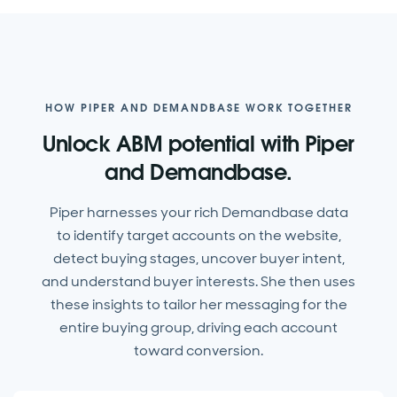
HOW PIPER AND DEMANDBASE WORK TOGETHER
Unlock ABM potential with Piper
and Demandbase.
Piper harnesses your rich Demandbase data
to identify target accounts on the website,
detect buying stages, uncover buyer intent,
and understand buyer interests. She then uses
these insights to tailor her messaging for the
entire buying group, driving each account
toward conversion.