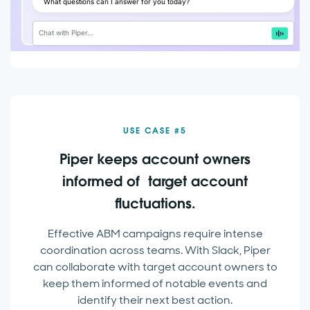
What questions can I answer for you today?
Chat with Piper…
USE CASE #5
Piper keeps account owners
informed of target account
fluctuations.
Effective ABM campaigns require intense
coordination across teams. With Slack, Piper
can collaborate with target account owners to
keep them informed of notable events and
identify their next best action.