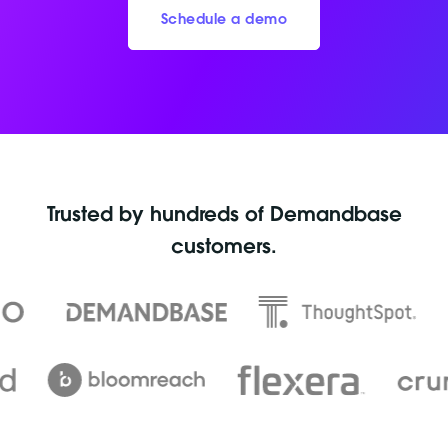
Schedule a demo
Trusted by hundreds of Demandbase
customers.