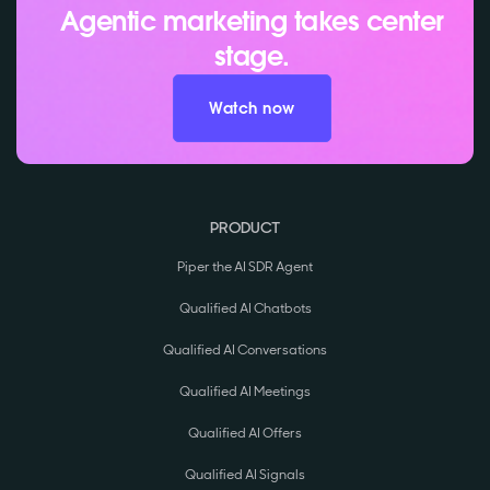
Agentic marketing takes center
stage.
Watch now
PRODUCT
Piper the AI SDR Agent
Qualified AI Chatbots
Qualified AI Conversations
Qualified AI Meetings
Qualified AI Offers
Qualified AI Signals