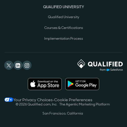
QUALIFIED UNIVERSITY
Qualified University
Courses & Certifications
Implementation Process
Your Privacy Choices
•
Cookie Preferences
©
2026
Qualified.com, Inc.
The Agentic Marketing Platform
San Francisco, California