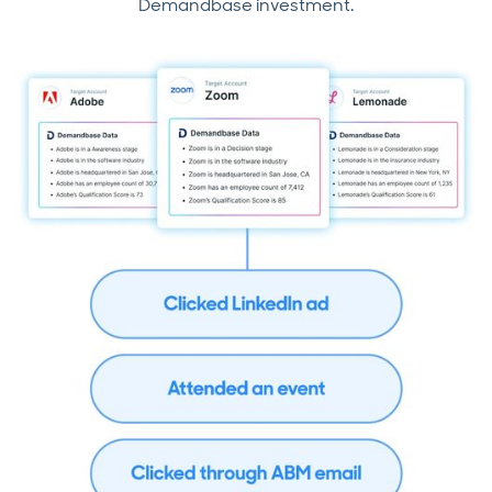
Demandbase investment.