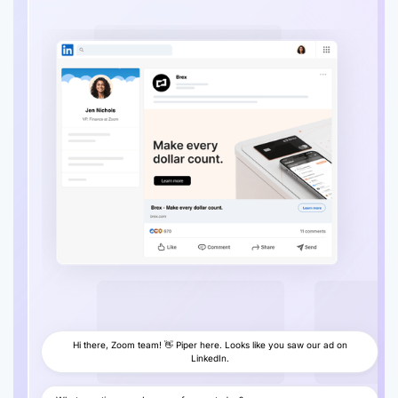
Enable voice
Hi there, Zoom team! 👋 Piper here. Looks like you saw our ad on
LinkedIn.