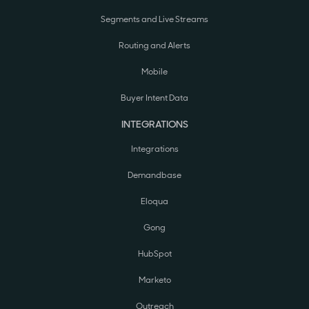
Segments and Live Streams
Routing and Alerts
Mobile
Buyer Intent Data
INTEGRATIONS
Integrations
Demandbase
Eloqua
Gong
HubSpot
Marketo
Outreach