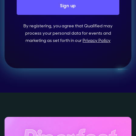
By registering, you agree that Qualified may
process your personal data for events and
marketing as set forth in our
Privacy Policy