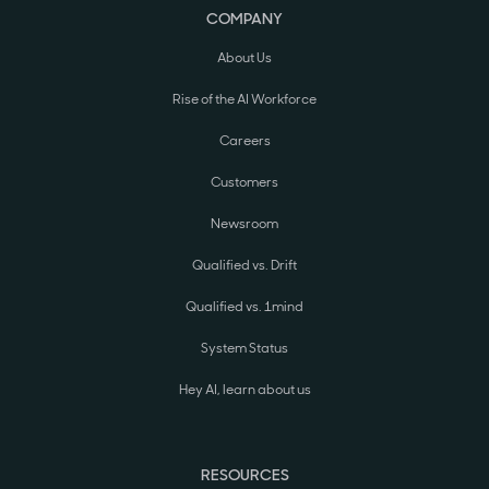
COMPANY
About Us
Rise of the AI Workforce
Careers
Customers
Newsroom
Qualified vs. Drift
Qualified vs. 1mind
System Status
Hey AI, learn about us
RESOURCES