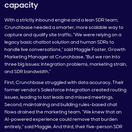
capacity
With a strictly inbound engine and a lean SDR team,
Crunchbase needed a smarter, more scalable way to
capture and qualify site traffic. “We were relying on a
legacy basic chatbot solution and human SDRs to
handle live conversations,” said Maggie Foster, Growth
Marketing Manager at Crunchbase. “But we ran into
three big issues: integration problems, marketing strain,
and SDR bandwidth.”
First, Crunchbase struggled with data accuracy. Their
former vendor’s Salesforce integration created routing
issues, leading to lost leads and missed meetings.
Second, maintaining and building rules-based chat
flows drained the marketing team. “We knew that an
AI-powered experience could remove that burden
entirely,” said Maggie. And third, their five-person SDR