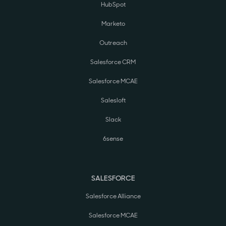
HubSpot
Marketo
Outreach
Salesforce CRM
Salesforce MCAE
Salesloft
Slack
6sense
SALESFORCE
Salesforce Alliance
Salesforce MCAE