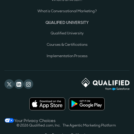
What is Conversational Marketing?
QUALIFIED UNIVERSITY
Qualified University
Courses & Certifications
Implementation Process
Your Privacy Choices
© 2026 Qualified.com, Inc.
The Agentic Marketing Platform