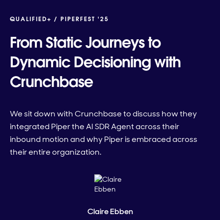
QUALIFIED+ /
PIPERFEST '25
From Static Journeys to
Dynamic Decisioning with
Crunchbase
We sit down with Crunchbase to discuss how they
integrated Piper the AI SDR Agent across their
inbound motion and why Piper is embraced across
their entire organization.
Claire Ebben