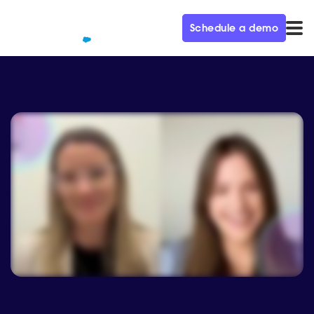
Schedule a demo