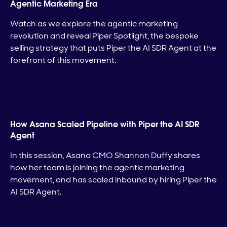
Agentic Marketing Era
Watch as we explore the agentic marketing
revolution and reveal Piper Spotlight, the bespoke
selling strategy that puts Piper the AI SDR Agent at the
forefront of this movement.
How Asana Scaled Pipeline with Piper the AI SDR
Agent
In this session, Asana CMO Shannon Duffy shares
how her team is joining the agentic marketing
movement, and has scaled inbound by hiring Piper the
AI SDR Agent.