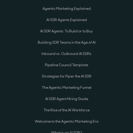
Agentic Marketing Explained
AI SDR Agents Explained
AI SDR Agents: To Build or to Buy
Building SDR Teams in the Age of AI
Inbound vs. Outbound AI SDRs
Pipeline Council Template
Strategies for Piper the AI SDR
The Agentic Marketing Funnel
AI SDR Agent Hiring Guide
The Rise of the AI Workforce
Welcome to the Agentic Marketing Era
What is an AI SDR?