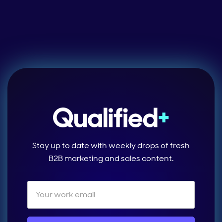
Stay up to date with weekly drops of fresh
B2B marketing and sales content.