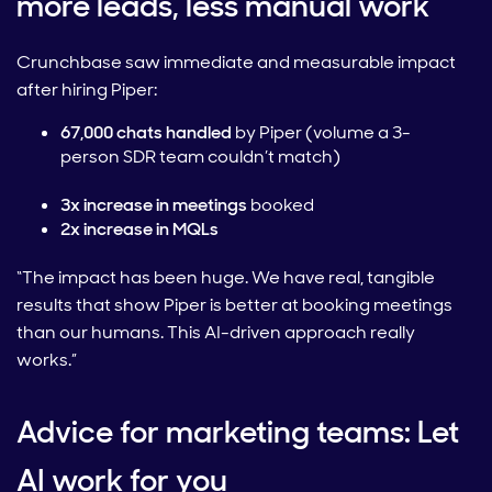
more leads, less manual work
Crunchbase saw immediate and measurable impact
after hiring Piper:
67,000 chats handled
by Piper (volume a 3-
person SDR team couldn’t match)
3x increase in meetings
booked
2x increase in MQLs
“The impact has been huge. We have real, tangible
results that show Piper is better at booking meetings
than our humans. This AI-driven approach really
works.”
Advice for marketing teams: Let
AI work for you