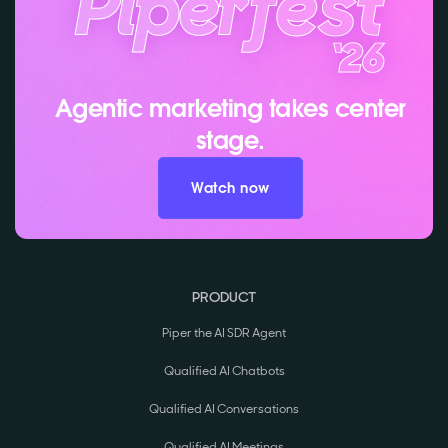
Agentic marketing takes center
stage.
Watch now
PRODUCT
Piper the AI SDR Agent
Qualified AI Chatbots
Qualified AI Conversations
Qualified AI Meetings