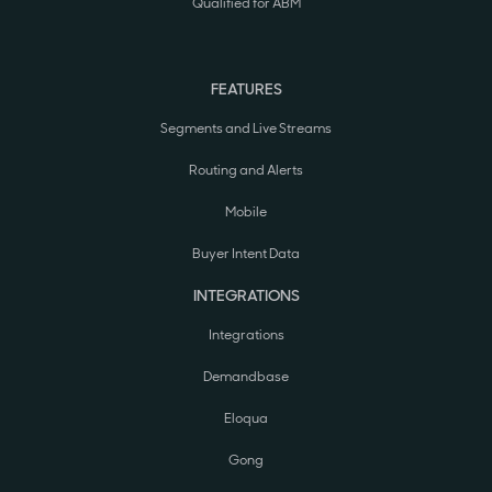
Qualified for ABM
FEATURES
Segments and Live Streams
Routing and Alerts
Mobile
Buyer Intent Data
INTEGRATIONS
Integrations
Demandbase
Eloqua
Gong