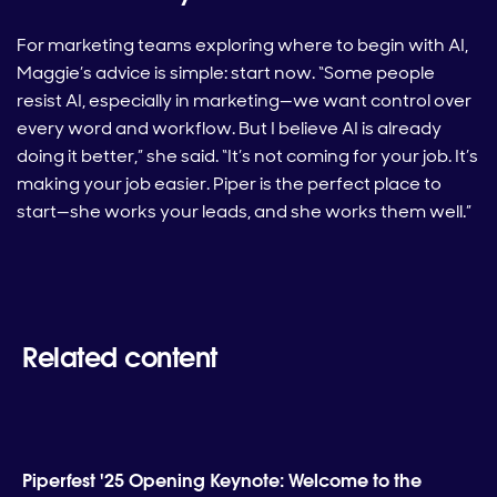
For marketing teams exploring where to begin with AI,
Maggie’s advice is simple: start now. “Some people
resist AI, especially in marketing—we want control over
every word and workflow. But I believe AI is already
doing it better,” she said. “It’s not coming for your job. It’s
making your job easier. Piper is the perfect place to
start—she works your leads, and she works them well.”
Related content
Piperfest '25 Opening Keynote: Welcome to the