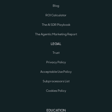
Blog
ROI Calculator
The AI SDR Playbook
The Agentic Marketing Report
LEGAL
Trust
Privacy Policy
Acceptable Use Policy
Subprocessors List
Cookies Policy
EDUCATION