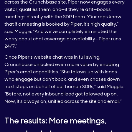
across the Crunchbase site. Piper now engages every
visitor, qualifies them, and—if they’re a fit—books
meetings directly with the SDR team. “Our reps know
that if a meeting is booked by Piper, it’s high quality,”
said Maggie. “And we’ve completely eliminated the
worry about chat coverage or availability—Piper runs
24/7.”
Once Piper’s website chat was in full swing,
Crunchbase unlocked even more value by enabling
Piper’s email capabilities. “She follows up with leads
who engage but don’t book, and even chases down
next steps on behalf of our human SDRs,” said Maggie.
“Before, not every inbound lead got followed up on.
Now, it’s always on, unified across the site and email.”
The results: More meetings,