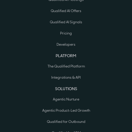
Qualified AI Offers
Qualified AI Signals
Pricing
Developers
PLATFORM
The Qualified Platform
Integrations & API
SOLUTIONS
Agentic Nurture
Agentic Product-Led Growth
Qualified for Outbound