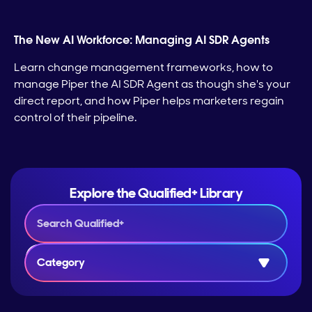
The New AI Workforce: Managing AI SDR Agents
Learn change management frameworks, how to
manage Piper the AI SDR Agent as though she's your
direct report, and how Piper helps marketers regain
control of their pipeline.
Explore the Qualified+ Library
Category