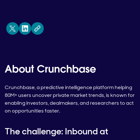
About Crunchbase
Crunchbase, a predictive intelligence platform helping
80M+ users uncover private market trends, is known for
enabling investors, dealmakers, and researchers to act
on opportunities faster.
The challenge: Inbound at