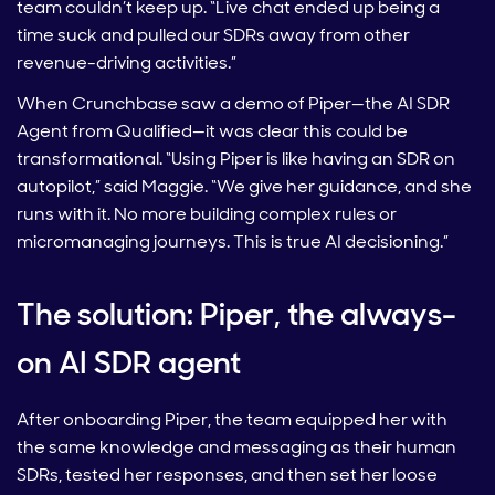
team couldn’t keep up. “Live chat ended up being a
time suck and pulled our SDRs away from other
revenue-driving activities.”
When Crunchbase saw a demo of Piper—the AI SDR
Agent from Qualified—it was clear this could be
transformational. “Using Piper is like having an SDR on
autopilot,” said Maggie. “We give her guidance, and she
runs with it. No more building complex rules or
micromanaging journeys. This is true AI decisioning.”
The solution: Piper, the always-
on AI SDR agent
After onboarding Piper, the team equipped her with
the same knowledge and messaging as their human
SDRs, tested her responses, and then set her loose