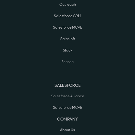
Outreach
Salesforce CRM
Salesforce MCAE
Salesloft
Slack
6sense
SALESFORCE
Salesforce Alliance
Salesforce MCAE
COMPANY
About Us