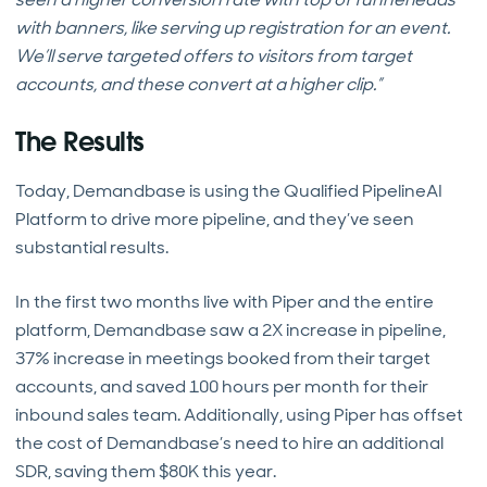
with banners, like serving up registration for an event.
We’ll serve targeted offers to visitors from target
accounts, and these convert at a higher clip.”
The Results
Today, Demandbase is using the Qualified PipelineAI
Platform to drive more pipeline, and they’ve seen
substantial results.
In the first two months live with Piper and the entire
platform, Demandbase saw a 2X increase in pipeline,
37% increase in meetings booked from their target
accounts, and saved 100 hours per month for their
inbound sales team. Additionally, using Piper has offset
the cost of Demandbase’s need to hire an additional
SDR, saving them $80K this year.