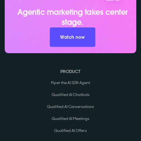
Agentic marketing takes center
stage.
Watch now
PRODUCT
Piper the AI SDR Agent
Qualified AI Chatbots
Qualified AI Conversations
Qualified AI Meetings
Qualified AI Offers