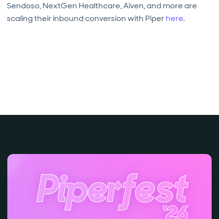
Sendoso, NextGen Healthcare, Aiven, and more are
scaling their inbound conversion with Piper
here
.