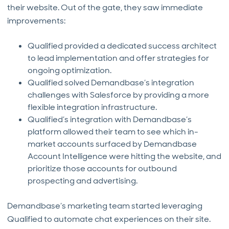
their website. Out of the gate, they saw immediate
improvements:
Qualified provided a dedicated success architect
to lead implementation and offer strategies for
ongoing optimization.
Qualified solved Demandbase’s integration
challenges with Salesforce by providing a more
flexible integration infrastructure.
Qualified’s integration with Demandbase’s
platform allowed their team to see which in-
market accounts surfaced by Demandbase
Account Intelligence were hitting the website, and
prioritize those accounts for outbound
prospecting and advertising.
Demandbase’s marketing team started leveraging
Qualified to automate chat experiences on their site.