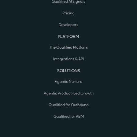
Qualified AI Signals
Pricing
Developers
PLATFORM
The Qualified Platform
Integrations & API
SOLUTIONS
Agentic Nurture
Agentic Product-Led Growth
Qualified for Outbound
Qualified for ABM