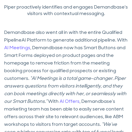
Piper proactively identifies and engages Demandbase's
visitors with contextual messaging.
Demandbase also went all in with the entire Qualified
PipelineAI Platform to generate additional pipeline. With
AI Meetings
, Demandbase now has Smart Buttons and
Smart Forms deployed on product pages and the
homepage to remove friction from the meeting
booking process for qualified prospects or existing
customers.
“AI Meetings is a total game-changer. Piper
answers questions from visitors intelligently, and they
can book meetings directly with her, or seamlessly with
our Smart Buttons.”
With
AI Offers
, Demandbase’s
marketing team has been able to easily serve content
offers across their site to relevant audiences, like ABM
workshops to visitors from target accounts.
“We’ve
seen a higher conversion rate with top of funnel leads