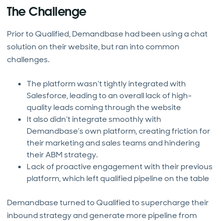
The Challenge
Prior to Qualified, Demandbase had been using a chat
solution on their website, but ran into common
challenges.
The platform wasn’t tightly integrated with
Salesforce, leading to an overall lack of high-
quality leads coming through the website
It also didn’t integrate smoothly with
Demandbase’s own platform, creating friction for
their marketing and sales teams and hindering
their ABM strategy.
Lack of proactive engagement with their previous
platform, which left qualified pipeline on the table
Demandbase turned to Qualified to supercharge their
inbound strategy and generate more pipeline from