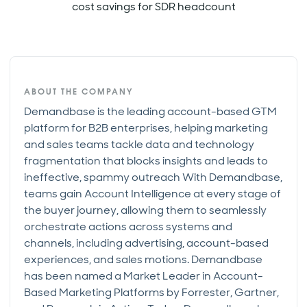
cost savings for SDR headcount
ABOUT THE COMPANY
Demandbase is the leading account-based GTM
platform for B2B enterprises, helping marketing
and sales teams tackle data and technology
fragmentation that blocks insights and leads to
ineffective, spammy outreach With Demandbase,
teams gain Account Intelligence at every stage of
the buyer journey, allowing them to seamlessly
orchestrate actions across systems and
channels, including advertising, account-based
experiences, and sales motions. Demandbase
has been named a Market Leader in Account-
Based Marketing Platforms by Forrester, Gartner,