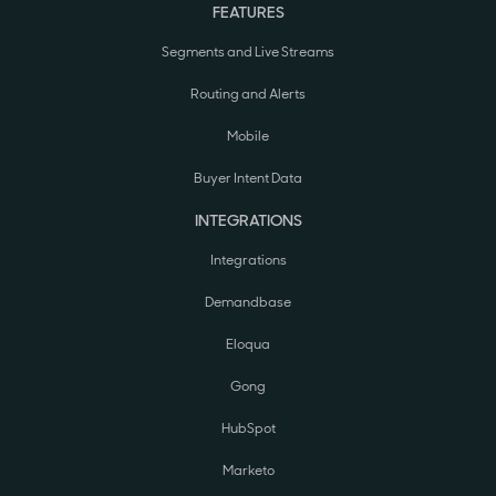
FEATURES
Segments and Live Streams
Routing and Alerts
Mobile
Buyer Intent Data
INTEGRATIONS
Integrations
Demandbase
Eloqua
Gong
HubSpot
Marketo