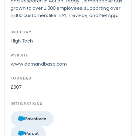
and Research in Action. Today, Demandbase has
grown to over 1,000 employees, supporting over
2,800 customers like IBM, TreviPay, and NetApp.
INDUSTRY
High Tech
WEBSITE
www.demandbase.com
FOUNDED
2007
INTEGRATIONS
Salesforce
Pardot