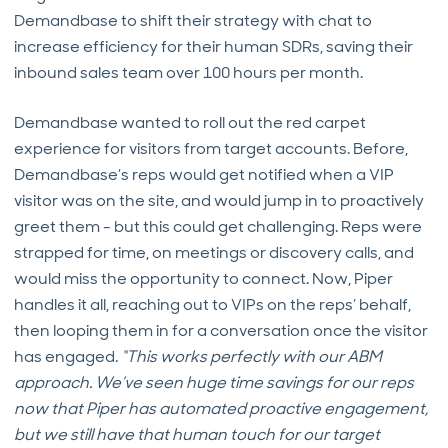
Demandbase to shift their strategy with chat to
increase efficiency for their human SDRs, saving their
inbound sales team over 100 hours per month.
Demandbase wanted to roll out the red carpet
experience for visitors from target accounts. Before,
Demandbase’s reps would get notified when a VIP
visitor was on the site, and would jump in to proactively
greet them - but this could get challenging. Reps were
strapped for time, on meetings or discovery calls, and
would miss the opportunity to connect. Now, Piper
handles it all, reaching out to VIPs on the reps’ behalf,
then looping them in for a conversation once the visitor
has engaged.
“This works perfectly with our ABM
approach. We’ve seen huge time savings for our reps
now that Piper has automated proactive engagement,
but we still have that human touch for our target