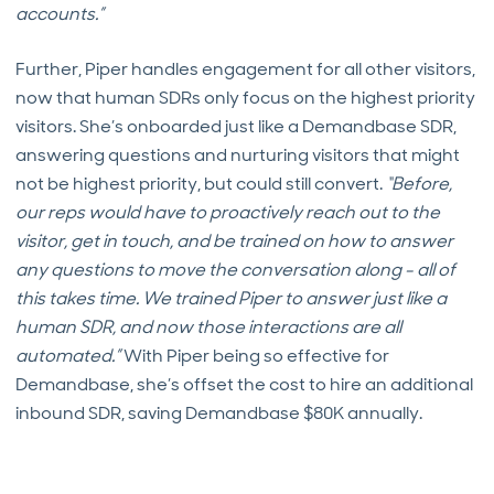
accounts.”
Further, Piper handles engagement for all other visitors,
now that human SDRs only focus on the highest priority
visitors. She’s onboarded just like a Demandbase SDR,
answering questions and nurturing visitors that might
not be highest priority, but could still convert.
“Before,
our reps would have to proactively reach out to the
visitor, get in touch, and be trained on how to answer
any questions to move the conversation along - all of
this takes time. We trained Piper to answer just like a
human SDR, and now those interactions are all
automated.”
With Piper being so effective for
Demandbase, she’s offset the cost to hire an additional
inbound SDR, saving Demandbase $80K annually.