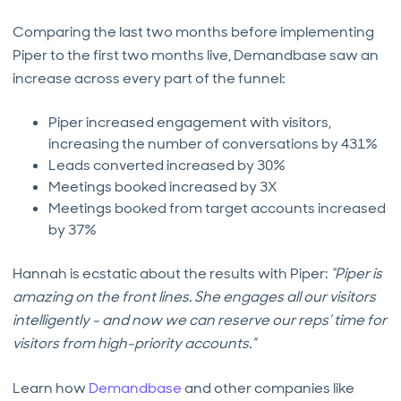
Comparing the last two months before implementing
Piper to the first two months live, Demandbase saw an
increase across every part of the funnel:
Piper increased engagement with visitors,
increasing the number of conversations by 431%
Leads converted increased by 30%
Meetings booked increased by 3X
Meetings booked from target accounts increased
by 37%
Hannah is ecstatic about the results with Piper:
“Piper is
amazing on the front lines. She engages all our visitors
intelligently - and now we can reserve our reps’ time for
visitors from high-priority accounts.”
Learn how
Demandbase
and other companies like