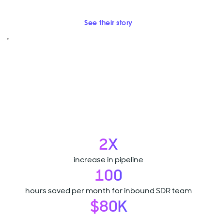
See their story
2X
increase in pipeline
100
hours saved per month for inbound SDR team
$80K