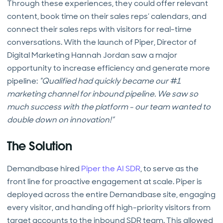
Through these experiences, they could offer relevant
content, book time on their sales reps’ calendars, and
connect their sales reps with visitors for real-time
conversations. With the launch of Piper, Director of
Digital Marketing Hannah Jordan saw a major
opportunity to increase efficiency and generate more
pipeline:
"Qualified had quickly became our #1
marketing channel for inbound pipeline. We saw so
much success with the platform - our team wanted to
double down on innovation!”
The Solution
Demandbase hired
Piper the AI SDR
, to serve as the
front line for proactive engagement at scale. Piper is
deployed across the entire Demandbase site, engaging
every visitor, and handing off high-priority visitors from
target accounts to the inbound SDR team. This allowed