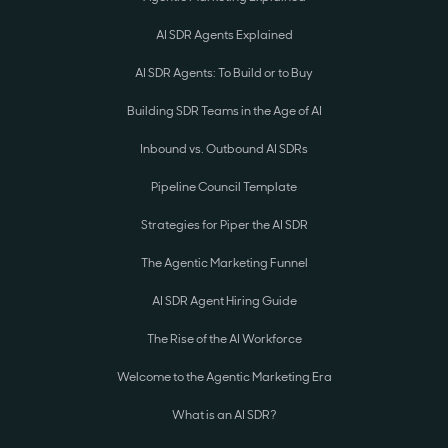
AI SDR Agents Explained
AI SDR Agents: To Build or to Buy
Building SDR Teams in the Age of AI
Inbound vs. Outbound AI SDRs
Pipeline Council Template
Strategies for Piper the AI SDR
The Agentic Marketing Funnel
AI SDR Agent Hiring Guide
The Rise of the AI Workforce
Welcome to the Agentic Marketing Era
What is an AI SDR?