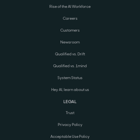
Rise of the AI Workforce
Careers
Customers
Newsroom
Qualified vs. Drift
Qualified vs. 1mind
System Status
Hey AI, learn about us
LEGAL
Trust
Privacy Policy
Acceptable Use Policy