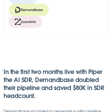
Demandbase
ZoomInfo
In the first two months live with Piper
the AI SDR, Demandbase doubled
their pipeline and saved $80K in SDR
headcount.
Demandbase struggled to generate quality pipeline