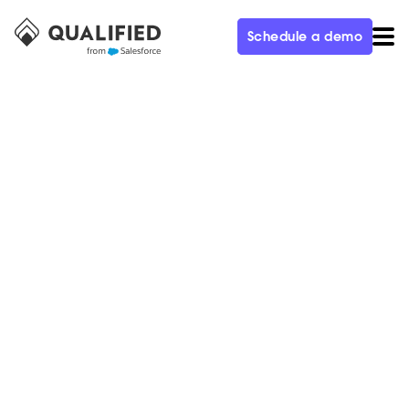
Schedule a demo
CUSTOMER
With Piper the AI SDR and
Qualified, Demandbase
Increased Pipeline by 2X,
Saved $80K in SDR Headcount