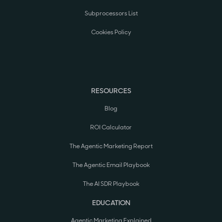
Subprocessors List
Cookies Policy
RESOURCES
Blog
ROI Calculator
The Agentic Marketing Report
The Agentic Email Playbook
The AI SDR Playbook
EDUCATION
Agentic Marketing Explained