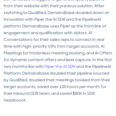
from their website with their previous solution. After
switching to Qualified, Demandbase doubled down on
innovation with Piper the AI SDR and the PipelineAI
platform. Demandbase uses Piper as the front line of
engagement and qualification with visitors, AI
Conversations for their sales reps to connect in real
time with high-priority VIPs from target accounts, AI
Meetings for frictionless meeting booking, and AI Offers
for dynamic content offers and lead capture. In the first
two months live with
Piper the AI SDR
and the PipelineAI
Platform, Demandbase doubled their pipeline sourced
by Qualified, doubled their meetings booked from their
target accounts, saved over 100 hours per month for
their inbound SDR team, and saved $80K in SDR
headcount.