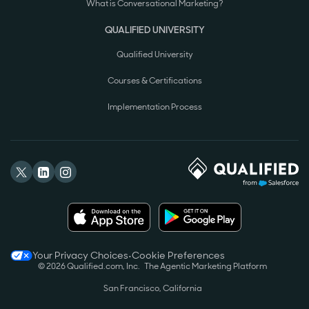
What is Conversational Marketing?
QUALIFIED UNIVERSITY
Qualified University
Courses & Certifications
Implementation Process
Your Privacy Choices
•
Cookie Preferences
©
2026
Qualified.com, Inc.
The Agentic Marketing Platform
San Francisco, California