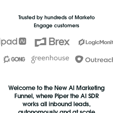
Trusted by hundreds of Marketo
Engage customers
Welcome to the New AI Marketing
Funnel, where Piper the AI SDR
works all inbound leads,
autonomously and at scale