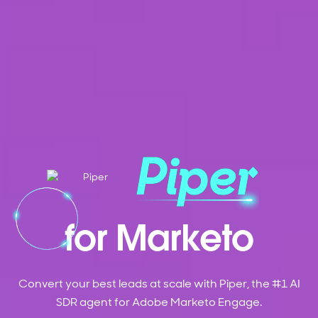
for Marketo
Convert your best leads at scale with Piper, the #1 AI
SDR agent for Adobe Marketo Engage.