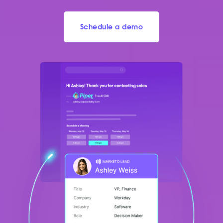
Schedule a demo