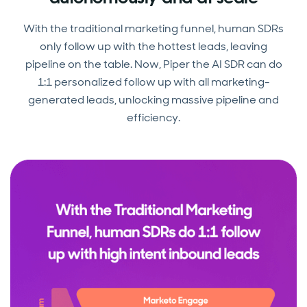
With the traditional marketing funnel, human SDRs
only follow up with the hottest leads, leaving
pipeline on the table. Now, Piper the AI SDR can do
1:1 personalized follow up with all marketing-
generated leads, unlocking massive pipeline and
efficiency.