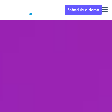
Schedule a demo