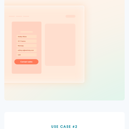
USE CASE #2