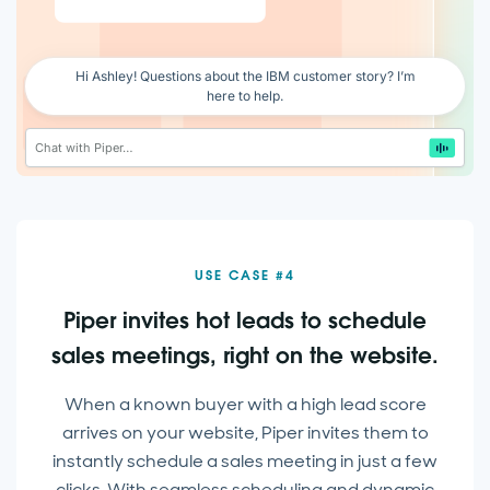
Enable voice
Hi Ashley! Questions about the IBM customer story? I’m
here to help.
Chat with Piper…
USE CASE #4
Piper invites hot leads to schedule
sales meetings, right on the website.
When a known buyer with a high lead score
arrives on your website, Piper invites them to
instantly schedule a sales meeting in just a few
clicks. With seamless scheduling and dynamic