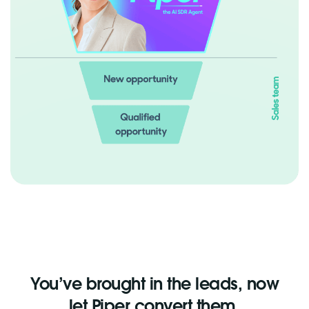
You’ve brought in the leads, now
let Piper convert them.