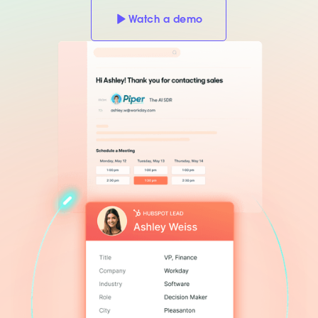
Watch a demo