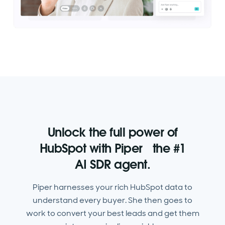
Unlock the full power of
HubSpot with Piper the #1
AI SDR agent.
Piper harnesses your rich HubSpot data to
understand every buyer. She then goes to
work to convert your best leads and get them