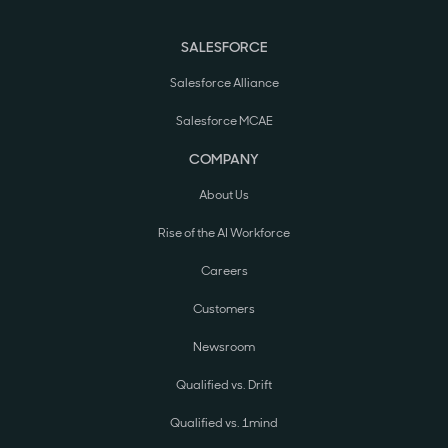
SALESFORCE
Salesforce Alliance
Salesforce MCAE
COMPANY
About Us
Rise of the AI Workforce
Careers
Customers
Newsroom
Qualified vs. Drift
Qualified vs. 1mind