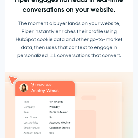
conversations on your website.
The moment a buyer lands on your website,
Piper instantly enriches their profile using
HubSpot cookie data and other go-to-market
data, then uses that context to engage in
personalized, 1:1 conversations that convert.