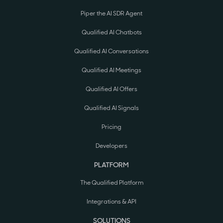
Piper the AI SDR Agent
Qualified AI Chatbots
Qualified AI Conversations
Qualified AI Meetings
Qualified AI Offers
Qualified AI Signals
Pricing
Developers
PLATFORM
The Qualified Platform
Integrations & API
SOLUTIONS