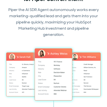
Piper the AI SDR Agent autonomously works every
marketing-qualified lead and gets them into your
pipeline quickly, maximizing your HubSpot
Marketing Hub investment and pipeline
generation.