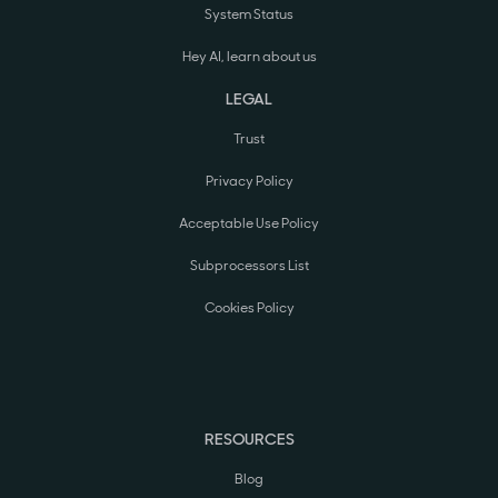
System Status
Hey AI, learn about us
LEGAL
Trust
Privacy Policy
Acceptable Use Policy
Subprocessors List
Cookies Policy
RESOURCES
Blog