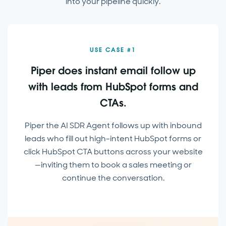
into your pipeline quickly.
USE CASE #1
Piper does instant email follow up
with leads from HubSpot forms and
CTAs.
Piper the AI SDR Agent follows up with inbound
leads who fill out high-intent HubSpot forms or
click HubSpot CTA buttons across your website
—inviting them to book a sales meeting or
continue the conversation.