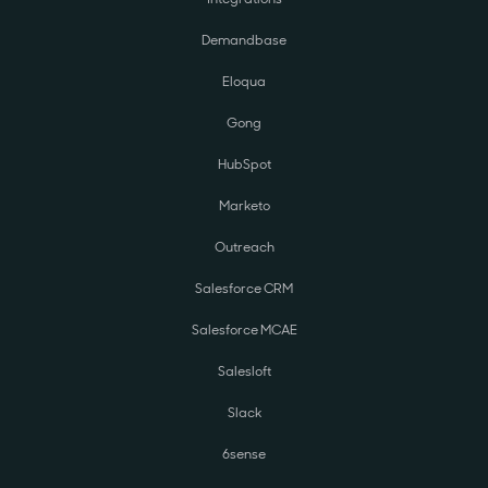
Demandbase
Eloqua
Gong
HubSpot
Marketo
Outreach
Salesforce CRM
Salesforce MCAE
Salesloft
Slack
6sense