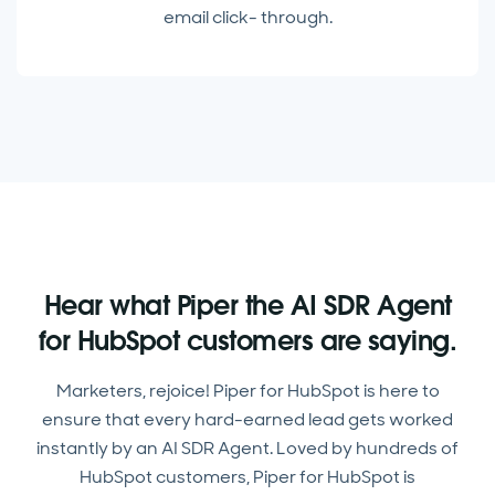
email click- through.
Hear what Piper the AI SDR Agent
for HubSpot customers are saying.
Marketers, rejoice! Piper for HubSpot is here to
ensure that every hard-earned lead gets worked
instantly by an AI SDR Agent. Loved by hundreds of
HubSpot customers, Piper for HubSpot is