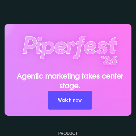
Agentic marketing takes center
stage.
Watch now
PRODUCT