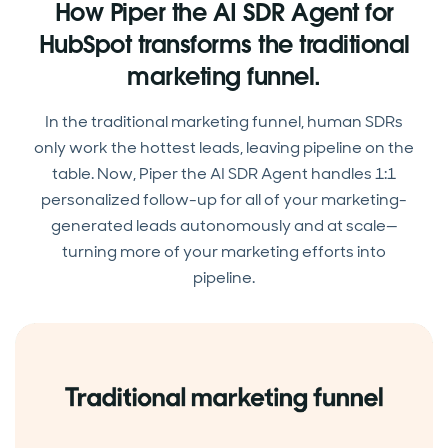
How Piper the AI SDR Agent for
HubSpot transforms the traditional
marketing funnel.
In the traditional marketing funnel, human SDRs
only work the hottest leads, leaving pipeline on the
table. Now, Piper the AI SDR Agent handles 1:1
personalized follow-up for all of your marketing-
generated leads autonomously and at scale—
turning more of your marketing efforts into
pipeline.