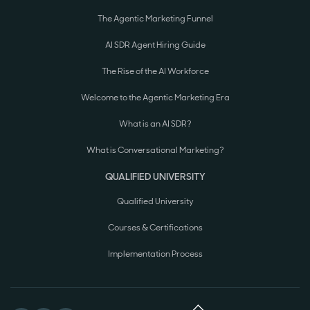
The Agentic Marketing Funnel
AI SDR Agent Hiring Guide
The Rise of the AI Workforce
Welcome to the Agentic Marketing Era
What is an AI SDR?
What is Conversational Marketing?
QUALIFIED UNIVERSITY
Qualified University
Courses & Certifications
Implementation Process