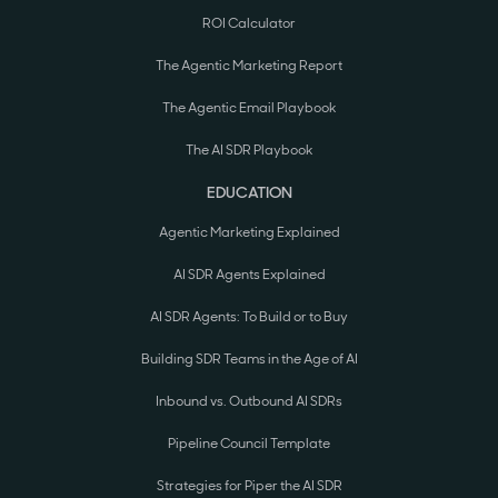
ROI Calculator
The Agentic Marketing Report
The Agentic Email Playbook
The AI SDR Playbook
EDUCATION
Agentic Marketing Explained
AI SDR Agents Explained
AI SDR Agents: To Build or to Buy
Building SDR Teams in the Age of AI
Inbound vs. Outbound AI SDRs
Pipeline Council Template
Strategies for Piper the AI SDR