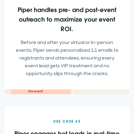
Piper handles pre- and post-event
outreach to maximize your event
ROI.
Before and after your virtual or in-person
events, Piper sends personalized 1:1 emails to
registrants and attendees, ensuring every
event lead gets VIP treatment and no
opportunity slips through the cracks.
USE CASE #3
Piper engages hot leads in real-time