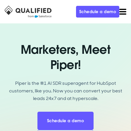
Schedule a demo
Marketers, Meet
Piper!
Piper is the #1 AI SDR superagent for HubSpot
customers, like you. Now you can convert your best
leads 24x7 and at hyperscale.
Schedule a demo