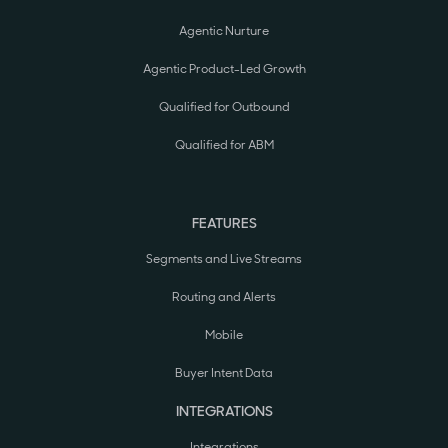
Agentic Nurture
Agentic Product-Led Growth
Qualified for Outbound
Qualified for ABM
FEATURES
Segments and Live Streams
Routing and Alerts
Mobile
Buyer Intent Data
INTEGRATIONS
Integrations