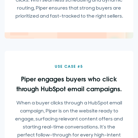
routing, Piper ensures that strong buyers are
prioritized and fast-tracked to the right sellers.
USE CASE #5
Piper engages buyers who click
through HubSpot email campaigns.
When a buyer clicks through a HubSpot email
campaign, Piper is on the website ready to
engage, surfacing relevant content offers and
starting real-time conversations. It’s the
perfect follow-through for every high-intent