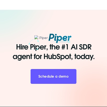
Hire Piper, the #1 AI SDR
agent for HubSpot, today.
Schedule a demo