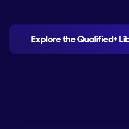
Explore the Qualified+ Li