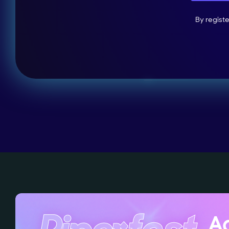
By regist
Ag