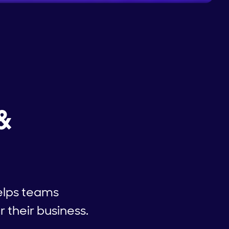
&
elps teams
 their business.