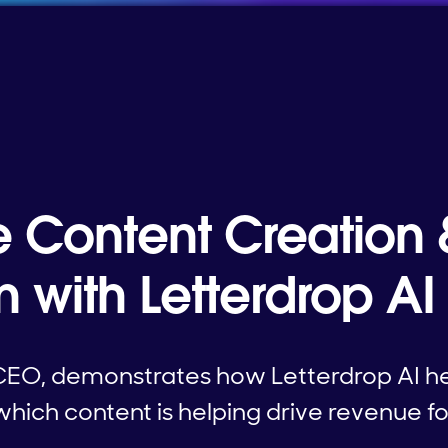
e Content Creation 
on with Letterdrop AI
CEO, demonstrates how Letterdrop AI h
hich content is helping drive revenue for