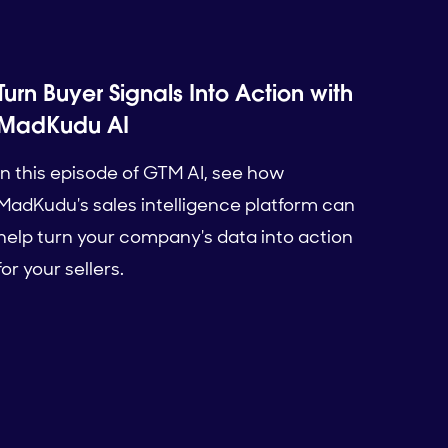
Turn Buyer Signals Into Action with
MadKudu AI
In this episode of GTM AI, see how
MadKudu's sales intelligence platform can
help turn your company's data into action
for your sellers.