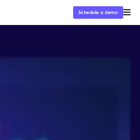
Schedule a demo