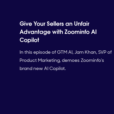
Give Your Sellers an Unfair
Advantage with Zoominfo AI
Copilot
In this episode of GTM AI, Jam Khan, SVP of
Product Marketing, demoes Zoominfo's
brand new AI Copilot.