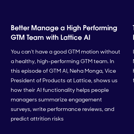
Better Manage a High Performing
GTM Team with Lattice AI
You can't have a good GTM motion without
a healthy, high-performing GTM team. In
this episode of GTM AI, Neha Monga, Vice
President of Products at Lattice, shows us
how their AI functionality helps people
managers summarize engagement
surveys, write performance reviews, and
predict attrition risks