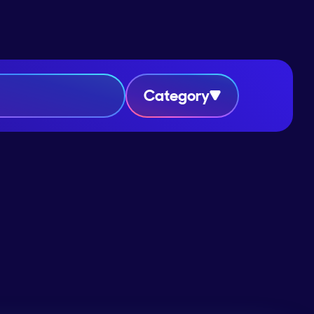
Category