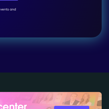
events and
center