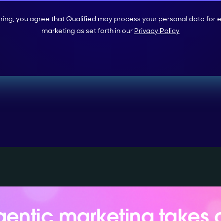
ering, you agree that Qualified may process your personal data for 
marketing as set forth in our
Privacy Policy
entic marketing takes 