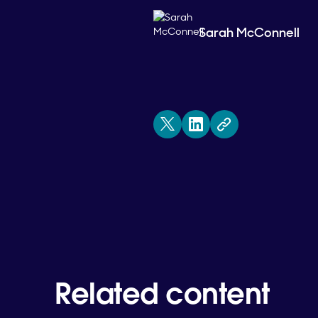
Sarah McConnell
Related content