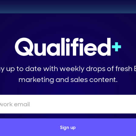
y up to date with weekly drops of fresh
marketing and sales content.