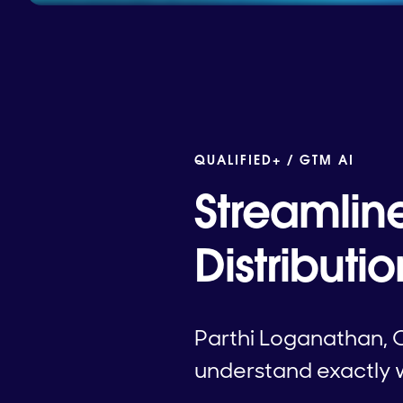
QUALIFIED+ /
GTM AI
Streamlin
Distributi
Parthi Loganathan, 
understand exactly w