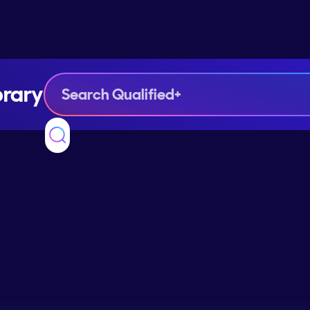
brary