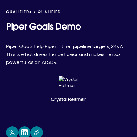
QUALIFIED+ /
QUALIFIED
Piper Goals Demo
Piper Goals help Piper hit her pipeline targets, 24x7.
This is what drives her behavior and makes her so
powerful as an AI SDR.
Crystal Reitmeir