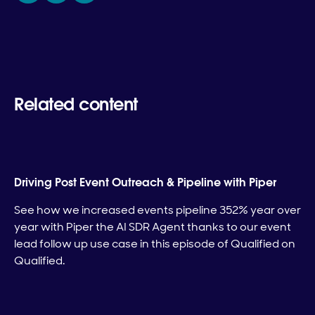
Related content
Driving Post Event Outreach & Pipeline with Piper
See how we increased events pipeline 352% year over
year with Piper the AI SDR Agent thanks to our event
lead follow up use case in this episode of Qualified on
Qualified.