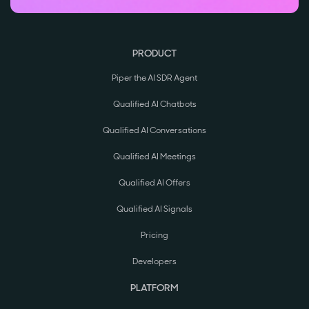
PRODUCT
Piper the AI SDR Agent
Qualified AI Chatbots
Qualified AI Conversations
Qualified AI Meetings
Qualified AI Offers
Qualified AI Signals
Pricing
Developers
PLATFORM