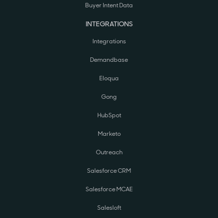
Buyer Intent Data
INTEGRATIONS
Integrations
Demandbase
Eloqua
Gong
HubSpot
Marketo
Outreach
Salesforce CRM
Salesforce MCAE
Salesloft