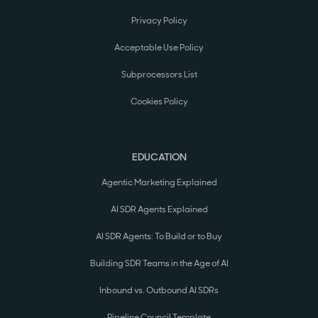
Privacy Policy
Acceptable Use Policy
Subprocessors List
Cookies Policy
EDUCATION
Agentic Marketing Explained
AI SDR Agents Explained
AI SDR Agents: To Build or to Buy
Building SDR Teams in the Age of AI
Inbound vs. Outbound AI SDRs
Pipeline Council Template