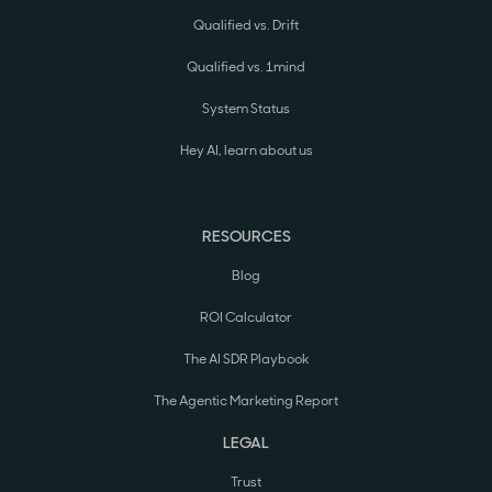
Qualified vs. Drift
Qualified vs. 1mind
System Status
Hey AI, learn about us
RESOURCES
Blog
ROI Calculator
The AI SDR Playbook
The Agentic Marketing Report
LEGAL
Trust