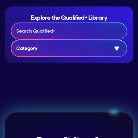
Explore the Qualified+ Library
Category