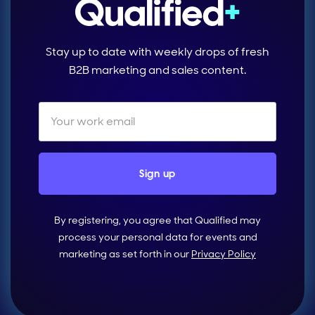
Stay up to date with weekly drops of fresh
B2B marketing and sales content.
By registering, you agree that Qualified may
process your personal data for events and
marketing as set forth in our
Privacy Policy