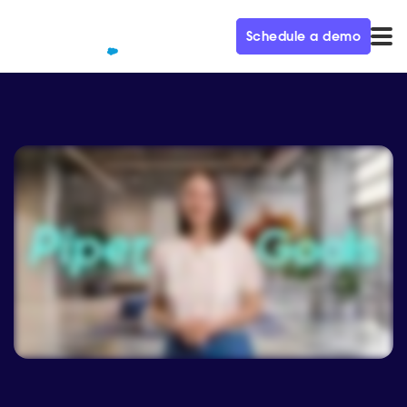
Schedule a demo