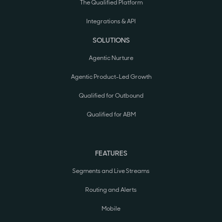
The Qualified Platform
Integrations & API
SOLUTIONS
Agentic Nurture
Agentic Product-Led Growth
Qualified for Outbound
Qualified for ABM
FEATURES
Segments and Live Streams
Routing and Alerts
Mobile