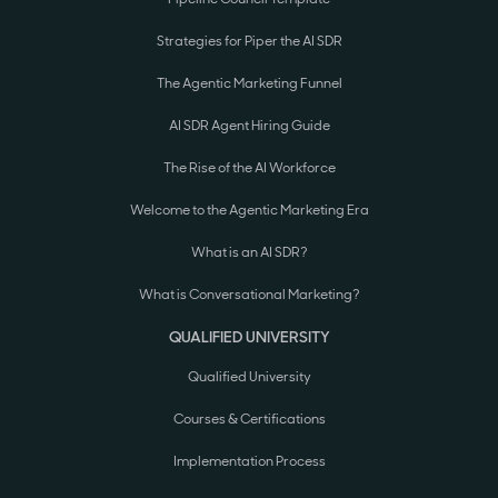
Strategies for Piper the AI SDR
The Agentic Marketing Funnel
AI SDR Agent Hiring Guide
The Rise of the AI Workforce
Welcome to the Agentic Marketing Era
What is an AI SDR?
What is Conversational Marketing?
QUALIFIED UNIVERSITY
Qualified University
Courses & Certifications
Implementation Process