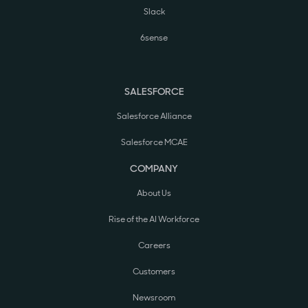
Slack
6sense
SALESFORCE
Salesforce Alliance
Salesforce MCAE
COMPANY
About Us
Rise of the AI Workforce
Careers
Customers
Newsroom