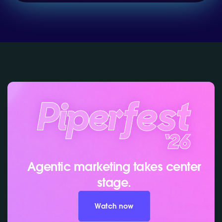
Agentic marketing takes center
stage.
Watch now