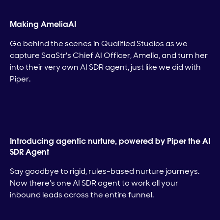
Making AmeliaAI
Go behind the scenes in Qualified Studios as we
capture SaaStr's Chief AI Officer, Amelia, and turn her
into their very own AI SDR agent, just like we did with
Piper.
Introducing agentic nurture, powered by Piper the AI
SDR Agent
Say goodbye to rigid, rules-based nurture journeys.
Now there's one AI SDR agent to work all your
inbound leads across the entire funnel.