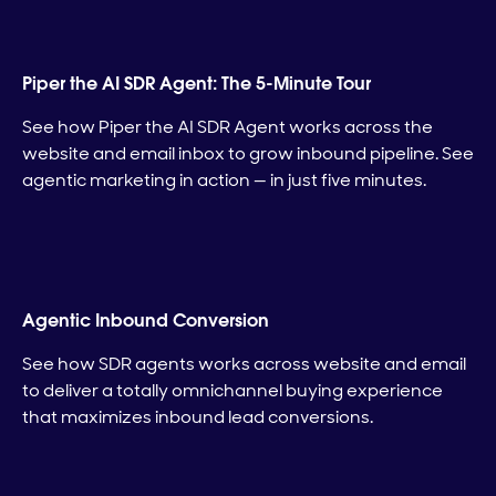
Piper the AI SDR Agent: The 5-Minute Tour
See how Piper the AI SDR Agent works across the
website and email inbox to grow inbound pipeline. See
agentic marketing in action — in just five minutes.
Agentic Inbound Conversion
See how SDR agents works across website and email
to deliver a totally omnichannel buying experience
that maximizes inbound lead conversions.