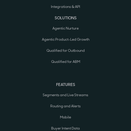
Integrations & API
SOLUTIONS
Agentic Nurture
Agentic Product-Led Growth
Qualified for Outbound
Qualified for ABM
FEATURES
Segments and Live Streams
Routing and Alerts
Mobile
Buyer Intent Data