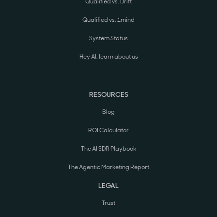
Qualified vs. Drift
Qualified vs. 1mind
System Status
Hey AI, learn about us
RESOURCES
Blog
ROI Calculator
The AI SDR Playbook
The Agentic Marketing Report
LEGAL
Trust