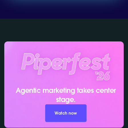
Agentic marketing takes center
stage.
Watch now