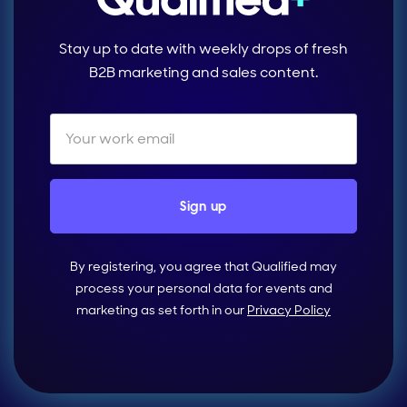
Stay up to date with weekly drops of fresh
B2B marketing and sales content.
By registering, you agree that Qualified may
process your personal data for events and
marketing as set forth in our
Privacy Policy