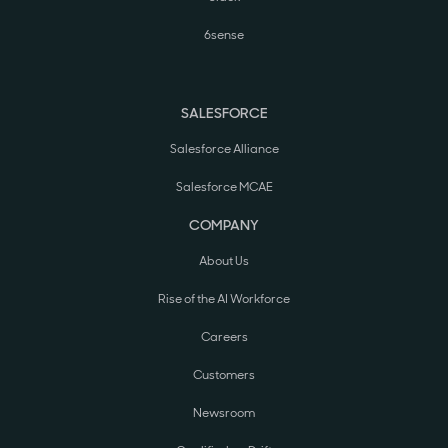
6sense
SALESFORCE
Salesforce Alliance
Salesforce MCAE
COMPANY
About Us
Rise of the AI Workforce
Careers
Customers
Newsroom