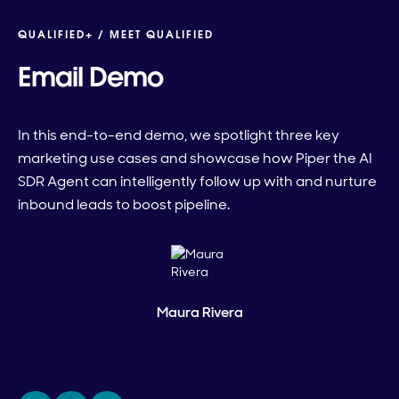
QUALIFIED+ /
MEET QUALIFIED
Email Demo
In this end-to-end demo, we spotlight three key
marketing use cases and showcase how Piper the AI
SDR Agent can intelligently follow up with and nurture
inbound leads to boost pipeline.
Maura Rivera