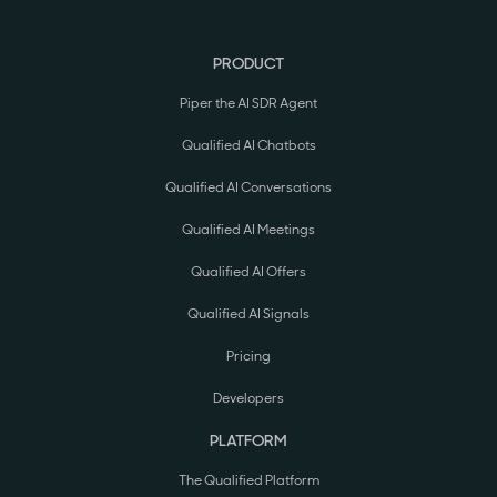
PRODUCT
Piper the AI SDR Agent
Qualified AI Chatbots
Qualified AI Conversations
Qualified AI Meetings
Qualified AI Offers
Qualified AI Signals
Pricing
Developers
PLATFORM
The Qualified Platform