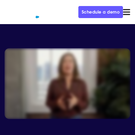
Schedule a demo