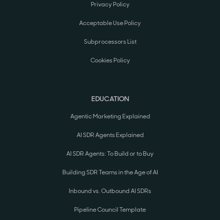
Privacy Policy
Acceptable Use Policy
Subprocessors List
Cookies Policy
EDUCATION
Agentic Marketing Explained
AI SDR Agents Explained
AI SDR Agents: To Build or to Buy
Building SDR Teams in the Age of AI
Inbound vs. Outbound AI SDRs
Pipeline Council Template