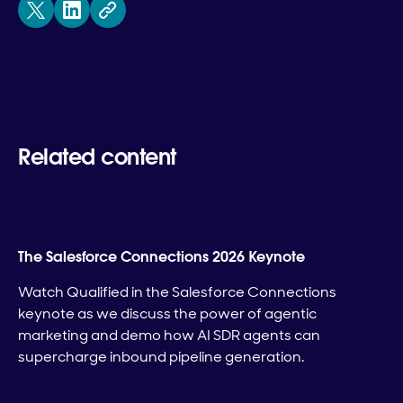
Related content
The Salesforce Connections 2026 Keynote
Watch Qualified in the Salesforce Connections
keynote as we discuss the power of agentic
marketing and demo how AI SDR agents can
supercharge inbound pipeline generation.