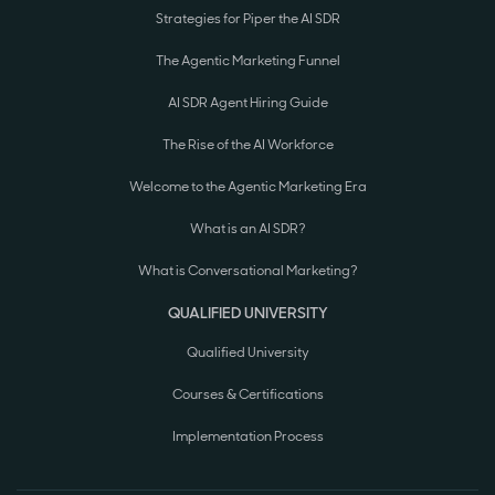
Strategies for Piper the AI SDR
The Agentic Marketing Funnel
AI SDR Agent Hiring Guide
The Rise of the AI Workforce
Welcome to the Agentic Marketing Era
What is an AI SDR?
What is Conversational Marketing?
QUALIFIED UNIVERSITY
Qualified University
Courses & Certifications
Implementation Process