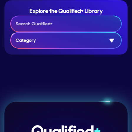
Explore the Qualified+ Library
Category