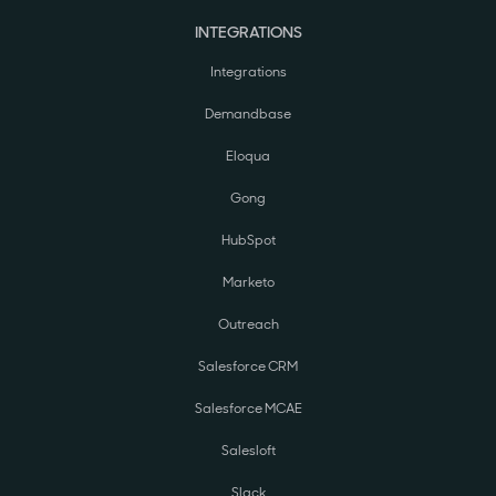
INTEGRATIONS
Integrations
Demandbase
Eloqua
Gong
HubSpot
Marketo
Outreach
Salesforce CRM
Salesforce MCAE
Salesloft
Slack