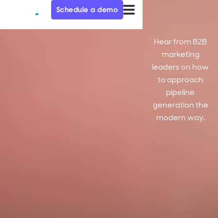
Schedule a demo
Hear from B2B
marketing
leaders on how
to approach
pipeline
generation the
modern way.