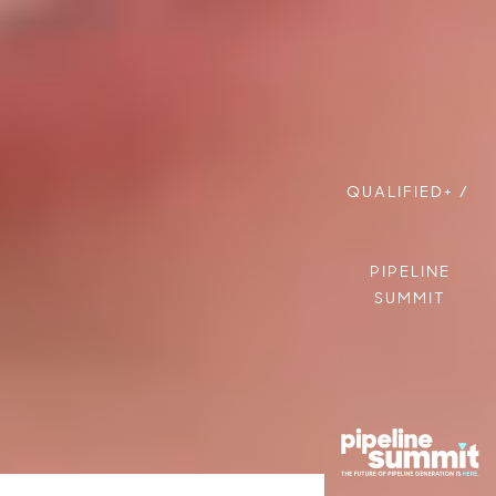
QUALIFIED+
/
PIPELINE
SUMMIT