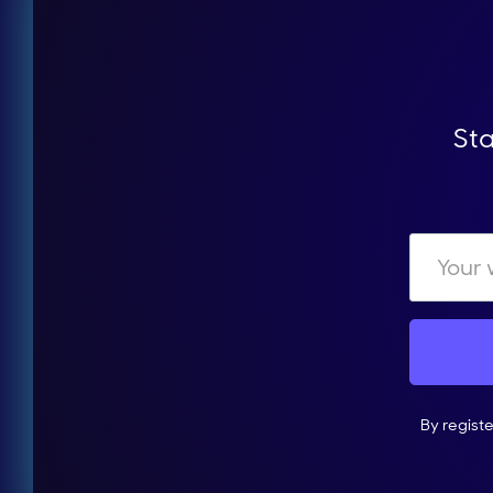
Sta
By regist