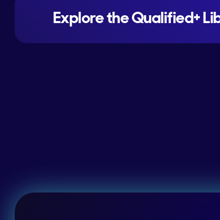
Explore the Qualified+ Li