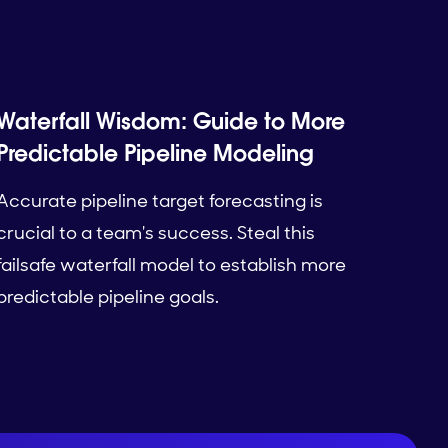
Waterfall Wisdom: Guide to More
Predictable Pipeline Modeling
Accurate pipeline target forecasting is
crucial to a team's success. Steal this
failsafe waterfall model to establish more
predictable pipeline goals.