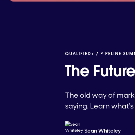
QUALIFIED+ /
PIPELINE SUM
The Futur
The old way of marke
saying. Learn what's
Sean Whiteley