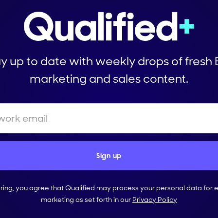
y up to date with weekly drops of fresh
marketing and sales content.
ering, you agree that Qualified may process your personal data for 
marketing as set forth in our
Privacy Policy