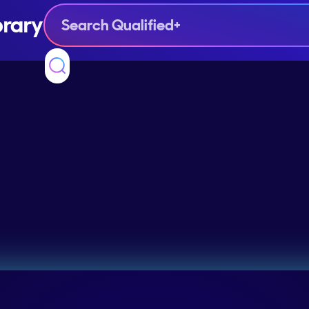
brary