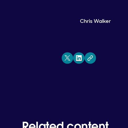
Chris Walker
Related content