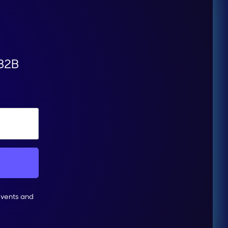
 B2B
events and