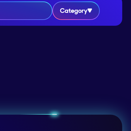
Category