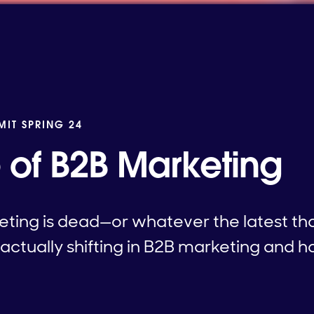
MIT SPRING 24
e of B2B Marketing
ting is dead—or whatever the latest tho
 actually shifting in B2B marketing and 