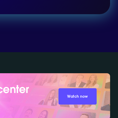
center
Watch now