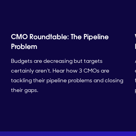
CMO Roundtable: The Pipeline
Problem
Budgets are decreasing but targets
certainly aren't. Hear how 3 CMOs are
tackling their pipeline problems and closing
their gaps.