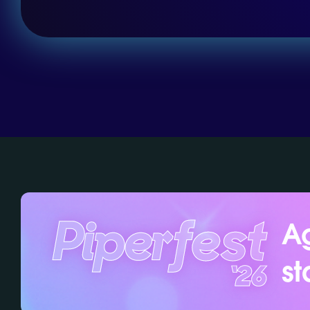
Ag
st