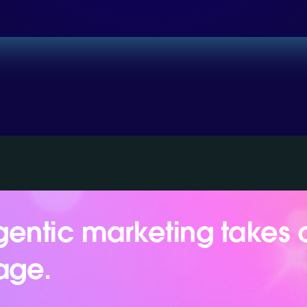
entic marketing takes 
age.