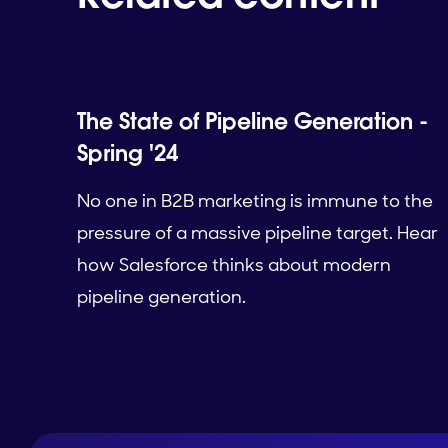
The State of Pipeline Generation -
Spring '24
No one in B2B marketing is immune to the
pressure of a massive pipeline target. Hear
how Salesforce thinks about modern
pipeline generation.