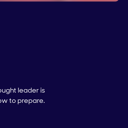
ught leader is
how to prepare.