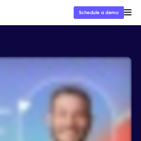
Schedule a demo