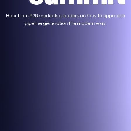
Hear from B2B marketing leaders on how to approach
pipeline generation the modern way.