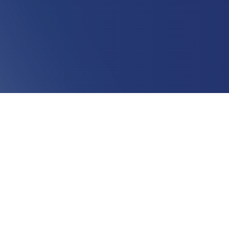
The State of Marketing - Spring 2023
B2B Marketing has shifted quickly. Hear from Sarah
Franklin and Kraig Swensrud as they discuss their takes
on the current market and their predictions for Spring