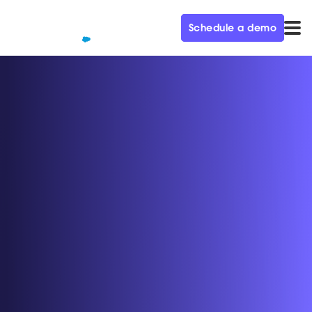
Schedule a demo