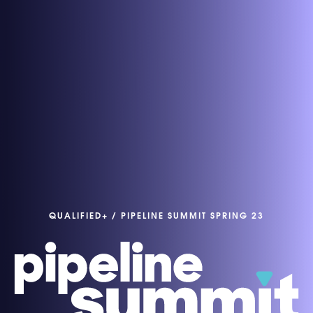
QUALIFIED+
/
PIPELINE SUMMIT SPRING 23