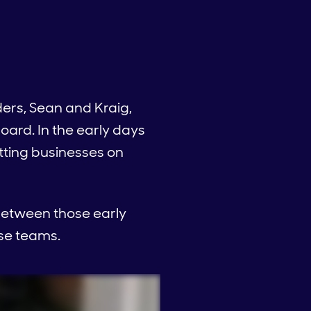
ers, Sean and Kraig,
ard. In the early days
tting businesses on
 between those early
se teams.