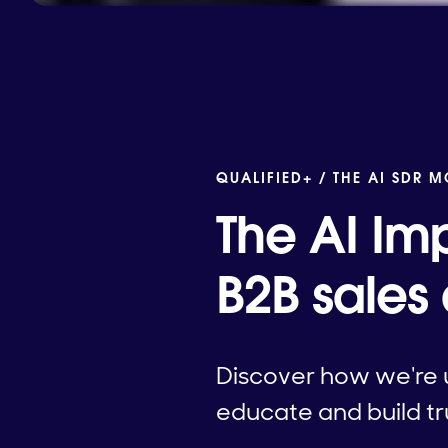
QUALIFIED+ /
THE AI SDR 
The AI Imp
B2B sales
Discover how we're u
educate and build tru