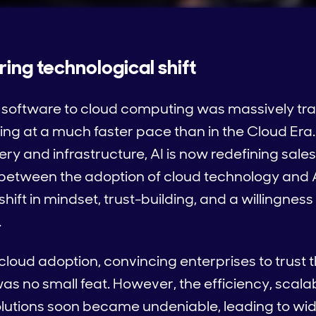
uring technological shift
al software to cloud computing was massively tr
ning at a much faster pace than in the Cloud Era.
ery and infrastructure, AI is now redefining sal
s between the adoption of cloud technology and 
hift in mindset, trust-building, and a willingne
.
cloud adoption, convincing enterprises to trust t
as no small feat. However, the efficiency, scalab
solutions soon became undeniable, leading to wi