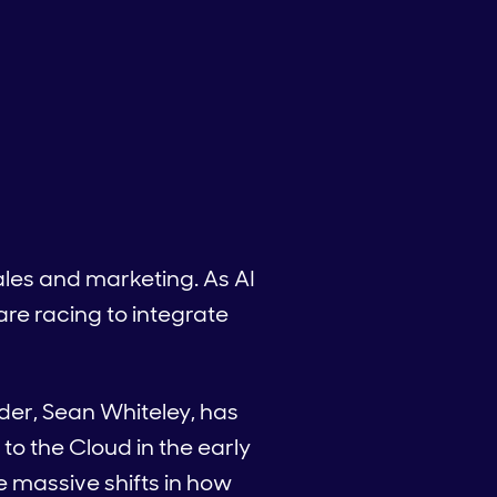
 sales and marketing. As AI
e racing to integrate
der, Sean Whiteley, has
 to the Cloud in the early
e massive shifts in how