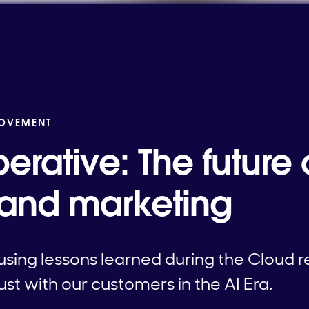
MOVEMENT
erative: The future o
 and marketing
sing lessons learned during the Cloud re
st with our customers in the AI Era.