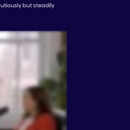
autiously but steadily