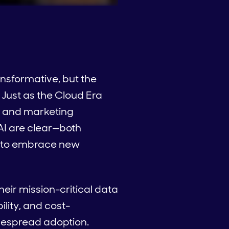
ansformative, but the
 Just as the Cloud Era
es and marketing
AI are clear—both
ss to embrace new
heir mission-critical data
ility, and cost-
despread adoption.