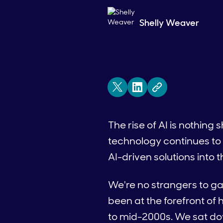
Shelly Weaver
The rise of AI is nothing 
technology continues to
AI-driven solutions into t
We're no strangers to g
been at the forefront of h
to mid-2000s. We sat dow