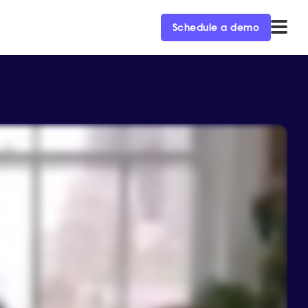
Schedule a demo