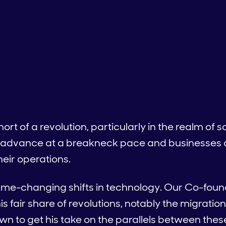
short of a revolution, particularly in the realm of
 advance at a breakneck pace and businesses ar
heir operations.
ame-changing shifts in technology. Our Co-foun
is fair share of revolutions, notably the migration
n to get his take on the parallels between thes