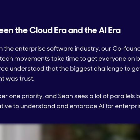
een the Cloud Era and the AI Era
 the enterprise software industry, our Co-found
ech movements take time to get everyone on bo
orce understood that the biggest challenge to ge
 was trust.
 one priority, and Sean sees a lot of parallels
tive to understand and embrace AI for enterpri