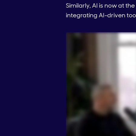
Similarly, AI is now at th
integrating AI-driven tool