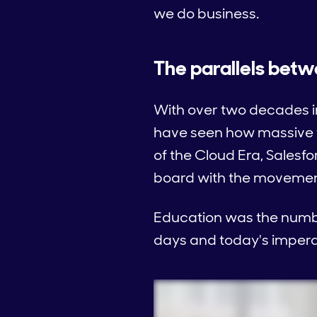
we do business.
The parallels betw
With over two decades in
have seen how massive t
of the Cloud Era, Salesf
board with the movement
Education was the number
days and today's impera