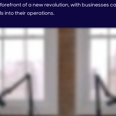
e forefront of a new revolution, with businesses c
s into their operations.