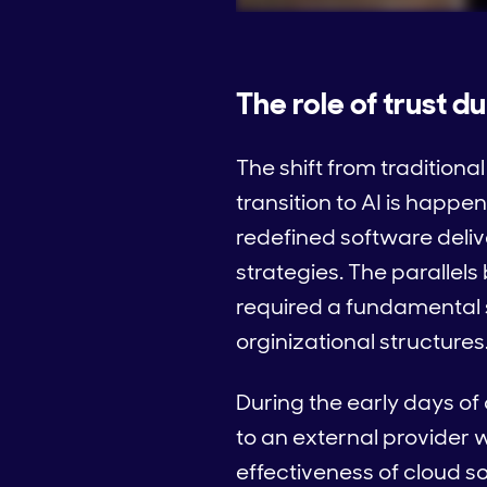
The role of trust d
The shift from tradition
transition to AI is happe
redefined software deliv
strategies. The parallel
required a fundamental s
orginizational structures
During the early days of 
to an external provider w
effectiveness of cloud 