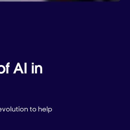
f AI in
volution to help