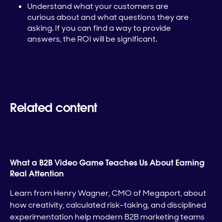
Understand what your customers are
curious about and what questions they are
asking. If you can find a way to provide
answers, the ROI will be significant.
Related content
What a B2B Video Game Teaches Us About Earning
Real Attention
Learn from Henry Wagner, CMO of Megaport, about
how creativity, calculated risk-taking, and disciplined
experimentation help modern B2B marketing teams