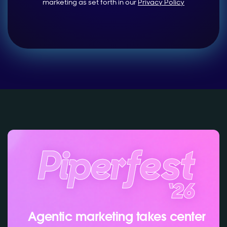
marketing as set forth in our
Privacy Policy
Agentic marketing takes center