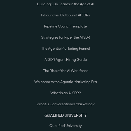
Building SDR Teams in the Age of AI
Inbound vs. Outbound AI SDRs
Pipeline Council Template
Strategies for Piper the AI SDR
The Agentic Marketing Funnel
AI SDR Agent Hiring Guide
The Rise of the AI Workforce
Welcome to the Agentic Marketing Era
What is an AI SDR?
What is Conversational Marketing?
QUALIFIED UNIVERSITY
Qualified University