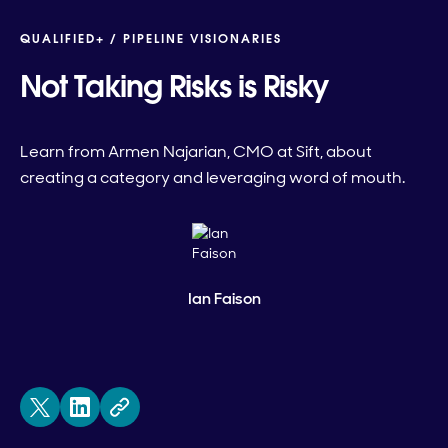
QUALIFIED+ /
PIPELINE VISIONARIES
Not Taking Risks is Risky
Learn from Armen Najarian, CMO at Sift, about
creating a category and leveraging word of mouth.
Ian Faison