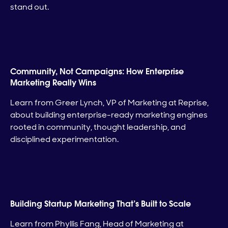
stand out.
Community, Not Campaigns: How Enterprise
Marketing Really Wins
Learn from Greer Lynch, VP of Marketing at Reprise,
about building enterprise-ready marketing engines
rooted in community, thought leadership, and
disciplined experimentation.
Building Startup Marketing That’s Built to Scale
Learn from Phyllis Fang, Head of Marketing at