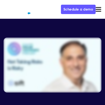
Schedule a demo