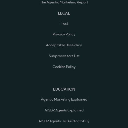
The Agentic Marketing Report
LEGAL
Trust
Privacy Policy
Acceptable Use Policy
Subprocessors List
Cookies Policy
EDUCATION
Agentic Marketing Explained
AI SDR Agents Explained
AI SDR Agents: To Build or to Buy