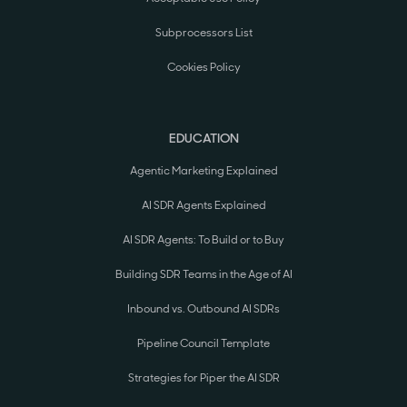
Subprocessors List
Cookies Policy
EDUCATION
Agentic Marketing Explained
AI SDR Agents Explained
AI SDR Agents: To Build or to Buy
Building SDR Teams in the Age of AI
Inbound vs. Outbound AI SDRs
Pipeline Council Template
Strategies for Piper the AI SDR