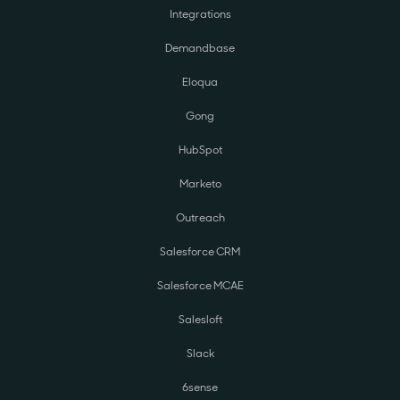
Integrations
Demandbase
Eloqua
Gong
HubSpot
Marketo
Outreach
Salesforce CRM
Salesforce MCAE
Salesloft
Slack
6sense