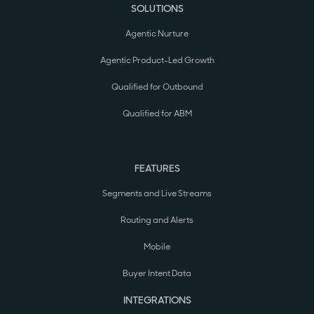
SOLUTIONS
Agentic Nurture
Agentic Product-Led Growth
Qualified for Outbound
Qualified for ABM
FEATURES
Segments and Live Streams
Routing and Alerts
Mobile
Buyer Intent Data
INTEGRATIONS