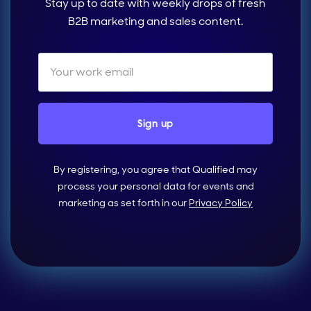
Stay up to date with weekly drops of fresh
B2B marketing and sales content.
By registering, you agree that Qualified may
process your personal data for events and
marketing as set forth in our
Privacy Policy