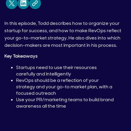
In this episode, Todd describes how to organize your
startup for success, and how to make RevOps reflect
your go-to-market strategy. He also dives into which
decision-makers are most important in his process.
Key Takeaways
Startups need to use their resources
carefully and intelligently
RevOps should be a reflection of your
strategy and your go-to market plan, with a
focused outreach
Use your PR/marketing teams to build brand
awareness all the time