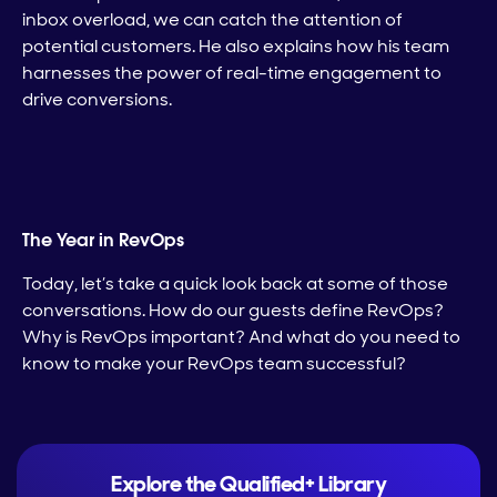
inbox overload, we can catch the attention of
potential customers. He also explains how his team
harnesses the power of real-time engagement to
drive conversions.
The Year in RevOps
Today, let’s take a quick look back at some of those
conversations. How do our guests define RevOps?
Why is RevOps important? And what do you need to
know to make your RevOps team successful?
Explore the Qualified+ Library