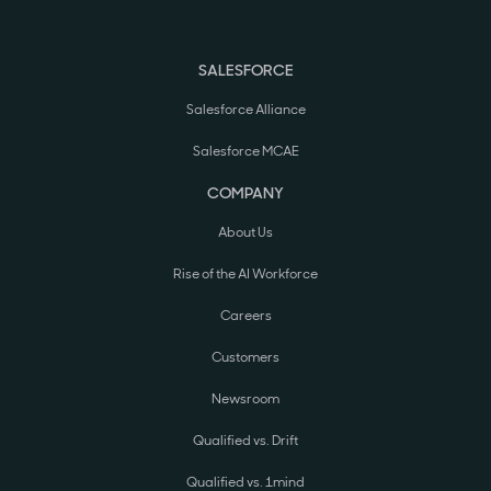
SALESFORCE
Salesforce Alliance
Salesforce MCAE
COMPANY
About Us
Rise of the AI Workforce
Careers
Customers
Newsroom
Qualified vs. Drift
Qualified vs. 1mind