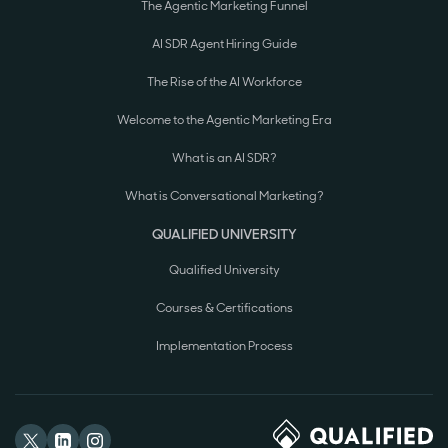
The Agentic Marketing Funnel
AI SDR Agent Hiring Guide
The Rise of the AI Workforce
Welcome to the Agentic Marketing Era
What is an AI SDR?
What is Conversational Marketing?
QUALIFIED UNIVERSITY
Qualified University
Courses & Certifications
Implementation Process