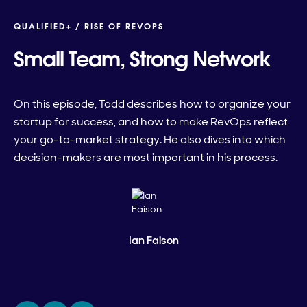
QUALIFIED+ /
RISE OF REVOPS
Small Team, Strong Network
On this episode, Todd describes how to organize your
startup for success, and how to make RevOps reflect
your go-to-market strategy. He also dives into which
decision-makers are most important in his process.
Ian Faison