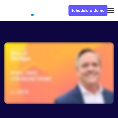
Schedule a demo