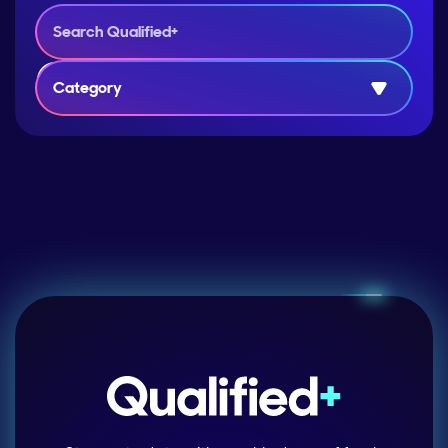
Category