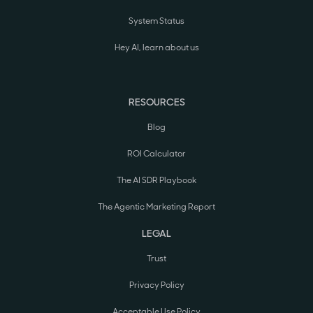
System Status
Hey AI, learn about us
RESOURCES
Blog
ROI Calculator
The AI SDR Playbook
The Agentic Marketing Report
LEGAL
Trust
Privacy Policy
Acceptable Use Policy