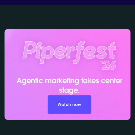
Agentic marketing takes center
stage.
Watch now