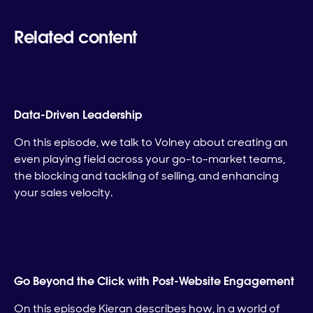
Related content
Data-Driven Leadership
On this episode, we talk to Volney about creating an
even playing field across your go-to-market teams,
the blocking and tackling of selling, and enhancing
your sales velocity.
Go Beyond the Click with Post-Website Engagement
On this episode Kieran describes how, in a world of