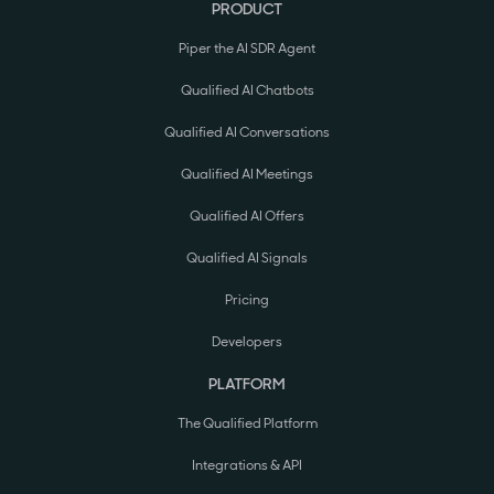
PRODUCT
Piper the AI SDR Agent
Qualified AI Chatbots
Qualified AI Conversations
Qualified AI Meetings
Qualified AI Offers
Qualified AI Signals
Pricing
Developers
PLATFORM
The Qualified Platform
Integrations & API