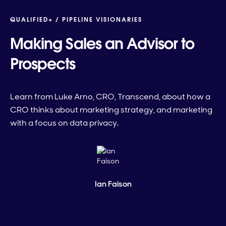
QUALIFIED+ /
PIPELINE VISIONARIES
Making Sales an Advisor to
Prospects
Learn from Luke Arno, CRO, Transcend, about how a
CRO thinks about marketing strategy, and marketing
with a focus on data privacy.
Ian Faison