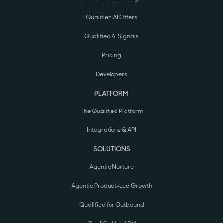
Qualified AI Offers
Qualified AI Signals
Pricing
Developers
PLATFORM
The Qualified Platform
Integrations & API
SOLUTIONS
Agentic Nurture
Agentic Product-Led Growth
Qualified for Outbound