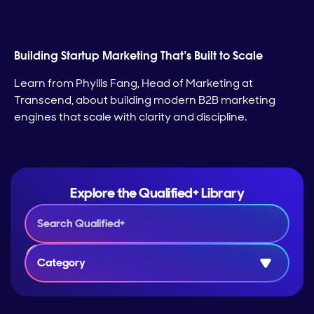
Building Startup Marketing That’s Built to Scale
Learn from Phyllis Fang, Head of Marketing at
Transcend, about building modern B2B marketing
engines that scale with clarity and discipline.
Explore the Qualified+ Library
Category