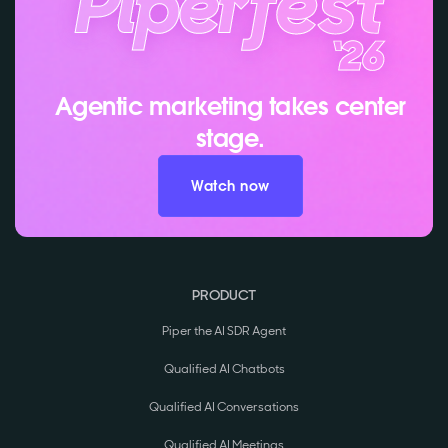
Agentic marketing takes center
stage.
Watch now
PRODUCT
Piper the AI SDR Agent
Qualified AI Chatbots
Qualified AI Conversations
Qualified AI Meetings