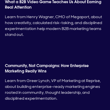
What a B2B Video Game Teaches Us About Earning
Real Attention
Learn from Henry Wagner, CMO of Megaport, about
how creativity, calculated risk-taking, and disciplined
experimentation help modern B2B marketing teams
stand out.
Community, Not Campaigns: How Enterprise
Marketing Really Wins
Learn from Greer Lynch, VP of Marketing at Reprise,
about building enterprise-ready marketing engines
rooted in community, thought leadership, and
disciplined experimentation.