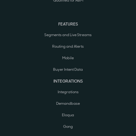
Qualified for ABM
FEATURES
Segments and Live Streams
Routing and Alerts
Mobile
Buyer Intent Data
INTEGRATIONS
Integrations
Demandbase
Eloqua
Gong