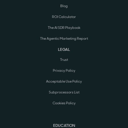
Blog
ROI Calculator
The AI SDR Playbook
The Agentic Marketing Report
LEGAL
Trust
Privacy Policy
Acceptable Use Policy
Subprocessors List
Cookies Policy
EDUCATION