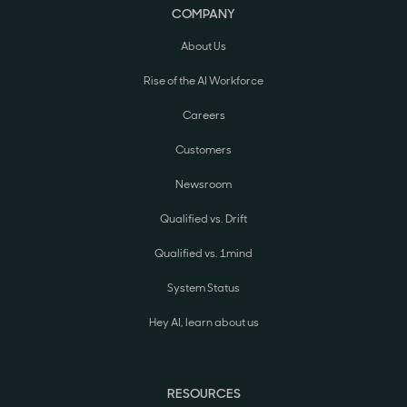
COMPANY
About Us
Rise of the AI Workforce
Careers
Customers
Newsroom
Qualified vs. Drift
Qualified vs. 1mind
System Status
Hey AI, learn about us
RESOURCES