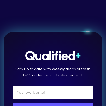
Stay up to date with weekly drops of fresh
B2B marketing and sales content.