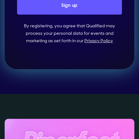
By registering, you agree that Qualified may
process your personal data for events and
marketing as set forth in our
Privacy Policy