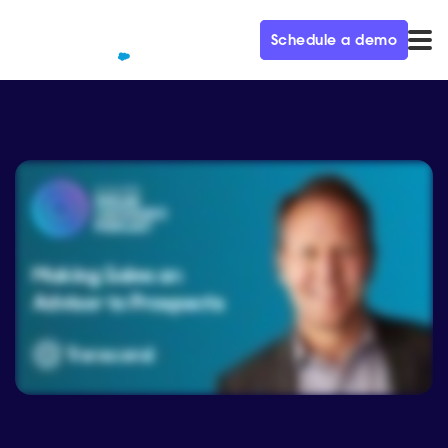
Schedule a demo