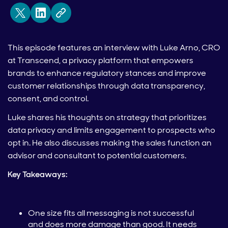
This episode features an interview with Luke Arno, CRO
at Transcend, a privacy platform that empowers
brands to enhance regulatory stances and improve
customer relationships through data transparency,
consent, and control.
Luke shares his thoughts on strategy that prioritizes
data privacy and limits engagement to prospects who
opt in. He also discusses making the sales function an
advisor and consultant to potential customers.
Key Takeaways:
One size fits all messaging is not successful
and does more damage than good. It needs