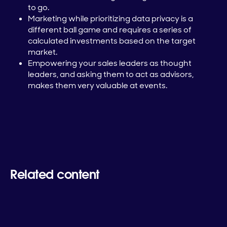
to go.
Marketing while prioritizing data privacy is a
different ball game and requires a series of
calculated investments based on the target
market.
Empowering your sales leaders as thought
leaders, and asking them to act as advisors,
makes them very valuable at events.
Related content