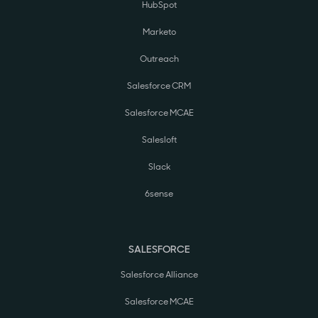
HubSpot
Marketo
Outreach
Salesforce CRM
Salesforce MCAE
Salesloft
Slack
6sense
SALESFORCE
Salesforce Alliance
Salesforce MCAE