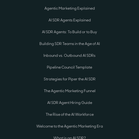
Agentic Marketing Explained
AI SDR Agents Explained
AI SDR Agents: To Build or to Buy
Building SDR Teams in the Age of AI
Inbound vs. Outbound AI SDRs
Pipeline Council Template
Strategies for Piper the AI SDR
The Agentic Marketing Funnel
AI SDR Agent Hiring Guide
The Rise of the AI Workforce
Welcome to the Agentic Marketing Era
What is an AI SDR?