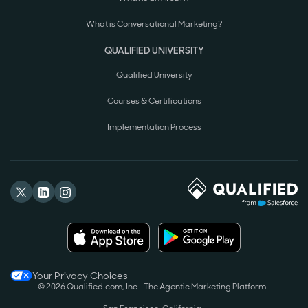
What is Conversational Marketing?
QUALIFIED UNIVERSITY
Qualified University
Courses & Certifications
Implementation Process
Your Privacy Choices
© 2026 Qualified.com, Inc.
The Agentic Marketing Platform