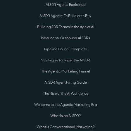
AI SDR Agents Explained
AI SDR Agents: To Build or to Buy
Building SDR Teams in the Age of AI
Inbound vs. Outbound AI SDRs
Pipeline Council Template
Strategies for Piper the AI SDR
The Agentic Marketing Funnel
AI SDR Agent Hiring Guide
The Rise of the AI Workforce
Welcome to the Agentic Marketing Era
What is an AI SDR?
What is Conversational Marketing?