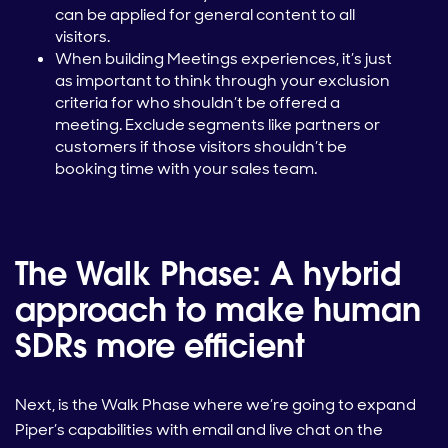
can be applied for general content to all
visitors.
When building Meetings experiences, it’s just
as important to think through your exclusion
criteria for who shouldn’t be offered a
meeting. Exclude segments like partners or
customers if those visitors shouldn’t be
booking time with your sales team.
The Walk Phase: A hybrid
approach to make human
SDRs more efficient
Next, is the Walk Phase where we’re going to expand
Piper’s capabilities with email and live chat on the