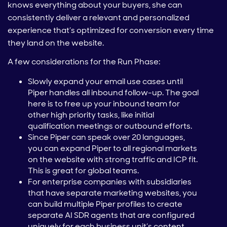
knows everything about your buyers, she can
consistently deliver a relevant and personalized
experience that’s optimized for conversion every time
they land on the website.
A few considerations for the Run Phase:
Slowly expand your email use cases until
Piper handles all inbound follow-up. The goal
here is to free up your inbound team for
other high priority tasks, like initial
qualification meetings or outbound efforts.
Since Piper can speak over 20 languages,
you can expand Piper to all regional markets
on the website with strong traffic and ICP fit.
This is great for global teams.
For enterprise companies with subsidiaries
that have separate marketing websites, you
can build multiple Piper profiles to create
separate AI SDR agents that are configured
uniquely for each business unit’s content