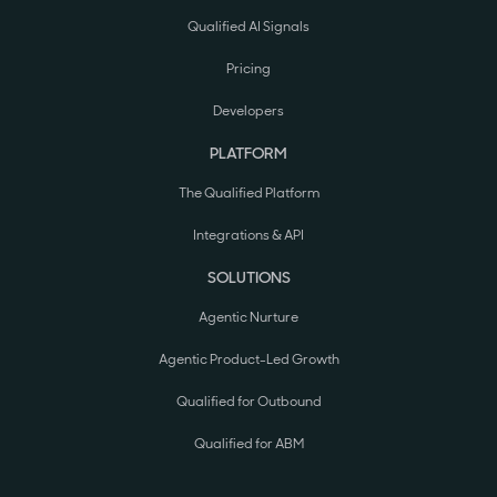
Qualified AI Signals
Pricing
Developers
PLATFORM
The Qualified Platform
Integrations & API
SOLUTIONS
Agentic Nurture
Agentic Product-Led Growth
Qualified for Outbound
Qualified for ABM