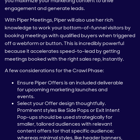
you maximize your marketing content to drive
engagement and generate leads.
With Piper Meetings, Piper will also use her rich
knowledge to work your bottom-of-funnel visitors by
booking meetings with qualified buyers when triggered
off a webform or button. This is incredibly powerful
because it accelerates speed-to-lead by getting
meetings booked with the right sales rep, instantly.
A few considerations for the Crawl Phase:
Ensure Piper Offers is an included deliverable
for upcoming marketing launches and
events.
Select your Offer design thoughtfully.
Prominent styles like Side Pops or Exit Intent
Pop-ups should be used strategically for
smaller, tailored audiences with relevant
content offers for that specific audience;
whereas minimal styles, like header banners,