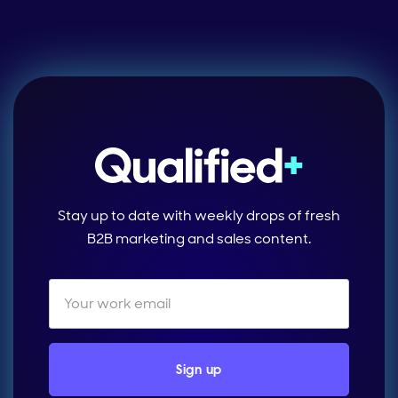
Stay up to date with weekly drops of fresh
B2B marketing and sales content.