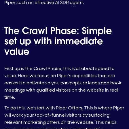
Piper such an effective AI SDR agent.
The Crawl Phase: Simple
set up with immediate
value
First up is the Crawl Phase, this is all about speed to
value. Here we focus on Piper’s capabilities that are
easiest to activate so you can capture leads and book
meetings with qualified visitors on the website in real
time.
To do this, we start with Piper Offers. This is where Piper
will work your top-of-funnel visitors by surfacing
relevant marketing offers on the website. This helps