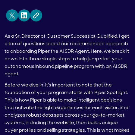
As a Sr. Director of Customer Success at Qualified, I get
a ton of questions about our recommended approach
to onboarding Piper the AI SDR Agent. Here, we break it
down into three simple steps to help jump start your
autonomous inbound pipeline program with an AI SDR
agent.
Before we dive in, it’s important to note that the
foundation of your program starts with Piper Spotlight.
This is how Piper is able to make intelligent decisions
that activate the right experiences for each visitor. She
analyzes robust data sets across your go-to-market
systems, including the website, then builds unique
buyer profiles and selling strategies. This is what makes