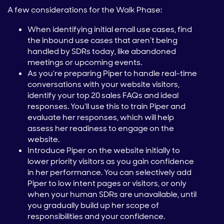
A few considerations for the Walk Phase:
When identifying initial email use cases, find
the inbound use cases that aren’t being
handled by SDRs today, like abandoned
meetings or upcoming events.
As you’re preparing Piper to handle real-time
conversations with your website visitors,
identify your top 20 sales FAQs and ideal
responses. You’ll use this to train Piper and
evaluate her responses, which will help
assess her readiness to engage on the
website.
Introduce Piper on the website initially to
lower priority visitors as you gain confidence
in her performance. You can selectively add
Piper to low intent pages or visitors, or only
when your human SDRs are unavailable, until
you gradually build up her scope of
responsibilities and your confidence.