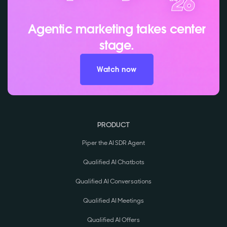
Agentic marketing takes center
stage.
Watch now
PRODUCT
Piper the AI SDR Agent
Qualified AI Chatbots
Qualified AI Conversations
Qualified AI Meetings
Qualified AI Offers