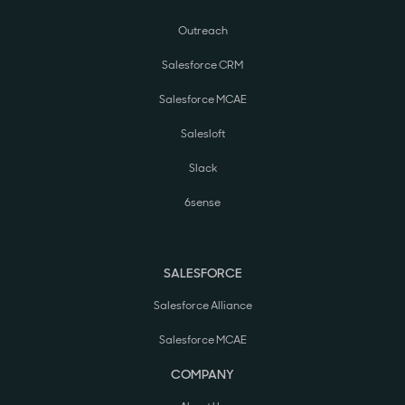
Outreach
Salesforce CRM
Salesforce MCAE
Salesloft
Slack
6sense
SALESFORCE
Salesforce Alliance
Salesforce MCAE
COMPANY