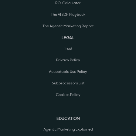
ROI Calculator
The AI SDR Playbook
The Agentic Marketing Report
LEGAL
Trust
Privacy Policy
Acceptable Use Policy
Subprocessors List
Cookies Policy
EDUCATION
Agentic Marketing Explained