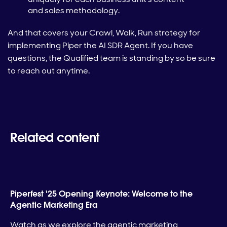
and sales methodology.
And that covers your Crawl, Walk, Run strategy for
implementing Piper the AI SDR Agent. If you have
questions, the Qualified team is standing by so be sure
to reach out anytime.
Related content
Piperfest '25 Opening Keynote: Welcome to the
Agentic Marketing Era
Watch as we explore the agentic marketing