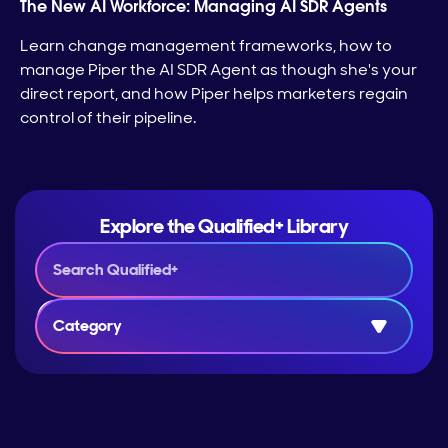
The New AI Workforce: Managing AI SDR Agents
Learn change management frameworks, how to
manage Piper the AI SDR Agent as though she's your
direct report, and how Piper helps marketers regain
control of their pipeline.
Explore the Qualified+ Library
Category