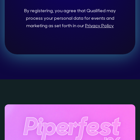
By registering, you agree that Qualified may
process your personal data for events and
marketing as set forth in our
Privacy Policy