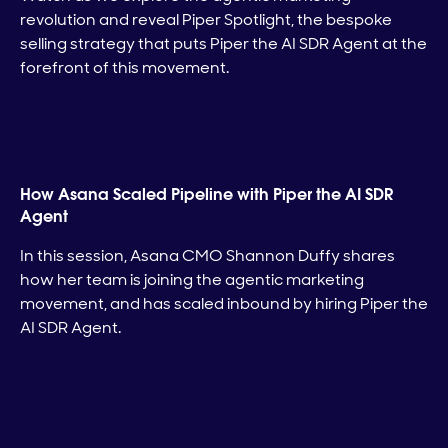
revolution and reveal Piper Spotlight, the bespoke
selling strategy that puts Piper the AI SDR Agent at the
forefront of this movement.
How Asana Scaled Pipeline with Piper the AI SDR
Agent
In this session, Asana CMO Shannon Duffy shares
how her team is joining the agentic marketing
movement, and has scaled inbound by hiring Piper the
AI SDR Agent.