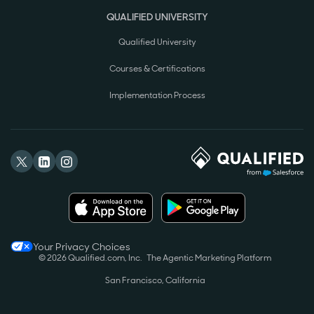
QUALIFIED UNIVERSITY
Qualified University
Courses & Certifications
Implementation Process
Your Privacy Choices
© 2026 Qualified.com, Inc.
The Agentic Marketing Platform
San Francisco, California