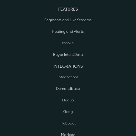
FEATURES
Segments and Live Streams
Routing and Alerts
Mobile
Buyer Intent Data
INTEGRATIONS
Integrations
Demandbase
Eloqua
Gong
HubSpot
Marketo