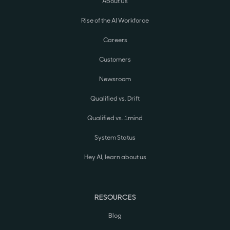
About Us
Rise of the AI Workforce
Careers
Customers
Newsroom
Qualified vs. Drift
Qualified vs. 1mind
System Status
Hey AI, learn about us
RESOURCES
Blog