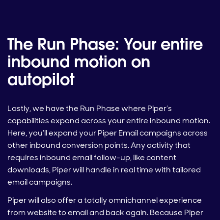
The Run Phase: Your entire
inbound motion on
autopilot
Lastly, we have the Run Phase where Piper’s
capabilities expand across your entire inbound motion.
Here, you’ll expand your Piper Email campaigns across
other inbound conversion points. Any activity that
requires inbound email follow-up, like content
downloads, Piper will handle in real time with tailored
email campaigns.
Piper will also offer a totally omnichannel experience
from website to email and back again. Because Piper