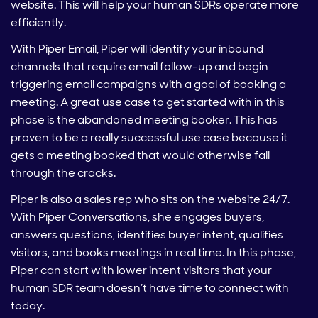
website. This will help your human SDRs operate more
efficiently.
With Piper Email, Piper will identify your inbound
channels that require email follow-up and begin
triggering email campaigns with a goal of booking a
meeting. A great use case to get started with in this
phase is the abandoned meeting booker. This has
proven to be a really successful use case because it
gets a meeting booked that would otherwise fall
through the cracks.
Piper is also a sales rep who sits on the website 24/7.
With Piper Conversations, she engages buyers,
answers questions, identifies buyer intent, qualifies
visitors, and books meetings in real time. In this phase,
Piper can start with lower intent visitors that your
human SDR team doesn’t have time to connect with
today.