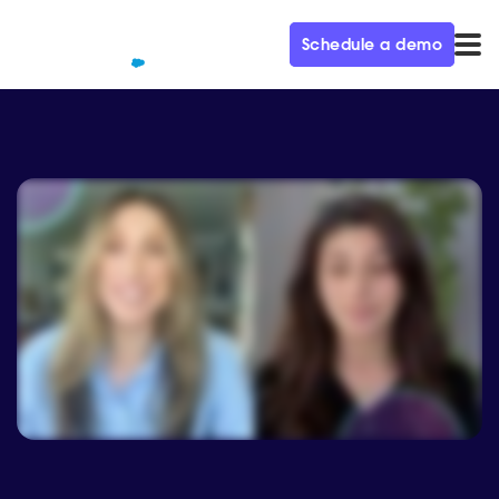
Schedule a demo