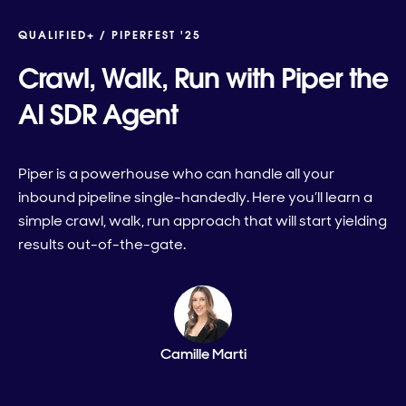
QUALIFIED+ /
PIPERFEST '25
Crawl, Walk, Run with Piper the
AI SDR Agent
Piper is a powerhouse who can handle all your
inbound pipeline single-handedly. Here you’ll learn a
simple crawl, walk, run approach that will start yielding
results out-of-the-gate.
Camille Marti