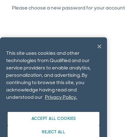
Please choose a new password for your account
This site uses cookies and other
technologies from Qualified and our
service providers to enable analytics,
personalization, and advertising. By
continuing to browse this site, you
acknowledge having read and
understood our
Privacy Policy.
ACCEPT ALL COOKIES
REJECT ALL