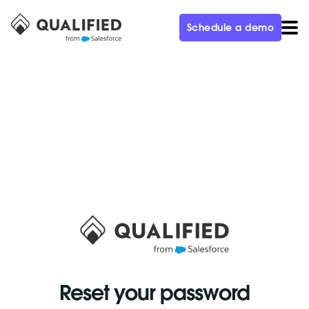
Schedule a demo
Reset your password