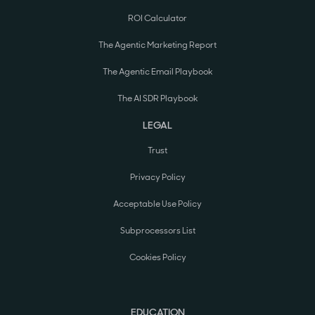
ROI Calculator
The Agentic Marketing Report
The Agentic Email Playbook
The AI SDR Playbook
LEGAL
Trust
Privacy Policy
Acceptable Use Policy
Subprocessors List
Cookies Policy
EDUCATION