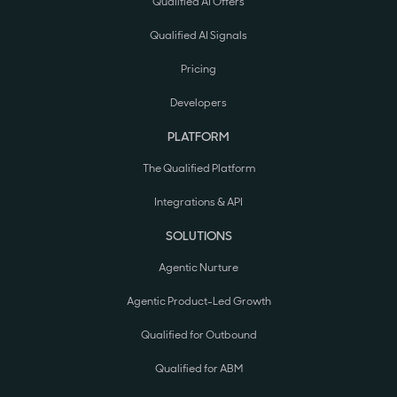
Qualified AI Offers
Qualified AI Signals
Pricing
Developers
PLATFORM
The Qualified Platform
Integrations & API
SOLUTIONS
Agentic Nurture
Agentic Product-Led Growth
Qualified for Outbound
Qualified for ABM