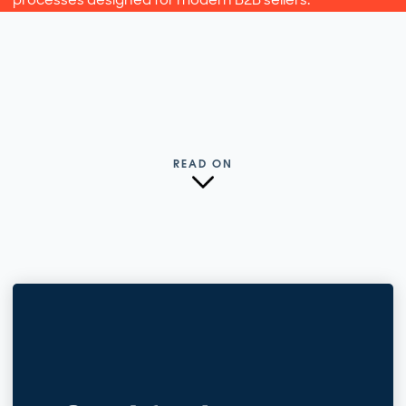
READ ON