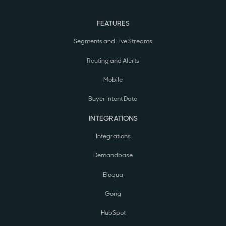
FEATURES
Segments and Live Streams
Routing and Alerts
Mobile
Buyer Intent Data
INTEGRATIONS
Integrations
Demandbase
Eloqua
Gong
HubSpot