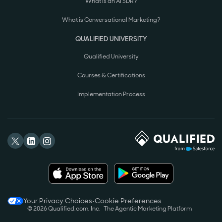
What is an AI SDR?
What is Conversational Marketing?
QUALIFIED UNIVERSITY
Qualified University
Courses & Certifications
Implementation Process
Your Privacy Choices
•
Cookie Preferences
©
2026
Qualified.com, Inc.
The Agentic Marketing Platform