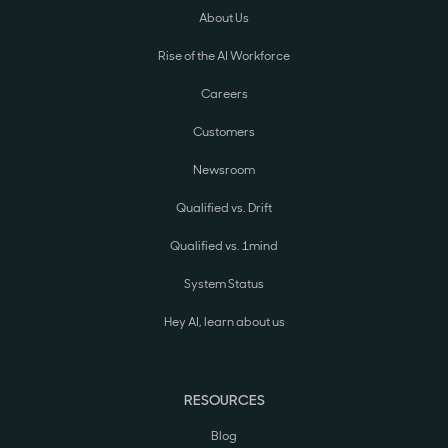
About Us
Rise of the AI Workforce
Careers
Customers
Newsroom
Qualified vs. Drift
Qualified vs. 1mind
System Status
Hey AI, learn about us
RESOURCES
Blog