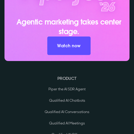
Agentic marketing takes center
stage.
Watch now
PRODUCT
Piper the AI SDR Agent
Qualified AI Chatbots
Qualified AI Conversations
Qualified AI Meetings