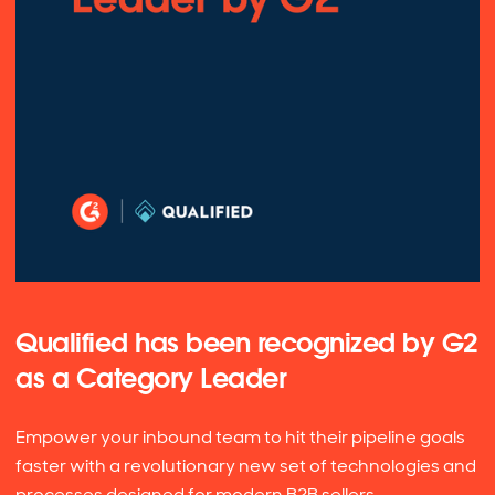
Qualified has been recognized by G2
as a Category Leader
Empower your inbound team to hit their pipeline goals
faster with a revolutionary new set of technologies and
processes designed for modern B2B sellers.