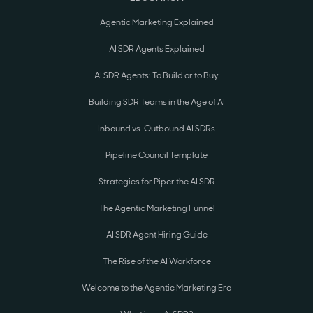
Agentic Marketing Explained
AI SDR Agents Explained
AI SDR Agents: To Build or to Buy
Building SDR Teams in the Age of AI
Inbound vs. Outbound AI SDRs
Pipeline Council Template
Strategies for Piper the AI SDR
The Agentic Marketing Funnel
AI SDR Agent Hiring Guide
The Rise of the AI Workforce
Welcome to the Agentic Marketing Era