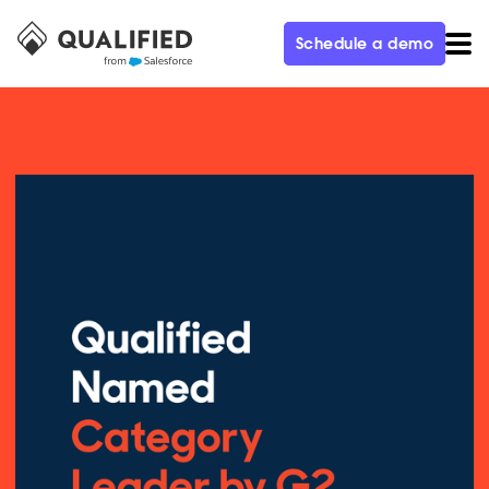
Schedule a demo