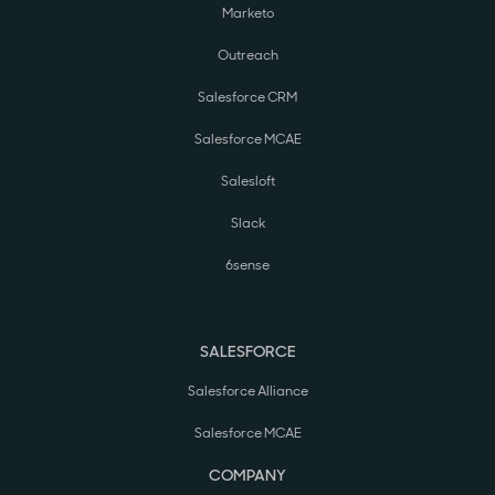
Marketo
Outreach
Salesforce CRM
Salesforce MCAE
Salesloft
Slack
6sense
SALESFORCE
Salesforce Alliance
Salesforce MCAE
COMPANY