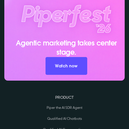
Agentic marketing takes center
stage.
Watch now
PRODUCT
Piper the AI SDR Agent
Qualified AI Chatbots