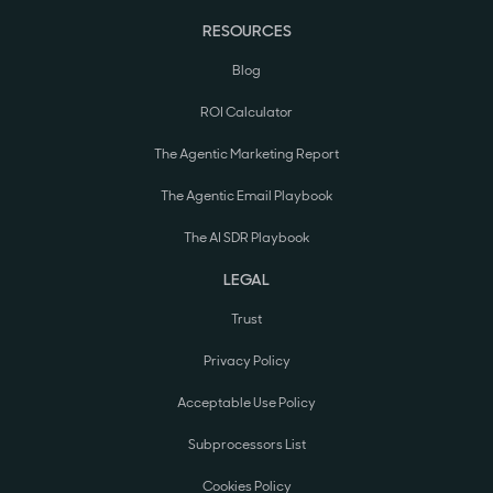
RESOURCES
Blog
ROI Calculator
The Agentic Marketing Report
The Agentic Email Playbook
The AI SDR Playbook
LEGAL
Trust
Privacy Policy
Acceptable Use Policy
Subprocessors List
Cookies Policy