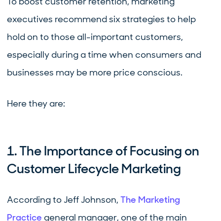
To boost customer retention, marketing
executives recommend six strategies to help
hold on to those all-important customers,
especially during a time when consumers and
businesses may be more price conscious.
Here they are:
1. The Importance of Focusing on
Customer Lifecycle Marketing
According to Jeff Johnson,
The Marketing
Practice
general manager, one of the main