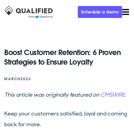
Schedule a demo
Boost Customer Retention: 6 Proven
Strategies to Ensure Loyalty
MARCH
2023
This article was originally featured on
CMSWIRE.
Keep your customers satisfied, loyal and coming
back for more.