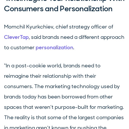
Consumers and Personalization
Momchil Kyurkchiev, chief strategy officer of
CleverTap
, said brands need a different approach
to customer
personalization
.
“In a post-cookie world, brands need to
reimagine their relationship with their
consumers. The marketing technology used by
brands today has been borrowed from other
spaces that weren’t purpose-built for marketing.
The reality is that some of the largest companies
in marketing aren’t known for pushing the