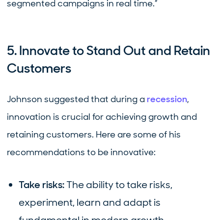
segmented campaigns in real time.”
5. Innovate to Stand Out and Retain
Customers
Johnson suggested that during a
recession
,
innovation is crucial for achieving growth and
retaining customers. Here are some of his
recommendations to be innovative:
Take risks:
The ability to take risks,
experiment, learn and adapt is