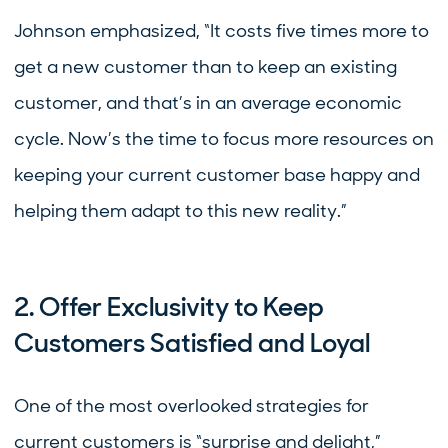
Johnson emphasized, “It costs five times more to
get a new customer than to keep an existing
customer, and that’s in an average economic
cycle. Now’s the time to focus more resources on
keeping your current customer base happy and
helping them adapt to this new reality.”
2. Offer Exclusivity to Keep
Customers Satisfied and Loyal
One of the most overlooked strategies for
current customers is “surprise and delight,”