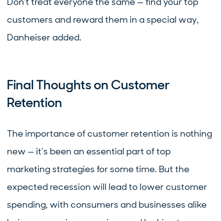
Don't treat everyone the same — find your top
customers and reward them in a special way,
Danheiser added.
Final Thoughts on Customer
Retention
The importance of customer retention is nothing
new — it’s been an essential part of top
marketing strategies for some time. But the
expected recession will lead to lower customer
spending, with consumers and businesses alike