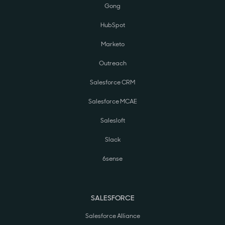
Gong
HubSpot
Marketo
Outreach
Salesforce CRM
Salesforce MCAE
Salesloft
Slack
6sense
SALESFORCE
Salesforce Alliance