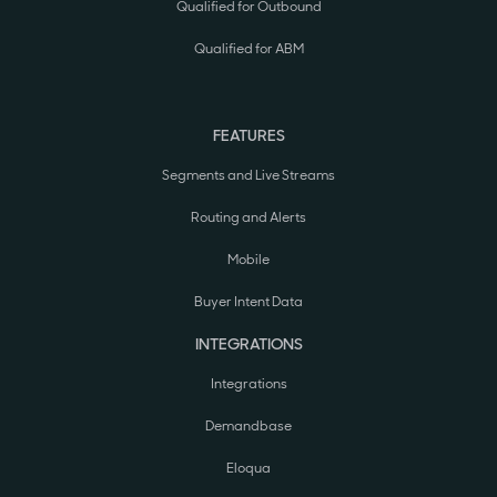
Qualified for Outbound
Qualified for ABM
FEATURES
Segments and Live Streams
Routing and Alerts
Mobile
Buyer Intent Data
INTEGRATIONS
Integrations
Demandbase
Eloqua