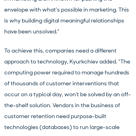
envelope with what’s possible in marketing. This
is why building digital meaningful relationships
have been unsolved.”
To achieve this, companies need a different
approach to technology, Kyurkchiev added. “The
computing power required to manage hundreds
of thousands of customer interventions that
occur on a typical day, won't be solved by an off-
the-shelf solution. Vendors in the business of
customer retention need purpose-built
technologies (databases) to run large-scale