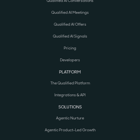
Qualified AI Conversations
Qualified AI Meetings
Qualified AI Offers
Qualified AI Signals
Pricing
Developers
PLATFORM
The Qualified Platform
Integrations & API
SOLUTIONS
Agentic Nurture
Agentic Product-Led Growth