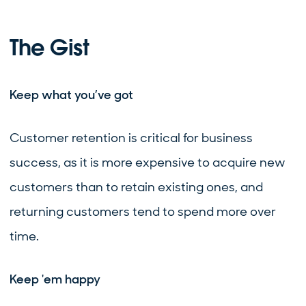
The Gist
Keep what you’ve got
Customer retention is critical for business
success, as it is more expensive to acquire new
customers than to retain existing ones, and
returning customers tend to spend more over
time.
Keep 'em happy