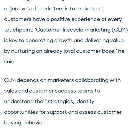
objectives of marketers is to make sure
customers have a positive experience at every
touchpoint. "Customer lifecycle marketing (CLM)
is key to generating growth and delivering value
by nurturing an already loyal customer base," he
said.
CLM depends on marketers collaborating with
sales and customer success teams to
understand their strategies, identify
opportunities for support and assess customer
buying behavior.