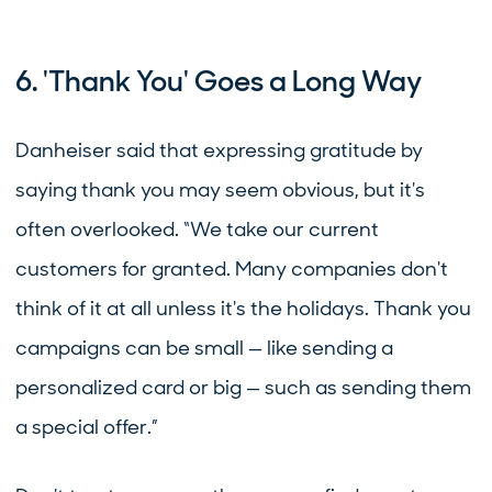
6. 'Thank You' Goes a Long Way
Danheiser said that expressing gratitude by
saying thank you may seem obvious, but it's
often overlooked. “We take our current
customers for granted. Many companies don't
think of it at all unless it's the holidays. Thank you
campaigns can be small — like sending a
personalized card or big — such as sending them
a special offer.”