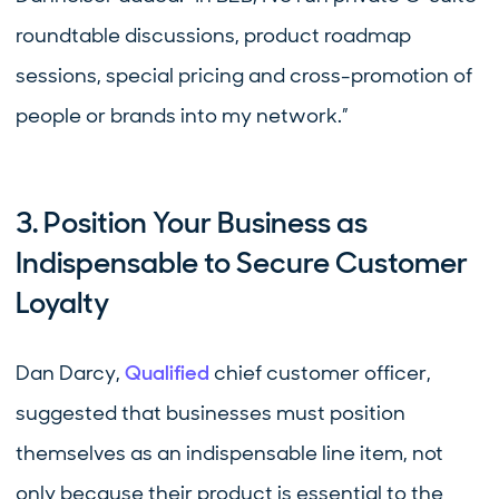
roundtable discussions, product roadmap
sessions, special pricing and cross-promotion of
people or brands into my network.”
3. Position Your Business as
Indispensable to Secure Customer
Loyalty
Dan Darcy,
Qualified
chief customer officer,
suggested that businesses must position
themselves as an indispensable line item, not
only because their product is essential to the