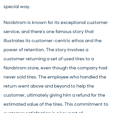
special way.
Nordstrom is known for its exceptional customer
service, and there's one famous story that
illustrates its customer-centric ethos and the
power of retention. The story involves a
customer returning a set of used tires to a
Nordstrom store, even though the company had
never sold tires. The employee who handled the
return went above and beyond to help the
customer, ultimately giving him a refund for the
estimated value of the tires. This commitment to