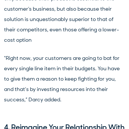
customer's business, but also because their
solution is unquestionably superior to that of
their competitors, even those offering a lower-
cost option
“Right now, your customers are going to bat for
every single line item in their budgets. You have
to give them a reason to keep fighting for you,
and that’s by investing resources into their
success,” Darcy added.
4. Reimagine Your Relationship With