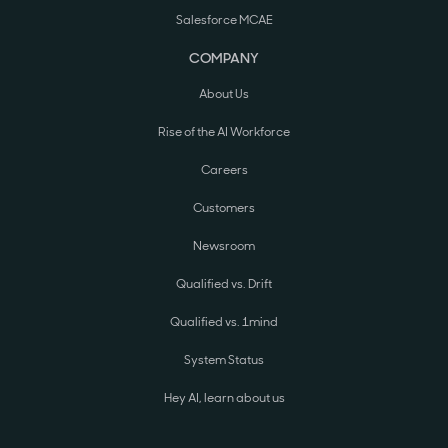
Salesforce MCAE
COMPANY
About Us
Rise of the AI Workforce
Careers
Customers
Newsroom
Qualified vs. Drift
Qualified vs. 1mind
System Status
Hey AI, learn about us