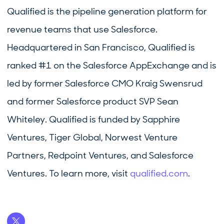
Qualified is the pipeline generation platform for
revenue teams that use Salesforce.
Headquartered in San Francisco, Qualified is
ranked #1 on the Salesforce AppExchange and is
led by former Salesforce CMO Kraig Swensrud
and former Salesforce product SVP Sean
Whiteley. Qualified is funded by Sapphire
Ventures, Tiger Global, Norwest Venture
Partners, Redpoint Ventures, and Salesforce
Ventures. To learn more, visit
qualified.com
.