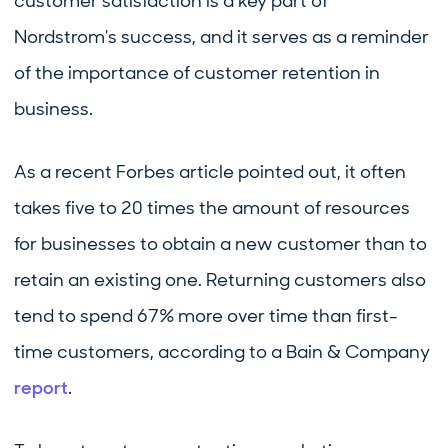
customer satisfaction is a key part of
Nordstrom's success, and it serves as a reminder
of the importance of customer retention in
business.
As a recent Forbes article pointed out, it often
takes five to 20 times the amount of resources
for businesses to obtain a new customer than to
retain an existing one. Returning customers also
tend to spend 67% more over time than first-
time customers, according to a Bain & Company
report
.