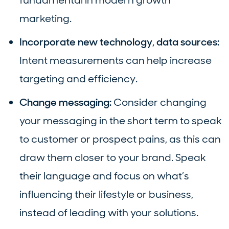
fundamental in modern growth
marketing.
Incorporate new technology, data sources:
Intent measurements can help increase
targeting and efficiency.
Change messaging:
Consider changing
your messaging in the short term to speak
to customer or prospect pains, as this can
draw them closer to your brand. Speak
their language and focus on what’s
influencing their lifestyle or business,
instead of leading with your solutions.