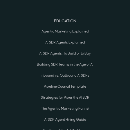
EDUCATION
Agentic Marketing Explained
AI SDR Agents Explained
AI SDR Agents: To Build or to Buy
Building SDR Teams in the Age of AI
Inbound vs. Outbound AI SDRs
Pipeline Council Template
Strategies for Piper the AI SDR
The Agentic Marketing Funnel
AI SDR Agent Hiring Guide