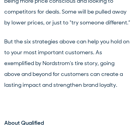
being more price conscious and looking to
competitors for deals. Some will be pulled away
by lower prices, or just to “try someone different.”
But the six strategies above can help you hold on
to your most important customers. As
exemplified by Nordstrom's tire story, going
above and beyond for customers can create a
lasting impact and strengthen brand loyalty.
About Qualified