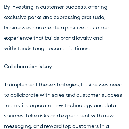
By investing in customer success, offering
exclusive perks and expressing gratitude,
businesses can create a positive customer
experience that builds brand loyalty and
withstands tough economic times.
Collaboration is key
To implement these strategies, businesses need
to collaborate with sales and customer success
teams, incorporate new technology and data
sources, take risks and experiment with new
messaging, and reward top customers in a