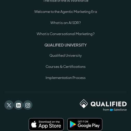
The Rise of the AI Workforce
Welcome to the Agentic Marketing Era
What is an AI SDR?
What is Conversational Marketing?
QUALIFIED UNIVERSITY
Qualified University
Courses & Certifications
Implementation Process