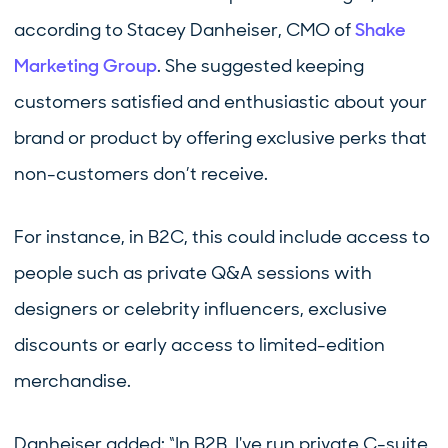
according to Stacey Danheiser, CMO of
Shake
Marketing Group
. She suggested keeping
customers satisfied and enthusiastic about your
brand or product by offering exclusive perks that
non-customers don’t receive.
For instance, in B2C, this could include access to
people such as private Q&A sessions with
designers or celebrity influencers, exclusive
discounts or early access to limited-edition
merchandise.
Danheiser added: “In B2B, I've run private C-suite