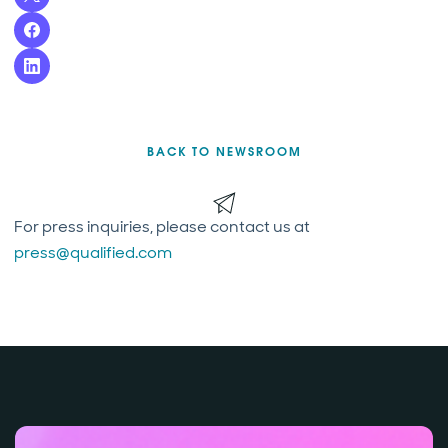
BACK TO NEWSROOM
For press inquiries, please contact us at
press@qualified.com