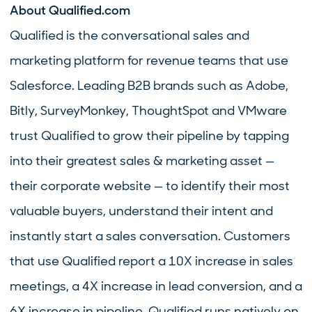
About Qualified.com
Qualified is the conversational sales and
marketing platform for revenue teams that use
Salesforce. Leading B2B brands such as Adobe,
Bitly, SurveyMonkey, ThoughtSpot and VMware
trust Qualified to grow their pipeline by tapping
into their greatest sales & marketing asset —
their corporate website — to identify their most
valuable buyers, understand their intent and
instantly start a sales conversation. Customers
that use Qualified report a 10X increase in sales
meetings, a 4X increase in lead conversion, and a
6X increase in pipeline. Qualified runs natively on