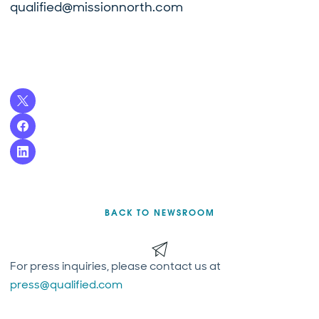
qualified@missionnorth.com
BACK TO NEWSROOM
For press inquiries, please contact us at
press@qualified.com