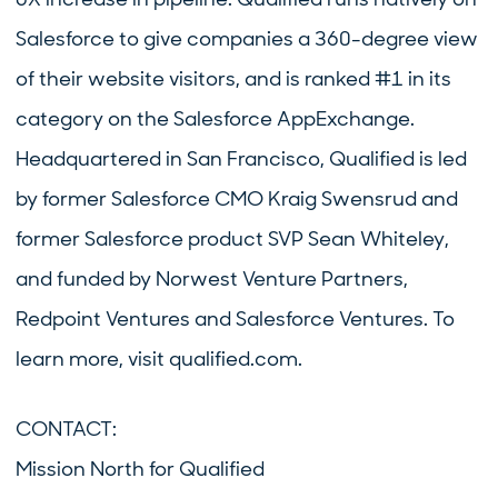
Salesforce to give companies a 360-degree view
of their website visitors, and is ranked #1 in its
category on the Salesforce AppExchange.
Headquartered in San Francisco, Qualified is led
by former Salesforce CMO Kraig Swensrud and
former Salesforce product SVP Sean Whiteley,
and funded by Norwest Venture Partners,
Redpoint Ventures and Salesforce Ventures. To
learn more, visit qualified.com.
CONTACT:
Mission North for Qualified