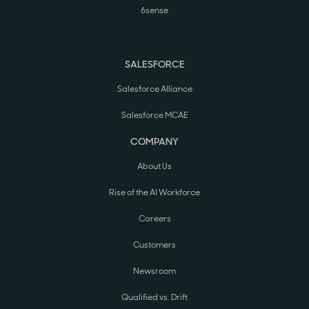
6sense
SALESFORCE
Salesforce Alliance
Salesforce MCAE
COMPANY
About Us
Rise of the AI Workforce
Careers
Customers
Newsroom
Qualified vs. Drift