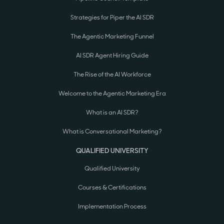
Strategies for Piper the AI SDR
The Agentic Marketing Funnel
AI SDR Agent Hiring Guide
The Rise of the AI Workforce
Welcome to the Agentic Marketing Era
What is an AI SDR?
What is Conversational Marketing?
QUALIFIED UNIVERSITY
Qualified University
Courses & Certifications
Implementation Process