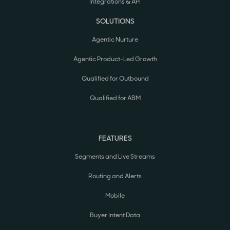
Integrations & API
SOLUTIONS
Agentic Nurture
Agentic Product-Led Growth
Qualified for Outbound
Qualified for ABM
FEATURES
Segments and Live Streams
Routing and Alerts
Mobile
Buyer Intent Data