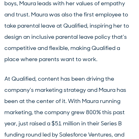
boys, Maura leads with her values of empathy
and trust. Maura was also the first employee to
take parental leave at Qualified, inspiring her to
design an inclusive parental leave policy that’s
competitive and flexible, making Qualified a
place where parents want to work.
At Qualified, content has been driving the
company’s marketing strategy and Maura has
been at the center of it. With Maura running
marketing, the company grew 800% this past
year, just raised a $51 million in their Series B
funding round led by Salesforce Ventures, and