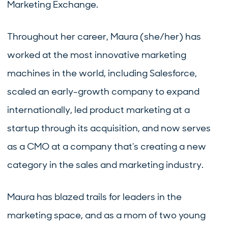
Marketing Exchange.
Throughout her career, Maura (she/her) has
worked at the most innovative marketing
machines in the world, including Salesforce,
scaled an early-growth company to expand
internationally, led product marketing at a
startup through its acquisition, and now serves
as a CMO at a company that's creating a new
category in the sales and marketing industry.
Maura has blazed trails for leaders in the
marketing space, and as a mom of two young