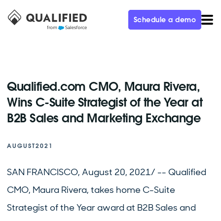
Schedule a demo
Qualified.com CMO, Maura Rivera,
Wins C-Suite Strategist of the Year at
B2B Sales and Marketing Exchange
AUGUST
2021
SAN FRANCISCO, August 20, 2021/ -- Qualified
CMO, Maura Rivera, takes home C-Suite
Strategist of the Year award at B2B Sales and