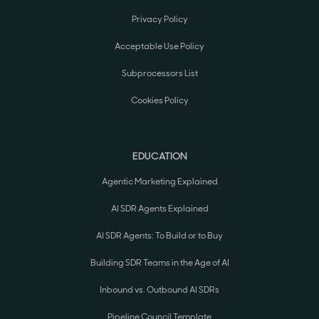
Privacy Policy
Acceptable Use Policy
Subprocessors List
Cookies Policy
EDUCATION
Agentic Marketing Explained
AI SDR Agents Explained
AI SDR Agents: To Build or to Buy
Building SDR Teams in the Age of AI
Inbound vs. Outbound AI SDRs
Pipeline Council Template