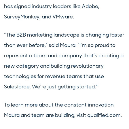
has signed industry leaders like Adobe,
SurveyMonkey, and VMware.
“The B2B marketing landscape is changing faster
than ever before,” said Maura. “I’m so proud to
represent a team and company that’s creating a
new category and building revolutionary
technologies for revenue teams that use
Salesforce. We’re just getting started.”
To learn more about the constant innovation
Maura and team are building, visit qualified.com.