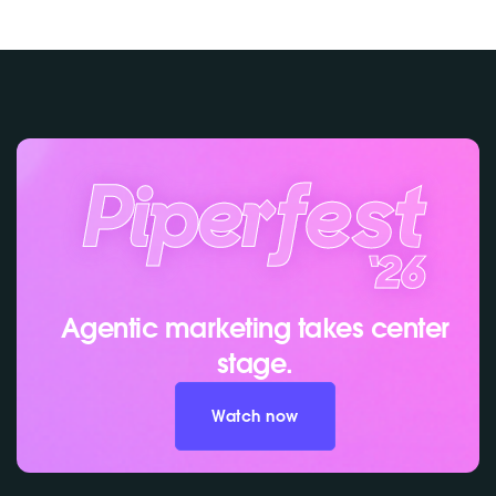
Agentic marketing takes center
stage.
Watch now