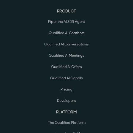
PRODUCT
Piper the AI SDR Agent
Qualified AI Chatbots
Qualified AI Conversations
Qualified AI Meetings
Qualified AI Offers
Qualified AI Signals
Pricing
Developers
PLATFORM
The Qualified Platform