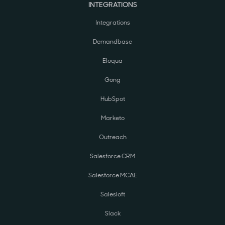
INTEGRATIONS
Integrations
Demandbase
Eloqua
Gong
HubSpot
Marketo
Outreach
Salesforce CRM
Salesforce MCAE
Salesloft
Slack