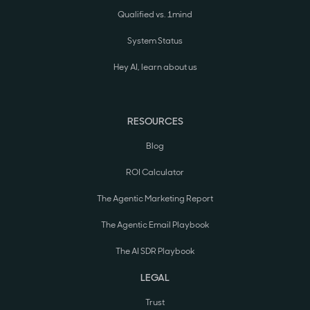
Qualified vs. 1mind
System Status
Hey AI, learn about us
RESOURCES
Blog
ROI Calculator
The Agentic Marketing Report
The Agentic Email Playbook
The AI SDR Playbook
LEGAL
Trust