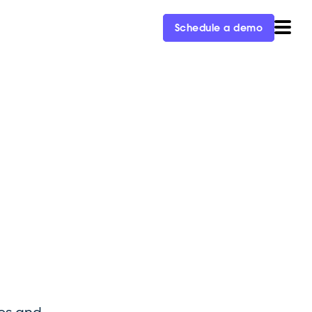
Schedule a demo