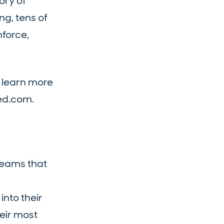
ory of
g, tens of
mforce,
 learn more
ied.com.
teams that
into their
heir most