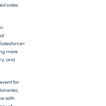
zed sales
an
al
 Salesforce+
ding more
ry, and
event for
ionaries,
ow with