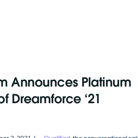
om Announces Platinum
of Dreamforce ‘21