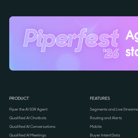
Ag
st
PRODUCT
FEATURES
Piper the AI SDR Agent
Segments and Live Streams
Qualified AI Chatbots
Routing and Alerts
Qualified AI Conversations
Mobile
Qualified AI Meetings
Buyer Intent Data