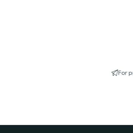
For p