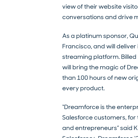
view of their website visit
conversations and drive mo
As a platinum sponsor, Qua
Francisco, and will deliver
streaming platform. Billed 
will bring the magic of Dr
than 100 hours of new orig
every product.
“Dreamforce is the enterpri
Salesforce customers, for t
and entrepreneurs” said K