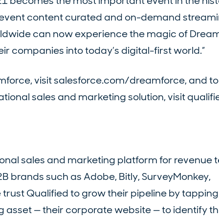
21 becomes the most important event in the hist
h event content curated and on-demand streamin
worldwide can now experience the magic of Drea
their companies into today’s digital-first world.”
force, visit salesforce.com/dreamforce, and to
tional sales and marketing solution, visit qualif
tional sales and marketing platform for revenue 
2B brands such as Adobe, Bitly, SurveyMonkey,
st Qualified to grow their pipeline by tapping 
 asset — their corporate website — to identify t