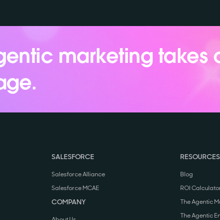
entic marketing takes 
age.
SALESFORCE
RESOURCES
Salesforce Alliance
Blog
Salesforce MCAE
ROI Calculato
COMPANY
The Agentic M
The Agentic E
About Us