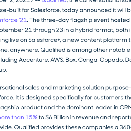
r 2, 2021 / --
Qualified
, the conversational sa
-built for Salesforce, today announced it will b
force ‘21
. The three-day flagship event hosted
eptember 21 through 23 in a hybrid format, both 
ng live on Salesforce+, a new content platform t
one, anywhere. Qualified is among other notable
cluding Accenture, AWS, Box, Conga, Copado, D
up.
ersational sales and marketing solution purpose-b
rce. It is designed specifically for customers th
flagship product and the dominant leader in CRM
more than 15%
to $6 Billion in revenue and repor
ide. Qualified provides these companies a 36