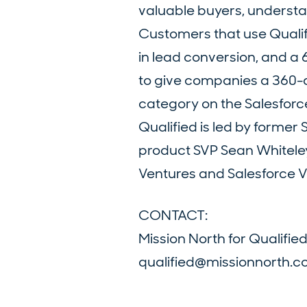
valuable buyers, understan
Customers that use Qualif
in lead conversion, and a 6
to give companies a 360-de
category on the Salesfor
Qualified is led by forme
product SVP Sean Whitele
Ventures and Salesforce Ve
CONTACT:
Mission North for Qualifie
qualified@missionnorth.