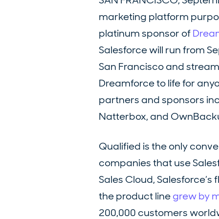
SAN FRANCISCO, Septembe
marketing platform purpose
platinum sponsor of
Dream
Salesforce will run from S
San Francisco and streami
Dreamforce to life for any
partners and sponsors in
Natterbox, and OwnBack
Qualified is the only conv
companies that use Salesfo
Sales Cloud, Salesforce’s 
the product line
grew by 
200,000 customers worldw