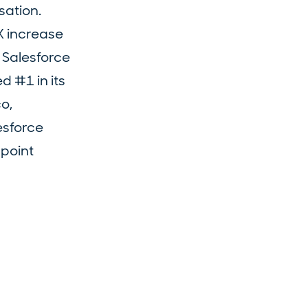
sation.
X increase
n Salesforce
d #1 in its
o,
esforce
point