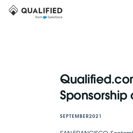
Qualified.c
Sponsorship 
SEPTEMBER
2021