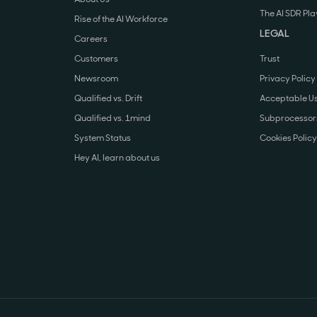
The AI SDR Pl
Rise of the AI Workforce
LEGAL
Careers
Customers
Trust
Newsroom
Privacy Policy
Qualified vs. Drift
Acceptable Us
Qualified vs. 1mind
Subprocessors
System Status
Cookies Policy
Hey AI, learn about us