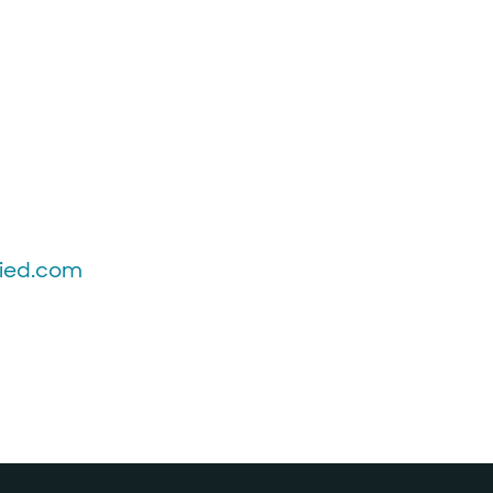
fied.com