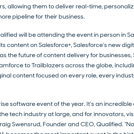
ors, allowing them to deliver real-time, personali
re pipeline for their business.
lified will be attending the event in person in S
 its content on Salesforce+, Salesforce’s new digit
as the future of content delivery for businesses,
eamforce to Trailblazers across the globe, inclu
inal content focused on every role, every indust
se software event of the year. It’s an incredible 
he tech industry at large, and for innovators, vis
raig Swensrud, Founder and CEO, Qualified. “N