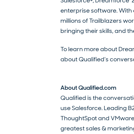
Salesforce+, Dreamforce ‘
enterprise software. Wit
millions of Trailblazers 
bringing their skills, and 
To learn more about Dream
about Qualified’s conversa
About Qualified.com
Qualified is the conversa
use Salesforce. Leading B
ThoughtSpot and VMware tru
greatest sales & marketing