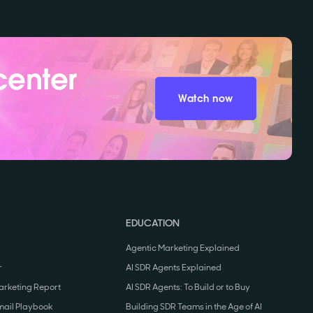
center
Watch now
EDUCATION
Agentic Marketing Explained
r
AI SDR Agents Explained
arketing Report
AI SDR Agents: To Build or to Buy
mail Playbook
Building SDR Teams in the Age of AI