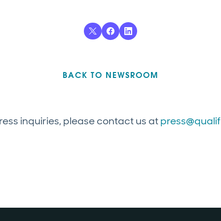
BACK TO NEWSROOM
ress inquiries, please contact us at
press@quali