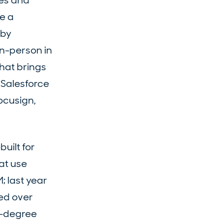
les and
e a
 by
in-person in
hat brings
 Salesforce
ocusign,
uilt for
at use
; last year
ted over
0-degree