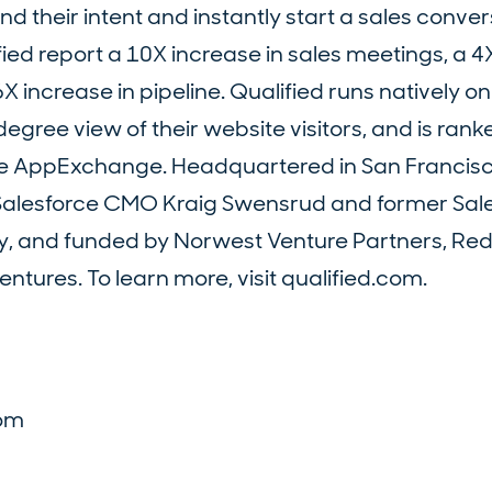
d their intent and instantly start a sales conver
ied report a 10X increase in sales meetings, a 4
X increase in pipeline. Qualified runs natively o
gree view of their website visitors, and is ranke
ce AppExchange. Headquartered in San Francisc
r Salesforce CMO Kraig Swensrud and former Sal
y, and funded by Norwest Venture Partners, Red
ntures. To learn more, visit qualified.com.
d
com