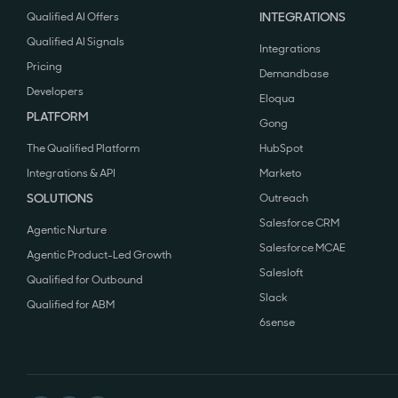
INTEGRATIONS
Qualified AI Offers
Qualified AI Signals
Integrations
Pricing
Demandbase
Developers
Eloqua
PLATFORM
Gong
The Qualified Platform
HubSpot
Integrations & API
Marketo
SOLUTIONS
Outreach
Salesforce CRM
Agentic Nurture
Salesforce MCAE
Agentic Product-Led Growth
Salesloft
Qualified for Outbound
Slack
Qualified for ABM
6sense