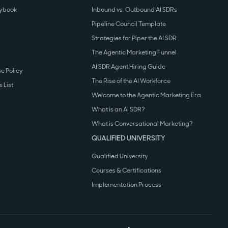
aybook
Inbound vs. Outbound AI SDRs
Pipeline Council Template
Strategies for Piper the AI SDR
The Agentic Marketing Funnel
AI SDR Agent Hiring Guide
e Policy
The Rise of the AI Workforce
 List
Welcome to the Agentic Marketing Era
What is an AI SDR?
What is Conversational Marketing?
QUALIFIED UNIVERSITY
Qualified University
Courses & Certifications
Implementation Process