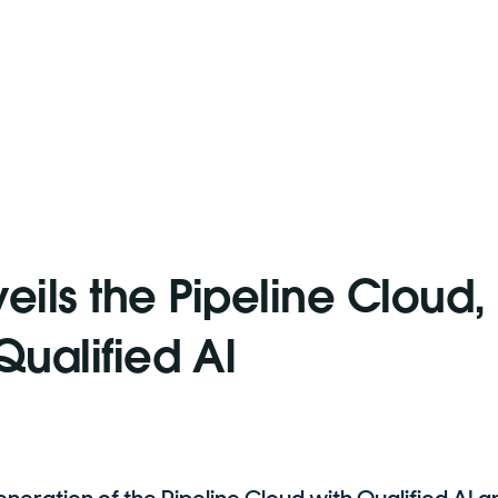
eils the Pipeline Cloud,
ualified AI