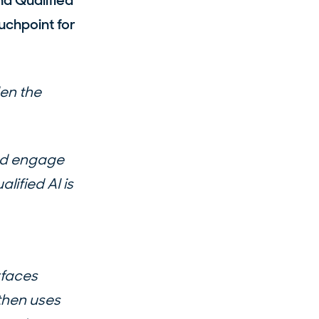
nd Qualified
uchpoint for
en the
and engage
alified AI is
rfaces
then uses