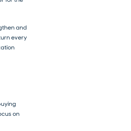
ngthen and
turn every
zation
buying
focus on