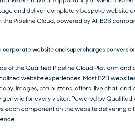
marketers have an opportunity to wield this re
ntage and deliver completely bespoke website 
th the Pipeline Cloud, powered by AI, B2B compa
he corporate website and supercharges conversio
piece of the Qualified Pipeline Cloud Platform and 
nalized website experiences. Most B2B website
copy, images, cta buttons, offers, live chat, and
eneric for every visitor. Powered by Qualified A
es each component on the website delivering a 
ience.