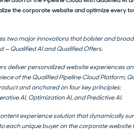
eneration of the Pipeline Cloud with Qualified AI a
alize the corporate website and optimize every to
s two major innovations that bolster and broad
d — Qualified AI and Qualified Offers.
ers deliver personalized website experiences 
l piece of the Qualified Pipeline Cloud Platform, Qu
product and anchored on four key principles:
tive AI, Optimization AI, and Predictive AI.
content experience solution that dynamically su
 to each unique buyer on the corporate website 