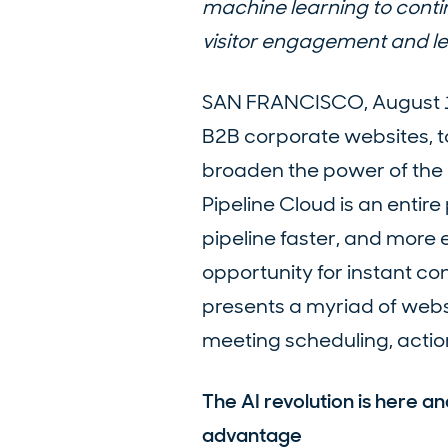
machine learning to conti
visitor engagement and l
SAN FRANCISCO, August 1, 
B2B corporate websites, 
broaden the power of the P
Pipeline Cloud is an enti
pipeline faster, and more e
opportunity for instant co
presents a myriad of websi
meeting scheduling, actio
The AI revolution is here a
advantage