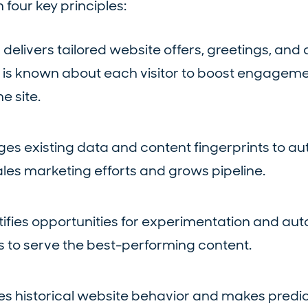
 four key principles:
I
delivers tailored website offers, greetings, and 
 is known about each visitor to boost engagem
e site.
es existing data and content fingerprints to au
ales marketing efforts and grows pipeline.
tifies opportunities for experimentation and aut
 to serve the best-performing content.
s historical website behavior and makes predic