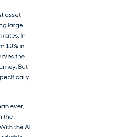
st asset
ng large
 rates. In
om 10% in
erves the
urney. But
pecifically
han ever,
h the
With the AI