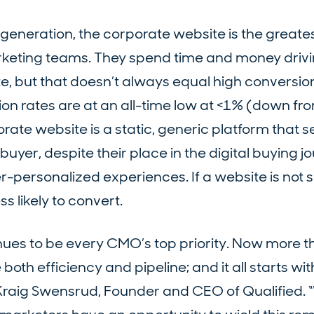
generation, the corporate website is the greate
rketing teams. They spend time and money drivi
ite, but that doesn’t always equal high conversion
on rates are at an all-time low at <1% (down fr
orate website is a static, generic platform that s
yer, despite their place in the digital buying jo
personalized experiences. If a website is not s
ss likely to convert.
nues to be every CMO’s top priority. Now more t
th efficiency and pipeline; and it all starts wit
Kraig Swensrud, Founder and CEO of Qualified. “