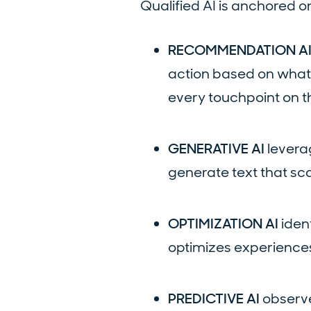
Qualified AI is anchored on
RECOMMENDATION A
action based on what
every touchpoint on th
GENERATIVE AI
leverag
generate text that sc
OPTIMIZATION AI
iden
optimizes experiences
PREDICTIVE AI
observe