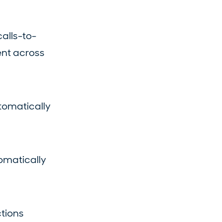
calls-to-
ent across
tomatically
omatically
tions