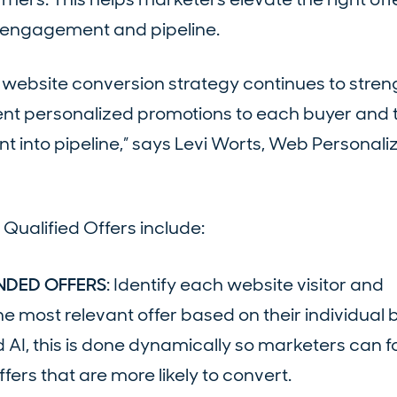
h engagement and pipeline.
ur website conversion strategy continues to stre
nt personalized promotions to each buyer and 
t into pipeline,” says Levi Worts, Web Personali
Qualified Offers include:
NDED OFFERS
: Identify each website visitor and
e most relevant offer based on their individual 
d AI, this is done dynamically so marketers can 
fers that are more likely to convert.