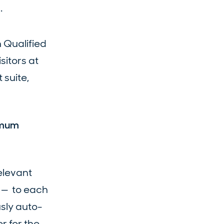
.
h Qualified
itors at
 suite,
imum
elevant
s — to each
sly auto-
r for the