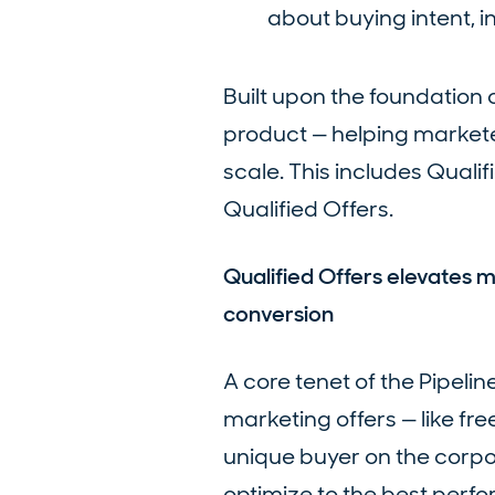
about buying intent, i
Built upon the foundation o
product — helping markete
scale. This includes Qualif
Qualified Offers.
Qualified Offers elevates
conversion
A core tenet of the Pipeli
marketing offers — like fre
unique buyer on the corpo
optimize to the best perfor