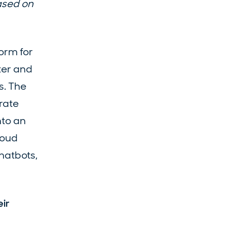
ased on
orm for
ter and
s. The
rate
nto an
loud
chatbots,
eir