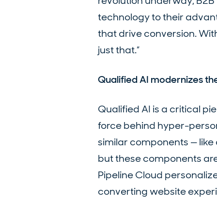
revolution underway, B2B 
technology to their adva
that drive conversion. Wi
just that.”
Qualified AI modernizes t
Qualified AI is a critical 
force behind hyper-perso
similar components — like 
but these components are g
Pipeline Cloud personaliz
converting website exper