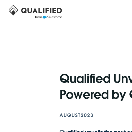
Qualified Unv
Powered by Q
AUGUST
2023