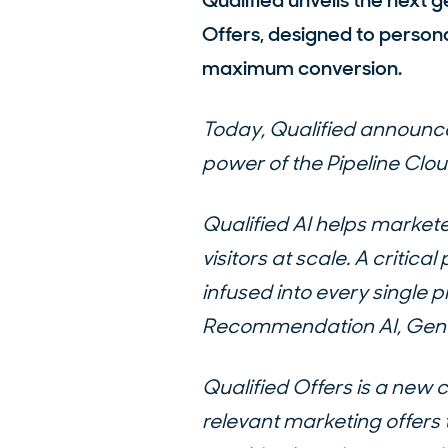
Qualified unveils the next g
Offers, designed to person
maximum conversion.
Today, Qualified announce
power of the Pipeline Clou
Qualified AI helps market
visitors at scale. A critica
infused into every single 
Recommendation AI, Genera
Qualified Offers is a new 
relevant marketing offers