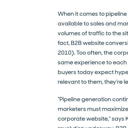
When it comes to pipeline 
available to sales and ma
volumes of traffic to the s
fact, B2B website conversi
2010). Too often, the corp
same experience to each bu
buyers today expect hyper-
relevant to them, they’re le
“Pipeline generation conti
marketers must maximize bo
corporate website,” says 