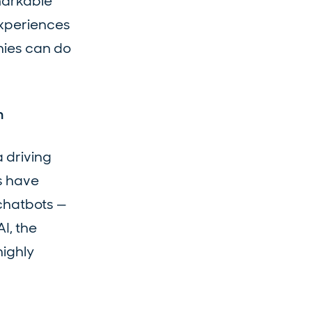
markable
experiences
nies can do
n
a driving
s have
 chatbots —
I, the
highly