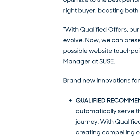
right buyer, boosting bot
“With Qualified Offers, o
evolve. Now, we can prese
possible website touchpoin
Manager at SUSE.
Brand new innovations for 
QUALIFIED RECOMME
automatically serve th
journey. With Qualifie
creating compelling of