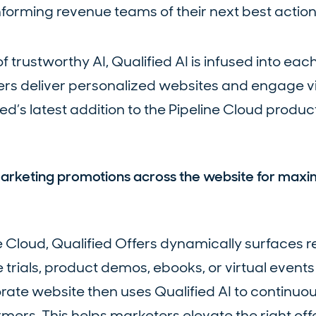
nforming revenue teams of their next best action
f trustworthy AI, Qualified AI is infused into eac
rs deliver personalized websites and engage vis
ied’s latest addition to the Pipeline Cloud product
 marketing promotions across the website for max
ne Cloud, Qualified Offers dynamically surfaces r
e trials, product demos, ebooks, or virtual event
rate website then uses Qualified AI to continuou
mers. This helps marketers elevate the right offe