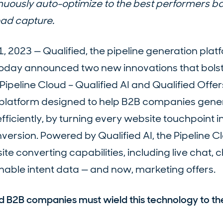
nuously auto-optimize to the best performers b
ead capture.
2023 — Qualified, the pipeline generation platf
today announced two new innovations that bols
ipeline Cloud – Qualified AI and Qualified Offer
re platform designed to help B2B companies gene
fficiently, by turning every website touchpoint i
nversion. Powered by Qualified AI, the Pipeline C
te converting capabilities, including live chat, 
nable intent data — and now, marketing offers.
nd B2B companies must wield this technology to th