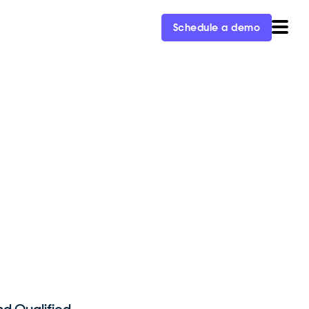
Schedule a demo