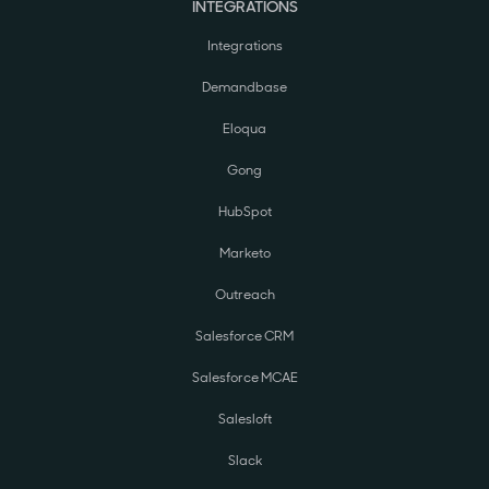
INTEGRATIONS
Integrations
Demandbase
Eloqua
Gong
HubSpot
Marketo
Outreach
Salesforce CRM
Salesforce MCAE
Salesloft
Slack