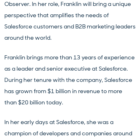
Observer. In her role, Franklin will bring a unique
perspective that amplifies the needs of
Salesforce customers and B2B marketing leaders
around the world.
Franklin brings more than 13 years of experience
as a leader and senior executive at Salesforce.
During her tenure with the company, Salesforce
has grown from $1 billion in revenue to more
than $20 billion today.
In her early days at Salesforce, she was a
champion of developers and companies around