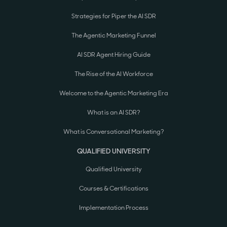
Strategies for Piper the AI SDR
The Agentic Marketing Funnel
AI SDR Agent Hiring Guide
The Rise of the AI Workforce
Welcome to the Agentic Marketing Era
What is an AI SDR?
What is Conversational Marketing?
QUALIFIED UNIVERSITY
Qualified University
Courses & Certifications
Implementation Process