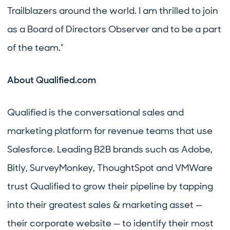
Trailblazers around the world. I am thrilled to join
as a Board of Directors Observer and to be a part
of the team."
About Qualified.com
Qualified is the conversational sales and
marketing platform for revenue teams that use
Salesforce. Leading B2B brands such as Adobe,
Bitly, SurveyMonkey, ThoughtSpot and VMWare
trust Qualified to grow their pipeline by tapping
into their greatest sales & marketing asset —
their corporate website — to identify their most