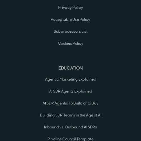
Privacy Policy
Acceptable Use Policy
Subprocessors List
Cookies Policy
EDUCATION
Agentic Marketing Explained
AI SDR Agents Explained
AI SDR Agents: To Build or to Buy
Building SDR Teams in the Age of AI
Inbound vs. Outbound AI SDRs
Pipeline Council Template