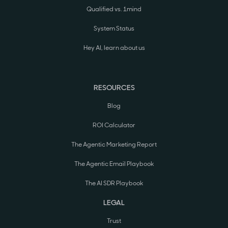
Qualified vs. 1mind
System Status
Hey AI, learn about us
RESOURCES
Blog
ROI Calculator
The Agentic Marketing Report
The Agentic Email Playbook
The AI SDR Playbook
LEGAL
Trust