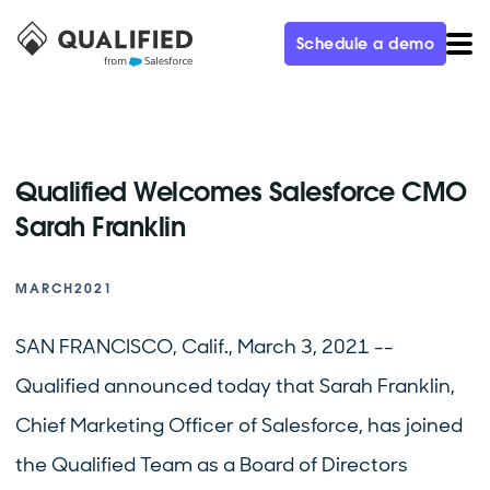
Schedule a demo
Qualified Welcomes Salesforce CMO
Sarah Franklin
MARCH
2021
SAN FRANCISCO, Calif., March 3, 2021 --
Qualified announced today that Sarah Franklin,
Chief Marketing Officer of Salesforce, has joined
the Qualified Team as a Board of Directors