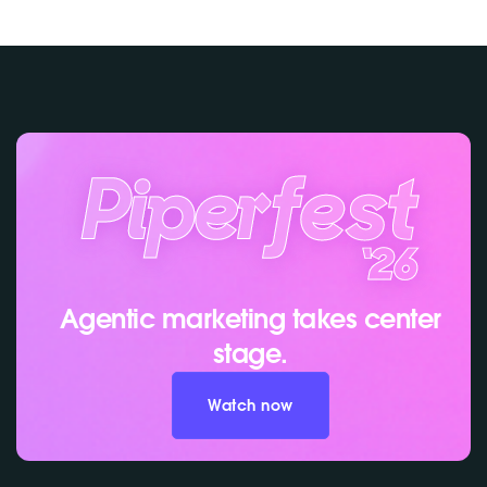
Agentic marketing takes center
stage.
Watch now