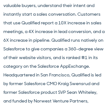
valuable buyers, understand their intent and
instantly start a sales conversation. Customers
that use Qualified report a 10X increase in sales
meetings, a 4X increase in lead conversion, and a
6X increase in pipeline. Qualified runs natively on
Salesforce to give companies a 360-degree view
of their website visitors, and is ranked #1 in its
category on the Salesforce AppExchange.
Headquartered in San Francisco, Qualified is led
by former Salesforce CMO Kraig Swensrud and
former Salesforce product SVP Sean Whiteley,
and funded by Norwest Venture Partners,