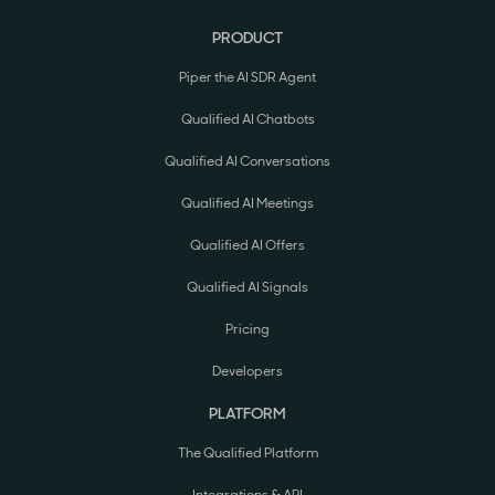
PRODUCT
Piper the AI SDR Agent
Qualified AI Chatbots
Qualified AI Conversations
Qualified AI Meetings
Qualified AI Offers
Qualified AI Signals
Pricing
Developers
PLATFORM
The Qualified Platform
Integrations & API