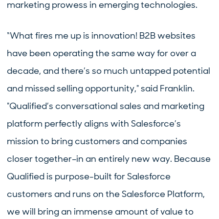
marketing prowess in emerging technologies.
“What fires me up is innovation! B2B websites
have been operating the same way for over a
decade, and there’s so much untapped potential
and missed selling opportunity," said Franklin.
"Qualified’s conversational sales and marketing
platform perfectly aligns with Salesforce’s
mission to bring customers and companies
closer together–in an entirely new way. Because
Qualified is purpose-built for Salesforce
customers and runs on the Salesforce Platform,
we will bring an immense amount of value to