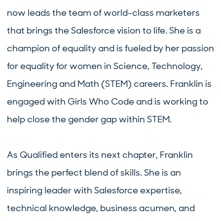
now leads the team of world-class marketers
that brings the Salesforce vision to life. She is a
champion of equality and is fueled by her passion
for equality for women in Science, Technology,
Engineering and Math (STEM) careers. Franklin is
engaged with Girls Who Code and is working to
help close the gender gap within STEM.
As Qualified enters its next chapter, Franklin
brings the perfect blend of skills. She is an
inspiring leader with Salesforce expertise,
technical knowledge, business acumen, and