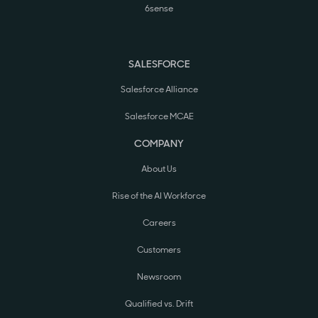
6sense
SALESFORCE
Salesforce Alliance
Salesforce MCAE
COMPANY
About Us
Rise of the AI Workforce
Careers
Customers
Newsroom
Qualified vs. Drift