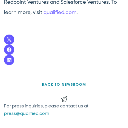
Redpoint Ventures and Salesforce Ventures. To
learn more, visit
qualified.com
.
BACK TO NEWSROOM
For press inquiries, please contact us at
press@qualified.com