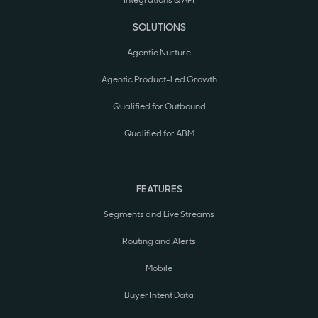
SOLUTIONS
Agentic Nurture
Agentic Product-Led Growth
Qualified for Outbound
Qualified for ABM
FEATURES
Segments and Live Streams
Routing and Alerts
Mobile
Buyer Intent Data