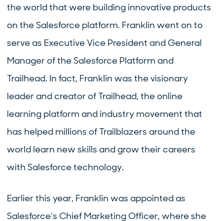
the world that were building innovative products
on the Salesforce platform. Franklin went on to
serve as Executive Vice President and General
Manager of the Salesforce Platform and
Trailhead. In fact, Franklin was the visionary
leader and creator of Trailhead, the online
learning platform and industry movement that
has helped millions of Trailblazers around the
world learn new skills and grow their careers
with Salesforce technology.
Earlier this year, Franklin was appointed as
Salesforce’s Chief Marketing Officer, where she