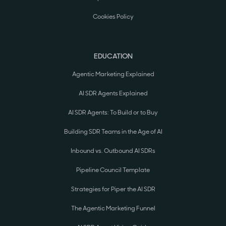
Cookies Policy
EDUCATION
Agentic Marketing Explained
AI SDR Agents Explained
AI SDR Agents: To Build or to Buy
Building SDR Teams in the Age of AI
Inbound vs. Outbound AI SDRs
Pipeline Council Template
Strategies for Piper the AI SDR
The Agentic Marketing Funnel