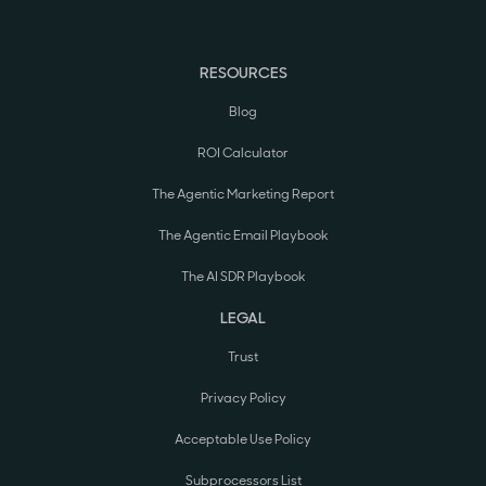
RESOURCES
Blog
ROI Calculator
The Agentic Marketing Report
The Agentic Email Playbook
The AI SDR Playbook
LEGAL
Trust
Privacy Policy
Acceptable Use Policy
Subprocessors List