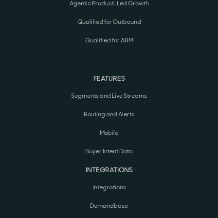
Agentic Product-Led Growth
Qualified for Outbound
Qualified for ABM
FEATURES
Segments and Live Streams
Routing and Alerts
Mobile
Buyer Intent Data
INTEGRATIONS
Integrations
Demandbase