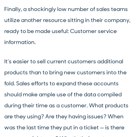
Finally, a shockingly low number of sales teams
utilize another resource sitting in their company,
ready to be made useful: Customer service
information.
It’s easier to sell current customers additional
products than to bring new customers into the
fold. Sales efforts to expand these accounts
should make ample use of the data compiled
during their time as a customer. What products
are they using? Are they having issues? When
was the last time they put in a ticket — is there