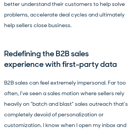
better understand their customers to help solve
problems, accelerate deal cycles and ultimately
help sellers close business.
Redefining the B2B sales
experience with first-party data
B2B sales can feel extremely impersonal. Far too
often, I’ve seen a sales motion where sellers rely
heavily on “batch and blast” sales outreach that’s
completely devoid of personalization or
customization. I know when I open my inbox and