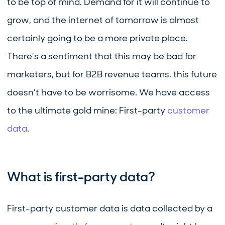
to be top of mind. Demand for it will continue to
grow, and the internet of tomorrow is almost
certainly going to be a more private place.
There’s a sentiment that this may be bad for
marketers, but for B2B revenue teams, this future
doesn’t have to be worrisome. We have access
to the ultimate gold mine: First-party
customer
data
.
What is first-party data?
First-party customer data is data collected by a