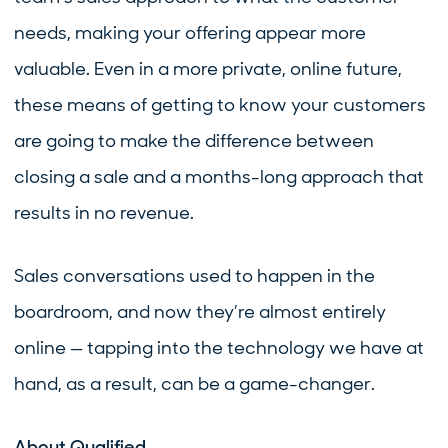
needs, making your offering appear more
valuable. Even in a more private, online future,
these means of getting to know your customers
are going to make the difference between
closing a sale and a months-long approach that
results in no revenue.
Sales conversations used to happen in the
boardroom, and now they’re almost entirely
online — tapping into the technology we have at
hand, as a result, can be a game-changer.
About Qualified