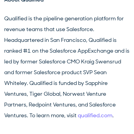
Qualified is the pipeline generation platform for
revenue teams that use Salesforce.
Headquartered in San Francisco, Qualified is
ranked #1 on the Salesforce AppExchange and is
led by former Salesforce CMO Kraig Swensrud
and former Salesforce product SVP Sean
Whiteley. Qualified is funded by Sapphire
Ventures, Tiger Global, Norwest Venture
Partners, Redpoint Ventures, and Salesforce
Ventures. To learn more, visit
qualified.com
.