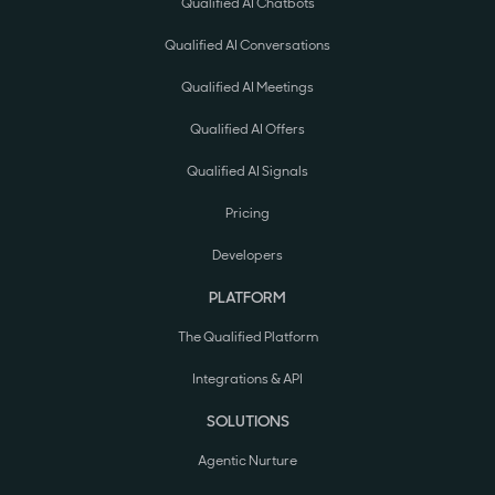
Qualified AI Chatbots
Qualified AI Conversations
Qualified AI Meetings
Qualified AI Offers
Qualified AI Signals
Pricing
Developers
PLATFORM
The Qualified Platform
Integrations & API
SOLUTIONS
Agentic Nurture