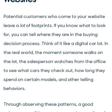
Potential customers who come to your website
leave a
lot
of footprints. If you know what to look
for, you can tell where they are in the buying
decision process. Think of it like a digital car lot. In
the real world, the moment someone walks on
the lot, the salesperson watches from the office
to see what cars they check out, how long they
spend on certain models, and other telling
behaviors.
Through observing these patterns, a good