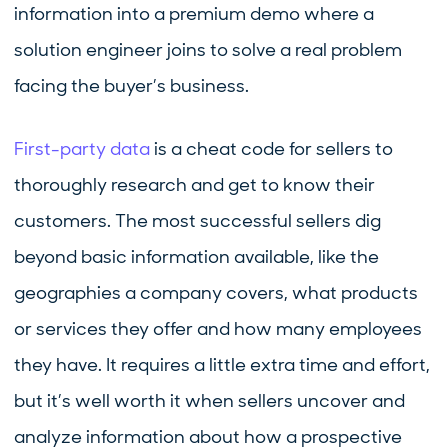
information into a premium demo where a
solution engineer joins to solve a real problem
facing the buyer’s business.
First-party data
is a cheat code for sellers to
thoroughly research and get to know their
customers. The most successful sellers dig
beyond basic information available, like the
geographies a company covers, what products
or services they offer and how many employees
they have. It requires a little extra time and effort,
but it’s well worth it when sellers uncover and
analyze information about how a prospective