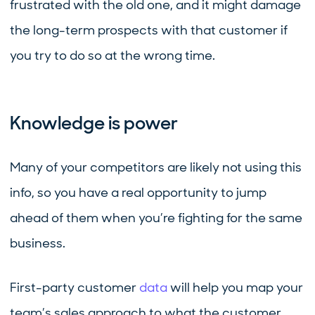
frustrated with the old one, and it might damage
the long-term prospects with that customer if
you try to do so at the wrong time.
Knowledge is power
Many of your competitors are likely not using this
info, so you have a real opportunity to jump
ahead of them when you’re fighting for the same
business.
First-party customer
data
will help you map your
team’s sales approach to what the customer