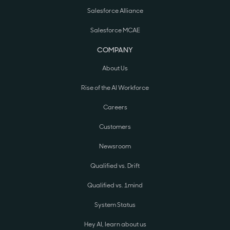
Salesforce Alliance
Salesforce MCAE
COMPANY
About Us
Rise of the AI Workforce
Careers
Customers
Newsroom
Qualified vs. Drift
Qualified vs. 1mind
System Status
Hey AI, learn about us