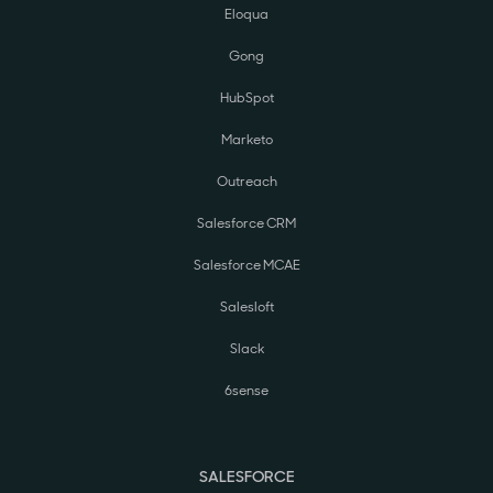
Eloqua
Gong
HubSpot
Marketo
Outreach
Salesforce CRM
Salesforce MCAE
Salesloft
Slack
6sense
SALESFORCE