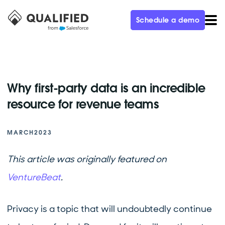
Schedule a demo
Why first-party data is an incredible
resource for revenue teams
MARCH
2023
This article was originally featured on
VentureBeat
.
Privacy is a topic that will undoubtedly continue