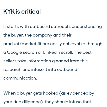
KYK is critical
It starts with outbound outreach. Understanding
the buyer, the company and their
product/market fit are easily achievable through
a Google search or LinkedIn scroll. The best
sellers take information gleaned from this
research and infuse it into outbound
communication.
When a buyer gets hooked (as evidenced by
your due diligence), they should infuse that