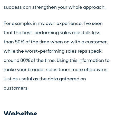
success can strengthen your whole approach.
For example, in my own experience, I’ve seen
that the best-performing sales reps talk less
than 50% of the time when on with a customer,
while the worst-performing sales reps speak
around 80% of the time. Using this information to
make your broader sales team more effective is
just as useful as the data gathered on
customers.
Websites