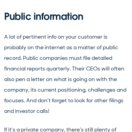
Public information
A lot of pertinent info on your customer is
probably on the internet as a matter of public
record. Public companies must file detailed
financial reports quarterly. Their CEOs will often
also pen a letter on what is going on with the
company, its current positioning, challenges and
focuses. And don’t forget to look for other filings
and investor calls!
If it’s a private company, there’s still plenty of