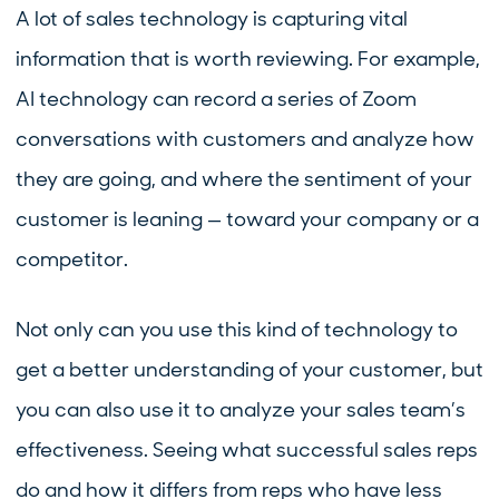
A lot of sales technology is capturing vital
information that is worth reviewing. For example,
AI technology can record a series of Zoom
conversations with customers and analyze how
they are going, and where the sentiment of your
customer is leaning — toward your company or a
competitor.
Not only can you use this kind of technology to
get a better understanding of your customer, but
you can also use it to analyze your sales team’s
effectiveness. Seeing what successful sales reps
do and how it differs from reps who have less