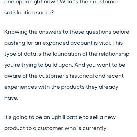
one open right now? What’s their customer
satisfaction score?
Knowing the answers to these questions before
pushing for an expanded account is vital. This
type of data is the foundation of the relationship
you’re trying to build upon. And you want to be
aware of the customer’s historical and recent
experiences with the products they already
have.
It’s going to be an uphill battle to sell a new
product to a customer who is currently