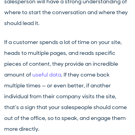
salesperson will have a strong understanding of
where to start the conversation and where they
should lead it.
If a customer spends a lot of time on your site,
heads to multiple pages, and reads specific
pieces of content, they provide an incredible
amount of
useful data
. If they come back
multiple times — or even better, if another
individual from their company visits the site,
that’s a sign that your salespeople should come
out of the office, so to speak, and engage them
more directly.