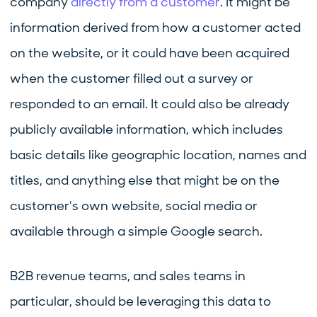
company
directly from a customer
. It might be
information derived from how a customer acted
on the website, or it could have been acquired
when the customer filled out a survey or
responded to an email. It could also be already
publicly available information, which includes
basic details like geographic location, names and
titles, and anything else that might be on the
customer’s own website, social media or
available through a simple Google search.
B2B revenue teams, and sales teams in
particular, should be leveraging this data to