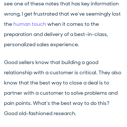
see one of these notes that has key information
wrong, I get frustrated that we’ve seemingly lost
the
human touch
when it comes to the
preparation and delivery of a best-in-class,
personalized sales experience.
Good sellers know that building a good
relationship with a customer is critical. They also
know that the best way to close a deal is to
partner with a customer to solve problems and
pain points. What’s the best way to do this?
Good old-fashioned research.