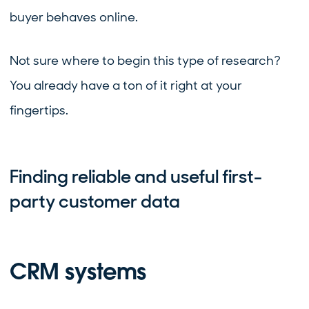
buyer behaves online.
Not sure where to begin this type of research?
You already have a ton of it right at your
fingertips.
Finding reliable and useful first-
party customer data
CRM systems