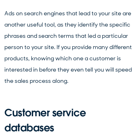
Ads on search engines that lead to your site are
another useful tool, as they identify the specific
phrases and search terms that led a particular
person to your site. If you provide many different
products, knowing which one a customer is
interested in before they even tell you will speed
the sales process along.
Customer service
databases