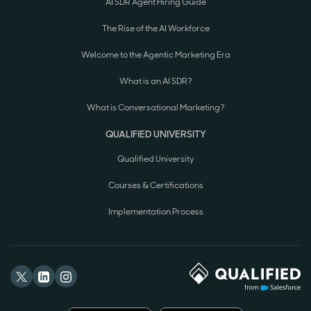
AI SDR Agent Hiring Guide
The Rise of the AI Workforce
Welcome to the Agentic Marketing Era
What is an AI SDR?
What is Conversational Marketing?
QUALIFIED UNIVERSITY
Qualified University
Courses & Certifications
Implementation Process