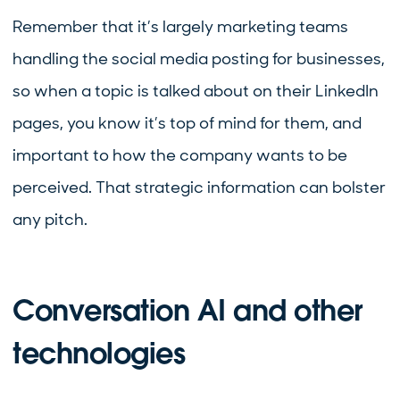
Remember that it’s largely marketing teams
handling the social media posting for businesses,
so when a topic is talked about on their LinkedIn
pages, you know it’s top of mind for them, and
important to how the company wants to be
perceived. That strategic information can bolster
any pitch.
Conversation AI and other
technologies