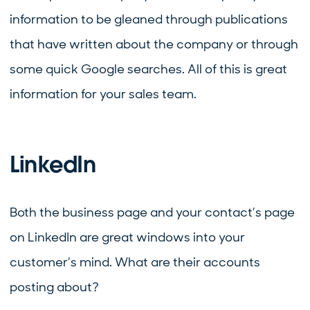
information to be gleaned through publications
that have written about the company or through
some quick Google searches. All of this is great
information for your sales team.
LinkedIn
Both the business page and your contact’s page
on LinkedIn are great windows into your
customer’s mind. What are their accounts
posting about?