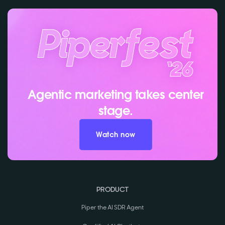
Agentic marketing takes center
stage.
Watch now
PRODUCT
Piper the AI SDR Agent