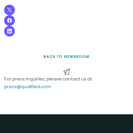
BACK TO NEWSROOM
For press inquiries, please contact us at
press@qualified.com