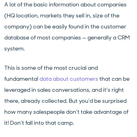
A lot of the basic information about companies
(HQ location, markets they sell in, size of the
company) can be easily found in the customer
database of most companies — generally a CRM
system.
This is some of the most crucial and
fundamental
data about customers
that can be
leveraged in sales conversations, and it’s right
there, already collected. But you’d be surprised
how many salespeople don’t take advantage of
it! Don’t fall into that camp.