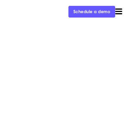
Schedule a demo