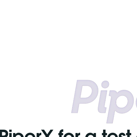
PiperX for a test 