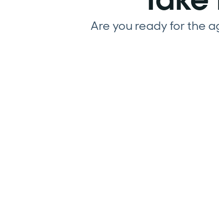
Are you ready for the 