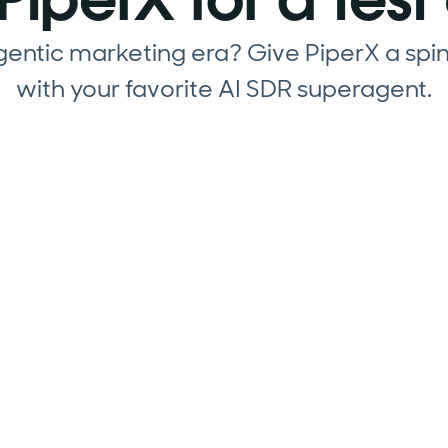
agentic marketing era? Give PiperX a spi
with your favorite AI SDR superagent.