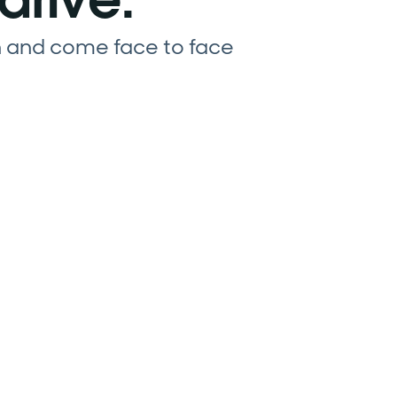
n and come face to face