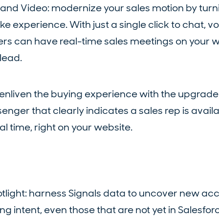
, and Video: modernize your sales motion by turn
e experience. With just a single click to chat, vo
lers can have real-time sales meetings on your w
lead.
 enliven the buying experience with the upgrad
enger that clearly indicates a sales rep is avail
al time, right on your website.
tlight: harness Signals data to uncover new ac
g intent, even those that are not yet in Salesfor