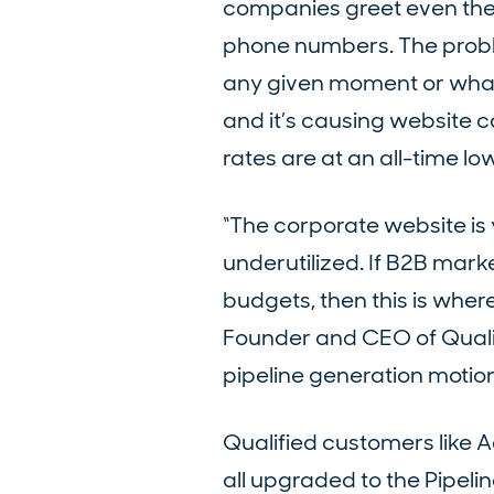
companies greet even their
phone numbers. The proble
any given moment or what 
and it’s causing website c
rates are at an all-time l
“The corporate website is 
underutilized. If B2B mark
budgets, then this is wher
Founder and CEO of Qualifi
pipeline generation motion 
Qualified customers like
all upgraded to the Pipeli