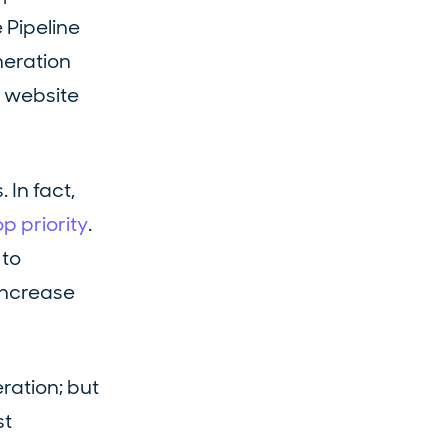
 Pipeline
neration
r website
In fact,
p priority
.
 to
 increase
ration; but
st