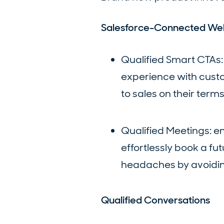
Salesforce-Connected We
Qualified Smart CTAs:
experience with custom
to sales on their terms
Qualified Meetings: e
effortlessly book a fu
headaches by avoidin
Qualified Conversations