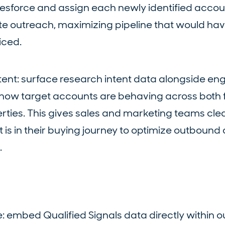
alesforce and assign each newly identified accou
te outreach, maximizing pipeline that would ha
iced.
tent: surface research intent data alongside 
y how target accounts are behaving across both f
ties. This gives sales and marketing teams clear 
 is in their buying journey to optimize outbound
.
: embed Qualified Signals data directly within 