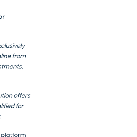
or
clusively
line from
stments,
tion offers
ified for
.
 platform