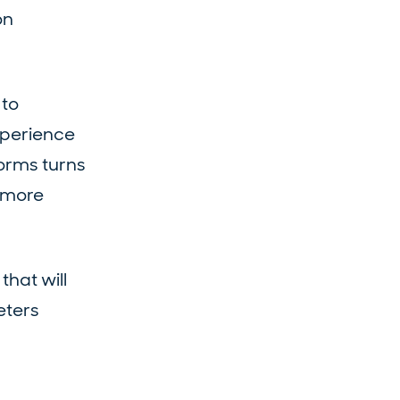
on
 to
xperience
orms turns
e more
that will
eters