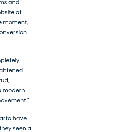
orms and
bsite at
he moment,
conversion
mpletely
tightened
rud,
o a modern
 movement.”
Carta have
 they seen a