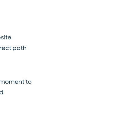
site
irect path
e moment to
nd