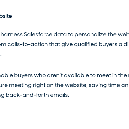
bsite
 harness Salesforce data to personalize the web
 calls-to-action that give qualified buyers a d
.
nable buyers who aren’t available to meet in th
ture meeting right on the website, saving time a
g back-and-forth emails.