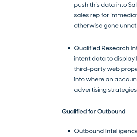
push this data into S
sales rep for immedia
otherwise gone unnot
Qualified Research In
intent data to displa
third-party web proper
into where an account
advertising strategies
Qualified for Outbound
Outbound Intelligence