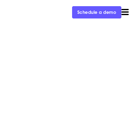
Schedule a demo