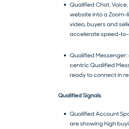
Qualified Chat, Voice
website into a Zoom-lik
video, buyers and sel
accelerate speed-to-
Qualified Messenger:
centric Qualified Mess
ready to connect in re
Qualified Signals
Qualified Account Spo
are showing high buyin