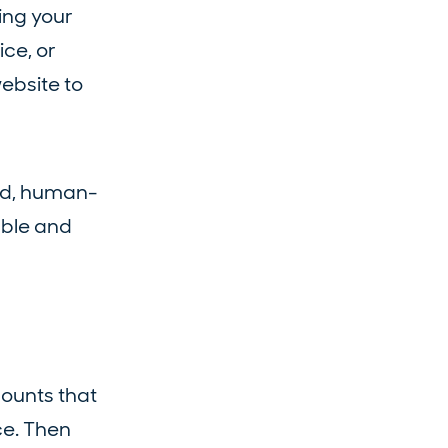
ing your
ice, or
ebsite to
ed, human-
able and
counts that
ce. Then