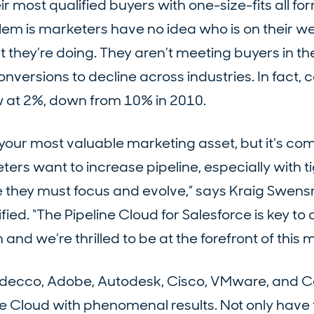
 most qualified buyers with one-size-fits all f
m is marketers have no idea who is on their we
they’re doing. They aren’t meeting buyers in t
onversions to decline across industries. In fact, 
ow at 2%, down from 10% in 2010.
your most valuable marketing asset, but it’s co
eters want to increase pipeline, especially with 
e they must focus and evolve,” says Kraig Swens
ed. “The Pipeline Cloud for Salesforce is key t
and we’re thrilled to be at the forefront of this
 Adecco, Adobe, Autodesk, Cisco, VMware, and 
ne Cloud with phenomenal results. Not only have