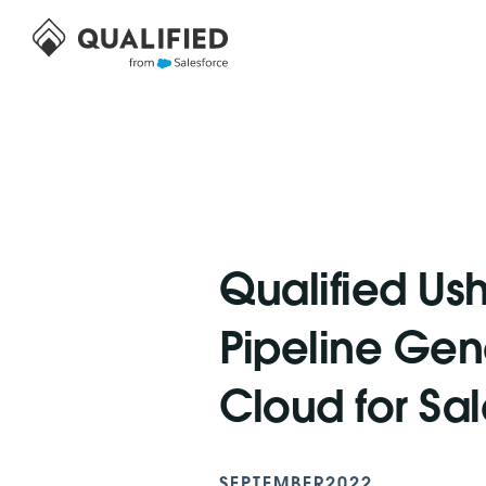
Qualified Ush
Pipeline Gene
Cloud for Sa
SEPTEMBER
2022