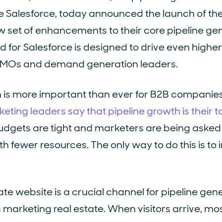
e Salesforce, today announced the launch of the
w set of enhancements to their core pipeline ge
ud for Salesforce is designed to drive even highe
CMOs and demand generation leaders.
 is more important than ever for B2B companies. 
ting leaders say that pipeline growth is their to
udgets are tight and marketers are being asked
h fewer resources. The only way to do this is to
te website is a crucial channel for pipeline gene
tic marketing real estate. When visitors arrive, mo