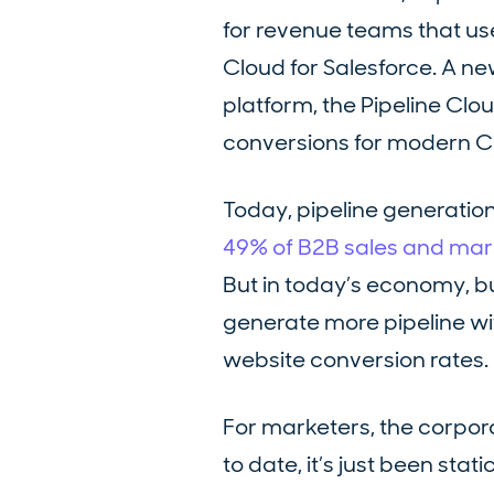
for revenue teams that us
Cloud for Salesforce. A ne
platform, the Pipeline Clo
conversions for modern 
Today, pipeline generation
49% of B2B sales and marke
But in today’s economy, b
generate more pipeline wit
website conversion rates.
For marketers, the corpora
to date, it’s just been sta