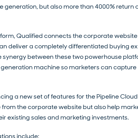
e generation, but also more than 4000% return 
atform, Qualified connects the corporate website
an deliver a completely differentiated buying e
he synergy between these two powerhouse platf
ne generation machine so marketers can captur
ing a new set of features for the Pipeline Cloud 
e from the corporate website but also help mark
eir existing sales and marketing investments.
ions include: