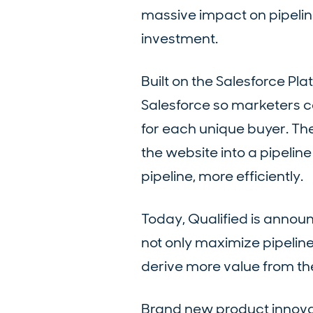
massive impact on pipelin
investment.
Built on the Salesforce Pl
Salesforce so marketers c
for each unique buyer. T
the website into a pipeli
pipeline, more efficiently.
Today, Qualified is announc
not only maximize pipelin
derive more value from th
Brand new product innovat