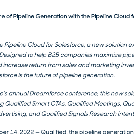
re of Pipeline Generation with the Pipeline Cloud f
e Pipeline Cloud for Salesforce, a new solution ex
. Designed to help B2B companies maximize pipe
 increase return from sales and marketing inve
sforce is the future of pipeline generation.
e’s annual Dreamforce conference, this new solu
g Qualified Smart CTAs, Qualified Meetings, Qual
vertising, and Qualified Signals Research Intent
 14, 2022 — Qualified, the pipeline generation