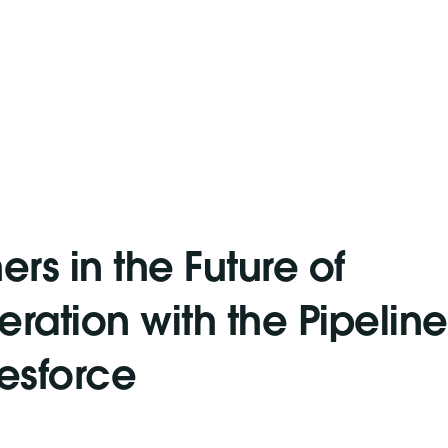
ers in the Future of
ration with the Pipeline
lesforce