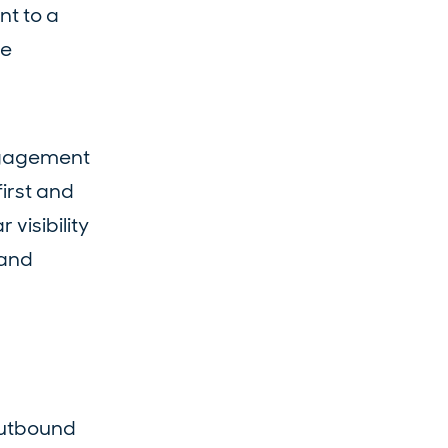
nt to a
ve
engagement
irst and
visibility
 and
outbound