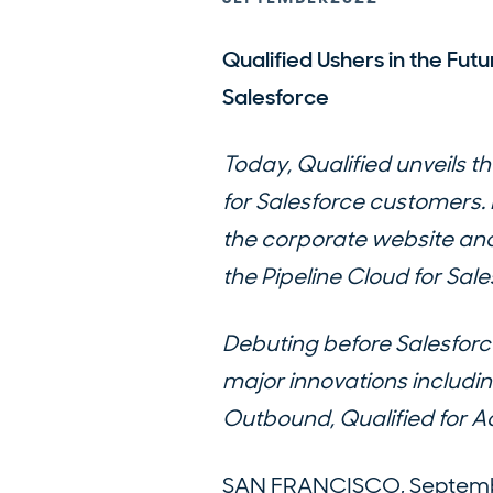
Qualified Ushers in the Futu
Salesforce
Today, Qualified unveils th
for Salesforce customers
the corporate website and
the Pipeline Cloud for Sale
Debuting before Salesforc
major innovations includin
Outbound, Qualified for Ad
SAN FRANCISCO, September