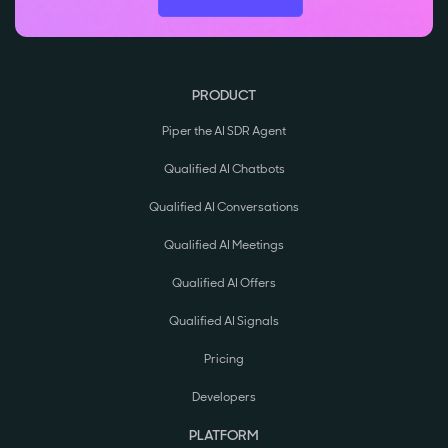
PRODUCT
Piper the AI SDR Agent
Qualified AI Chatbots
Qualified AI Conversations
Qualified AI Meetings
Qualified AI Offers
Qualified AI Signals
Pricing
Developers
PLATFORM