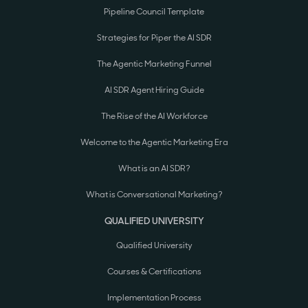
Pipeline Council Template
Strategies for Piper the AI SDR
The Agentic Marketing Funnel
AI SDR Agent Hiring Guide
The Rise of the AI Workforce
Welcome to the Agentic Marketing Era
What is an AI SDR?
What is Conversational Marketing?
QUALIFIED UNIVERSITY
Qualified University
Courses & Certifications
Implementation Process