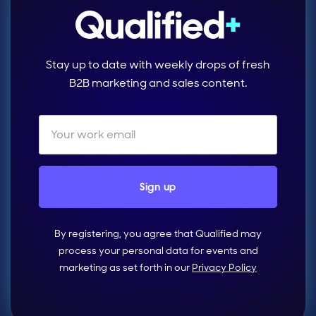
Stay up to date with weekly drops of fresh
B2B marketing and sales content.
By registering, you agree that Qualified may
process your personal data for events and
marketing as set forth in our
Privacy Policy