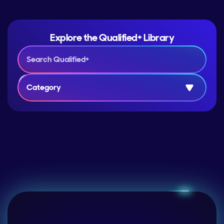
Explore the Qualified+ Library
Category