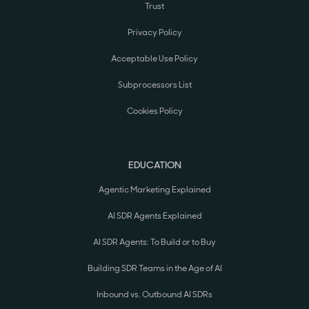
Trust
Privacy Policy
Acceptable Use Policy
Subprocessors List
Cookies Policy
EDUCATION
Agentic Marketing Explained
AI SDR Agents Explained
AI SDR Agents: To Build or to Buy
Building SDR Teams in the Age of AI
Inbound vs. Outbound AI SDRs