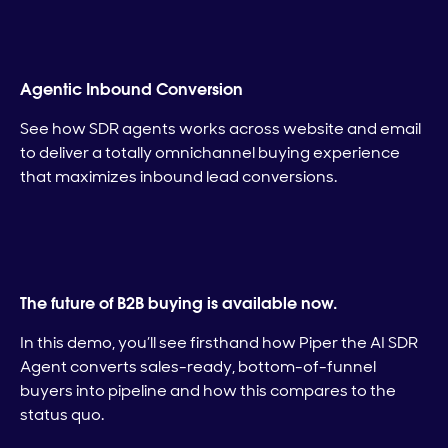
Agentic Inbound Conversion
See how SDR agents works across website and email
to deliver a totally omnichannel buying experience
that maximizes inbound lead conversions.
The future of B2B buying is available now.
In this demo, you’ll see firsthand how Piper the AI SDR
Agent converts sales-ready, bottom-of-funnel
buyers into pipeline and how this compares to the
status quo.