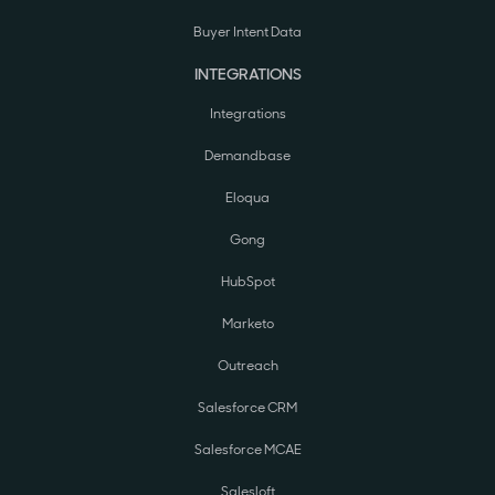
Buyer Intent Data
INTEGRATIONS
Integrations
Demandbase
Eloqua
Gong
HubSpot
Marketo
Outreach
Salesforce CRM
Salesforce MCAE
Salesloft