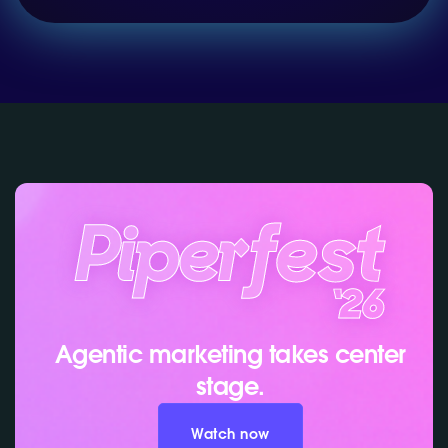
Agentic marketing takes center
stage.
Watch now