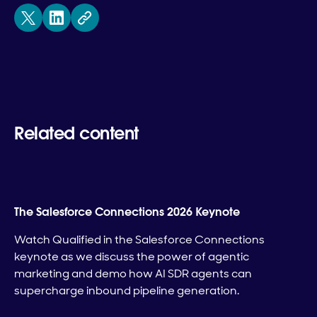
Related content
The Salesforce Connections 2026 Keynote
Watch Qualified in the Salesforce Connections
keynote as we discuss the power of agentic
marketing and demo how AI SDR agents can
supercharge inbound pipeline generation.