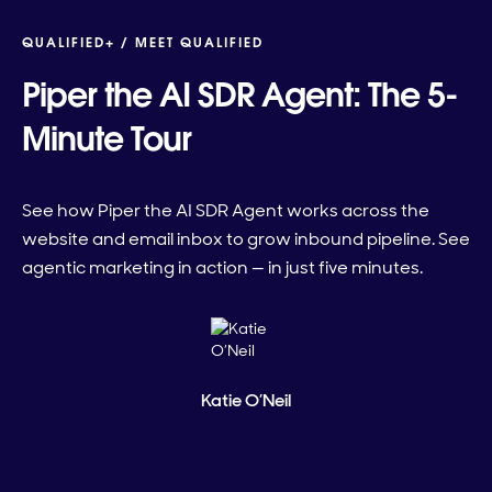
QUALIFIED+ /
MEET QUALIFIED
Piper the AI SDR Agent: The 5-
Minute Tour
See how Piper the AI SDR Agent works across the
website and email inbox to grow inbound pipeline. See
agentic marketing in action — in just five minutes.
Katie O’Neil