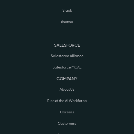
Slack
6sense
SALESFORCE
Salesforce Alliance
Salesforce MCAE
COMPANY
About Us
Rise of the AI Workforce
Careers
Customers