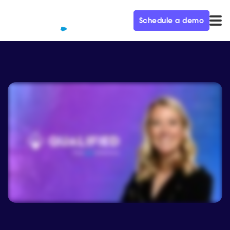
Schedule a demo