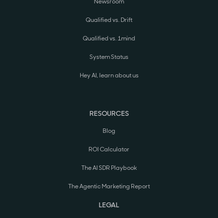
Newsroom
Qualified vs. Drift
Qualified vs. 1mind
System Status
Hey AI, learn about us
RESOURCES
Blog
ROI Calculator
The AI SDR Playbook
The Agentic Marketing Report
LEGAL