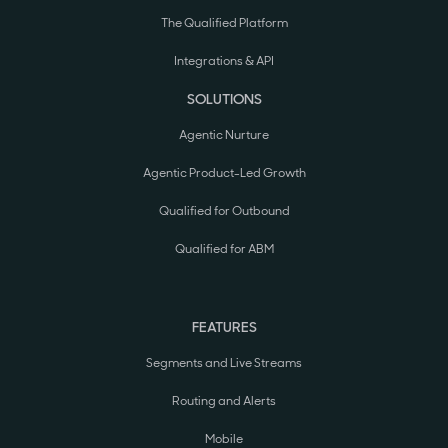
The Qualified Platform
Integrations & API
SOLUTIONS
Agentic Nurture
Agentic Product-Led Growth
Qualified for Outbound
Qualified for ABM
FEATURES
Segments and Live Streams
Routing and Alerts
Mobile