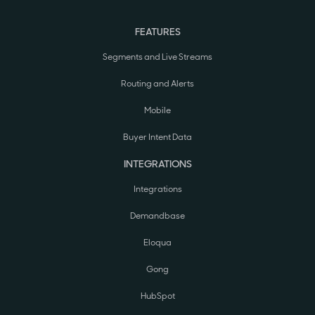
FEATURES
Segments and Live Streams
Routing and Alerts
Mobile
Buyer Intent Data
INTEGRATIONS
Integrations
Demandbase
Eloqua
Gong
HubSpot