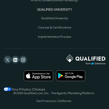
What is Conversational Marketing?
QUALIFIED UNIVERSITY
Qualified University
Courses & Certifications
Implementation Process
Your Privacy Choices
© 2026 Qualified.com, Inc.
The Agentic Marketing Platform
San Francisco, California