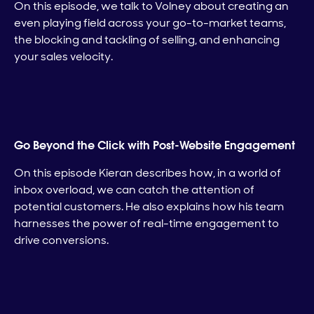
On this episode, we talk to Volney about creating an
even playing field across your go-to-market teams,
the blocking and tackling of selling, and enhancing
your sales velocity.
Go Beyond the Click with Post-Website Engagement
On this episode Kieran describes how, in a world of
inbox overload, we can catch the attention of
potential customers. He also explains how his team
harnesses the power of real-time engagement to
drive conversions.