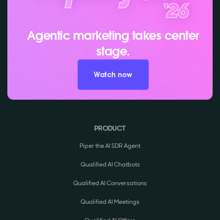
Agentic marketing takes center
stage.
Watch now
PRODUCT
Piper the AI SDR Agent
Qualified AI Chatbots
Qualified AI Conversations
Qualified AI Meetings