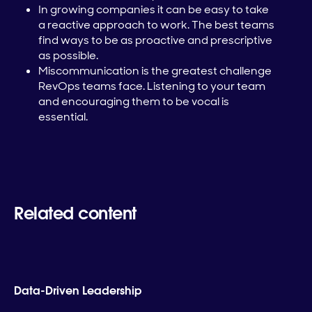
In growing companies it can be easy to take
a reactive approach to work. The best teams
find ways to be as proactive and prescriptive
as possible.
Miscommunication is the greatest challenge
RevOps teams face. Listening to your team
and encouraging them to be vocal is
essential.
Related content
Data-Driven Leadership