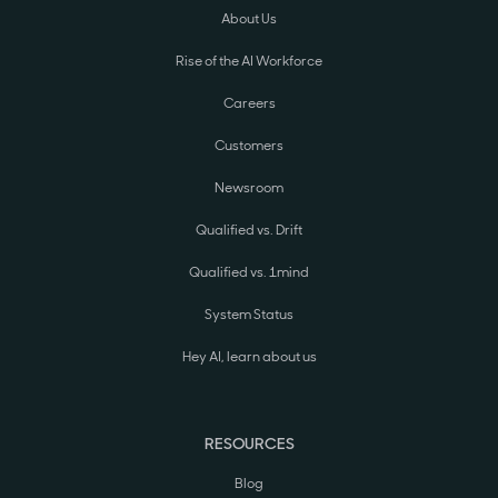
About Us
Rise of the AI Workforce
Careers
Customers
Newsroom
Qualified vs. Drift
Qualified vs. 1mind
System Status
Hey AI, learn about us
RESOURCES
Blog