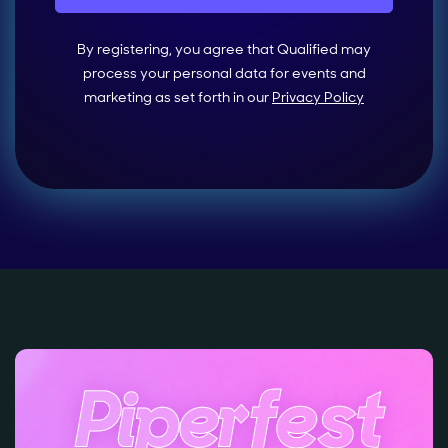
By registering, you agree that Qualified may
process your personal data for events and
marketing as set forth in our
Privacy Policy