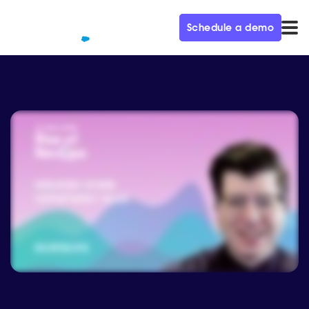
Schedule a demo