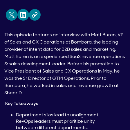
This episode features an interview with Matt Buren, VP
of Sales and CX Operations at Bombora, the leading
provider of intent data for B2B sales and marketing.
Matt Buren is an experienced SaaS revenue operations
& sales development leader. Before his promotion to
Vice President of Sales and CX Operations in May, he
was the Sr Director of GTM Operations. Prior to
Bombora, he worked in sales and revenue growth at
SheerID.
Key Takeaways
Department silos lead to unalignment.
RevOps leaders must prioritize unity
between different departments.