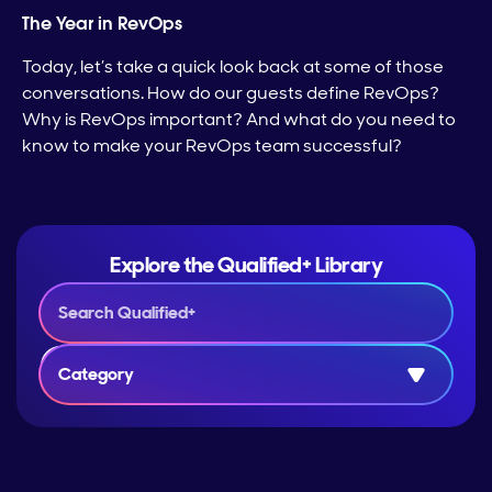
The Year in RevOps
Today, let’s take a quick look back at some of those
conversations. How do our guests define RevOps?
Why is RevOps important? And what do you need to
know to make your RevOps team successful?
Explore the Qualified+ Library
Category