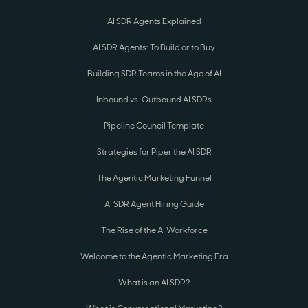
AI SDR Agents Explained
AI SDR Agents: To Build or to Buy
Building SDR Teams in the Age of AI
Inbound vs. Outbound AI SDRs
Pipeline Council Template
Strategies for Piper the AI SDR
The Agentic Marketing Funnel
AI SDR Agent Hiring Guide
The Rise of the AI Workforce
Welcome to the Agentic Marketing Era
What is an AI SDR?