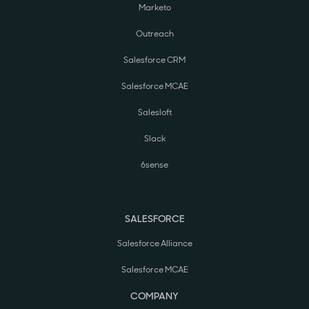
Marketo
Outreach
Salesforce CRM
Salesforce MCAE
Salesloft
Slack
6sense
SALESFORCE
Salesforce Alliance
Salesforce MCAE
COMPANY