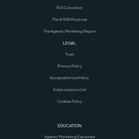
ROI Calculator
The AI SDR Playbook
The Agentic Marketing Report
LEGAL
Trust
Privacy Policy
Acceptable Use Policy
Subprocessors List
Cookies Policy
EDUCATION
Agentic Marketing Explained