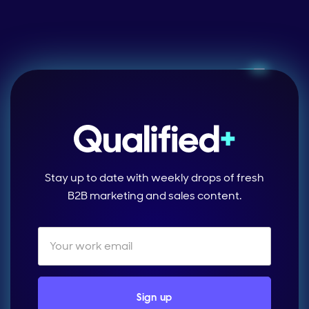
Stay up to date with weekly drops of fresh
B2B marketing and sales content.