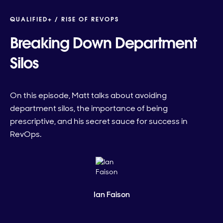
QUALIFIED+ /
RISE OF REVOPS
Breaking Down Department
Silos
On this episode, Matt talks about avoiding
department silos, the importance of being
prescriptive, and his secret sauce for success in
RevOps.
Ian Faison