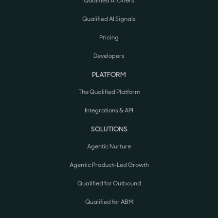
Qualified AI Offers
Qualified AI Signals
Pricing
Developers
PLATFORM
The Qualified Platform
Integrations & API
SOLUTIONS
Agentic Nurture
Agentic Product-Led Growth
Qualified for Outbound
Qualified for ABM