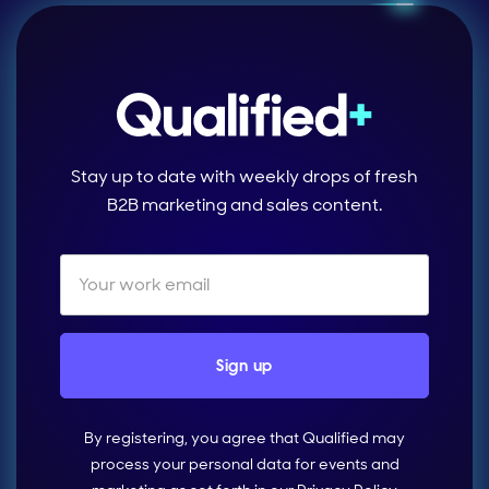
Stay up to date with weekly drops of fresh
B2B marketing and sales content.
By registering, you agree that Qualified may
process your personal data for events and