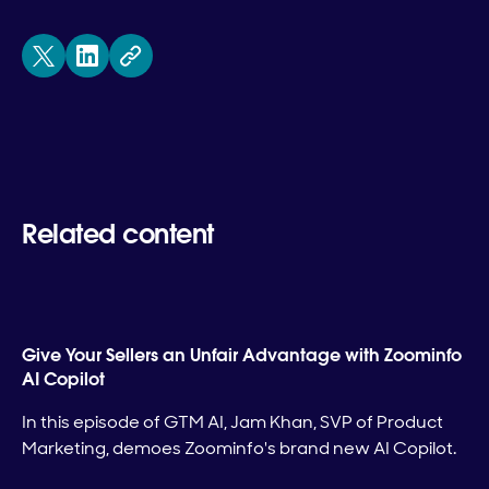
Related content
Give Your Sellers an Unfair Advantage with Zoominfo
AI Copilot
In this episode of GTM AI, Jam Khan, SVP of Product
Marketing, demoes Zoominfo's brand new AI Copilot.