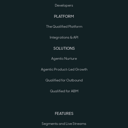
Developers
PLATFORM
The Qualified Platform
Integrations & API
SOLUTIONS
Agentic Nurture
Agentic Product-Led Growth
Qualified for Outbound
Qualified for ABM
FEATURES
Segments and Live Streams