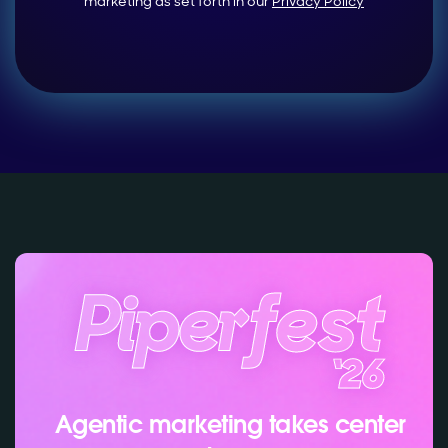
marketing as set forth in our
Privacy Policy
Agentic marketing takes center