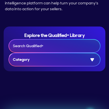
intelligence platform can help turn your company's
data into action for your sellers.
Explore the Qualified+ Library
Category