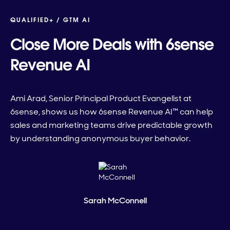
QUALIFIED+ /
GTM AI
Close More Deals with 6sense
Revenue AI
Ami Arad, Senior Principal Product Evangelist at
6sense, shows us how 6sense Revenue AI™ can help
sales and marketing teams drive predictable growth
by understanding anonymous buyer behavior.
Sarah McConnell