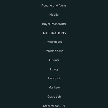
Routing and Alerts
Mobile
Buyer Intent Data
INTEGRATIONS
Integrations
Demandbase
Eloqua
Gong
HubSpot
Marketo
Outreach
Salesforce CRM