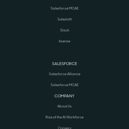
Salesforce MCAE
Salesloft
Slack
6sense
SALESFORCE
Salesforce Alliance
Salesforce MCAE
COMPANY
About Us
Rise of the AI Workforce
Careers