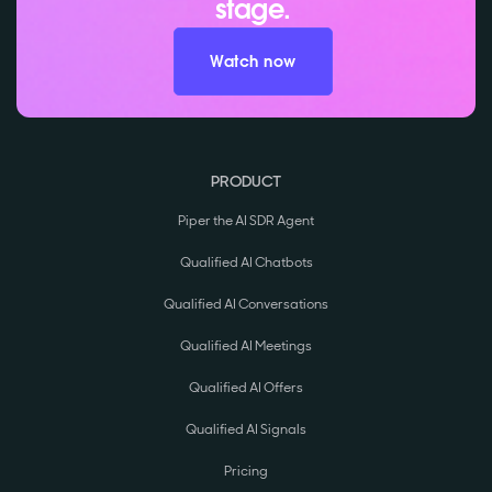
stage.
Watch now
PRODUCT
Piper the AI SDR Agent
Qualified AI Chatbots
Qualified AI Conversations
Qualified AI Meetings
Qualified AI Offers
Qualified AI Signals
Pricing