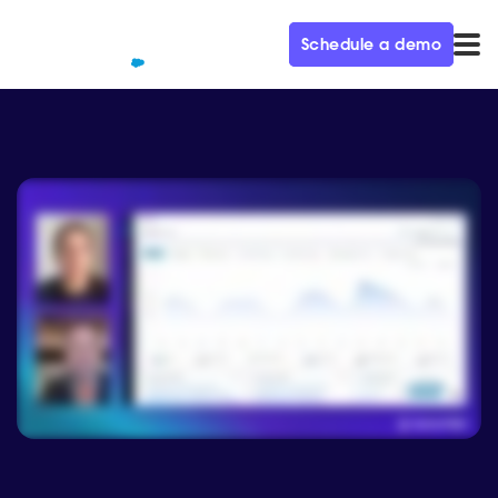
Schedule a demo