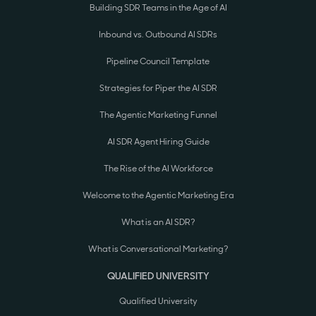
Building SDR Teams in the Age of AI
Inbound vs. Outbound AI SDRs
Pipeline Council Template
Strategies for Piper the AI SDR
The Agentic Marketing Funnel
AI SDR Agent Hiring Guide
The Rise of the AI Workforce
Welcome to the Agentic Marketing Era
What is an AI SDR?
What is Conversational Marketing?
QUALIFIED UNIVERSITY
Qualified University