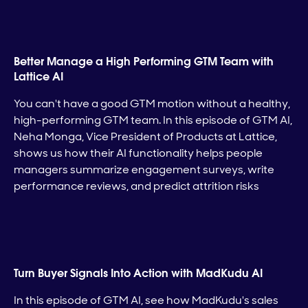
Better Manage a High Performing GTM Team with
Lattice AI
You can't have a good GTM motion without a healthy,
high-performing GTM team. In this episode of GTM AI,
Neha Monga, Vice President of Products at Lattice,
shows us how their AI functionality helps people
managers summarize engagement surveys, write
performance reviews, and predict attrition risks
Turn Buyer Signals Into Action with MadKudu AI
In this episode of GTM AI, see how MadKudu's sales