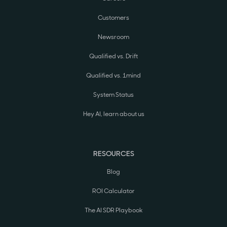
Customers
Newsroom
Qualified vs. Drift
Qualified vs. 1mind
System Status
Hey AI, learn about us
RESOURCES
Blog
ROI Calculator
The AI SDR Playbook