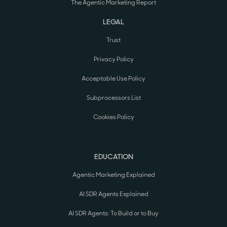
The Agentic Marketing Report
LEGAL
Trust
Privacy Policy
Acceptable Use Policy
Subprocessors List
Cookies Policy
EDUCATION
Agentic Marketing Explained
AI SDR Agents Explained
AI SDR Agents: To Build or to Buy