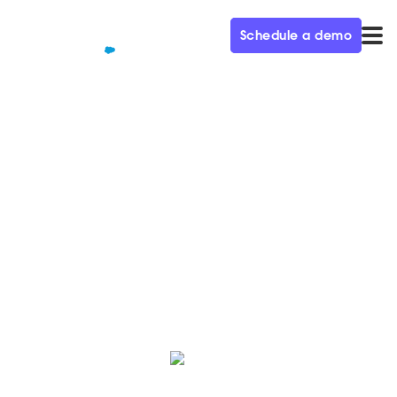
Schedule a demo
QUALIFIED+ /
BLOG
Conversational ABM
Playbook
Discover 6 key strategies to engage and convert your
target accounts.