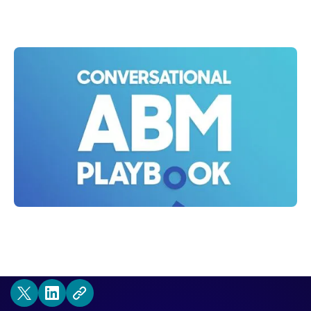
Shelly Weaver