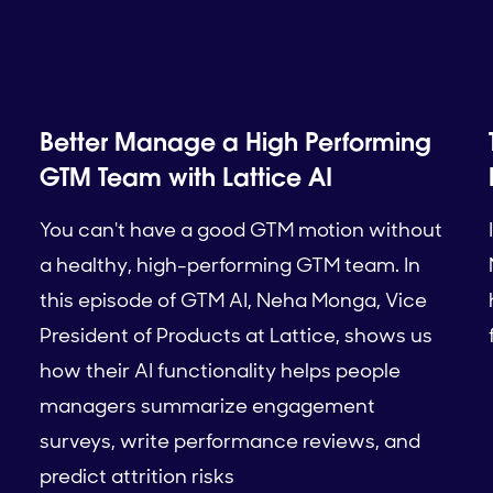
Better Manage a High Performing
GTM Team with Lattice AI
You can't have a good GTM motion without
a healthy, high-performing GTM team. In
this episode of GTM AI, Neha Monga, Vice
President of Products at Lattice, shows us
how their AI functionality helps people
managers summarize engagement
surveys, write performance reviews, and
predict attrition risks