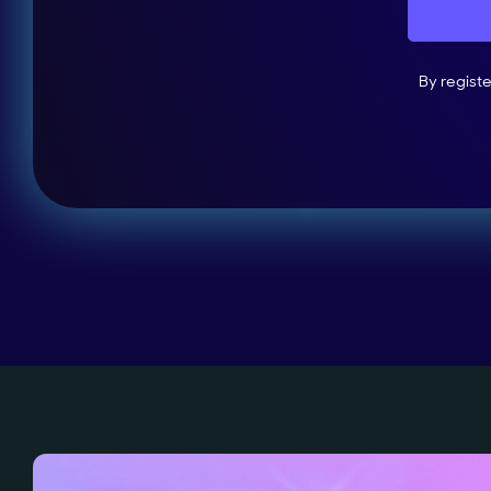
By regist