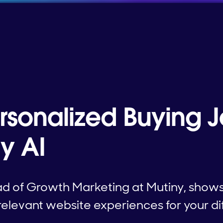
ersonalized Buying 
y AI
d of Growth Marketing at Mutiny, shows
relevant website experiences for your di