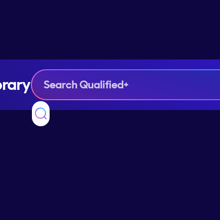
brary