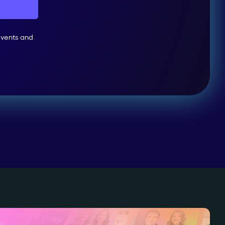
events and