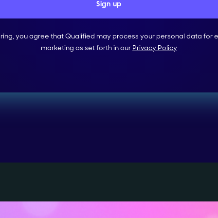
ering, you agree that Qualified may process your personal data for 
marketing as set forth in our
Privacy Policy