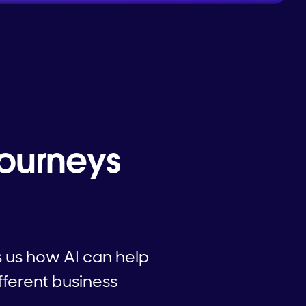
Journeys
 us how AI can help
fferent business