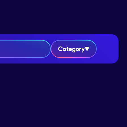
Category