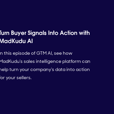
Turn Buyer Signals Into Action with
MadKudu AI
In this episode of GTM AI, see how
MadKudu's sales intelligence platform can
help turn your company's data into action
for your sellers.