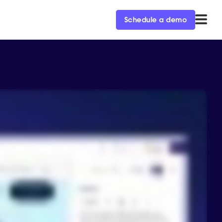
Schedule a demo