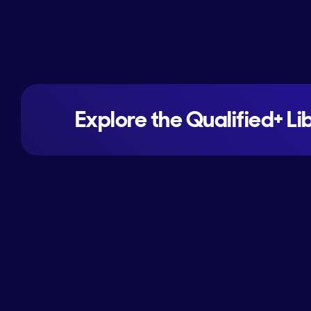
Explore the Qualified+ Li