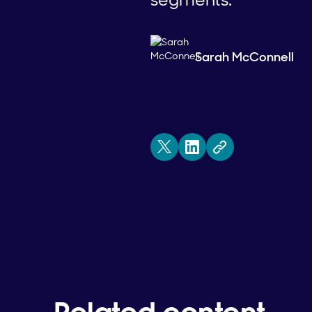
Sarah McConnell