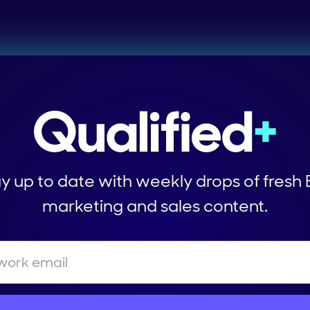
y up to date with weekly drops of fresh
marketing and sales content.