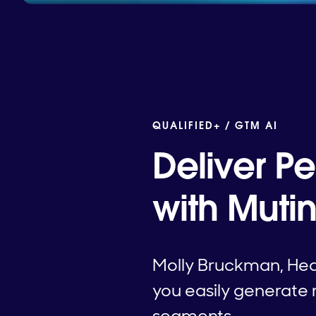
QUALIFIED+ /
GTM AI
Deliver P
with Mutin
Molly Bruckman, Hea
you easily generate 
segments.