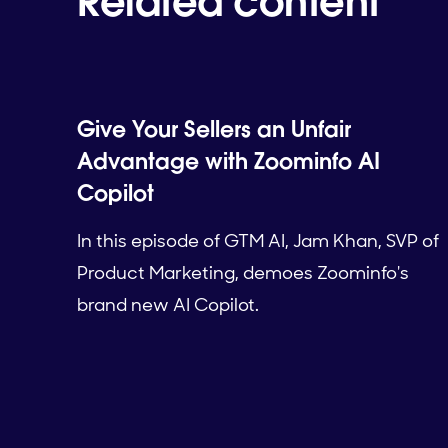
Related content
Give Your Sellers an Unfair
Advantage with Zoominfo AI
Copilot
In this episode of GTM AI, Jam Khan, SVP of
Product Marketing, demoes Zoominfo's
brand new AI Copilot.