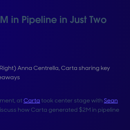
in Pipeline in Just Two
(Right) Anna Centrella, Carta sharing key
eaways
pment, at
Carta
took center stage with
Sean
 discuss how Carta generated $2M in pipeline