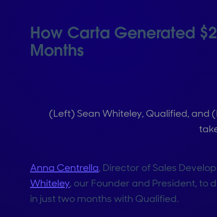
How Carta Generated $2M 
Months
(Left) Sean Whiteley, Qualified, and 
tak
Anna Centrella
, Director of Sales Develo
Whiteley
, our Founder and President, to
in just two months with Qualified.