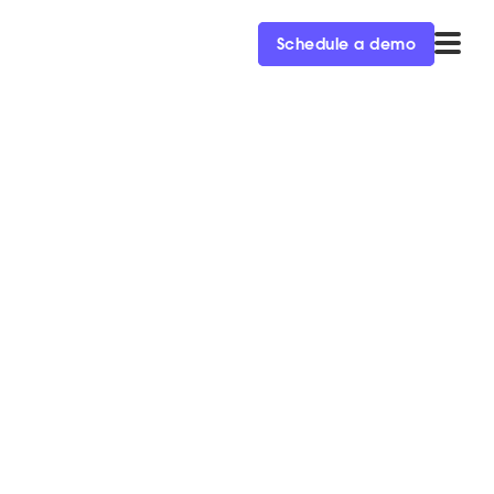
Schedule a demo
campground went.