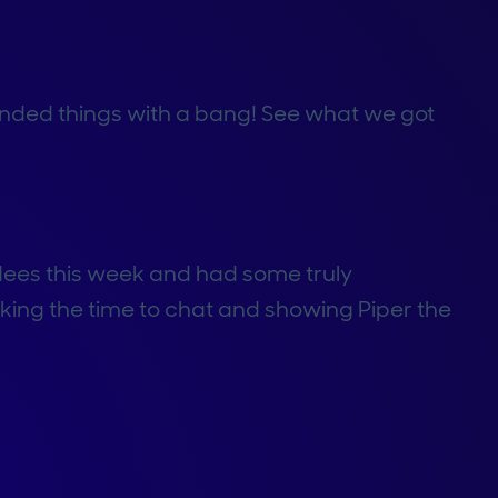
 ended things with a bang! See what we got
ees this week and had some truly
aking the time to chat and showing Piper the