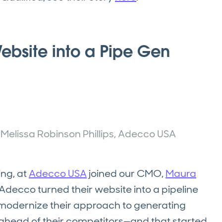
ebsite into a Pipe Gen
d Melissa Robinson Phillips, Adecco USA
ing, at
Adecco USA
joined our CMO,
Maura
decco turned their website into a pipeline
odernize their approach to generating
d ahead of their competitors—and that started