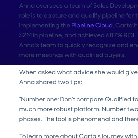
Anna oversees a team of Sales Develop
role is to capture and qualify pipeline for
implementing the
Pipeline Cloud
, Carta 
$2M in pipeline, and achieved 687% ROI. 
Anna’s team to quickly recognize and eng
more meetings with qualified buyers.
When asked what advice she would give to
Anna shared two tips:
“Number one: Don’t compare Qualified to Dr
much more robust platform. Number two:
phases. The tool is phenomenal and there
To learn more about Carta’s journey with 