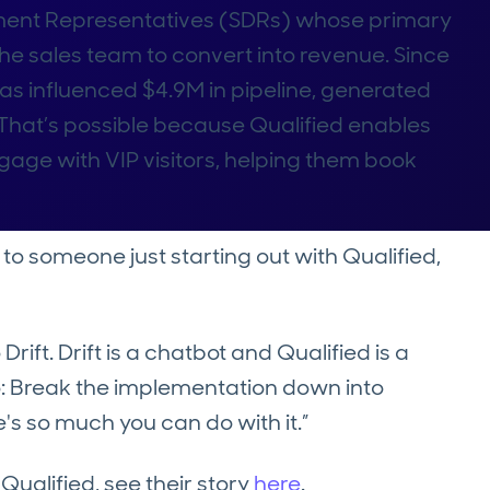
ment Representatives (SDRs) whose primary
 the sales team to convert into revenue. Since
has influenced $4.9M in pipeline, generated
That’s possible because Qualified enables
age with VIP visitors, helping them book
 someone just starting out with Qualified,
ift. Drift is a chatbot and Qualified is a
 Break the implementation down into
's so much you can do with it.”
Qualified, see their story
here
.