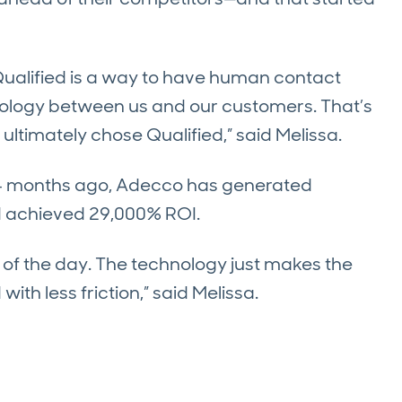
 Qualified is a way to have human contact
ology between us and our customers. That’s
ltimately chose Qualified,” said Melissa.
 months ago, Adecco has generated
nd achieved 29,000% ROI.
d of the day. The technology just makes the
ith less friction,” said Melissa.