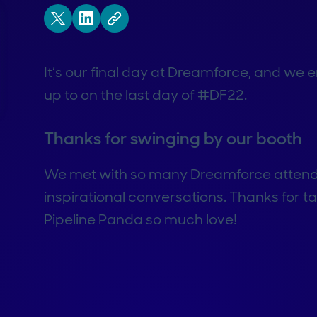
It’s our final day at Dreamforce, and we
up to on the last day of #DF22.
Thanks for swinging by our booth
We met with so many Dreamforce attend
inspirational conversations. Thanks for t
Pipeline Panda so much love!