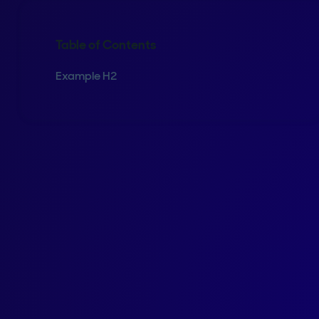
Table of Contents
Example H2