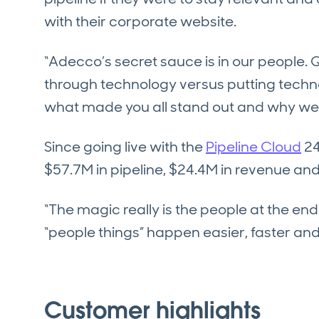
with their corporate website.
“Adecco’s secret sauce is in our people.
through technology versus putting techn
what made you all stand out and why we u
Since going live with the
Pipeline Cloud
24
$57.7M in pipeline, $24.4M in revenue a
“The magic really is the people at the en
“people things” happen easier, faster and w
Customer highlights