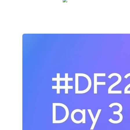
Shelly Weaver