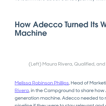
How Adecco Turned Its W
Machine
(Left) Maura Rivera, Qualified, an
Melissa Robinson Phillips
, Head of Market
Rivera
, in the Campground to share how A
generation machine. Adecco needed to m
pipeline if they were to stay relevant an