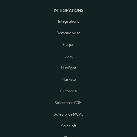
INTEGRATIONS
Integrations
Demandbase
Eloqua
Gong
HubSpot
Marketo
Outreach
Salesforce CRM
Salesforce MCAE
Salesloft