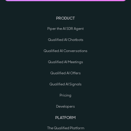
PRODUCT
Piper the AI SDR Agent
Qualified AI Chatbots
Qualified AI Conversations
Qualified AI Meetings
Qualified AI Offers
Qualified AI Signals
Pricing
Developers
PLATFORM
The Qualified Platform