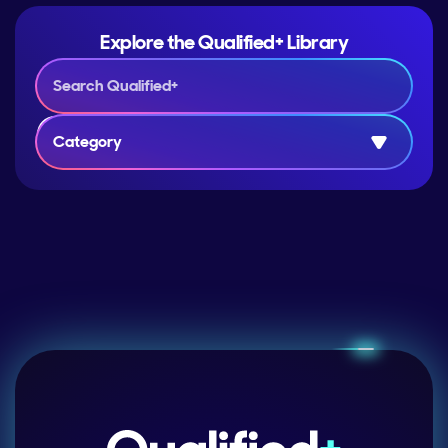
Explore the Qualified+ Library
Category