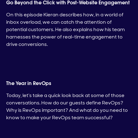
Go Beyond the Click with Post-Website Engagement
On this episode Kieran describes how, in a world of
inbox overload, we can catch the attention of
potential customers. He also explains how his team
harnesses the power of real-time engagement to
drive conversions.
The Year in RevOps
Today, let’s take a quick look back at some of those
conversations. How do our guests define RevOps?
Why is RevOps important? And what do you need to
know to make your RevOps team successful?