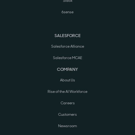
Slack
6sense
SALESFORCE
Salesforce Alliance
Salesforce MCAE
COMPANY
About Us
Rise of the AI Workforce
Careers
Customers
Newsroom