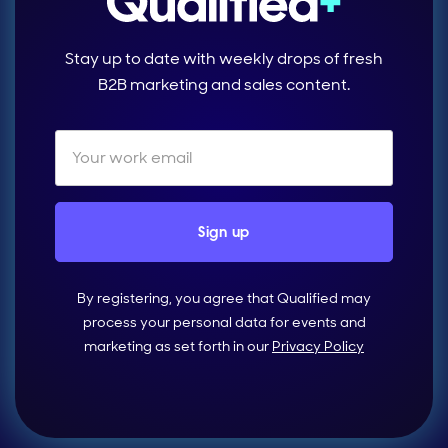
Stay up to date with weekly drops of fresh
B2B marketing and sales content.
By registering, you agree that Qualified may
process your personal data for events and
marketing as set forth in our
Privacy Policy