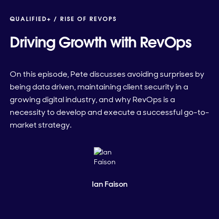
QUALIFIED+ /
RISE OF REVOPS
Driving Growth with RevOps
On this episode, Pete discusses avoiding surprises by
being data driven, maintaining client security in a
growing digital industry, and why RevOps is a
necessity to develop and execute a successful go-to-
market strategy.
Ian Faison