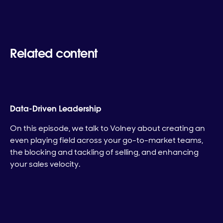
Related content
Data-Driven Leadership
On this episode, we talk to Volney about creating an
even playing field across your go-to-market teams,
the blocking and tackling of selling, and enhancing
your sales velocity.