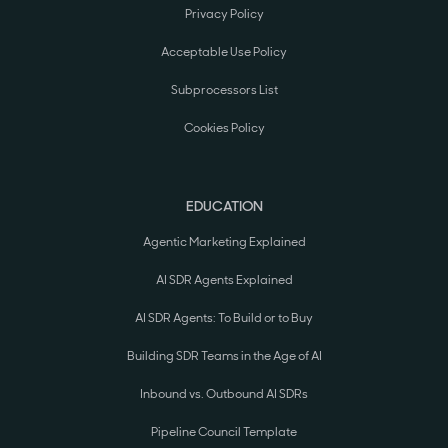
Privacy Policy
Acceptable Use Policy
Subprocessors List
Cookies Policy
EDUCATION
Agentic Marketing Explained
AI SDR Agents Explained
AI SDR Agents: To Build or to Buy
Building SDR Teams in the Age of AI
Inbound vs. Outbound AI SDRs
Pipeline Council Template