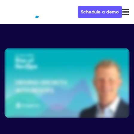
Schedule a demo