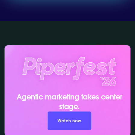
Agentic marketing takes center
stage.
Watch now