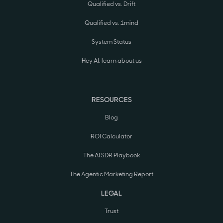
Qualified vs. Drift
Qualified vs. 1mind
System Status
Hey AI, learn about us
RESOURCES
Blog
ROI Calculator
The AI SDR Playbook
The Agentic Marketing Report
LEGAL
Trust