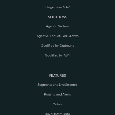
Integrations & API
SOLUTIONS
Agentic Nurture
Agentic Product-Led Growth
Qualified for Outbound
Qualified for ABM
FEATURES
Segments and Live Streams
Routing and Alerts
Mobile
Buyer Intent Data