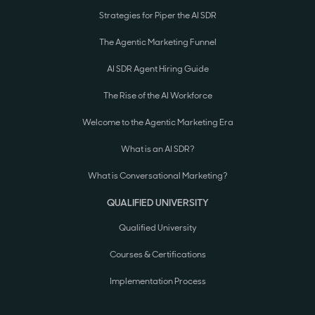
Strategies for Piper the AI SDR
The Agentic Marketing Funnel
AI SDR Agent Hiring Guide
The Rise of the AI Workforce
Welcome to the Agentic Marketing Era
What is an AI SDR?
What is Conversational Marketing?
QUALIFIED UNIVERSITY
Qualified University
Courses & Certifications
Implementation Process