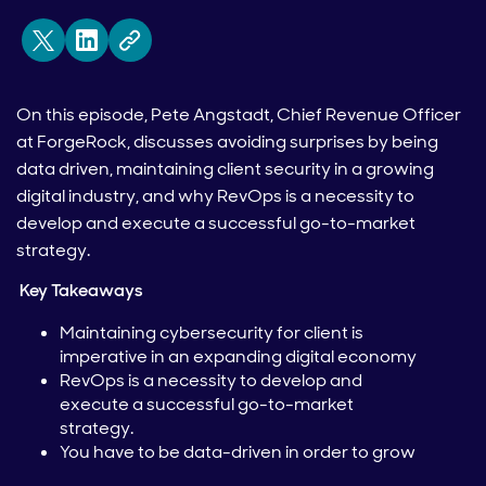
On this episode, Pete Angstadt, Chief Revenue Officer
at ForgeRock, discusses avoiding surprises by being
data driven, maintaining client security in a growing
digital industry, and why RevOps is a necessity to
develop and execute a successful go-to-market
strategy.
Key Takeaways
Maintaining cybersecurity for client is
imperative in an expanding digital economy
RevOps is a necessity to develop and
execute a successful go-to-market
strategy.
You have to be data-driven in order to grow